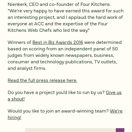
Nienkerk, CEO and co-founder of Four Kitchens.
“We’re very happy to have earned this award for such
an interesting project, and I applaud the hard work of
everyone at ACC and the expertise of the Four
Kitchens Web Chefs who led the way.”
Winners of
Best in Biz Awards 2016
were determined
based on scoring from an independent panel of 50
judges from widely known newspapers, business,
consumer and technology publications, TV outlets,
and analyst firms.
Read the full press release here.
Do you have a project you’d like to run by us?
Give us
a shout!
Would you like to join an award-winning team?
We’re
hiring!