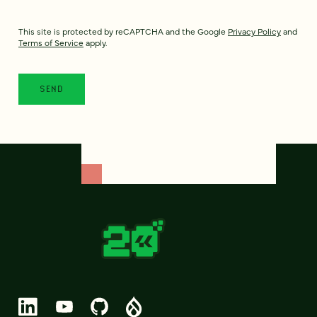
This site is protected by reCAPTCHA and the Google
Privacy Policy
and
Terms of Service
apply.