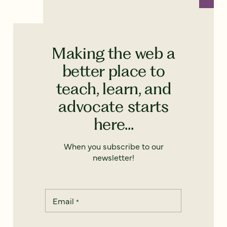
Making the web a
better place to
teach, learn, and
advocate starts
here...
When you subscribe to our
newsletter!
Email
*