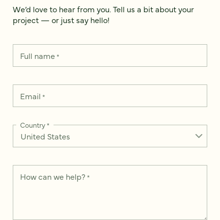
We’d love to hear from you. Tell us a bit about your
project — or just say hello!
Full name
*
Email
*
Country
*
How can we help?
*