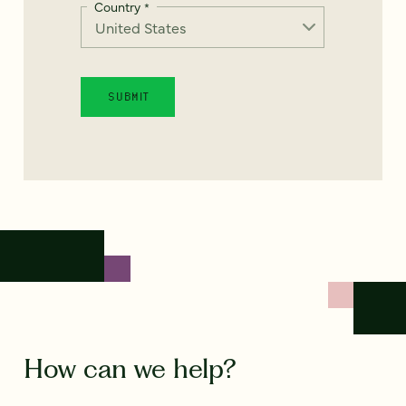
Country
*
How can we help?