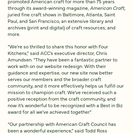
promoted American craft for more than 75 years
through its award-winning magazine,
American Craft
,
juried fine craft shows in Baltimore, Atlanta, Saint
Paul, and San Francisco, an extensive library and
archives (print and digital) of craft resources, and
more.
“We’re so thrilled to share this honor with Four
Kitchens,” said ACC’s executive director, Chris
Amundsen. “They have been a fantastic partner to
work with on our website redesign. With their
guidance and expertise, our new site now better
serves our members and the broader craft
community, and it more effectively helps us fulfill our
mission to champion craft. We’ve received such a
positive reception from the craft community, and
now it’s wonderful to be recognized with a Best in Biz
award for all we’ve achieved together.”
“Our partnership with American Craft Council has
been a wonderful experience,” said Todd Ross