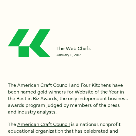
The Web Chefs
January 11, 2017
The American Craft Council and Four Kitchens have
been named gold winners for
Website of the Year
in
the Best in Biz Awards, the only independent business
awards program judged by members of the press
and industry analysts.
The
American Craft Council
is a national, nonprofit
educational organization that has celebrated and