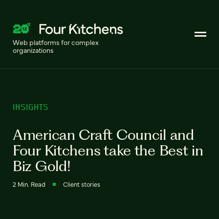
Web platforms for complex
organizations
INSIGHTS
American Craft Council and
Four Kitchens take the Best in
Biz Gold!
2 Min. Read
Client stories