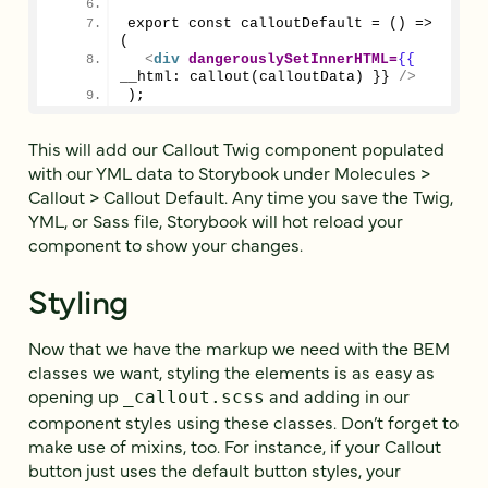
export const calloutDefault = () => 
(
<
div
dangerouslySetInnerHTML
=
{{
__html: callout(calloutData) }} 
/>
);
This will add our Callout Twig component populated
with our YML data to Storybook under Molecules >
Callout > Callout Default. Any time you save the Twig,
YML, or Sass file, Storybook will hot reload your
component to show your changes.
Styling
Now that we have the markup we need with the BEM
classes we want, styling the elements is as easy as
opening up
and adding in our
_callout.scss
component styles using these classes. Don’t forget to
make use of mixins, too. For instance, if your Callout
button just uses the default button styles, your