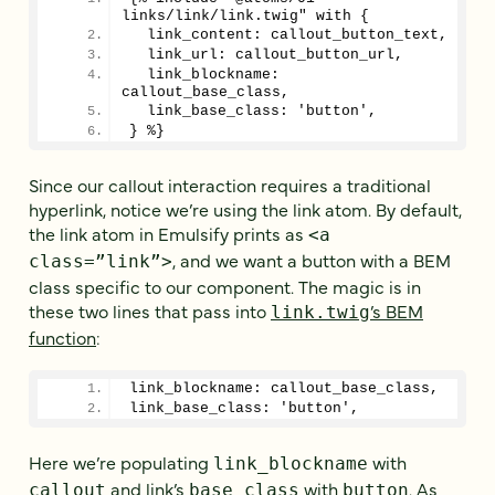
links/link/link.twig" with {
  link_content: callout_button_text,
  link_url: callout_button_url,
  link_blockname: 
callout_base_class,
  link_base_class: 'button',
} %}
Since our callout interaction requires a traditional
hyperlink, notice we’re using the link atom. By default,
the link atom in Emulsify prints as
<a
, and we want a button with a BEM
class=”link”>
class specific to our component. The magic is in
these two lines that pass into
’s BEM
link.twig
function
:
link_blockname: callout_base_class,
link_base_class: 'button',
Here we’re populating
with
link_blockname
and link’s
with
. As
callout
base_class
button