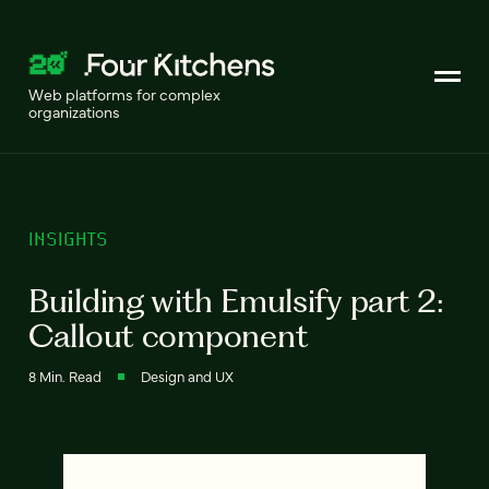
Web platforms for complex
organizations
INSIGHTS
Building with Emulsify part 2:
Callout component
8 Min. Read
Design and UX