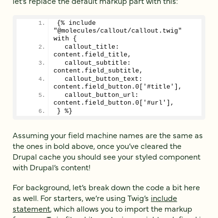
let’s replace the default markup part with this:
{% include 
"@molecules/callout/callout.twig" 
with {
  callout_title: 
content.field_title,
  callout_subtitle: 
content.field_subtitle,
  callout_button_text: 
content.field_button.0['#title'],
  callout_button_url: 
content.field_button.0['#url'],
} %}
Assuming your field machine names are the same as
the ones in bold above, once you’ve cleared the
Drupal cache you should see your styled component
with Drupal’s content!
For background, let’s break down the code a bit here
as well. For starters, we’re using Twig’s
include
statement
, which allows you to import the markup