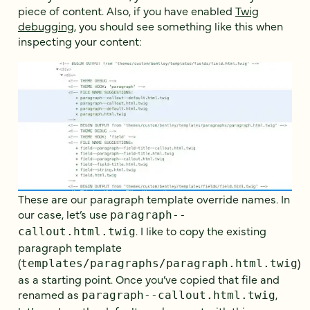
piece of content. Also, if you have enabled
Twig
debugging
, you should see something like this when
inspecting your content:
These are our paragraph template override names. In
our case, let’s use
paragraph--
. I like to copy the existing
callout.html.twig
paragraph template
(
)
templates/paragraphs/paragraph.html.twig
as a starting point. Once you’ve copied that file and
renamed as
,
paragraph--callout.html.twig