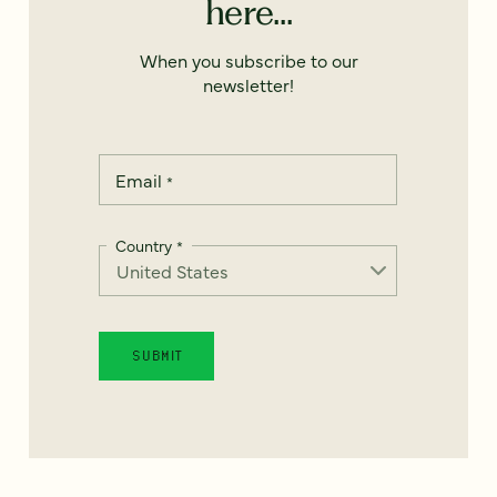
here...
When you subscribe to our
newsletter!
Email
*
Country
*