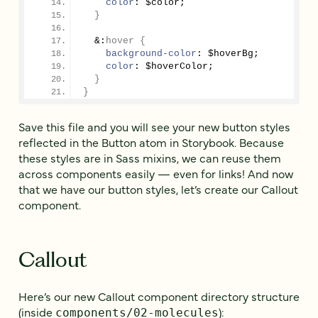
color
: $color;
}
&:
hover
{
background-color
: $hoverBg;
color
: $hoverColor;
}
}
Save this file and you will see your new button styles
reflected in the Button atom in Storybook. Because
these styles are in Sass mixins, we can reuse them
across components easily — even for links! And now
that we have our button styles, let’s create our Callout
component.
Callout
Here’s our new Callout component directory structure
(inside
):
components/02-molecules