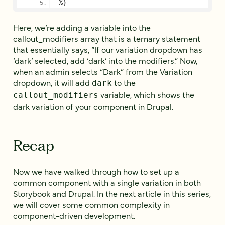
%}
Here, we’re adding a variable into the
callout_modifiers array that is a ternary statement
that essentially says, “If our variation dropdown has
‘dark’ selected, add ‘dark’ into the modifiers.” Now,
when an admin selects “Dark” from the Variation
dropdown, it will add
to the
dark
variable, which shows the
callout_modifiers
dark variation of your component in Drupal.
Recap
Now we have walked through how to set up a
common component with a single variation in both
Storybook and Drupal. In the next article in this series,
we will cover some common complexity in
component-driven development.