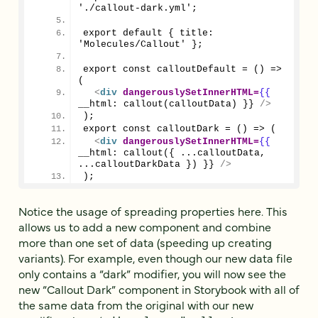
'./callout-dark.yml';
export default { title: 
'Molecules/Callout' };
export const calloutDefault = () => 
(
<
div
dangerouslySetInnerHTML
=
{{
__html: callout(calloutData) }} 
/>
);
export const calloutDark = () => (
<
div
dangerouslySetInnerHTML
=
{{
__html: callout({ ...calloutData, 
...calloutDarkData }) }} 
/>
);
Notice the usage of spreading properties here. This
allows us to add a new component and combine
more than one set of data (speeding up creating
variants). For example, even though our new data file
only contains a “dark” modifier, you will now see the
new “Callout Dark” component in Storybook with all of
the same data from the original with our new