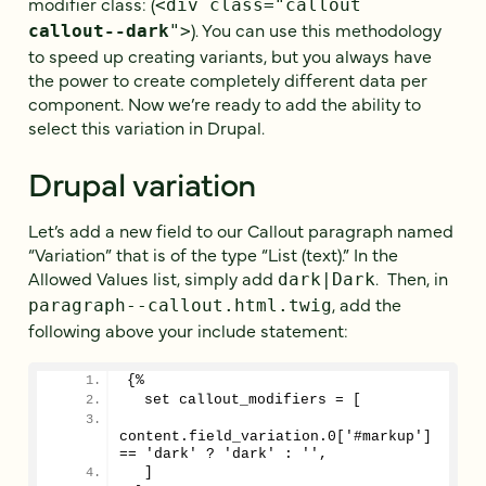
modifier class: (
<div class="callout
). You can use this methodology
callout--dark
">
to speed up creating variants, but you always have
the power to create completely different data per
component. Now we’re ready to add the ability to
select this variation in Drupal.
Drupal variation
Let’s add a new field to our Callout paragraph named
“Variation” that is of the type “List (text).” In the
Allowed Values list, simply add
. Then, in
dark|Dark
, add the
paragraph--callout.html.twig
following above your include statement:
{%
  set callout_modifiers = [
content.field_variation.0['#markup'] 
== 'dark' ? 'dark' : '',
  ]