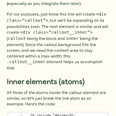
(especially as you integrate them later).
For our purposes, just know this line will create
<div
, but we’ll be expanding on its
class=”callout”>
possibilities soon. The next element is similar and will
create
<div class=”callout__inner”>
(
being the block and
being the
callout
inner
element). Since the callout background fills the
screen, and we need the content area to stay
centered within a max-width, this
element helps us accomplish
.callout__inner
that.
Inner elements (atoms)
All three of the atoms inside the callout element are
similar, so let’s just break the link atom as an
example. Here’s the code:
{% include "@atoms/01-