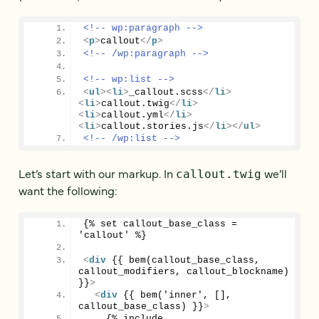
<!-- wp:paragraph -->
<
p
>
callout
</
p
>
<!-- /wp:paragraph -->
<!-- wp:list -->
<
ul
>
<
li
>
_callout.scss
</
li
>
<
li
>
callout.twig
</
li
>
<
li
>
callout.yml
</
li
>
<
li
>
callout.stories.js
</
li
>
</
ul
>
<!-- /wp:list -->
Let’s start with our markup. In
we’ll
callout.twig
want the following:
{% set callout_base_class = 
'callout' %}
<
div
 {{ bem(callout_base_class, 
callout_modifiers, callout_blockname) 
}}
>
<
div
 {{ bem('inner', [], 
callout_base_class) }}
>
    {% include 