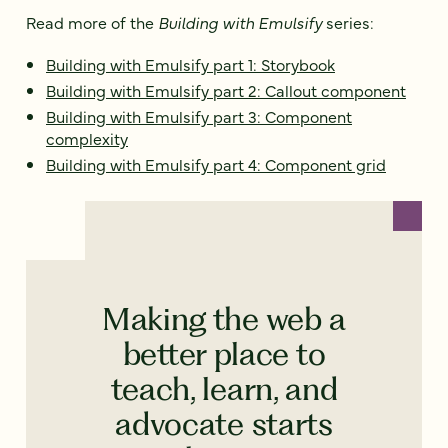
Read more of the
Building with Emulsify
series:
Building with Emulsify part 1: Storybook
Building with Emulsify part 2: Callout component
Building with Emulsify part 3: Component
complexity
Building with Emulsify part 4: Component grid
Making the web a
better place to
teach, learn, and
advocate starts