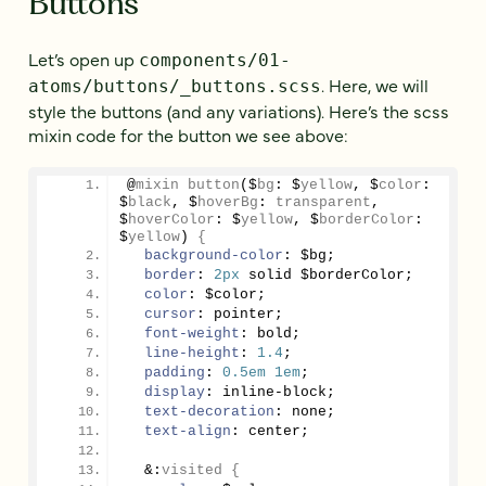
Buttons
Let’s open up
components/01-
. Here, we will
atoms/buttons/_buttons.scss
style the buttons (and any variations). Here’s the scss
mixin code for the button we see above:
@
mixin
button
($
bg
: $
yellow
, $
color
: 
$
black
, $
hoverBg
: 
transparent
, 
$
hoverColor
: $
yellow
, $
borderColor
: 
$
yellow
)
{
background-color
: $bg;
border
: 
2px
 solid $borderColor;
color
: $color;
cursor
: pointer;
font-weight
: bold;
line-height
: 
1.4
;
padding
: 
0.5em
1em
;
display
: inline-block;
text-decoration
: none;
text-align
: center;
&:
visited
{