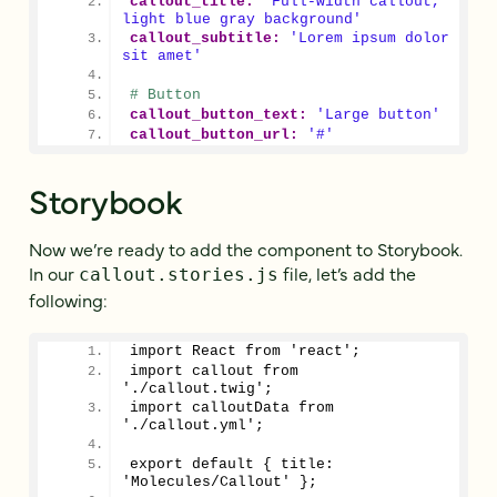
callout_title:
'Full-width callout, 
light blue gray background'
callout_subtitle:
'Lorem ipsum dolor 
sit amet'
# Button
callout_button_text:
'Large button'
callout_button_url:
'#'
Storybook
Now we’re ready to add the component to Storybook.
In our
file, let’s add the
callout.stories.js
following:
import React from 'react';
import callout from 
'./callout.twig';
import calloutData from 
'./callout.yml';
export default { title: 
'Molecules/Callout' };