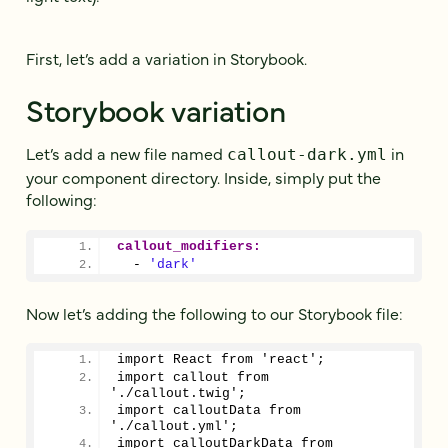
First, let’s add a variation in Storybook.
Storybook variation
Let’s add a new file named
in
callout-dark.yml
your component directory. Inside, simply put the
following:
callout_modifiers:
  - 
'dark'
Now let’s adding the following to our Storybook file:
import React from 'react';
import callout from 
'./callout.twig';
import calloutData from 
'./callout.yml';
import calloutDarkData from 