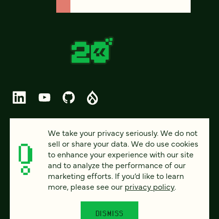
© 2026 FOUR KITCHENS (CC-BY-SA)
We take your privacy seriously. We do not
sell or share your data. We do use cookies
PRIVACY
to enhance your experience with our site
and to analyze the performance of our
ACCESSIBILITY
marketing efforts. If you’d like to learn
AI POLICY
more, please see our
privacy policy
.
CAREERS
DISMISS