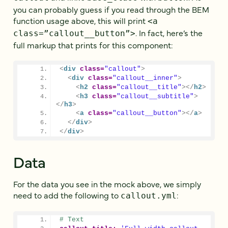
you can probably guess if you read through the BEM
function usage above, this will print
<a
. In fact, here’s the
class=”callout__button”>
full markup that prints for this component:
<
div
class
=
"callout"
>
<
div
class
=
"callout__inner"
>
<
h2
class
=
"callout__title"
>
</
h2
>
<
h3
class
=
"callout__subtitle"
>
</
h3
>
<
a
class
=
"callout__button"
>
</
a
>
</
div
>
</
div
>
Data
For the data you see in the mock above, we simply
need to add the following to
:
callout.yml
# Text