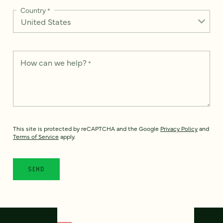
Country
*
How can we help?
*
This site is protected by reCAPTCHA and the Google
Privacy Policy
and
Terms of Service
apply.