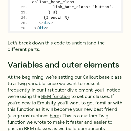
callout_base_class,
        link_base_class: 'button',
      } %}
    {% endif %}
</
div
>
</
div
>
Let’s break down this code to understand the
different parts.
Variables and outer elements
At the beginning, we’re setting our Callout base class
to a Twig variable since we want to reuse it
frequently. In our first outer div element, you’ll notice
we’re using the
BEM function
to set our classes. If
you’re new to Emulsify, you’ll want to get familiar with
this function as it will become your new best friend
(usage instructions
here
). This is a custom Twig
function we wrote to make it faster and easier to
pass in BEM classes as we build components