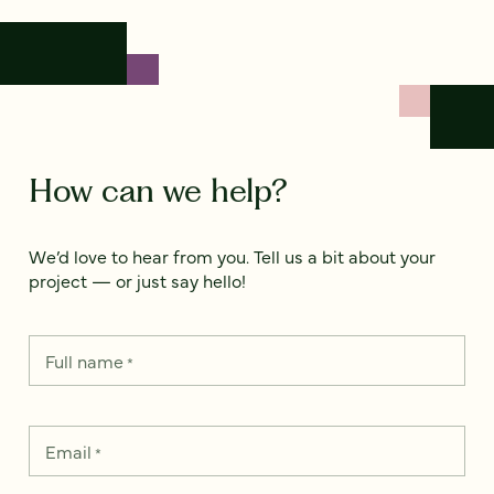
How can we help?
We’d love to hear from you. Tell us a bit about your
project — or just say hello!
Full name
*
Email
*