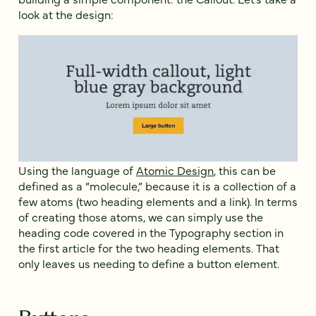
look at the design:
Using the language of
Atomic Design
, this can be
defined as a “molecule,” because it is a collection of a
few atoms (two heading elements and a link). In terms
of creating those atoms, we can simply use the
heading code covered in the Typography section in
the first article for the two heading elements. That
only leaves us needing to define a button element.