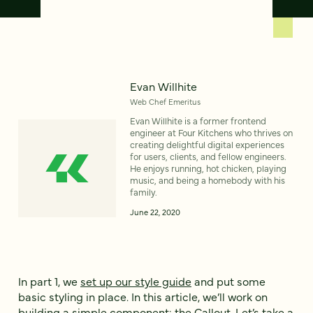
Evan Willhite
Web Chef Emeritus
Evan Willhite is a former frontend
engineer at Four Kitchens who thrives on
creating delightful digital experiences
for users, clients, and fellow engineers.
He enjoys running, hot chicken, playing
music, and being a homebody with his
family.
June 22, 2020
In part 1, we
set up our style guide
and put some
basic styling in place. In this article, we’ll work on
building a simple component: the Callout. Let’s take a