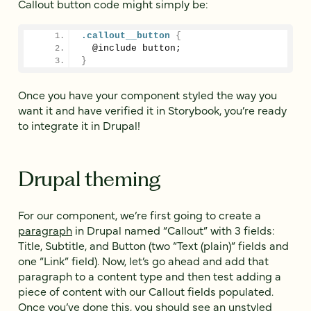
Callout button code might simply be:
.callout__button
{
  @include button;
}
Once you have your component styled the way you
want it and have verified it in Storybook, you’re ready
to integrate it in Drupal!
Drupal theming
For our component, we’re first going to create a
paragraph
in Drupal named “Callout” with 3 fields:
Title, Subtitle, and Button (two “Text (plain)” fields and
one “Link” field). Now, let’s go ahead and add that
paragraph to a content type and then test adding a
piece of content with our Callout fields populated.
Once you’ve done this, you should see an unstyled