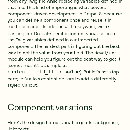
from any Twig file while replacing variables defined in
that file. This kind of importing is what powers
component-driven development in Drupal 8, because
you can define a component once and reuse it in
multiple places. Inside the
keyword, we’re
with
passing our Drupal-specific content variables into
the Twig variables defined in our imported
component. The hardest part is figuring out the best
way to get the value from your field. The
devel/kint
module can help you figure out the best way to get it
(sometimes it’s as simple as
). But let’s not stop
content.field_title
.value
here; let’s allow content editors to add a differently
styled Callout.
Component variations
Here’s the design for our variation (dark background,
light text):