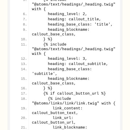
"@atoms/text/headings/_heading.twig" 
with {
      heading_level: 2,
      heading: callout_title,
      heading_base_class: 'title',
      heading_blockname: 
callout_base_class,
    } %}
    {% include 
"@atoms/text/headings/_heading.twig" 
with {
      heading_level: 3,
      heading: callout_subtitle,
      heading_base_class: 
'subtitle',
      heading_blockname: 
callout_base_class,
    } %}
    {% if callout_button_url %}
      {% include 
"@atoms/links/link/link.twig" with {
        link_content: 
callout_button_text,
        link_url: 
callout_button_url,
        link_blockname: 