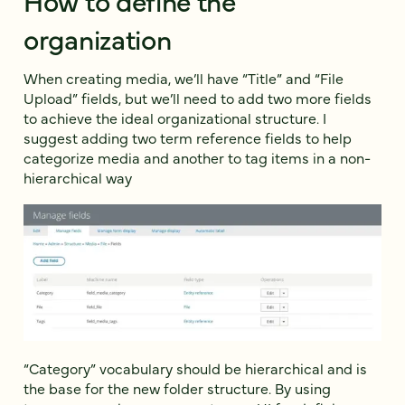
organization
When creating media, we’ll have “Title” and “File
Upload” fields, but we’ll need to add two more fields
to achieve the ideal organizational structure. I
suggest adding two term reference fields to help
categorize media and another to tag items in a non-
hierarchical way
“Category” vocabulary should be hierarchical and is
the base for the new folder structure. By using