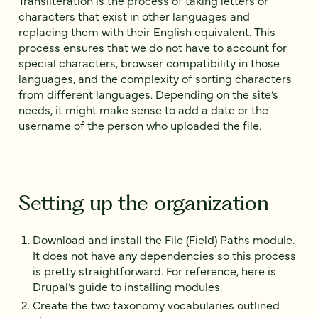
characters that exist in other languages and
replacing them with their English equivalent. This
process ensures that we do not have to account for
special characters, browser compatibility in those
languages, and the complexity of sorting characters
from different languages. Depending on the site’s
needs, it might make sense to add a date or the
username of the person who uploaded the file.
Setting up the organization
Download and install the File (Field) Paths module.
It does not have any dependencies so this process
is pretty straightforward. For reference, here is
Drupal’s guide to installing modules
.
Create the two taxonomy vocabularies outlined