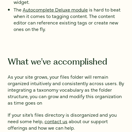
widget.
The
Autocomplete Deluxe module
is hard to beat
when it comes to tagging content. The content
editor can reference existing tags or create new
ones on the fly.
What we’ve accomplished
As your site grows, your files folder will remain
organized intuitively and consistently across users. By
integrating a taxonomy vocabulary as the folder
structure, you can grow and modify this organization
as time goes on
If your site’s files directory is disorganized and you
need some help,
contact us
about our support
offerings and how we can help.