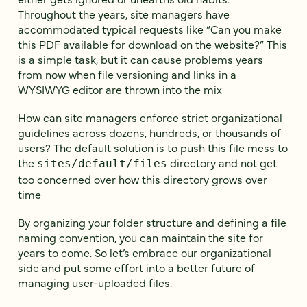
Throughout the years, site managers have
accommodated typical requests like “Can you make
this PDF available for download on the website?” This
is a simple task, but it can cause problems years
from now when file versioning and links in a
WYSIWYG editor are thrown into the mix
How can site managers enforce strict organizational
guidelines across dozens, hundreds, or thousands of
users? The default solution is to push this file mess to
the
directory and not get
sites/default/files
too concerned over how this directory grows over
time
By organizing your folder structure and defining a file
naming convention, you can maintain the site for
years to come. So let’s embrace our organizational
side and put some effort into a better future of
managing user-uploaded files.