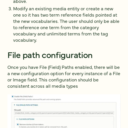
above.
Modify an existing media entity or create a new
one so it has two term reference fields pointed at
the new vocabularies. The user should only be able
to reference one term from the category
vocabulary and unlimited terms from the tag
vocabulary.
File path configuration
Once you have File (Field) Paths enabled, there will be
a new configuration option for every instance of a File
or Image field. This configuration should be
consistent across all media types