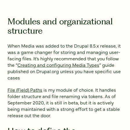
Modules and organizational
structure
When Media was added to the Drupal 8.5.x release, it
was a game changer for storing and managing user-
facing files. It’s highly recommended that you follow
the “
Creating and configuring Media Types
” guide
published on Drupal.org unless you have specific use
cases
File (Field) Paths
is my module of choice. It handles
folder structure and file renaming via tokens. As of
September 2020, it is still in beta, but it is actively
being maintained with a strong effort to get a stable
release out the door.
How to define the