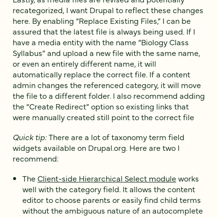
recategorized, I want Drupal to reflect these changes
here. By enabling “Replace Existing Files,” I can be
assured that the latest file is always being used. If I
have a media entity with the name “Biology Class
Syllabus” and upload a new file with the same name,
or even an entirely different name, it will
automatically replace the correct file. If a content
admin changes the referenced category, it will move
the file to a different folder. I also recommend adding
the “Create Redirect” option so existing links that
were manually created still point to the correct file
Quick tip:
There are a lot of taxonomy term field
widgets available on Drupal.org. Here are two I
recommend:
The
Client-side Hierarchical Select module
works
well with the category field. It allows the content
editor to choose parents or easily find child terms
without the ambiguous nature of an autocomplete