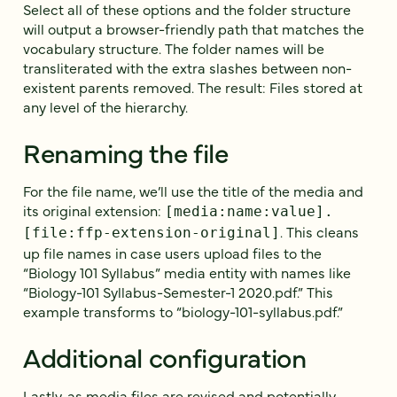
Select all of these options and the folder structure
will output a browser-friendly path that matches the
vocabulary structure. The folder names will be
transliterated with the extra slashes between non-
existent parents removed. The result: Files stored at
any level of the hierarchy.
Renaming the file
For the file name, we’ll use the title of the media and
its original extension:
[media:name:value].
. This cleans
[file:ffp-extension-original]
up file names in case users upload files to the
“Biology 101 Syllabus” media entity with names like
“Biology-101 Syllabus-Semester-1 2020.pdf.” This
example transforms to “biology-101-syllabus.pdf.”
Additional configuration
Lastly, as media files are revised and potentially