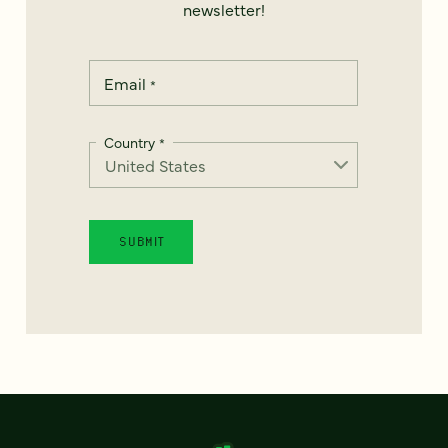
newsletter!
Email
*
Country
*