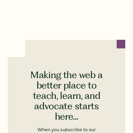
Making the web a
better place to
teach, learn, and
advocate starts
here...
When you subscribe to our