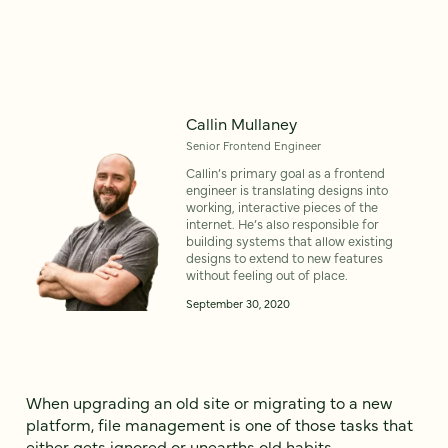
Callin Mullaney
Senior Frontend Engineer
Callin’s primary goal as a frontend
engineer is translating designs into
working, interactive pieces of the
internet. He’s also responsible for
building systems that allow existing
designs to extend to new features
without feeling out of place.
September 30, 2020
When upgrading an old site or migrating to a new
platform, file management is one of those tasks that
either gets ignored or unearths old habits.