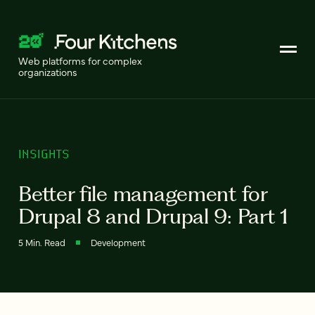
Web platforms for complex
organizations
INSIGHTS
Better file management for
Drupal 8 and Drupal 9: Part 1
5 Min. Read
Development