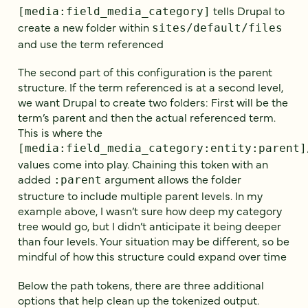
tells Drupal to
[media:field_media_category]
create a new folder within
sites/default/files
and use the term referenced
The second part of this configuration is the parent
structure. If the term referenced is at a second level,
we want Drupal to create two folders: First will be the
term’s parent and then the actual referenced term.
This is where the
[media:field_media_category:entity:parent]
values come into play. Chaining this token with an
added
argument allows the folder
:parent
structure to include multiple parent levels. In my
example above, I wasn’t sure how deep my category
tree would go, but I didn’t anticipate it being deeper
than four levels. Your situation may be different, so be
mindful of how this structure could expand over time
Below the path tokens, there are three additional
options that help clean up the tokenized output.