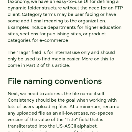
taxonomy, we have an easy-to-use UI for defining a
dynamic folder structure without the need for an FTP
client. Category terms may be user facing or have
some additional meaning to the organization.
Examples include departments for higher education
sites, sections for publishing sites, or product
categories for e-commerce
The “Tags” field is for internal use only and should
only be used to find media easier. More on this to
come in Part 2 of this article.
File naming conventions
Next, we need to address the file name itself.
Consistency should be the goal when working with
lots of users uploading files. At a minimum, rename
any uploaded file as an all-lowercase, no-spaces
version of the value of the “Title” field that is
transliterated into the US-ASCII alphabet.
Transliteration is the process of taking letters or