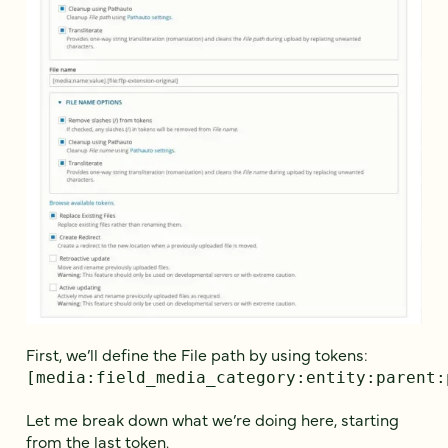
First, we’ll define the File path by using tokens:
[media:field_media_category:entity:parent:
Let me break down what we’re doing here, starting
from the last token.