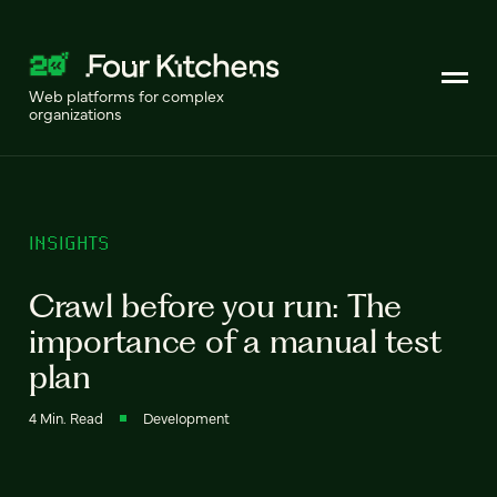
Web platforms for complex
organizations
INSIGHTS
Crawl before you run: The
importance of a manual test
plan
4 Min. Read
Development