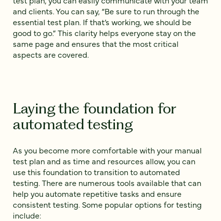
test plan, you can easily communicate with your team
and clients. You can say, “Be sure to run through the
essential test plan. If that’s working, we should be
good to go.” This clarity helps everyone stay on the
same page and ensures that the most critical
aspects are covered.
Laying the foundation for
automated testing
As you become more comfortable with your manual
test plan and as time and resources allow, you can
use this foundation to transition to automated
testing. There are numerous tools available that can
help you automate repetitive tasks and ensure
consistent testing. Some popular options for testing
include: