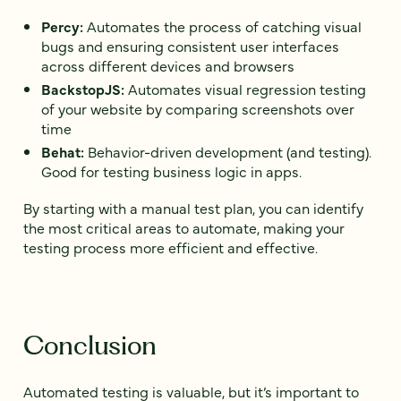
Percy:
Automates the process of catching visual
bugs and ensuring consistent user interfaces
across different devices and browsers
BackstopJS:
Automates visual regression testing
of your website by comparing screenshots over
time
Behat:
Behavior-driven development (and testing).
Good for testing business logic in apps.
By starting with a manual test plan, you can identify
the most critical areas to automate, making your
testing process more efficient and effective.
Conclusion
Automated testing is valuable, but it’s important to