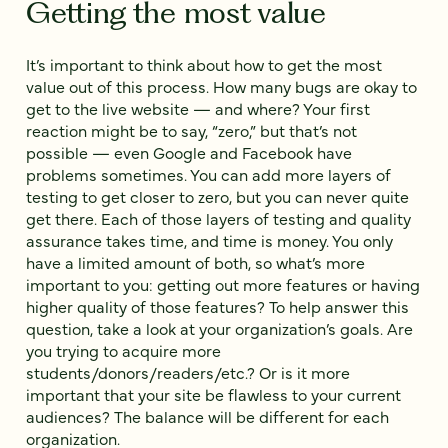
Getting the most value
It’s important to think about how to get the most
value out of this process. ‌How many bugs are okay to
get to the live website — and where? ‌Your first
reaction might be to say, “zero,” but that’s not
possible‌ — even Google and Facebook have
problems sometimes. You can add more layers of
testing to get closer to zero, but you can never quite
get there. Each of those layers of testing and quality
assurance takes time, and time is money. ‌You only
have a limited amount of both, so what’s more
important to you: getting out more features or having
higher quality of those features? ‌To help answer this
question, take a look at your organization’s goals. ‌Are
you trying to acquire more
students/donors/readers/etc.? ‌Or is it more
important that your site be flawless to your current
audiences? ‌The balance will be different for each
organization.