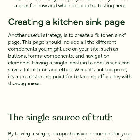
a plan for how and when to do extra testing here.
Creating a kitchen sink page
Another useful strategy is to create a “kitchen sink”
page. This page should include all the different
components you might use on your site, such as
buttons, forms, components, and navigation
elements. Having a single location to spot issues can
save a lot of time and effort. While it’s not foolproof,
it’s a great starting point for balancing efficiency with
thoroughness.
The single source of truth
By having a single, comprehensive document for your