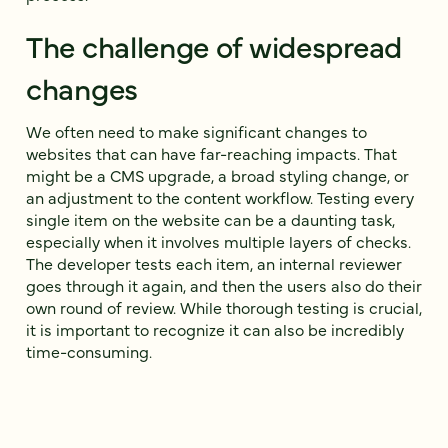
The challenge of widespread
changes
We often need to make significant changes to
websites that can have far-reaching impacts. That
might be a CMS upgrade, a broad styling change, or
an adjustment to the content workflow. Testing every
single item on the website can be a daunting task,
especially when it involves multiple layers of checks.
The developer tests each item, an internal reviewer
goes through it again, and then the users also do their
own round of review. While thorough testing is crucial,
it is important to recognize it can also be incredibly
time-consuming.