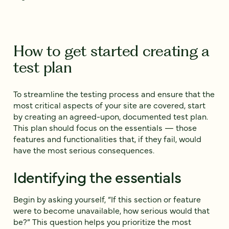
How to get started creating a
test plan
To streamline the testing process and ensure that the
most critical aspects of your site are covered, start
by creating an agreed-upon, documented test plan.
This plan should focus on the essentials‌ — ‌those
features and functionalities that, if they fail, would
have the most serious consequences.
Identifying the essentials
Begin by asking yourself, “If this section or feature
were to become unavailable, how serious would that
be?” This question helps you prioritize the most