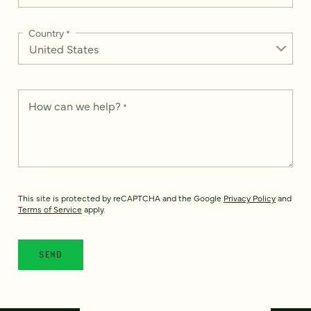
Country
*
How can we help?
*
This site is protected by reCAPTCHA and the Google
Privacy Policy
and
Terms of Service
apply.