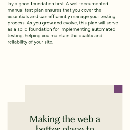
lay a good foundation first. A well-documented
manual test plan ensures that you cover the
essentials and can efficiently manage your testing
process. As you grow and evolve, this plan will serve
as a solid foundation for implementing automated
testing, helping you maintain the quality and
reliability of your site.
Making the web a
better place to