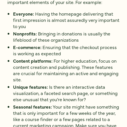
important elements of your site. For example:
Everyone:
Having the homepage delivering that
first impression is almost assuredly very important
to you
Nonprofits:
Bringing in donations is usually the
lifeblood of these organizations
E-commerce:
Ensuring that the checkout process
is working as expected
Content platforms:
For higher education, focus on
content creation and publishing. These features
are crucial for maintaining an active and engaging
site.
Unique features:
Is there an interactive data
visualization, a faceted search page, or something
else unusual that you’re known for?
Seasonal features:
Your site might have something
that is only important for a few weeks of the year,
like a course finder or a few pages related to a
current marketing campaign. ‌Make sure you have