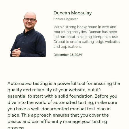
Duncan Macaulay
Senior Engineer
With a strong background in web and
marketing analytics, Duncan has been
instrumental in helping companies use
Drupal to create cutting-edge websites
and applications.
December 23, 2024
Automated testing is a powerful tool for ensuring the
quality and reliability of your website, but it’s
essential to start with a solid foundation. Before you
dive into the world of automated testing, make sure
you have a well-documented manual test plan in
place. This approach ensures that you cover the
basics and can efficiently manage your testing
process.