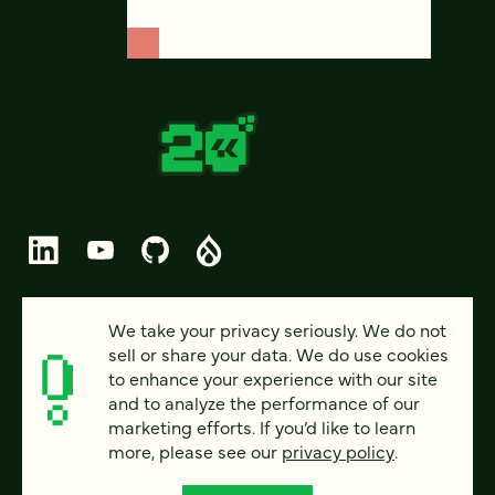
© 2026 FOUR KITCHENS (CC-BY-SA)
We take your privacy seriously. We do not
sell or share your data. We do use cookies
PRIVACY
to enhance your experience with our site
and to analyze the performance of our
ACCESSIBILITY
marketing efforts. If you’d like to learn
AI POLICY
more, please see our
privacy policy
.
CAREERS