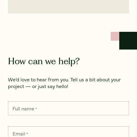
How can we help?
We’d love to hear from you. Tell us a bit about your
project — or just say hello!
Full name
*
Email
*