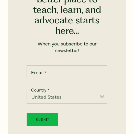
teach, learn, and
advocate starts
here...
When you subscribe to our
newsletter!
Email
*
Country
*