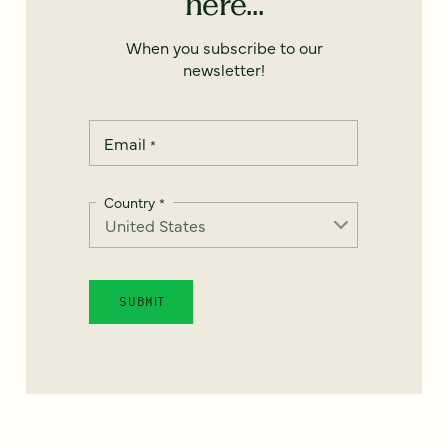
here...
When you subscribe to our
newsletter!
Email
*
Country
*