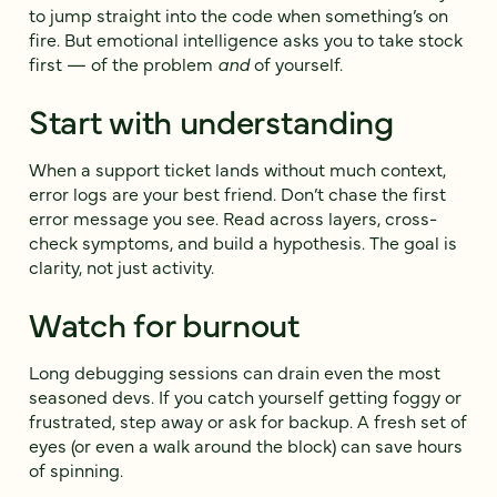
to jump straight into the code when something’s on
fire. But emotional intelligence asks you to take stock
first — of the problem
and
of yourself.
Start with understanding
When a support ticket lands without much context,
error logs are your best friend. Don’t chase the first
error message you see. Read across layers, cross-
check symptoms, and build a hypothesis. The goal is
clarity, not just activity.
Watch for burnout
Long debugging sessions can drain even the most
seasoned devs. If you catch yourself getting foggy or
frustrated, step away or ask for backup. A fresh set of
eyes (or even a walk around the block) can save hours
of spinning.