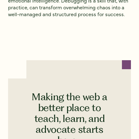
emotional intelligence. Debugging is a skill that, with
practice, can transform overwhelming chaos into a
well-managed and structured process for success.
Making the web a
better place to
teach, learn, and
advocate starts