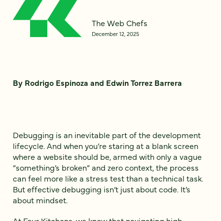
The Web Chefs
December 12, 2025
By Rodrigo Espinoza and Edwin Torrez Barrera
Debugging is an inevitable part of the development
lifecycle. And when you’re staring at a blank screen
where a website should be, armed with only a vague
“something’s broken” and zero context, the process
can feel more like a stress test than a technical task.
But effective debugging isn’t just about code. It’s
about mindset.
At Four Kitchens, we know that navigating high-