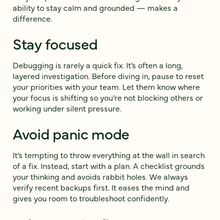
ability to stay calm and grounded — makes a
difference.
Stay focused
Debugging is rarely a quick fix. It’s often a long,
layered investigation. Before diving in, pause to reset
your priorities with your team. Let them know where
your focus is shifting so you’re not blocking others or
working under silent pressure.
Avoid panic mode
It’s tempting to throw everything at the wall in search
of a fix. Instead, start with a plan. A checklist grounds
your thinking and avoids rabbit holes. We always
verify recent backups first. It eases the mind and
gives you room to troubleshoot confidently.