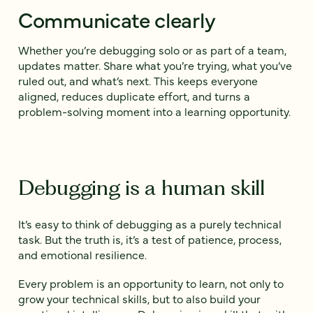
Communicate clearly
Whether you’re debugging solo or as part of a team,
updates matter. Share what you’re trying, what you’ve
ruled out, and what’s next. This keeps everyone
aligned, reduces duplicate effort, and turns a
problem-solving moment into a learning opportunity.
Debugging is a human skill
It’s easy to think of debugging as a purely technical
task. But the truth is, it’s a test of patience, process,
and emotional resilience.
Every problem is an opportunity to learn, not only to
grow your technical skills, but to also build your