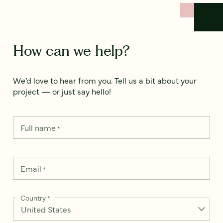
How can we help?
We’d love to hear from you. Tell us a bit about your
project — or just say hello!
Full name
*
Email
*
Country
*