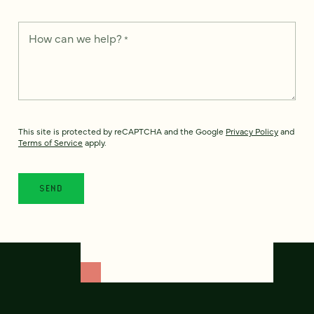
How can we help?
*
This site is protected by reCAPTCHA and the Google
Privacy Policy
and
Terms of Service
apply.