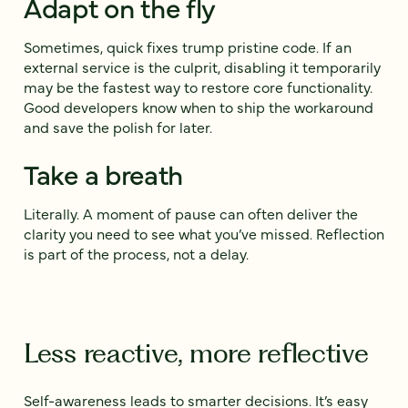
Adapt on the fly
Sometimes, quick fixes trump pristine code. If an
external service is the culprit, disabling it temporarily
may be the fastest way to restore core functionality.
Good developers know when to ship the workaround
and save the polish for later.
Take a breath
Literally. A moment of pause can often deliver the
clarity you need to see what you’ve missed. Reflection
is part of the process, not a delay.
Less reactive, more reflective
Self-awareness leads to smarter decisions. It’s easy