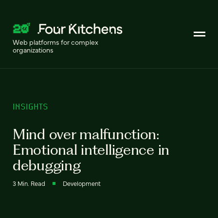
Web platforms for complex
organizations
INSIGHTS
Mind over malfunction:
Emotional intelligence in
debugging
3 Min. Read
Development