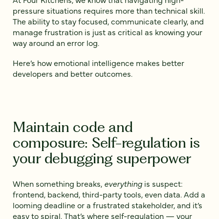
pressure situations requires more than technical skill.
The ability to stay focused, communicate clearly, and
manage frustration is just as critical as knowing your
way around an error log.
Here’s how emotional intelligence makes better
developers and better outcomes.
Maintain code and
composure: Self-regulation is
your debugging superpower
When something breaks,
everything
is suspect:
frontend, backend, third-party tools, even data. Add a
looming deadline or a frustrated stakeholder, and it’s
easy to spiral. That’s where self-regulation — your