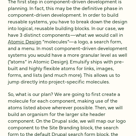
The first step in component-driven development is
planning. In fact, this may be the definitive phase in
component-driven development. In order to build
reusable systems, you have to break down the design
into logical, reusable building blocks. In our case, we
have 3 distinct components—what we would call in
Atomic Design
“molecules”—a logo, a search form,
and a menu. In most component-driven development
systems you would have a more granular level as well
(“atoms” in Atomic Design). Emulsify ships with pre-
built and highly flexible atoms for links, images,
forms, and lists (and much more). This allows us to
jump directly into project-specific molecules.
So, what is our plan? We are going to first create a
molecule for each component, making use of the
atoms listed above wherever possible. Then, we will
build an organism for the larger site header
component. On the Drupal side, we will map our logo
component to the Site Branding block, the search
form to the default Drupal search form block, the