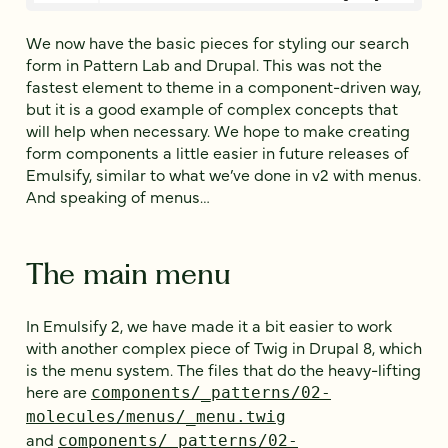
We now have the basic pieces for styling our search
form in Pattern Lab and Drupal. This was not the
fastest element to theme in a component-driven way,
but it is a good example of complex concepts that
will help when necessary. We hope to make creating
form components a little easier in future releases of
Emulsify, similar to what we’ve done in v2 with menus.
And speaking of menus…
The main menu
In Emulsify 2, we have made it a bit easier to work
with another complex piece of Twig in Drupal 8, which
is the menu system. The files that do the heavy-lifting
here are
components/_patterns/02-
molecules/menus/_menu.twig
and
components/_patterns/02-