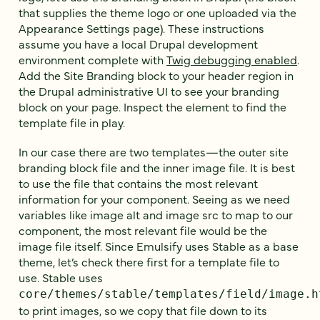
that supplies the theme logo or one uploaded via the
Appearance Settings page). These instructions
assume you have a local Drupal development
environment complete with
Twig debugging enabled
.
Add the Site Branding block to your header region in
the Drupal administrative UI to see your branding
block on your page. Inspect the element to find the
template file in play.
In our case there are two templates—the outer site
branding block file and the inner image file. It is best
to use the file that contains the most relevant
information for your component. Seeing as we need
variables like image alt and image src to map to our
component, the most relevant file would be the
image file itself. Since Emulsify uses Stable as a base
theme, let’s check there first for a template file to
use. Stable uses
core/themes/stable/templates/field/image.h
to print images, so we copy that file down to its