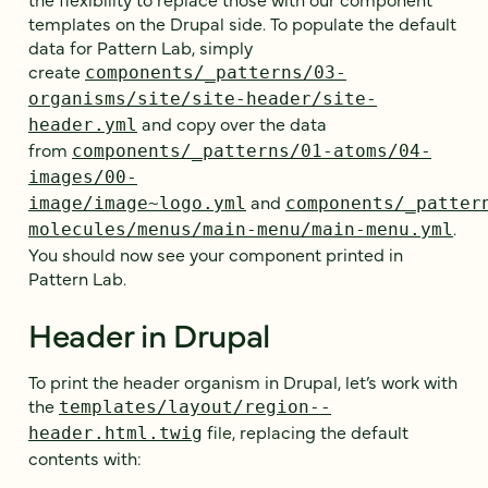
templates on the Drupal side. To populate the default
data for Pattern Lab, simply
create
components/_patterns/03-
organisms/site/site-header/site-
and copy over the data
header.yml
from
components/_patterns/01-atoms/04-
images/00-
and
image/image~logo.yml
components/_patter
.
molecules/menus/main-menu/main-menu.yml
You should now see your component printed in
Pattern Lab.
Header in Drupal
To print the header organism in Drupal, let’s work with
the
templates/layout/region--
file, replacing the default
header.html.twig
contents with: