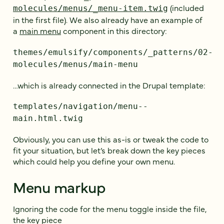
(included
molecules/menus/_menu-item.twig
in the first file). We also already have an example of
a
main menu
component in this directory:
themes/emulsify/components/_patterns/02-
molecules/menus/main-menu
…which is already connected in the Drupal template:
templates/navigation/menu--
main.html.twig
Obviously, you can use this as-is or tweak the code to
fit your situation, but let’s break down the key pieces
which could help you define your own menu.
Menu markup
Ignoring the code for the menu toggle inside the file,
the key piece