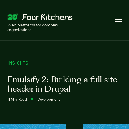
Web platforms for complex
organizations
INSIGHTS
Emulsify 2: Building a full site
header in Drupal
11 Min. Read
Development