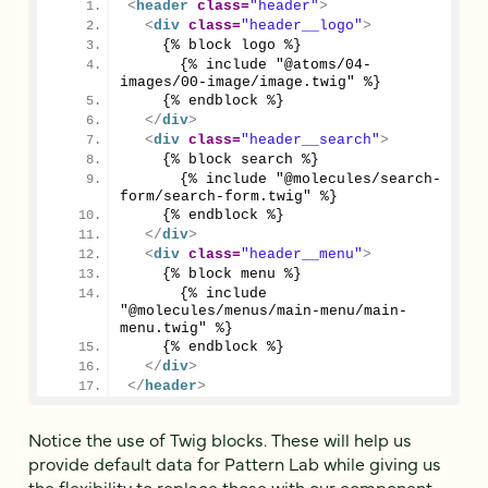
<
header
class
=
"header"
>
<
div
class
=
"header__logo"
>
    {% block logo %}
      {% include "@atoms/04-
images/00-image/image.twig" %}
    {% endblock %}
</
div
>
<
div
class
=
"header__search"
>
    {% block search %}
      {% include "@molecules/search-
form/search-form.twig" %}
    {% endblock %}
</
div
>
<
div
class
=
"header__menu"
>
    {% block menu %}
      {% include 
"@molecules/menus/main-menu/main-
menu.twig" %}
    {% endblock %}
</
div
>
</
header
>
Notice the use of Twig blocks. These will help us
provide default data for Pattern Lab while giving us
the flexibility to replace those with our component