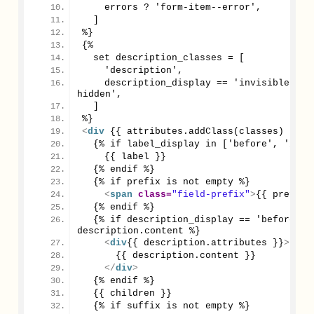
    errors ? 'form-item--error',
  ]
%}
{%
  set description_classes = [
    'description',
    description_display == 'invisible' ? 
hidden',
  ]
%}
<
div
 {{ attributes.addClass(classes) }}
>
  {% if label_display in ['before', 'invi
    {{ label }}
  {% endif %}
  {% if prefix is not empty %}
<
span
class
=
"field-prefix"
>
{{ prefix 
  {% endif %}
  {% if description_display == 'before' an
description.content %}
<
div
{{ description.attributes }}
>
      {{ description.content }}
</
div
>
  {% endif %}
  {{ children }}
  {% if suffix is not empty %}