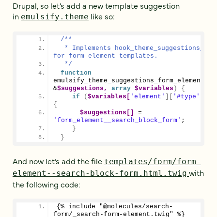
Drupal, so let’s add a new template suggestion
in
like so:
emulsify.theme
/**
  * Implements hook_theme_suggestions_HOOK
for form element templates.
  */
function
emulsify_theme_suggestions_form_element_al
&
$suggestions,
array
$variables
)
{
if
(
$variables[
'element'
][
'#type'
]
 ==
{
$suggestions[]
 = 
'form_element__search_block_form'
;
}
}
And now let’s add the file
templates/form/form-
with
element--search-block-form.html.twig
the following code:
{% include "@molecules/search-
form/_search-form-element.twig" %}