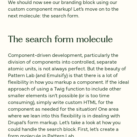
We should now see our branding block using our
custom component markup! Let’s move on to the
next molecule: the search form.
The search form molecule
Component-driven development, particularly the
division of components into controlled, separate
atomic units, is not always perfect. But the beauty of
Pattern Lab (and Emulsify) is that there is a lot of
flexibility in how you markup a component. If the ideal
approach of using a Twig function to include other
smaller elements isn’t possible (or is too time
consuming), simply write custom HTML for the
component as needed for the situation! One area
where we lean into this flexibility is in dealing with
Drupal’s form markup. Let’s take a look at how you
could handle the search block. First, let’s create a
form molecule in Pattern Lab.