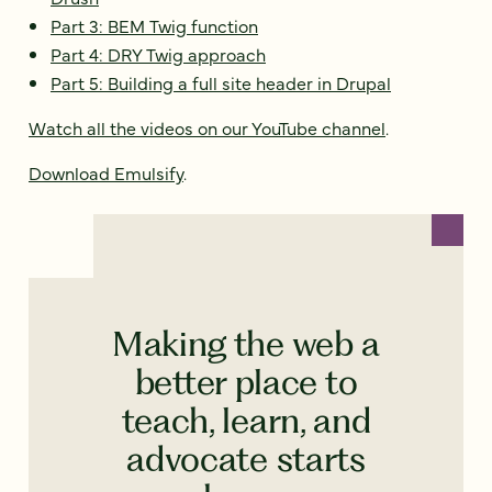
Part 3: BEM Twig function
Part 4: DRY Twig approach
Part 5: Building a full site header in Drupal
Watch all the videos on our YouTube channel
.
Download Emulsify
.
Making the web a
better place to
teach, learn, and
advocate starts