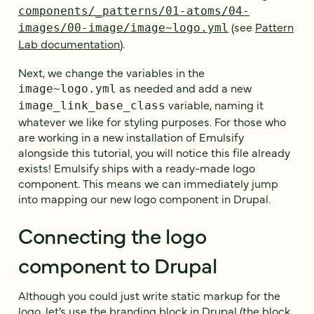
components/_patterns/01-atoms/04-
(see
Pattern
images/00-image/image~logo.yml
Lab documentation
).
Next, we change the variables in the
as needed and add a new
image~logo.yml
variable, naming it
image_link_base_class
whatever we like for styling purposes. For those who
are working in a new installation of Emulsify
alongside this tutorial, you will notice this file already
exists! Emulsify ships with a ready-made logo
component. This means we can immediately jump
into mapping our new logo component in Drupal.
Connecting the logo
component to Drupal
Although you could just write static markup for the
logo, let’s use the branding block in Drupal (the block