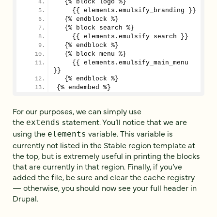
  {% block logo %}
    {{ elements.emulsify_branding }}
  {% endblock %}
  {% block search %}
    {{ elements.emulsify_search }}
  {% endblock %}
  {% block menu %}
    {{ elements.emulsify_main_menu 
}}
  {% endblock %}
{% endembed %}
For our purposes, we can simply use
the
statement. You’ll notice that we are
extends
using the
variable. This variable is
elements
currently not listed in the Stable region template at
the top, but is extremely useful in printing the blocks
that are currently in that region. Finally, if you’ve
added the file, be sure and clear the cache registry
— otherwise, you should now see your full header in
Drupal.