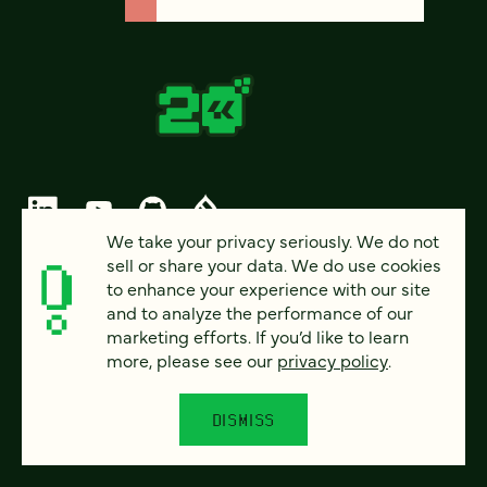
We take your privacy seriously. We do not
sell or share your data. We do use cookies
© 2026 FOUR KITCHENS (CC-BY-SA)
to enhance your experience with our site
and to analyze the performance of our
PRIVACY
marketing efforts. If you’d like to learn
more, please see our
privacy policy
.
ACCESSIBILITY
AI POLICY
DISMISS
CAREERS