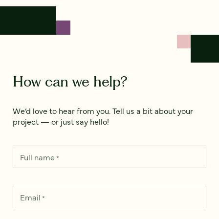
How can we help?
We’d love to hear from you. Tell us a bit about your
project — or just say hello!
Full name
*
Email
*