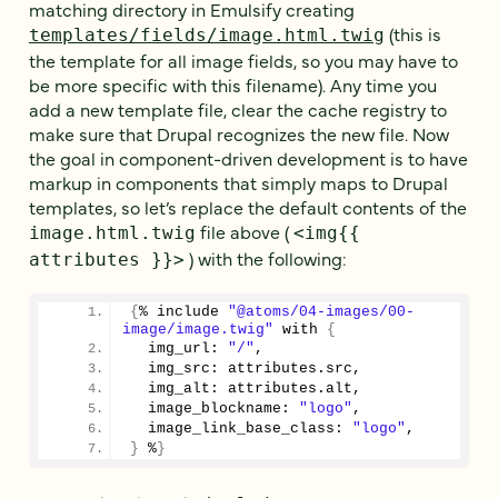
matching directory in Emulsify creating
(this is
templates/fields/image.html.twig
the template for all image fields, so you may have to
be more specific with this filename). Any time you
add a new template file, clear the cache registry to
make sure that Drupal recognizes the new file. Now
the goal in component-driven development is to have
markup in components that simply maps to Drupal
templates, so let’s replace the default contents of the
file above (
image.html.twig
<img{{
) with the following:
attributes }}>
{
% include 
"@atoms/04-images/00-
image/image.twig"
 with 
{
  img_url: 
"/"
,
  img_src: attributes.
src
,
  img_alt: attributes.
alt
,
  image_blockname: 
"logo"
,
  image_link_base_class: 
"logo"
,
}
 %
}