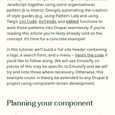
JavaScript together using some organizational
pattern (à la Atomic Design), automating the creation
of style guides (e.g., using Pattern Lab) and using
Twig’s
,
and
functions to
include
extends
embed
work those patterns into Drupal seamlessly. If you’re
reading this article you’re likely already sold on the
concept. It’s time for a concrete example!
In this tutorial, we’ll build a full site header containing
a logo, a search form, and a menu –
here’s the code
if
you’d like to follow along. We will use Emulsify, so
pieces of this may be specific to Emulsify and we will
try and note those where necessary. Otherwise, this
example could, in theory, be extended to any Drupal 8
project using component-driven development.
Planning your component