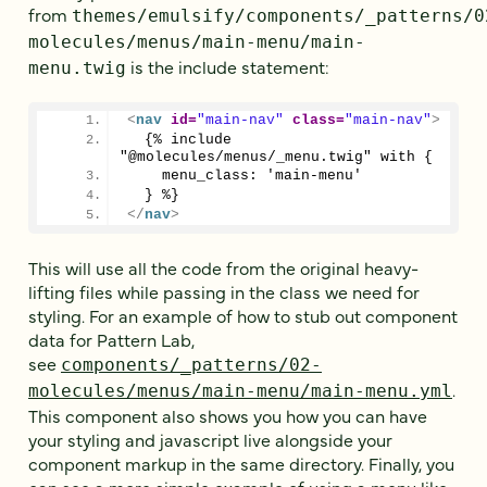
from
themes/emulsify/components/_patterns/0
molecules/menus/main-menu/main-
is the include statement:
menu.twig
<
nav
id
=
"main-nav"
class
=
"main-nav"
>
  {% include 
"@molecules/menus/_menu.twig" with {
    menu_class: 'main-menu'
  } %}
</
nav
>
This will use all the code from the original heavy-
lifting files while passing in the class we need for
styling. For an example of how to stub out component
data for Pattern Lab,
see
components/_patterns/02-
.
molecules/menus/main-menu/main-menu.yml
This component also shows you how you can have
your styling and javascript live alongside your
component markup in the same directory. Finally, you
can see a more simple example of using a menu like