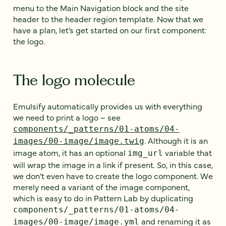
menu to the Main Navigation block and the site
header to the header region template. Now that we
have a plan, let’s get started on our first component:
the logo.
The logo molecule
Emulsify automatically provides us with everything
we need to print a logo – see
components/_patterns/01-atoms/04-
. Although it is an
images/00-image/image.twig
image atom, it has an optional
variable that
img_url
will wrap the image in a link if present. So, in this case,
we don’t even have to create the logo component. We
merely need a variant of the image component,
which is easy to do in Pattern Lab by duplicating
components/_patterns/01-atoms/04-
and renaming it as
images/00-image/image.yml