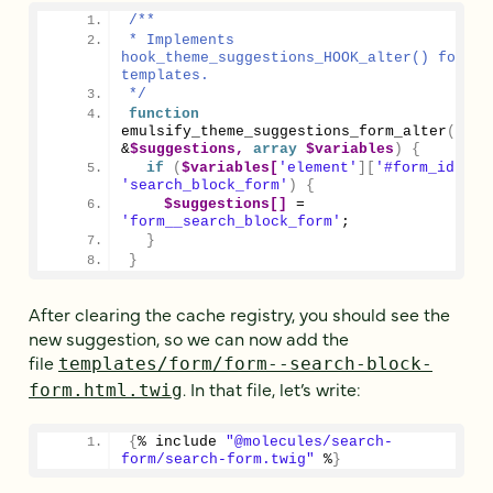
/**
* Implements 
hook_theme_suggestions_HOOK_alter() for for
templates.
*/
function
emulsify_theme_suggestions_form_alter
(
arra
&
$suggestions,
array
$variables
)
{
if
(
$variables[
'element'
][
'#form_id'
]
'search_block_form'
)
{
$suggestions[]
 = 
'form__search_block_form'
;
}
}
After clearing the cache registry, you should see the
new suggestion, so we can now add the
file
templates/form/form--search-block-
. In that file, let’s write:
form.html.twig
{
% include 
"@molecules/search-
form/search-form.twig"
 %
}