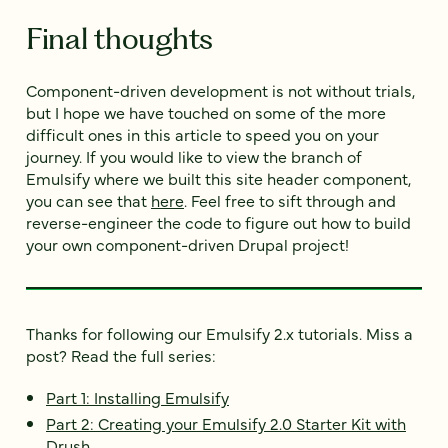
Final thoughts
Component-driven development is not without trials,
but I hope we have touched on some of the more
difficult ones in this article to speed you on your
journey. If you would like to view the branch of
Emulsify where we built this site header component,
you can see that
here
. Feel free to sift through and
reverse-engineer the code to figure out how to build
your own component-driven Drupal project!
Thanks for following our Emulsify 2.x tutorials. Miss a
post? Read the full series:
Part 1: Installing Emulsify
Part 2: Creating your Emulsify 2.0 Starter Kit with
Drush