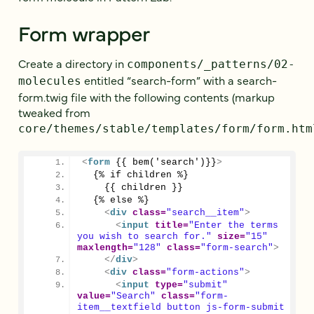
Form wrapper
Create a directory in
components/_patterns/02-
entitled “search-form” with a search-
molecules
form.twig file with the following contents (markup
tweaked from
core/themes/stable/templates/form/form.htm
<
form
 {{ bem('search')}}
>
  {% if children %}
    {{ children }}
  {% else %}
<
div
class
=
"search__item"
>
<
input
title
=
"Enter the terms 
you wish to search for."
size
=
"15"
maxlength
=
"128"
class
=
"form-search"
>
</
div
>
<
div
class
=
"form-actions"
>
<
input
type
=
"submit"
value
=
"Search"
class
=
"form-
item__textfield button js-form-submit 