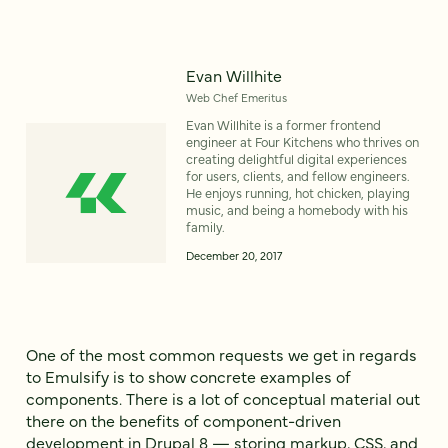
Evan Willhite
Web Chef Emeritus
Evan Willhite is a former frontend
engineer at Four Kitchens who thrives on
creating delightful digital experiences
for users, clients, and fellow engineers.
He enjoys running, hot chicken, playing
music, and being a homebody with his
family.
December 20, 2017
One of the most common requests we get in regards
to Emulsify is to show concrete examples of
components. There is a lot of conceptual material out
there on the benefits of component-driven
development in Drupal 8 — storing markup, CSS, and