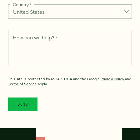
Country
*
How can we help?
*
This site is protected by reCAPTCHA and the Google
Privacy Policy
and
Terms of Service
apply.