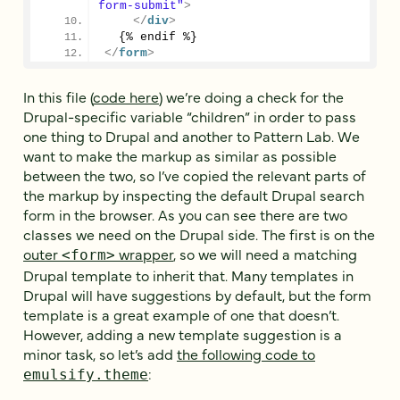
form-submit"
>
</
div
>
  {% endif %}
</
form
>
In this file (
code here
) we’re doing a check for the
Drupal-specific variable “children” in order to pass
one thing to Drupal and another to Pattern Lab. We
want to make the markup as similar as possible
between the two, so I’ve copied the relevant parts of
the markup by inspecting the default Drupal search
form in the browser. As you can see there are two
classes we need on the Drupal side. The first is on the
outer
wrapper
, so we will need a matching
<form>
Drupal template to inherit that. Many templates in
Drupal will have suggestions by default, but the form
template is a great example of one that doesn’t.
However, adding a new template suggestion is a
minor task, so let’s add
the following code to
:
emulsify.theme