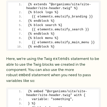
{% extends "@organisms/site/site-
header/site-header.twig" %}
{% block logo %}
  {{ elements.emulsify_branding }}
{% endblock %}
{% block search %}
  {{ elements.emulsify_search }}
{% endblock %}
{% block menu %}
  {{ elements.emulsify_main_menu }}
{% endblock %}
Here, we’re using the Twig
statement to be
extends
able to use the Twig blocks we created in the
component. You can also use the more
robust
statement when you need to pass
embed
variables like so:
{% embed "@organisms/site/site-
header/site-header.twig" with {
  variable: "something",
} %}