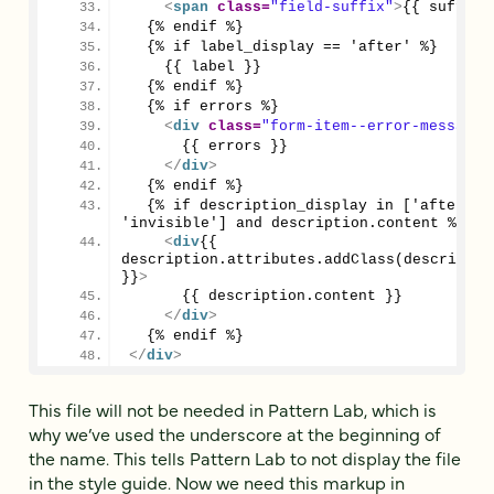
<
span
class
=
"field-suffix"
>
{{ suffix 
  {% endif %}
  {% if label_display == 'after' %}
    {{ label }}
  {% endif %}
  {% if errors %}
<
div
class
=
"form-item--error-message"
      {{ errors }}
</
div
>
  {% endif %}
  {% if description_display in ['after', 
'invisible'] and description.content %}
<
div
{{ 
description.attributes.addClass(description
}}
>
      {{ description.content }}
</
div
>
  {% endif %}
</
div
>
This file will not be needed in Pattern Lab, which is
why we’ve used the underscore at the beginning of
the name. This tells Pattern Lab to not display the file
in the style guide. Now we need this markup in