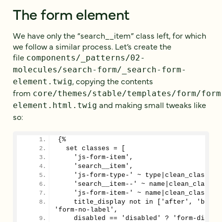
The form element
We have only the “search__item” class left, for which
we follow a similar process. Let’s create the
file
components/_patterns/02-
molecules/search-form/_search-form-
, copying the contents
element.twig
from
core/themes/stable/templates/form/form
and making small tweaks like
element.html.twig
so:
{%
  set classes = [
    'js-form-item',
    'search__item',
    'js-form-type-' ~ type|clean_class,
    'search__item--' ~ name|clean_class,
    'js-form-item-' ~ name|clean_class,
    title_display not in ['after', 'before
'form-no-label',
    disabled == 'disabled' ? 'form-disabl