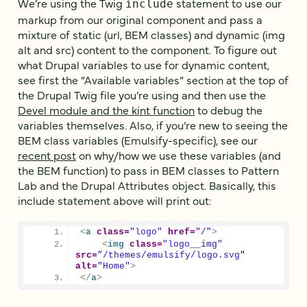
We’re using the Twig
statement to use our
include
markup from our original component and pass a
mixture of static (url, BEM classes) and dynamic (img
alt and src) content to the component. To figure out
what Drupal variables to use for dynamic content,
see first the “Available variables” section at the top of
the Drupal Twig file you’re using and then use the
Devel module and the kint function
to debug the
variables themselves. Also, if you’re new to seeing the
BEM class variables (Emulsify-specific), see our
recent post
on why/how we use these variables (and
the BEM function) to pass in BEM classes to Pattern
Lab and the Drupal Attributes object. Basically, this
include statement above will print out:
<
a
class
=
"logo"
href
=
"/"
>
<
img
class
=
"logo__img"
src
=
”/themes/emulsify/logo.svg
" 
alt
=
"Home"
>
</
a
>