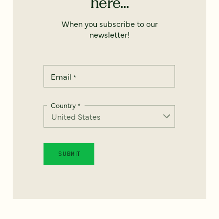
here...
When you subscribe to our
newsletter!
Email
*
Country
*