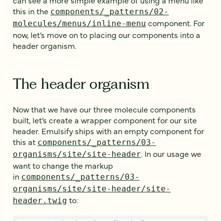
this in the
components/_patterns/02-
component. For
molecules/menus/inline-menu
now, let’s move on to placing our components into a
header organism.
The header organism
Now that we have our three molecule components
built, let’s create a wrapper component for our site
header. Emulsify ships with an empty component for
this at
components/_patterns/03-
. In our usage we
organisms/site/site-header
want to change the markup
in
components/_patterns/03-
organisms/site/site-header/site-
to:
header.twig