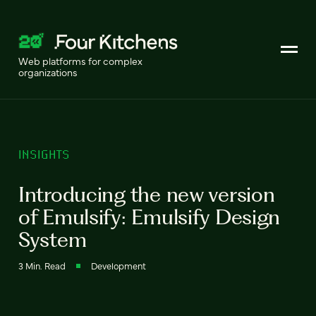
Web platforms for complex
organizations
INSIGHTS
Introducing the new version
of Emulsify: Emulsify Design
System
3 Min. Read
Development