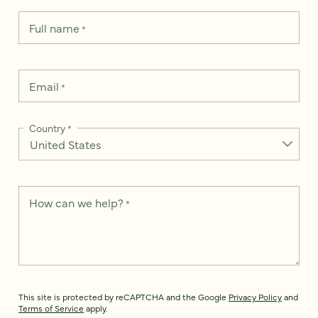
Full name
*
Email
*
Country
*
How can we help?
*
This site is protected by reCAPTCHA and the Google
Privacy Policy
and
Terms of Service
apply.