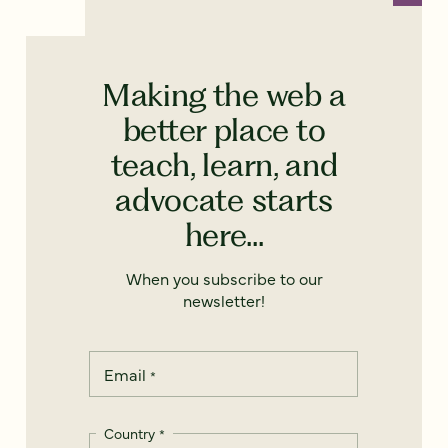
Making the web a
better place to
teach, learn, and
advocate starts
here...
When you subscribe to our
newsletter!
Email
*
Country
*