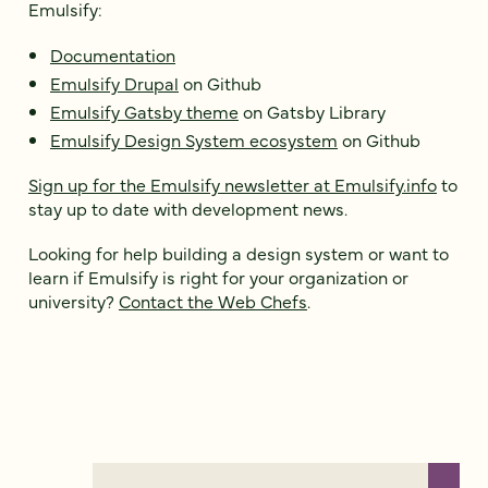
Emulsify:
Documentation
Emulsify Drupal
on Github
Emulsify Gatsby theme
on Gatsby Library
Emulsify Design System ecosystem
on Github
Sign up for the Emulsify newsletter at Emulsify.info
to
stay up to date with development news.
Looking for help building a design system or want to
learn if Emulsify is right for your organization or
university?
Contact the Web Chefs
.