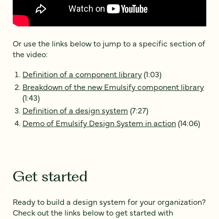
Or use the links below to jump to a specific section of
the video:
Definition of a component library
(1:03)
Breakdown of the new Emulsify component library
(1:43)
Definition of a design system
(7:27)
Demo of Emulsify Design System in action
(14:06)
Get started
Ready to build a design system for your organization?
Check out the links below to get started with