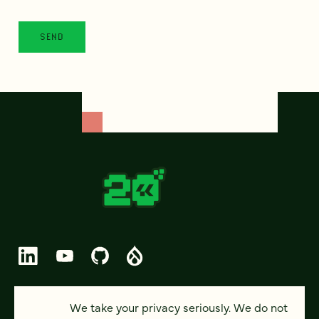
© 2026 FOUR KITCHENS (CC-BY-SA)
We take your privacy seriously. We do not