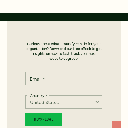
Curious about what Emulsify can do for your
organization? Download our free eBook to get
insights on how to fast-track your next
website upgrade.
Email
*
Country
*