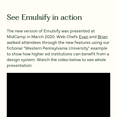
See Emulsify in action
The new version of Emulsify was presented at
MidCamp in March 2020. Web Chefs
Evan
and
Brian
walked attendees through the new features using our
fictional “Western Pennsylvania University” example
to show how higher ed institutions can benefit from a
design system. Watch the video below to see whole
presentation: