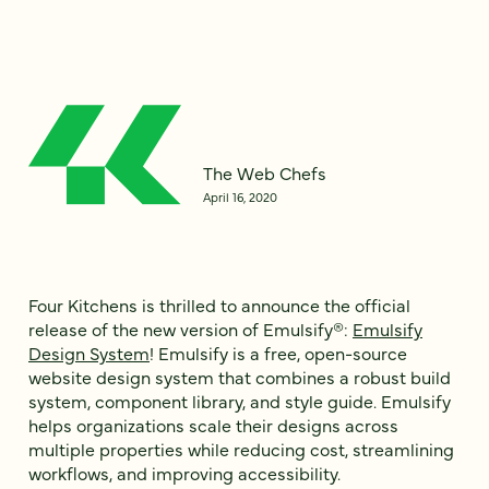
The Web Chefs
April 16, 2020
Four Kitchens is thrilled to announce the official
release of the new version of Emulsify®:
Emulsify
Design System
! Emulsify is a free, open-source
website design system that combines a robust build
system, component library, and style guide. Emulsify
helps organizations scale their designs across
multiple properties while reducing cost, streamlining
workflows, and improving accessibility.