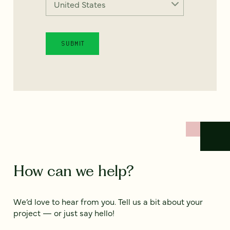
How can we help?
We’d love to hear from you. Tell us a bit about your
project — or just say hello!