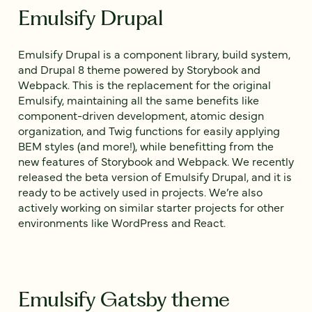
Emulsify Drupal
Emulsify Drupal is a component library, build system,
and Drupal 8 theme powered by Storybook and
Webpack. This is the replacement for the original
Emulsify, maintaining all the same benefits like
component-driven development, atomic design
organization, and Twig functions for easily applying
BEM styles (and more!), while benefitting from the
new features of Storybook and Webpack. We recently
released the beta version of Emulsify Drupal, and it is
ready to be actively used in projects. We’re also
actively working on similar starter projects for other
environments like WordPress and React.
Emulsify Gatsby theme