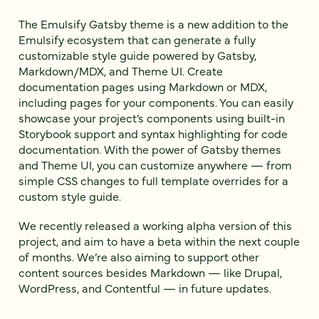
The Emulsify Gatsby theme is a new addition to the
Emulsify ecosystem that can generate a fully
customizable style guide powered by Gatsby,
Markdown/MDX, and Theme UI. Create
documentation pages using Markdown or MDX,
including pages for your components. You can easily
showcase your project’s components using built-in
Storybook support and syntax highlighting for code
documentation. With the power of Gatsby themes
and Theme UI, you can customize anywhere — from
simple CSS changes to full template overrides for a
custom style guide.
We recently released a working alpha version of this
project, and aim to have a beta within the next couple
of months. We’re also aiming to support other
content sources besides Markdown — like Drupal,
WordPress, and Contentful — in future updates.