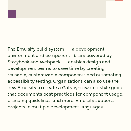
The Emulsify build system — a development
environment and component library powered by
Storybook and Webpack — enables design and
development teams to save time by creating
reusable, customizable components and automating
accessibility testing. Organizations can also use the
new Emulsify to create a Gatsby-powered style guide
that documents best practices for component usage,
branding guidelines, and more. Emulsify supports
projects in multiple development languages.