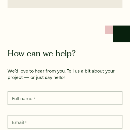
How can we help?
We’d love to hear from you. Tell us a bit about your
project — or just say hello!
Full name
*
Email
*