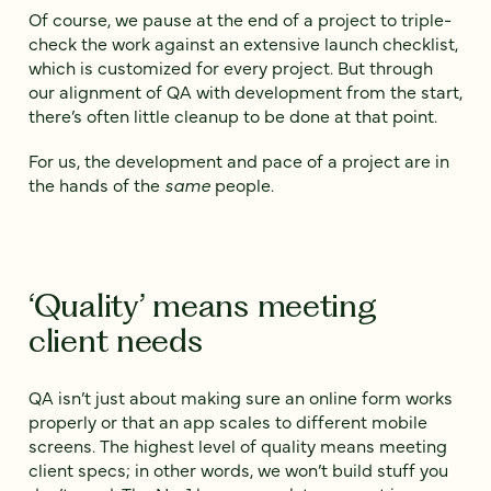
Of course, we pause at the end of a project to triple-
check the work against an extensive launch checklist,
which is customized for every project. But through
our alignment of QA with development from the start,
there’s often little cleanup to be done at that point.
For us, the development and pace of a project are in
the hands of the
same
people.
‘Quality’ means meeting
client needs
QA isn’t just about making sure an online form works
properly or that an app scales to different mobile
screens. The highest level of quality means meeting
client specs; in other words, we won’t build stuff you