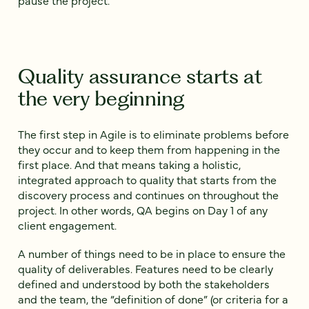
pause the project.
Quality assurance starts at
the very beginning
The first step in Agile is to eliminate problems before
they occur and to keep them from happening in the
first place. And that means taking a holistic,
integrated approach to quality that starts from the
discovery process and continues on throughout the
project. In other words, QA begins on Day 1 of any
client engagement.
A number of things need to be in place to ensure the
quality of deliverables. Features need to be clearly
defined and understood by both the stakeholders
and the team, the “definition of done” (or criteria for a