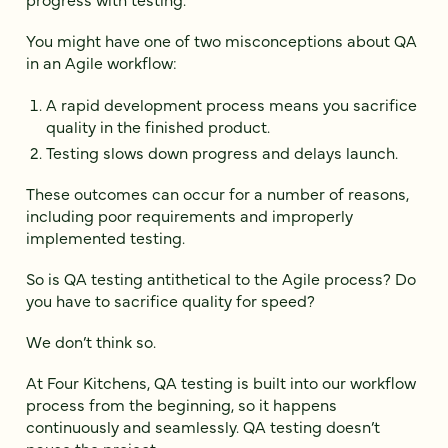
You might have one of two misconceptions about QA
in an Agile workflow:
A rapid development process means you sacrifice
quality in the finished product.
Testing slows down progress and delays launch.
These outcomes can occur for a number of reasons,
including poor requirements and improperly
implemented testing.
So is QA testing antithetical to the Agile process? Do
you have to sacrifice quality for speed?
We don’t think so.
At Four Kitchens, QA testing is built into our workflow
process from the beginning, so it happens
continuously and seamlessly. QA testing doesn’t