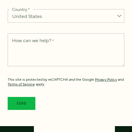
Country
*
How can we help?
*
This site is protected by reCAPTCHA and the Google
Privacy Policy
and
Terms of Service
apply.