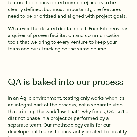
feature to be considered complete) needs to be
clearly defined, but most importantly, the features
need to be prioritized and aligned with project goals.
Whatever the desired digital result, Four Kitchens has
a quiver of proven facilitation and communication
tools that we bring to every venture to keep your
team and ours tracking on the same course.
QA is baked into our process
In an Agile environment, testing only works when it’s
an integral part of the process, not a separate step
that trips up the workflow. That’s why for us, QA isn’t a
distinct phase in a project or performed by a
separate team. Our methodology calls for our
development teams to constantly be alert for quality