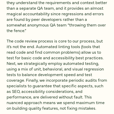
they understand the requirements and context better
than a separate QA team, and it provides an almost
magical accountability since regressions and errors
are found by peer developers rather than a
somewhat anonymous QA team “throwing them over
the fence.”
The code review process is core to our process, but
it’s not the end. Automated linting tools (tools that
read code and find common problems) allow us to
test for basic code and accessibility best practices.
Next, we strategically employ automated testing,
using a mix of unit, behavioral, and visual regression
tests to balance development speed and test
coverage. Finally, we incorporate periodic audits from
specialists to guarantee that specific aspects, such
as SEO, accessibility considerations, and
performance, are delivered without fault. This
nuanced approach means we spend maximum time
on building quality features, not fixing mistakes.