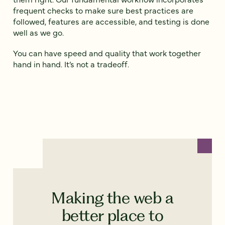
frequent checks to make sure best practices are
followed, features are accessible, and testing is done
well as we go.
You can have speed and quality that work together
hand in hand. It’s not a tradeoff.
Making the web a
better place to