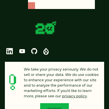
© 2026 FOUR KITCHENS (CC-BY-SA)
We take your privacy seriously. We do not
sell or share your data. We do use cookies
PRIVACY
to enhance your experience with our site
and to analyze the performance of our
ACCESSIBILITY
marketing efforts. If you’d like to learn
AI POLICY
more, please see our
privacy policy
.
CAREERS