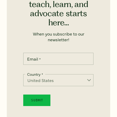
teach, learn, and
advocate starts
here...
When you subscribe to our
newsletter!
Email
*
Country
*