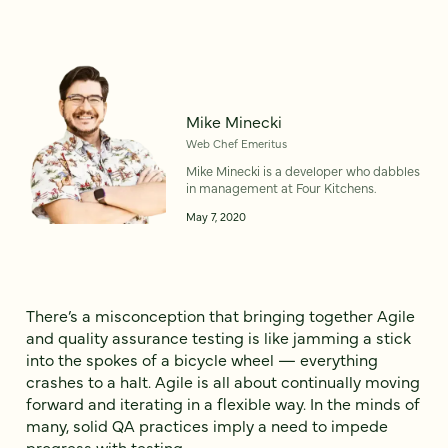
Mike Minecki
Web Chef Emeritus
Mike Minecki is a developer who dabbles
in management at Four Kitchens.
May 7, 2020
There’s a misconception that bringing together Agile
and quality assurance testing is like jamming a stick
into the spokes of a bicycle wheel — everything
crashes to a halt. Agile is all about continually moving
forward and iterating in a flexible way. In the minds of
many, solid QA practices imply a need to impede
progress with testing.