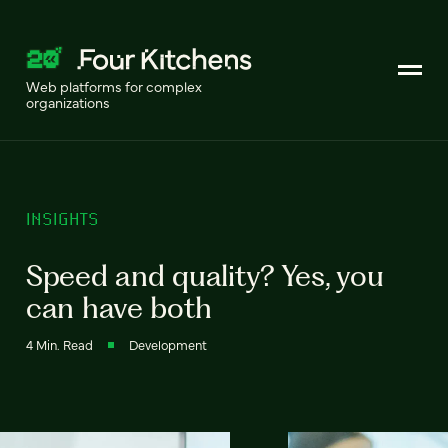
Web platforms for complex
organizations
INSIGHTS
Speed and quality? Yes, you
can have both
4 Min. Read
Development