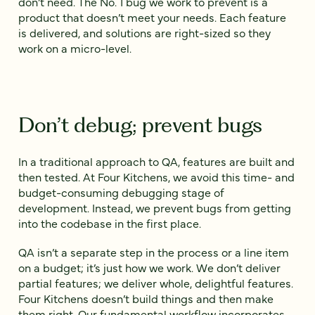
don’t need. The No. 1 bug we work to prevent is a
product that doesn’t meet your needs. Each feature
is delivered, and solutions are right-sized so they
work on a micro-level.
Don’t debug; prevent bugs
In a traditional approach to QA, features are built and
then tested. At Four Kitchens, we avoid this time- and
budget-consuming debugging stage of
development. Instead, we prevent bugs from getting
into the codebase in the first place.
QA isn’t a separate step in the process or a line item
on a budget; it’s just how we work. We don’t deliver
partial features; we deliver whole, delightful features.
Four Kitchens doesn’t build things and then make
them right. Our fundamental workflow incorporates