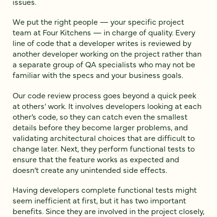
issues.
We put the right people — your specific project
team at Four Kitchens — in charge of quality. Every
line of code that a developer writes is reviewed by
another developer working on the project rather than
a separate group of QA specialists who may not be
familiar with the specs and your business goals.
Our code review process goes beyond a quick peek
at others’ work. It involves developers looking at each
other’s code, so they can catch even the smallest
details before they become larger problems, and
validating architectural choices that are difficult to
change later. Next, they perform functional tests to
ensure that the feature works as expected and
doesn’t create any unintended side effects.
Having developers complete functional tests might
seem inefficient at first, but it has two important
benefits. Since they are involved in the project closely,