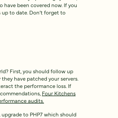
to have been covered now. If you
 up to date. Don’t forget to
d? First, you should follow up
y they have patched your servers.
ract the performance loss. If
 recommendations,
Four Kitchens
erformance audits.
dy, upgrade to PHP7 which should