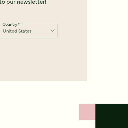
o our newsletter!
Country
*