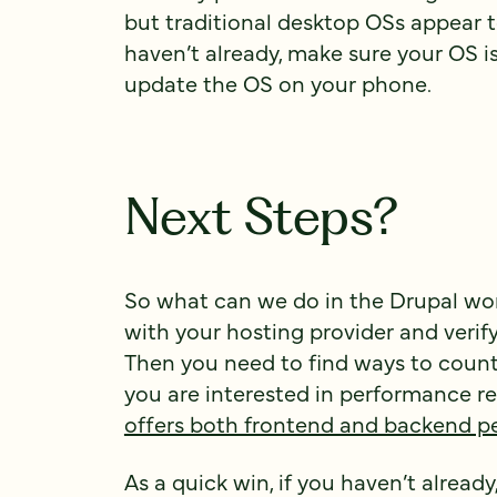
but traditional desktop OSs appear 
haven’t already, make sure your OS is
update the OS on your phone.
Next Steps?
So what can we do in the Drupal worl
with your hosting provider and verif
Then you need to find ways to counte
you are interested in performance
offers both frontend and backend p
As a quick win, if you haven’t alrea