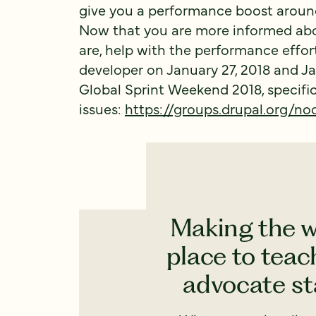
give you a performance boost arou
Now that you are more informed ab
are, help with the performance effor
developer on January 27, 2018 and Ja
Global Sprint Weekend 2018, specifi
issues:
https://groups.drupal.org/no
Making the w
place to teach
advocate sta