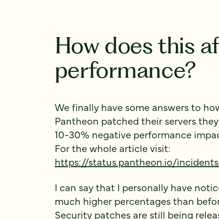
How does this af
performance?
We finally have some answers to how t
Pantheon patched their servers they
10-30% negative performance impact 
For the whole article visit:
https://status.pantheon.io/inciden
I can say that I personally have noti
much higher percentages than before
Security patches are still being rel