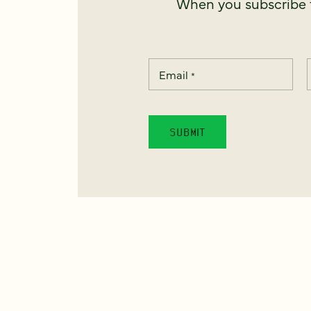
When you subscribe t
Email
*