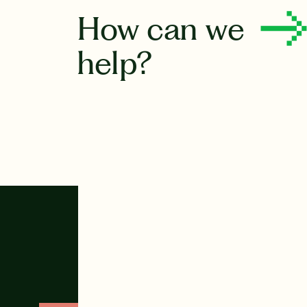
How can we
help?