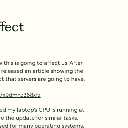
fect
his is going to affect us. After
 released an article showing the
that servers are going to have.
ts/x9dmhz368xfz
ced my laptop’s CPU is running at
 the update for similar tasks.
eased for many operating systems,