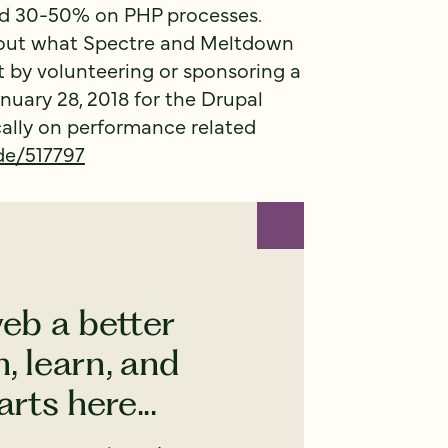
nd 30-50% on PHP processes.
out what Spectre and Meltdown
t by volunteering or sponsoring a
nuary 28, 2018 for the Drupal
cally on performance related
de/517797
eb a better
, learn, and
rts here...