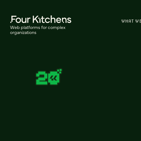
WHAT W
Web platforms for complex
organizations