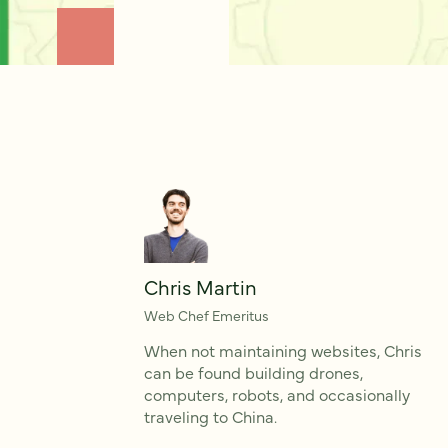
Chris Martin
Web Chef Emeritus
When not maintaining websites, Chris
can be found building drones,
computers, robots, and occasionally
traveling to China.