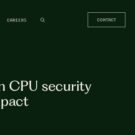
CONTACT
CAREERS
n CPU security
mpact