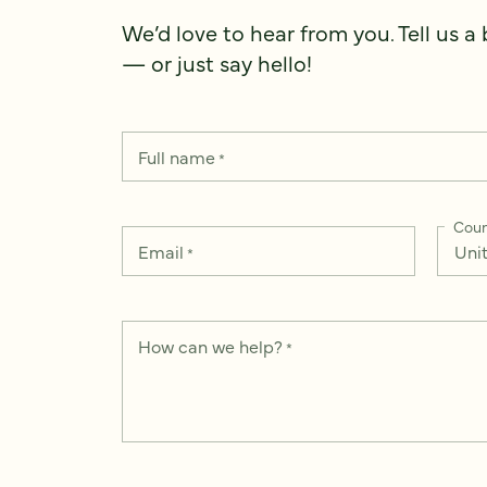
We’d love to hear from you. Tell us a
— or just say hello!
Full name
*
Coun
Email
*
How can we help?
*