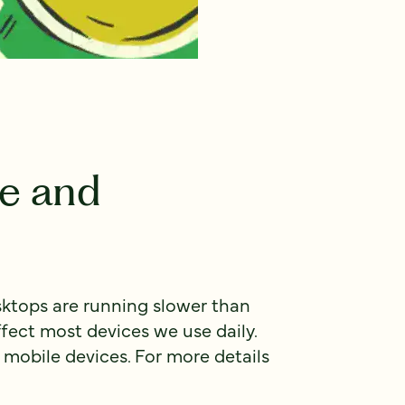
e and
sktops are running slower than
ect most devices we use daily.
 mobile devices. For more details