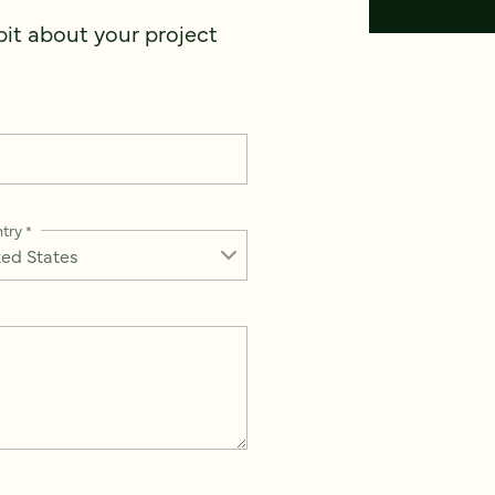
 bit about your project
try
*