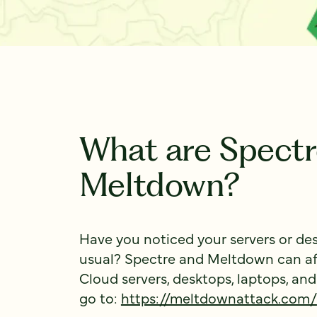
What are Spectr
Meltdown?
Have you noticed your servers or de
usual? Spectre and Meltdown can aff
Cloud servers, desktops, laptops, and
go to:
https://meltdownattack.com/