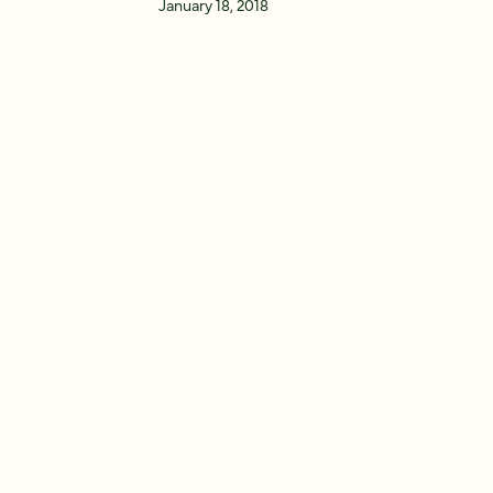
January 18, 2018