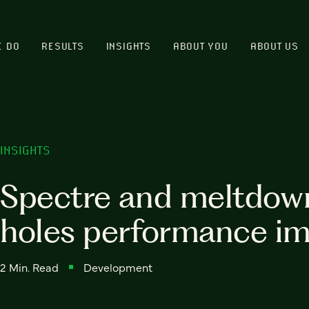
E DO
RESULTS
INSIGHTS
ABOUT YOU
ABOUT US
INSIGHTS
Spectre and meltdow
holes performance i
2 Min. Read
Development