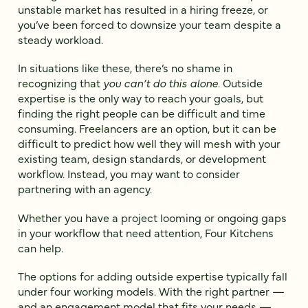
unstable market has resulted in a hiring freeze, or
you’ve been forced to downsize your team despite a
steady workload.
In situations like these, there’s no shame in
recognizing that
you can’t do this alone
. Outside
expertise is the only way to reach your goals, but
finding the right people can be difficult and time
consuming. Freelancers are an option, but it can be
difficult to predict how well they will mesh with your
existing team, design standards, or development
workflow. Instead, you may want to consider
partnering with an agency.
Whether you have a project looming or ongoing gaps
in your workflow that need attention, Four Kitchens
can help.
The options for adding outside expertise typically fall
under four working models. With the right partner —
and an engagement model that fits your needs —