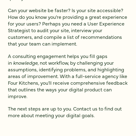
Can your website be faster? Is your site accessible?
How do you know you’re providing a great experience
for your users? Perhaps you need a User Experience
Strategist to audit your site, interview your
customers, and compile a list of recommendations
that your team can implement.
A consulting engagement helps you fill gaps
in
knowledge
, not workflow, by challenging your
assumptions, identifying problems, and highlighting
areas of improvement. With a full-service agency like
Four Kitchens, you’ll receive comprehensive feedback
that outlines the ways your digital product can
improve.
The next steps are up to you. Contact us to find out
more about meeting your digital goals.