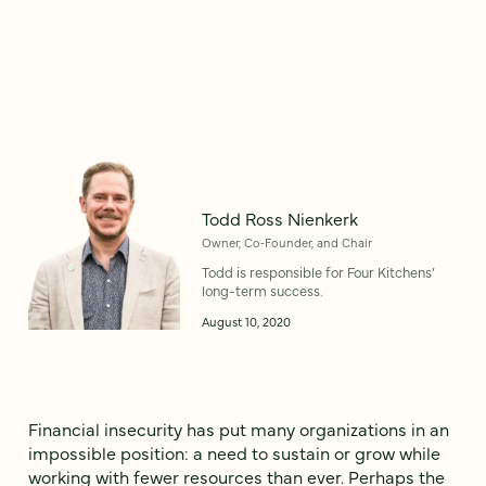
Todd Ross Nienkerk
Owner, Co‑Founder, and Chair
Todd is responsible for Four Kitchens’
long-term success.
August 10, 2020
Financial insecurity has put many organizations in an
impossible position: a need to sustain or grow while
working with fewer resources than ever. Perhaps the