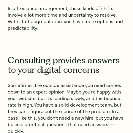
In a freelance arrangement, these kinds of shifts
involve a lot more time and uncertainty to resolve.
With staff augmentation, you have more options and
predictability.
Consulting provides answers
to your digital concerns
Sometimes, the outside assistance you need comes
down to an expert opinion. Maybe you’re happy with
your website, but it’s loading slowly, and the bounce
rate is high. You have a solid development team, but
they can’t figure out the source of the problem. In a
case like this, you don’t need a new hire, but you have
business-critical questions that need answers —
quickly.