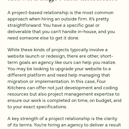
A project-based relationship is the most common
approach when hiring an outside firm. It’s pretty
straightforward: You have a specific goal or
deliverable that you can’t handle in-house, and you
need someone else to get it done.
While these kinds of projects typically involve a
website launch or redesign, there are other, short-
term goals an agency like ours can help you realize.
You may be looking to upgrade your website to a
different platform and need help managing that
migration or implementation. In this case, Four
Kitchens can offer not just development and coding
resources but also project management expertise to
ensure our work is completed on time, on budget, and
to your exact specifications.
A key strength of a project relationship is the clarity
of its terms. You’re hiring an agency to deliver a result