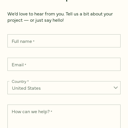
We’d love to hear from you. Tell us a bit about your
project — or just say hello!
Full name
*
Email
*
Country
*
How can we help?
*