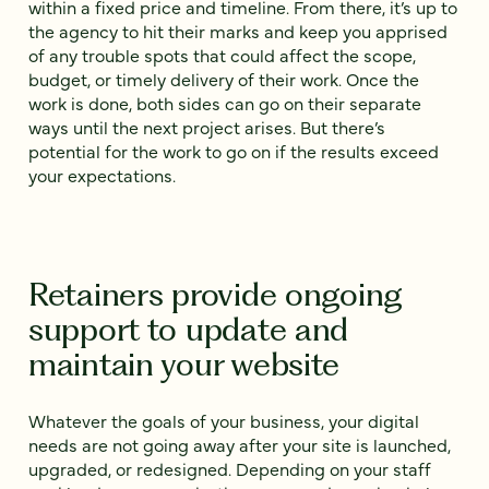
within a fixed price and timeline. From there, it’s up to
the agency to hit their marks and keep you apprised
of any trouble spots that could affect the scope,
budget, or timely delivery of their work. Once the
work is done, both sides can go on their separate
ways until the next project arises. But there’s
potential for the work to go on if the results exceed
your expectations.
Retainers provide ongoing
support to update and
maintain your website
Whatever the goals of your business, your digital
needs are not going away after your site is launched,
upgraded, or redesigned. Depending on your staff