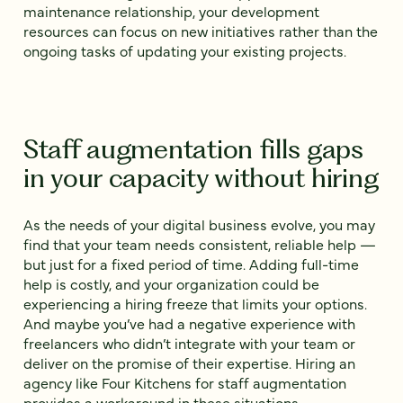
maintenance relationship, your development
resources can focus on new initiatives rather than the
ongoing tasks of updating your existing projects.
Staff augmentation fills gaps
in your capacity without hiring
As the needs of your digital business evolve, you may
find that your team needs consistent, reliable help —
but just for a fixed period of time. Adding full-time
help is costly, and your organization could be
experiencing a hiring freeze that limits your options.
And maybe you’ve had a negative experience with
freelancers who didn’t integrate with your team or
deliver on the promise of their expertise. Hiring an
agency like Four Kitchens for staff augmentation
provides a workaround in these situations.