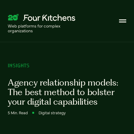
Web platforms for complex
organizations
INSIGHTS
Agency relationship models:
The best method to bolster
your digital capabilities
5 Min. Read
Digital strategy