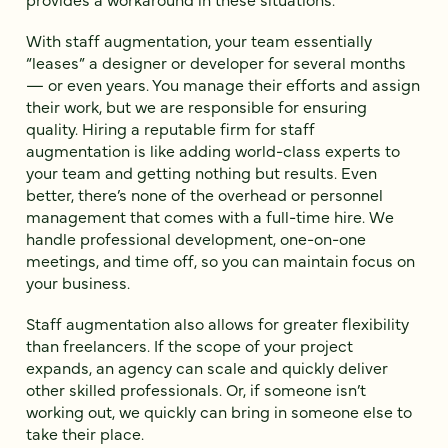
With staff augmentation, your team essentially
“leases” a designer or developer for several months
— or even years. You manage their efforts and assign
their work, but we are responsible for ensuring
quality. Hiring a reputable firm for staff
augmentation is like adding world-class experts to
your team and getting nothing but results. Even
better, there’s none of the overhead or personnel
management that comes with a full-time hire. We
handle professional development, one-on-one
meetings, and time off, so you can maintain focus on
your business.
Staff augmentation also allows for greater flexibility
than freelancers. If the scope of your project
expands, an agency can scale and quickly deliver
other skilled professionals. Or, if someone isn’t
working out, we quickly can bring in someone else to
take their place.