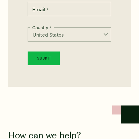
Email
*
Country
*
How can we help?