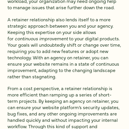
workload, your organization may need ongoing help
to manage issues that arise further down the road.
A retainer relationship also lends itself to a more
strategic approach between you and your agency.
Keeping this expertise on your side allows
for
continuous improvement
to your digital products.
Your goals will undoubtedly shift or change over time,
requiring you to add new features or adopt new
technology. With an agency on retainer, you can
ensure your website remains in a state of continuous
improvement, adapting to the changing landscape
rather than stagnating.
From a cost perspective, a retainer relationship is
more efficient than ramping up a series of short-
term projects. By keeping an agency on retainer, you
can ensure your website platform’s security updates,
bug fixes, and any other ongoing improvements are
handled quickly and without impacting your internal
workflow. Through this kind of support and