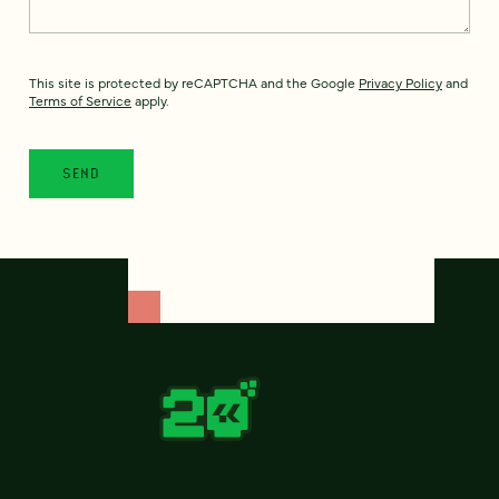
This site is protected by reCAPTCHA and the Google
Privacy Policy
and
Terms of Service
apply.