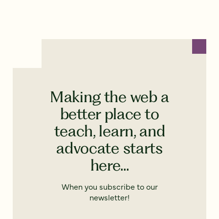
Making the web a
better place to
teach, learn, and
advocate starts
here...
When you subscribe to our
newsletter!