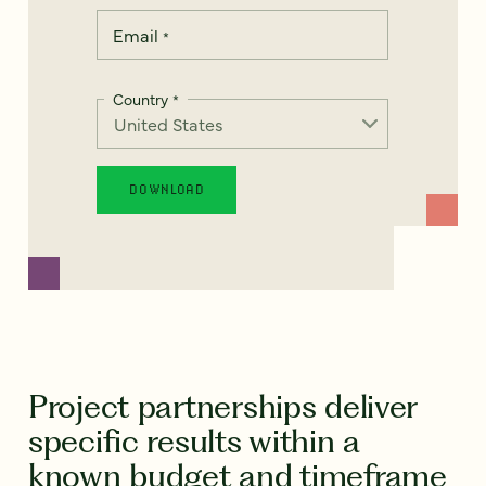
Email
*
Country
*
Project partnerships deliver
specific results within a
known budget and timeframe