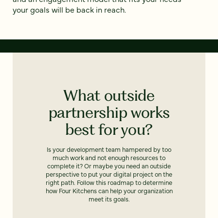
your goals will be back in reach.
What outside
partnership works
best for you?
Is your development team hampered by too
much work and not enough resources to
complete it? Or maybe you need an outside
perspective to put your digital project on the
right path. Follow this roadmap to determine
how Four Kitchens can help your organization
meet its goals.