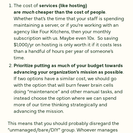
The cost of
services (like hosting)
are
much
cheaper than the cost of people
.
Whether that’s the time that your staff is spending
maintaining a server, or if you’re working with an
agency like Four Kitchens, then your monthly
subscription with us. Maybe even 10x. So saving
$1,000/yr on hosting is only worth it if it costs less
than a handful of hours per year of someone’s
time.
Prioritize putting as much of your budget towards
advancing your organization’s mission as possible
.
If two options have a similar cost, we should go
with the option that will burn fewer brain cells
doing “maintenance” and other manual tasks, and
instead choose the option where we can spend
more of our time thinking strategically and
advancing the mission.
This means that you should probably disregard the
“unmanaged/bare/DIY” group. Whoever manages