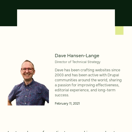
Dave Hansen-Lange
Director of Technical Strategy
Dave has been crafting websites since
2003 and has been active with Drupal
communities around the world, sharing
a passion for improving effectiveness,
editorial experience, and long-term
success.
February 11, 2021