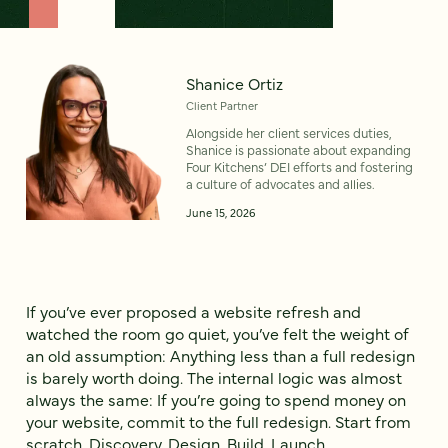
Shanice Ortiz
Client Partner
Alongside her client services duties,
Shanice is passionate about expanding
Four Kitchens’ DEI efforts and fostering
a culture of advocates and allies.
June 15, 2026
If you’ve ever proposed a website refresh and
watched the room go quiet, you’ve felt the weight of
an old assumption: Anything less than a full redesign
is barely worth doing. The internal logic was almost
always the same: If you’re going to spend money on
your website, commit to the full redesign. Start from
scratch. Discovery. Design. Build. Launch.