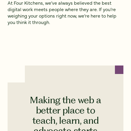
At Four Kitchens, we’ve always believed the best
digital work meets people where they are. If you’re
weighing your options right now, we’re here to help
you think it through.
Making the web a
better place to
teach, learn, and
advocate starts