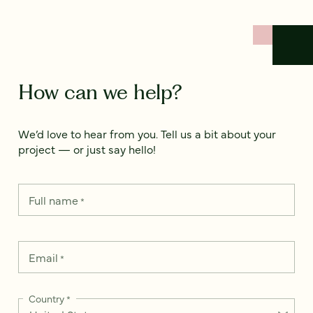
How can we help?
We’d love to hear from you. Tell us a bit about your
project — or just say hello!
Full name
*
Email
*
Country
*