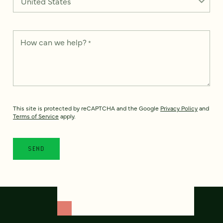
How can we help?
*
This site is protected by reCAPTCHA and the Google
Privacy Policy
and
Terms of Service
apply.