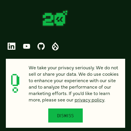
© 2026 FOUR KITCHENS (CC-BY-SA)
We take your privacy seriously. We do not
sell or share your data. We do use cookies
PRIVACY
to enhance your experience with our site
and to analyze the performance of our
ACCESSIBILITY
marketing efforts. If you’d like to learn
AI POLICY
more, please see our
privacy policy
.
CAREERS
DISMISS