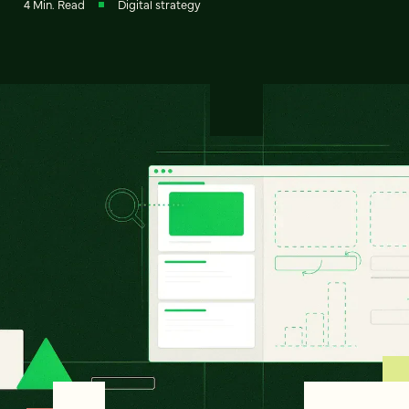
4 Min. Read
Digital strategy