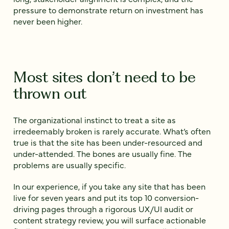
pressure to demonstrate return on investment has
never been higher.
Most sites don’t need to be
thrown out
The organizational instinct to treat a site as
irredeemably broken is rarely accurate. What’s often
true is that the site has been under-resourced and
under-attended. The bones are usually fine. The
problems are usually specific.
In our experience, if you take any site that has been
live for seven years and put its top 10 conversion-
driving pages through a rigorous UX/UI audit or
content strategy review, you will surface actionable