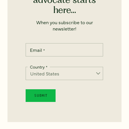
here...
When you subscribe to our
newsletter!
Email
*
Country
*