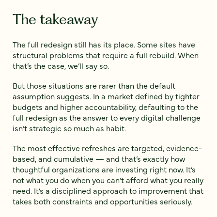
The takeaway
The full redesign still has its place. Some sites have
structural problems that require a full rebuild. When
that’s the case, we’ll say so.
But those situations are rarer than the default
assumption suggests. In a market defined by tighter
budgets and higher accountability, defaulting to the
full redesign as the answer to every digital challenge
isn’t strategic so much as habit.
The most effective refreshes are targeted, evidence-
based, and cumulative — and that’s exactly how
thoughtful organizations are investing right now. It’s
not what you do when you can’t afford what you really
need. It’s a disciplined approach to improvement that
takes both constraints and opportunities seriously.