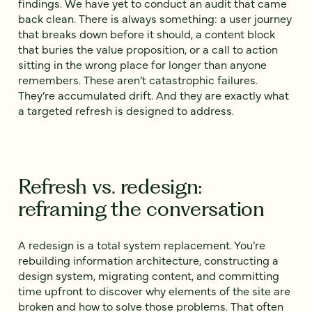
findings. We have yet to conduct an audit that came
back clean. There is always something: a user journey
that breaks down before it should, a content block
that buries the value proposition, or a call to action
sitting in the wrong place for longer than anyone
remembers. These aren’t catastrophic failures.
They’re accumulated drift. And they are exactly what
a targeted refresh is designed to address.
Refresh vs. redesign:
reframing the conversation
A redesign is a total system replacement. You’re
rebuilding information architecture, constructing a
design system, migrating content, and committing
time upfront to discover why elements of the site are
broken and how to solve those problems. That often