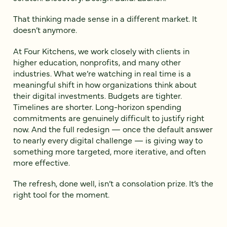
That thinking made sense in a different market. It
doesn’t anymore.
At Four Kitchens, we work closely with clients in
higher education, nonprofits, and many other
industries. What we’re watching in real time is a
meaningful shift in how organizations think about
their digital investments. Budgets are tighter.
Timelines are shorter. Long-horizon spending
commitments are genuinely difficult to justify right
now. And the full redesign — once the default answer
to nearly every digital challenge — is giving way to
something more targeted, more iterative, and often
more effective.
The refresh, done well, isn’t a consolation prize. It’s the
right tool for the moment.