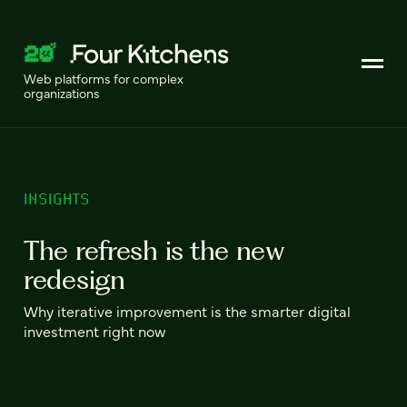
Web platforms for complex
organizations
INSIGHTS
The refresh is the new
redesign
Why iterative improvement is the smarter digital
investment right now