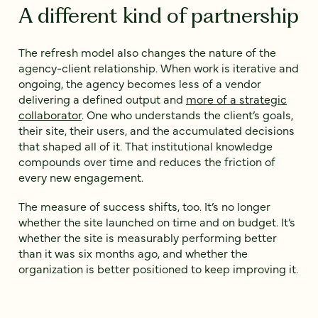
A different kind of partnership
The refresh model also changes the nature of the
agency-client relationship. When work is iterative and
ongoing, the agency becomes less of a vendor
delivering a defined output and
more of a strategic
collaborator
. One who understands the client’s goals,
their site, their users, and the accumulated decisions
that shaped all of it. That institutional knowledge
compounds over time and reduces the friction of
every new engagement.
The measure of success shifts, too. It’s no longer
whether the site launched on time and on budget. It’s
whether the site is measurably performing better
than it was six months ago, and whether the
organization is better positioned to keep improving it.