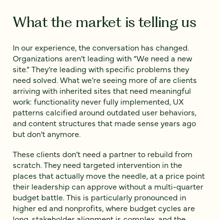
What the market is telling us
In our experience, the conversation has changed.
Organizations aren’t leading with “We need a new
site.” They’re leading with specific problems they
need solved. What we’re seeing more of are clients
arriving with inherited sites that need meaningful
work: functionality never fully implemented, UX
patterns calcified around outdated user behaviors,
and content structures that made sense years ago
but don’t anymore.
These clients don’t need a partner to rebuild from
scratch. They need targeted intervention in the
places that actually move the needle, at a price point
their leadership can approve without a multi-quarter
budget battle. This is particularly pronounced in
higher ed and nonprofits, where budget cycles are
long, stakeholder alignment is complex, and the