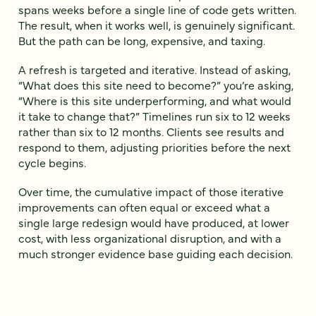
spans weeks before a single line of code gets written.
The result, when it works well, is genuinely significant.
But the path can be long, expensive, and taxing.
A refresh is targeted and iterative. Instead of asking,
“What does this site need to become?” you’re asking,
“Where is this site underperforming, and what would
it take to change that?” Timelines run six to 12 weeks
rather than six to 12 months. Clients see results and
respond to them, adjusting priorities before the next
cycle begins.
Over time, the cumulative impact of those iterative
improvements can often equal or exceed what a
single large redesign would have produced, at lower
cost, with less organizational disruption, and with a
much stronger evidence base guiding each decision.