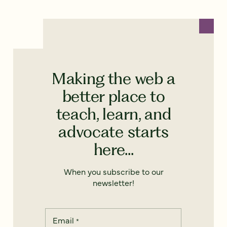
Making the web a
better place to
teach, learn, and
advocate starts
here...
When you subscribe to our
newsletter!
Email
*