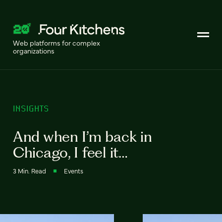
Web platforms for complex
organizations
INSIGHTS
And when I’m back in
Chicago, I feel it…
3 Min. Read
Events