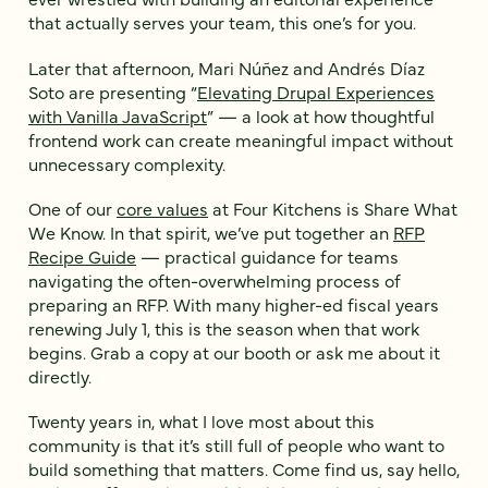
that actually serves your team, this one’s for you.
Later that afternoon, Mari Núñez and Andrés Díaz
Soto are presenting “
Elevating Drupal Experiences
with Vanilla JavaScript
” — a look at how thoughtful
frontend work can create meaningful impact without
unnecessary complexity.
One of our
core values
at Four Kitchens is Share What
We Know. In that spirit, we’ve put together an
RFP
Recipe Guide
— practical guidance for teams
navigating the often-overwhelming process of
preparing an RFP. With many higher-ed fiscal years
renewing July 1, this is the season when that work
begins. Grab a copy at our booth or ask me about it
directly.
Twenty years in, what I love most about this
community is that it’s still full of people who want to
build something that matters. Come find us, say hello,