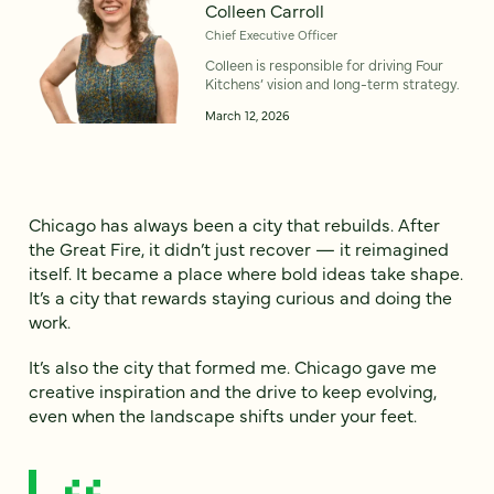
Colleen Carroll
Chief Executive Officer
Colleen is responsible for driving Four
Kitchens’ vision and long-term strategy.
March 12, 2026
Chicago has always been a city that rebuilds. After
the Great Fire, it didn’t just recover — it reimagined
itself. It became a place where bold ideas take shape.
It’s a city that rewards staying curious and doing the
work.
It’s also the city that formed me. Chicago gave me
creative inspiration and the drive to keep evolving,
even when the landscape shifts under your feet.