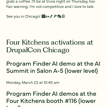
grab a coffee. I’ll be at trivia night on Thursday, too.
Fair warning: I’m
not
competitive and I
love
to talk.
See you in Chicago! 🏙️🌭🎵🍕🎭🎡
Four Kitchens activations at
DrupalCon Chicago
Program Finder AI demo at the AI
Summit in Salon A-5 (lower level)
Monday, March 23 at 10:40 am
Program Finder AI demos at the
Four Kitchens booth #116 (lower