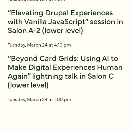
“Elevating Drupal Experiences
with Vanilla JavaScript” session in
Salon A-2 (lower level)
Tuesday, March 24 at 4:10 pm
“Beyond Card Grids: Using AI to
Make Digital Experiences Human
Again” lightning talk in Salon C
(lower level)
Tuesday, March 24 at 1:00 pm