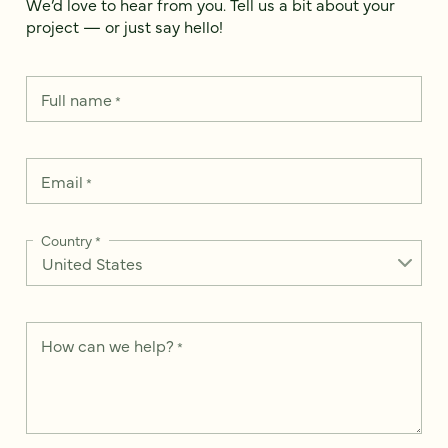
We’d love to hear from you. Tell us a bit about your
project — or just say hello!
Full name
*
Email
*
Country
*
How can we help?
*