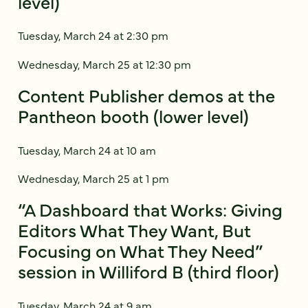
level)
Tuesday, March 24 at 2:30 pm
Wednesday, March 25 at 12:30 pm
Content Publisher demos at the
Pantheon booth (lower level)
Tuesday, March 24 at 10 am
Wednesday, March 25 at 1 pm
“A Dashboard that Works: Giving
Editors What They Want, But
Focusing on What They Need”
session in Williford B (third floor)
Tuesday, March 24 at 9 am