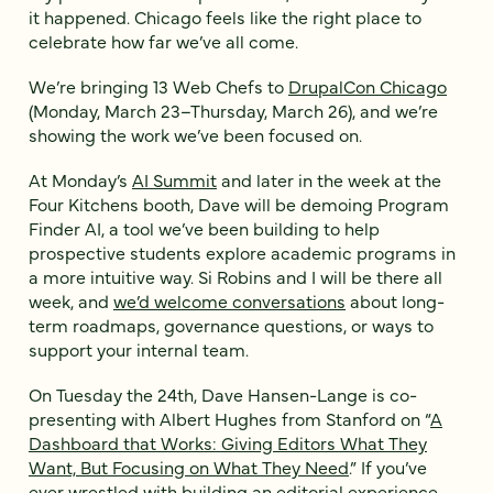
it happened. Chicago feels like the right place to
celebrate how far we’ve all come.
We’re bringing 13 Web Chefs to
DrupalCon Chicago
(Monday, March 23–Thursday, March 26), and we’re
showing the work we’ve been focused on.
At Monday’s
AI Summit
and later in the week at the
Four Kitchens booth, Dave will be demoing Program
Finder AI, a tool we’ve been building to help
prospective students explore academic programs in
a more intuitive way. Si Robins and I will be there all
week, and
we’d welcome conversations
about long-
term roadmaps, governance questions, or ways to
support your internal team.
On Tuesday the 24th, Dave Hansen-Lange is co-
presenting with Albert Hughes from Stanford on “
A
Dashboard that Works: Giving Editors What They
Want, But Focusing on What They Need
.” If you’ve
ever wrestled with building an editorial experience