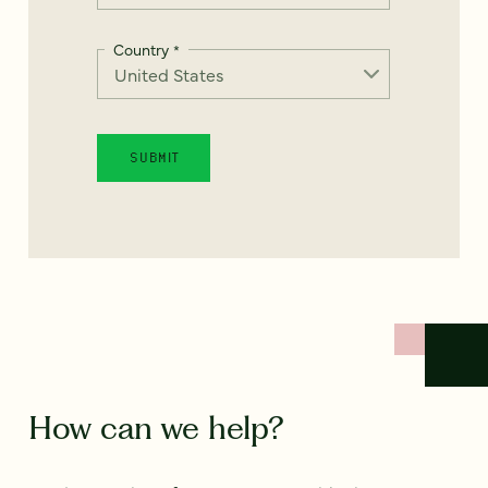
Country
*
How can we help?