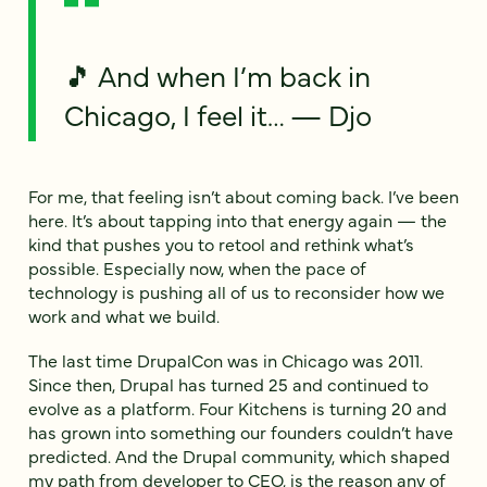
🎵 And when I’m back in
Chicago, I feel it… — Djo
For me, that feeling isn’t about coming back. I’ve been
here. It’s about tapping into that energy again — the
kind that pushes you to retool and rethink what’s
possible. Especially now, when the pace of
technology is pushing all of us to reconsider how we
work and what we build.
The last time DrupalCon was in Chicago was 2011.
Since then, Drupal has turned 25 and continued to
evolve as a platform. Four Kitchens is turning 20 and
has grown into something our founders couldn’t have
predicted. And the Drupal community, which shaped
my path from developer to CEO, is the reason any of