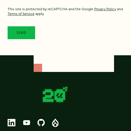
This site is protected by reCAPTCHA and the Google
Privacy Policy
and
Terms of Service
apply.