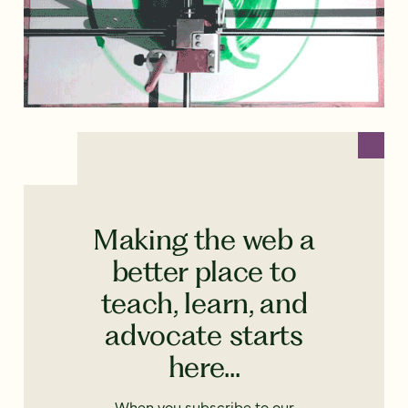
Making the web a
better place to
teach, learn, and
advocate starts
here...
When you subscribe to our