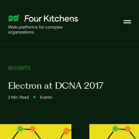
Web platforms for complex
organizations
INSIGHTS
Electron at DCNA 2017
2 Min. Read
Events