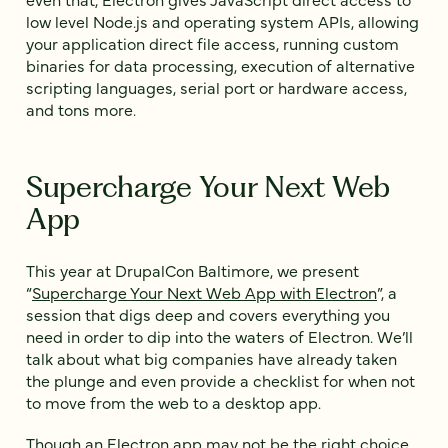
low level Node.js and operating system APIs, allowing
your application direct file access, running custom
binaries for data processing, execution of alternative
scripting languages, serial port or hardware access,
and tons more.
Supercharge Your Next Web
App
This year at DrupalCon Baltimore, we present
“
Supercharge Your Next Web App with Electron
”, a
session that digs deep and covers everything you
need in order to dip into the waters of Electron. We’ll
talk about what big companies have already taken
the plunge and even provide a checklist for when not
to move from the web to a desktop app.
Though an Electron app may not be the right choice