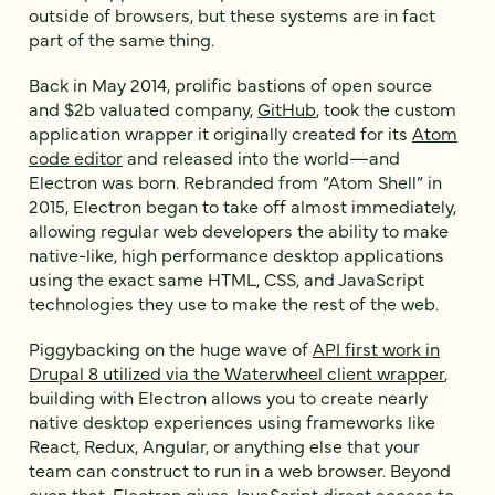
outside of browsers, but these systems are in fact
part of the same thing.
Back in May 2014, prolific bastions of open source
and $2b valuated company,
GitHub
, took the custom
application wrapper it originally created for its
Atom
code editor
and released into the world—and
Electron was born. Rebranded from “Atom Shell” in
2015, Electron began to take off almost immediately,
allowing regular web developers the ability to make
native-like, high performance desktop applications
using the exact same HTML, CSS, and JavaScript
technologies they use to make the rest of the web.
Piggybacking on the huge wave of
API first work in
Drupal 8 utilized via the Waterwheel client wrapper
,
building with Electron allows you to create nearly
native desktop experiences using frameworks like
React, Redux, Angular, or anything else that your
team can construct to run in a web browser. Beyond
even that, Electron gives JavaScript direct access to