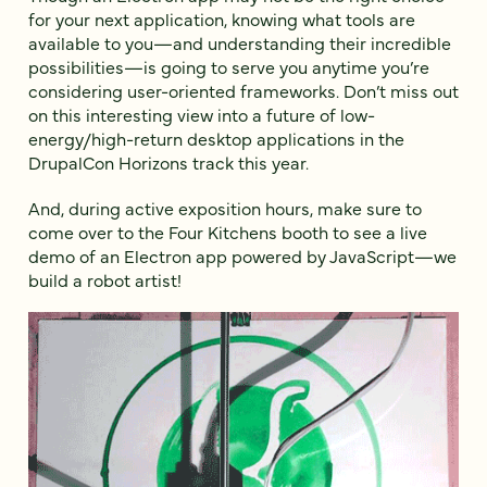
for your next application, knowing what tools are
available to you—and understanding their incredible
possibilities—is going to serve you anytime you’re
considering user-oriented frameworks. Don’t miss out
on this interesting view into a future of low-
energy/high-return desktop applications in the
DrupalCon Horizons track this year.
And, during active exposition hours, make sure to
come over to the Four Kitchens booth to see a live
demo of an Electron app powered by JavaScript—we
build a robot artist!