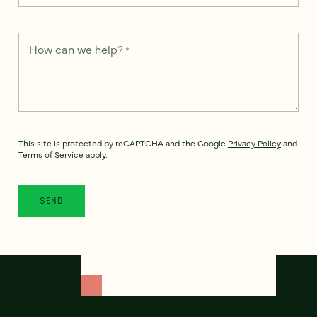
How can we help?
*
This site is protected by reCAPTCHA and the Google
Privacy Policy
and
Terms of Service
apply.