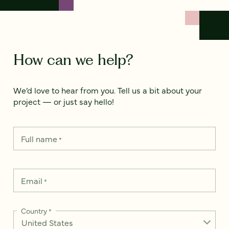
How can we help?
We’d love to hear from you. Tell us a bit about your
project — or just say hello!
Full name
*
Email
*
Country
*