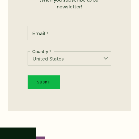
newsletter!
Email
*
Country
*