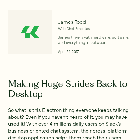
James Todd
Web Chef Emeritus
James tinkers with hardware, software,
and everything in between.
April 24, 2017
Making Huge Strides Back to
Desktop
So what is this Electron thing everyone keeps talking
about? Even if you haven’t heard of it, you may have
used it! With over 4 millions daily users on Slack’s
business oriented chat system, their cross-platform
desktop application helps them reach their users