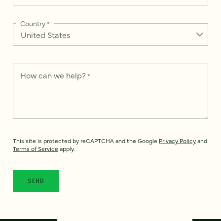
Country
*
How can we help?
*
This site is protected by reCAPTCHA and the Google
Privacy Policy
and
Terms of Service
apply.