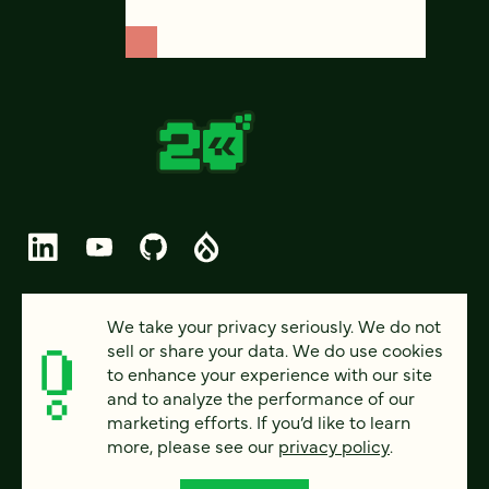
© 2026 FOUR KITCHENS (CC-BY-SA)
We take your privacy seriously. We do not
sell or share your data. We do use cookies
PRIVACY
to enhance your experience with our site
and to analyze the performance of our
ACCESSIBILITY
marketing efforts. If you’d like to learn
AI POLICY
more, please see our
privacy policy
.
CAREERS