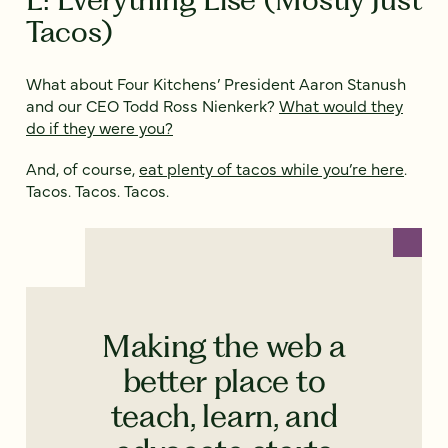
Tacos)
What about Four Kitchens’ President Aaron Stanush
and our CEO Todd Ross Nienkerk?
What would they
do if they were you?
And, of course,
eat plenty of tacos while you’re here
.
Tacos. Tacos. Tacos.
Making the web a
better place to
teach, learn, and