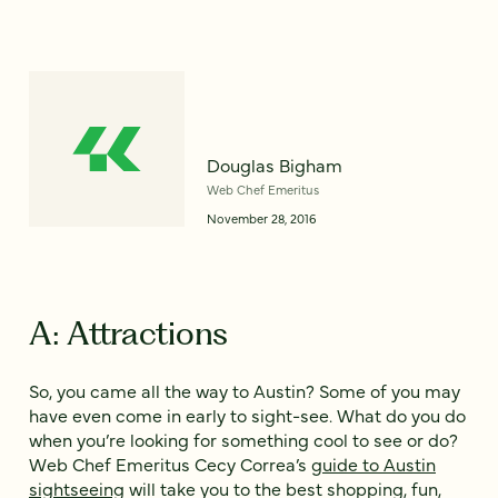
Douglas Bigham
Web Chef Emeritus
November 28, 2016
A: Attractions
So, you came all the way to Austin? Some of you may
have even come in early to sight-see. What do you do
when you’re looking for something cool to see or do?
Web Chef Emeritus Cecy Correa’s
guide to Austin
sightseeing
will take you to the best shopping, fun,