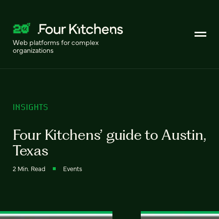
Web platforms for complex
organizations
INSIGHTS
Four Kitchens’ guide to Austin,
Texas
2 Min. Read
Events