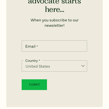
advocate starts
here...
When you subscribe to our
newsletter!
Email
*
Country
*