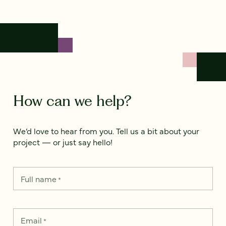
How can we help?
We’d love to hear from you. Tell us a bit about your
project — or just say hello!
Full name
*
Email
*