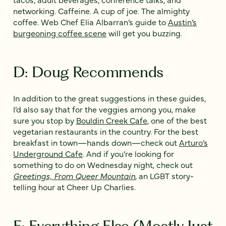
networking. Caffeine. A cup of joe. The almighty
coffee. Web Chef Elia Albarran’s guide to
Austin’s
burgeoning coffee scene
will get you buzzing.
D: Doug Recommends
In addition to the great suggestions in these guides,
I’d also say that for the veggies among you, make
sure you stop by
Bouldin Creek Cafe
, one of the best
vegetarian restaurants in the country. For the best
breakfast in town—hands down—check out
Arturo’s
Underground Cafe
. And if you’re looking for
something to do on Wednesday night, check out
Greetings, From Queer Mountain
, an LGBT story-
telling hour at Cheer Up Charlies.
E: Everything Else (Mostly Just