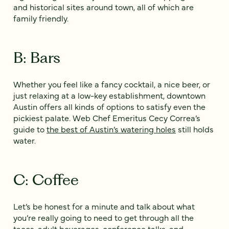
and historical sites around town, all of which are
family friendly.
B: Bars
Whether you feel like a fancy cocktail, a nice beer, or
just relaxing at a low-key establishment, downtown
Austin offers all kinds of options to satisfy even the
pickiest palate. Web Chef Emeritus Cecy Correa’s
guide to
the best of Austin’s watering holes
still holds
water.
C: Coffee
Let’s be honest for a minute and talk about what
you’re really going to need to get through all the
tacos, adult beverages, conference talks, and