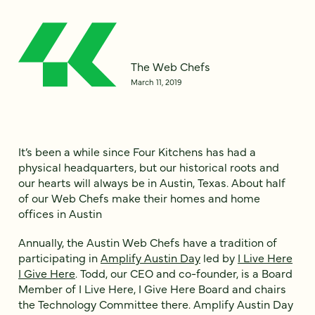
The Web Chefs
March 11, 2019
It’s been a while since Four Kitchens has had a
physical headquarters, but our historical roots and
our hearts will always be in Austin, Texas. About half
of our Web Chefs make their homes and home
offices in Austin
Annually, the Austin Web Chefs have a tradition of
participating in
Amplify Austin Day
led by
I Live Here
I Give Here
. Todd, our CEO and co-founder, is a Board
Member of I Live Here, I Give Here Board and chairs
the Technology Committee there. Amplify Austin Day