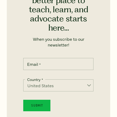
better place to
teach, learn, and
advocate starts
here...
When you subscribe to our
newsletter!
Email
*
Country
*