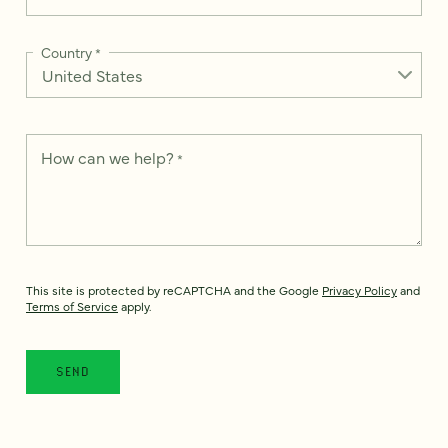
Country
*
How can we help?
*
This site is protected by reCAPTCHA and the Google
Privacy Policy
and
Terms of Service
apply.