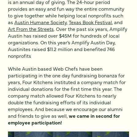
is an annual day of giving. The 24-hour period
provides an easy and fun way the entire community
to give together while helping local nonprofits such
as
Austin Humane Society
,
Texas Book Festival
, and
Art From the Streets
. Over the past six years, Amplify
Austin has raised over $45M for hundreds of local
organizations. On this year’s Amplify Austin Day,
Austinites raised $11.2 million and benefited 746
nonprofits
While Austin based Web Chefs have been
participating in the one day fundraising bonanza for
years, Four Kitchens instituted a company match for
individual donations for the first time this year. The
company match allowed Four Kitchens to nearly
double the fundraising efforts of its individual
employees. And because we encourage our alumni
and friends to give as well,
we came in second for
employee participation!