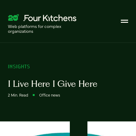
Web platforms for complex
organizations
INSIGHTS
I Live Here I Give Here
2 Min. Read
Office news