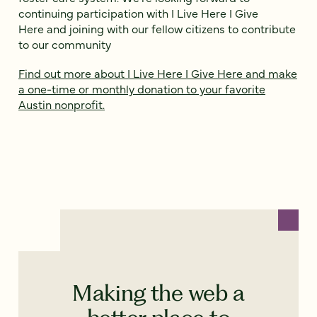
continuing participation with I Live Here I Give
Here and joining with our fellow citizens to contribute
to our community
Find out more about I Live Here I Give Here and make
a one-time or monthly donation to your favorite
Austin nonprofit.
Making the web a