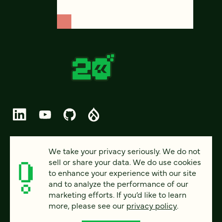
© 2026 FOUR KITCHENS (CC-BY-SA)
We take your privacy seriously. We do not
sell or share your data. We do use cookies
PRIVACY
to enhance your experience with our site
and to analyze the performance of our
ACCESSIBILITY
marketing efforts. If you’d like to learn
AI POLICY
more, please see our
privacy policy
.
CAREERS