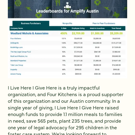
I Live Here I Give Here is a truly impactful
organization, and Four Kitchens is a proud supporter
of this organization and our Austin community. In a
single year of giving, I Live Here I Give Here raised
enough funds to provide 1.1 million meals to families
in need, save 565 pets, plant 235 trees, and provide
one year of legal advocacy for 295 children in the
foster care system. We’re looking forward to