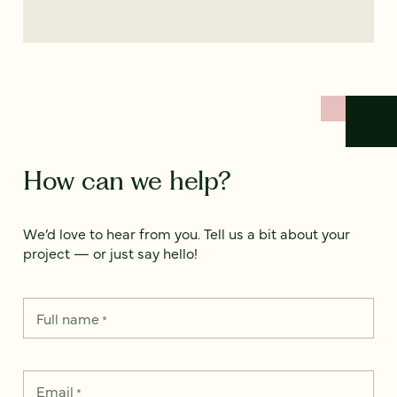
How can we help?
We’d love to hear from you. Tell us a bit about your
project — or just say hello!
Full name
*
Email
*