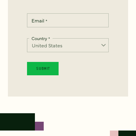
Email
*
Country
*