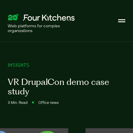
Web platforms for complex
organizations
INSIGHTS
VR DrupalCon demo case
study
3 Min. Read
Office news