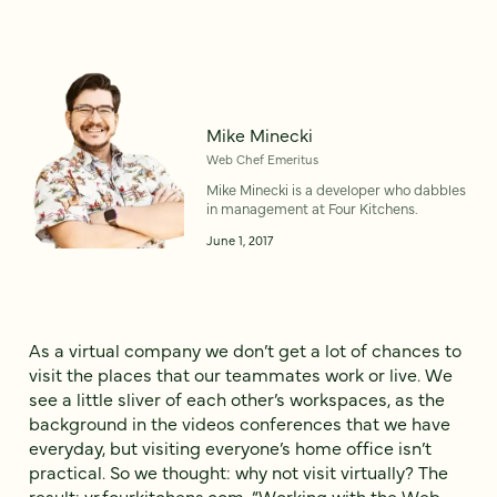
Mike Minecki
Web Chef Emeritus
Mike Minecki is a developer who dabbles
in management at Four Kitchens.
June 1, 2017
As a virtual company we don’t get a lot of chances to
visit the places that our teammates work or live. We
see a little sliver of each other’s workspaces, as the
background in the videos conferences that we have
everyday, but visiting everyone’s home office isn’t
practical. So we thought: why not visit virtually? The
result:
vr.fourkitchens.com
, “Working with the Web