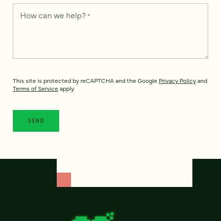
How can we help?
*
This site is protected by reCAPTCHA and the Google
Privacy Policy
and
Terms of Service
apply.