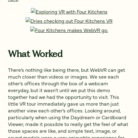
What Worked
There’s nothing like being there, but WebVR can get
much closer than videos or images. We see each
other’s offices through the box of a webcam
everyday, but it wasn’t until we put this demo
together had we had the opportunity to visit. This
little VR tour immediately gave us more than just
another view each other’s offices. Looking around,
particularly when using the Daydream or Cardboard
Viewer, made it possible to really get the feel of what
those spaces are like, and simple text, image, or
sound modals were a very enjoyable experience for