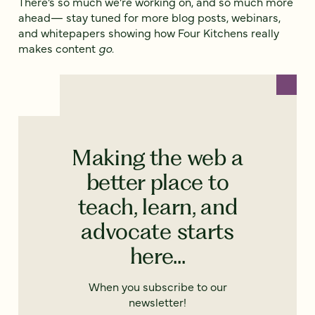
There’s so much we’re working on, and so much more
ahead— stay tuned for more blog posts, webinars,
and whitepapers showing how Four Kitchens really
makes content
go
.
Making the web a
better place to
teach, learn, and
advocate starts
here...
When you subscribe to our
newsletter!