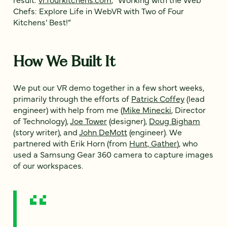
Chefs: Explore Life in WebVR with Two of Four
Kitchens’ Best!”
How We Built It
We put our VR demo together in a few short weeks,
primarily through the efforts of
Patrick Coffey
(lead
engineer) with help from me (
Mike Minecki
, Director
of Technology),
Joe Tower
(designer),
Doug Bigham
(story writer), and
John DeMott
(engineer). We
partnered with Erik Horn (from
Hunt, Gather
), who
used a Samsung Gear 360 camera to capture images
of our workspaces.