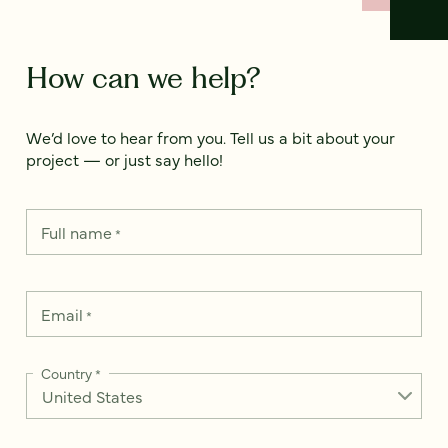
How can we help?
We’d love to hear from you. Tell us a bit about your
project — or just say hello!
Full name
*
Email
*
Country
*