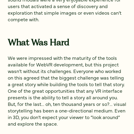
users that activated a sense of discovery and
exploration that simple images or even videos can’t
compete with.
What Was Hard
We were impressed with the maturity of the tools
available for WebVR development, but this project
wasn’t without its challenges. Everyone who worked
on this agreed that the biggest challenge was telling
a great story while building the tools to tell that story.
One of the great opportunities that any VR interface
presents is the ability to tell a story all around you.
But, for the last… oh, ten thousand years or so?… visual
storytelling has been a one-directional medium. Even
in 3D, you don’t expect your viewer to “look around”
and explore the space.