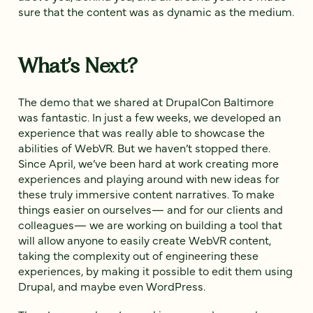
sure that the content was as dynamic as the medium.
What’s Next?
The demo that we shared at DrupalCon Baltimore
was fantastic. In just a few weeks, we developed an
experience that was really able to showcase the
abilities of WebVR. But we haven’t stopped there.
Since April, we’ve been hard at work creating more
experiences and playing around with new ideas for
these truly immersive content narratives. To make
things easier on ourselves— and for our clients and
colleagues— we are working on building a tool that
will allow anyone to easily create WebVR content,
taking the complexity out of engineering these
experiences, by making it possible to edit them using
Drupal, and maybe even WordPress.