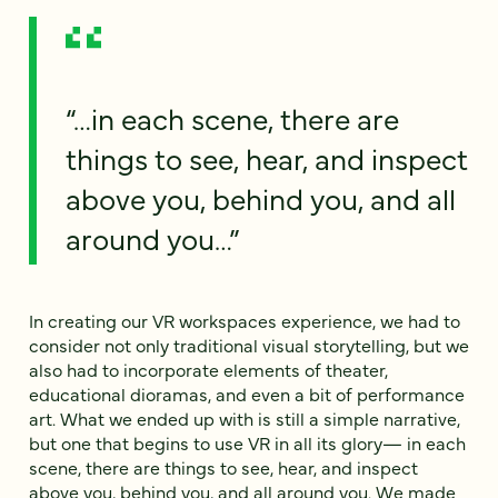
“…in each scene, there are
things to see, hear, and inspect
above you, behind you, and all
around you…”
In creating our VR workspaces experience, we had to
consider not only traditional visual storytelling, but we
also had to incorporate elements of theater,
educational dioramas, and even a bit of performance
art. What we ended up with is still a simple narrative,
but one that begins to use VR in all its glory— in each
scene, there are things to see, hear, and inspect
above you, behind you, and all around you. We made