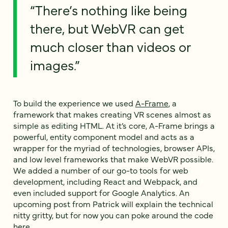
“There’s nothing like being
there, but WebVR can get
much closer than videos or
images.”
To build the experience we used
A-Frame
, a
framework that makes creating VR scenes almost as
simple as editing HTML. At it’s core, A-Frame brings a
powerful, entity component model and acts as a
wrapper for the myriad of technologies, browser APIs,
and low level frameworks that make WebVR possible.
We added a number of our go-to tools for web
development, including React and Webpack, and
even included support for Google Analytics. An
upcoming post from Patrick will explain the technical
nitty gritty, but for now you can poke around the code
here
.