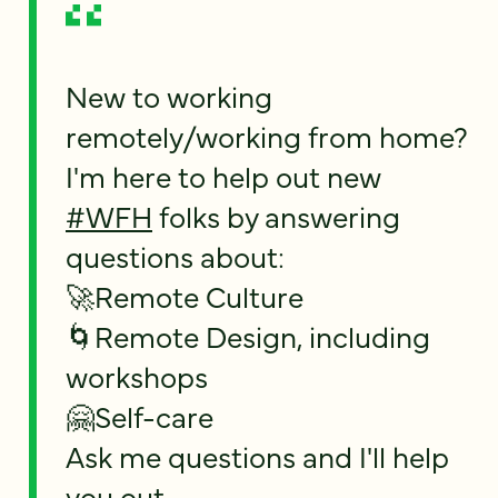
New to working
remotely/working from home?
I'm here to help out new
#WFH
folks by answering
questions about:
🚀Remote Culture
🌀Remote Design, including
workshops
🤗Self-care
Ask me questions and I'll help
you out.