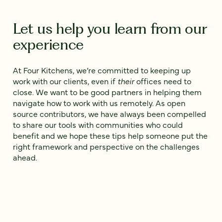
Let us help you learn from our
experience
At Four Kitchens, we’re committed to keeping up
work with our clients, even if
their
offices need to
close. We want to be good partners in helping them
navigate how to work with us remotely. As open
source contributors, we have always been compelled
to share our tools with communities who could
benefit and we hope these tips help someone put the
right framework and perspective on the challenges
ahead.