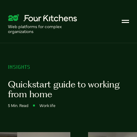
Web platforms for complex
organizations
INSIGHTS
Quickstart guide to working
from home
5 Min. Read
Work life