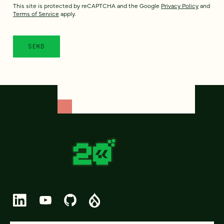
This site is protected by reCAPTCHA and the Google
Privacy Policy
and
Terms of Service
apply.