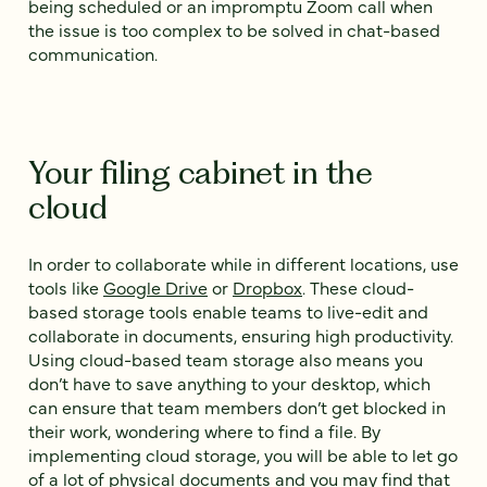
being scheduled or an impromptu Zoom call when
the issue is too complex to be solved in chat-based
communication.
Your filing cabinet in the
cloud
In order to collaborate while in different locations, use
tools like
Google Drive
or
Dropbox
. These cloud-
based storage tools enable teams to live-edit and
collaborate in documents, ensuring high productivity.
Using cloud-based team storage also means you
don’t have to save anything to your desktop, which
can ensure that team members don’t get blocked in
their work, wondering where to find a file. By
implementing cloud storage, you will be able to let go
of a lot of physical documents and you may find that