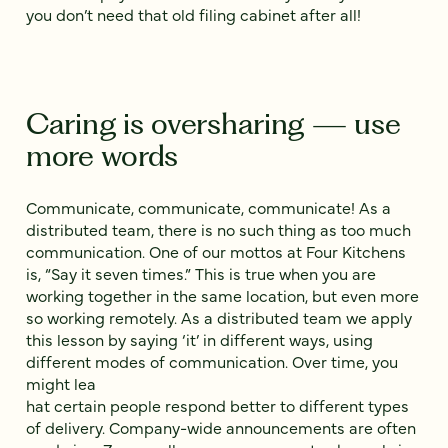
you don’t need that old filing cabinet after all!
Caring is oversharing — use
more words
Communicate, communicate, communicate! As a
distributed team, there is no such thing as too much
communication. One of our mottos at Four Kitchens
is, “Say it seven times.” This is true when you are
working together in the same location, but even more
so working remotely. As a distributed team we apply
this lesson by saying ‘it’ in different ways, using
different modes of communication. Over time, you
might lea
hat certain people respond better to different types
of delivery. Company-wide announcements are often