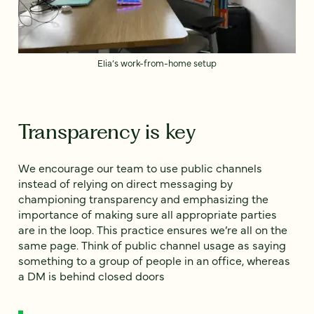
Elia’s work-from-home setup
Transparency is key
We encourage our team to use public channels
instead of relying on direct messaging by
championing transparency and emphasizing the
importance of making sure all appropriate parties
are in the loop. This practice ensures we’re all on the
same page. Think of public channel usage as saying
something to a group of people in an office, whereas
a DM is behind closed doors