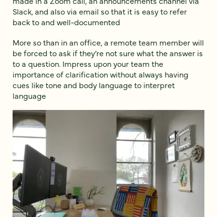
made in a Zoom call, an announcements channel via
Slack, and also via email so that it is easy to refer
back to and well-documented
More so than in an office, a remote team member will
be forced to ask if they’re not sure what the answer is
to a question. Impress upon your team the
importance of clarification without always having
cues like tone and body language to interpret
language