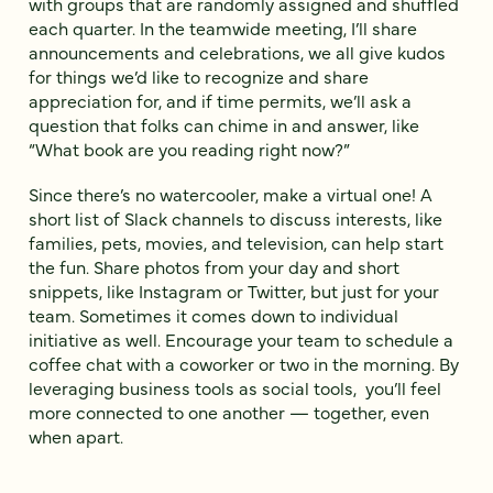
with groups that are randomly assigned and shuffled
each quarter. In the teamwide meeting, I’ll share
announcements and celebrations, we all give kudos
for things we’d like to recognize and share
appreciation for, and if time permits, we’ll ask a
question that folks can chime in and answer, like
“What book are you reading right now?”
Since there’s no watercooler, make a virtual one! A
short list of Slack channels to discuss interests, like
families, pets, movies, and television, can help start
the fun. Share photos from your day and short
snippets, like Instagram or Twitter, but just for your
team. Sometimes it comes down to individual
initiative as well. Encourage your team to schedule a
coffee chat with a coworker or two in the morning. By
leveraging business tools as social tools, you’ll feel
more connected to one another — together, even
when apart.