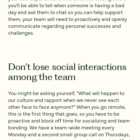
you’ll be able to tell when someone is having a bad
day and ask them to chat so you can help support
them, your team will need to proactively and openly
communicate regarding personal successes and
challenges.
Don’t lose social interactions
among the team
You might be asking yourself, “What will happen to
our culture and rapport when we never see each
other face to face anymore?” When you go remote,
this is the first thing that goes, so you have to be
proactive and block off time for socializing and team
bonding. We have a team-wide meeting every
Monday and a second small group call on Thursdays,