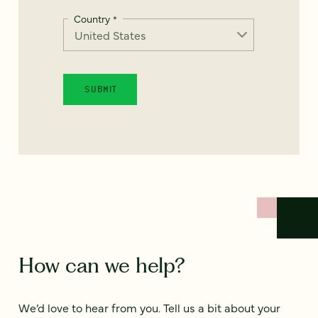
Country
*
How can we help?
We’d love to hear from you. Tell us a bit about your