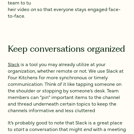
team to tu
heir video
on
so that everyone stays engaged face-
to-face.
Keep conversations organized
Slack
is a tool you may already utilize at your
organization, whether remote or not. We use Slack at
Four Kitchens for more synchronous or timely
communication. Think of it like tapping someone on
the shoulder or stopping by someone’s desk. Team
members can “pin” important items to the channel
and thread underneath certain topics to keep the
channels informative and less cluttered
It’s probably good to note that Slack is a great place
to
start
a conversation that might
end
with a meeting