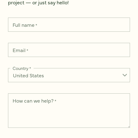
project — or just say hello!
Full name
*
Email
*
Country
*
How can we help?
*