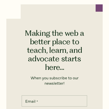
Making the web a
better place to
teach, learn, and
advocate starts
here...
When you subscribe to our
newsletter!
Email
*