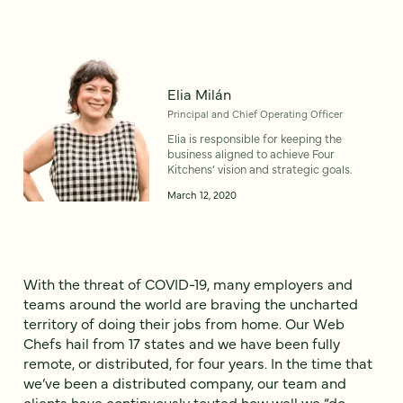
Elia Milán
Principal and Chief Operating Officer
Elia is responsible for keeping the
business aligned to achieve Four
Kitchens’ vision and strategic goals.
March 12, 2020
With the threat of COVID-19, many employers and
teams around the world are braving the uncharted
territory of doing their jobs from home. Our Web
Chefs hail from 17 states and we have been fully
remote, or distributed, for four years. In the time that
we’ve been a distributed company, our team and
clients have continuously touted how well we “do