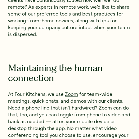
remote.” As experts in remote work, we’d like to share
some of our preferred tools and best practices for
working-from-home novices, along with tips for
keeping your company culture intact when your team
is dispersed.
Maintaining the human
connection
At Four Kitchens, we use
Zoom
for team-wide
meetings, quick chats, and demos with our clients.
Need a phone line that isn’t hardwired? Zoom can do
that, too, and you can toggle from phone to video and
back as needed — all on your mobile device or
desktop through the app. No matter what video
conferencing tool you choose to use, encourage your