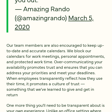
— Amazing Rando
(@amazingrando)
March 5,
2020
Our team members are also encouraged to keep up-
to-date and accurate calendars. We block our
calendars for work meetings, personal appointments,
and protected work time. Over-communicating your
availability promotes trust and ensures that you can
address your priorities and meet your deadlines.
When employees transparently reflect how they use
their time, it promotes a culture of trust —
something that we’ve learned to give and get in
return
One more thing you’ll need to be transparent about is
your own experience. Unlike an office setting where