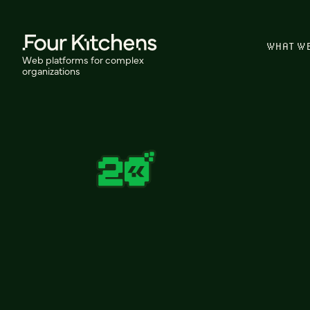
WHAT W
Web platforms for complex
organizations