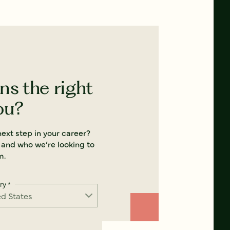
ns the right
ou?
ext step in your career?
 and who we’re looking to
m.
ry
*