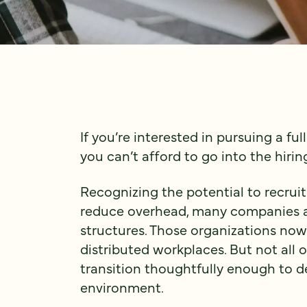
If you’re interested in pursuing a f
you can’t afford to go into the hirin
Recognizing the potential to recruit
reduce overhead, many companies ar
structures. Those organizations now 
distributed workplaces. But not all
transition thoughtfully enough to de
environment.