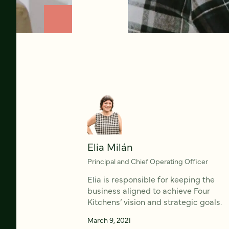
Elia Milán
Principal and Chief Operating Officer
Elia is responsible for keeping the
business aligned to achieve Four
Kitchens’ vision and strategic goals.
March 9, 2021