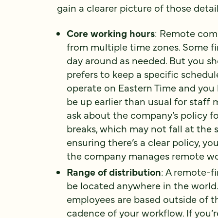
gain a clearer picture of those detail
Core working hours
: Remote comp
from multiple time zones. Some fi
day around as needed. But you 
prefers to keep a specific schedu
operate on Eastern Time and you l
be up earlier than usual for staff 
ask about the company’s policy fo
breaks, which may not fall at the
ensuring there’s a clear policy, y
the company manages remote wo
Range of distribution
: A remote-f
be located anywhere in the world
employees are based outside of the 
cadence of your workflow. If you’r