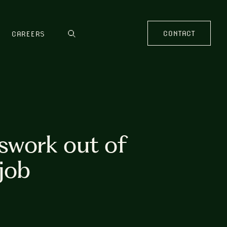
CONTACT
CAREERS
swork out of
job