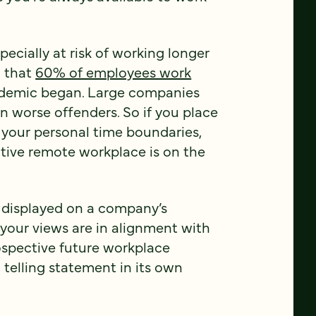
pecially at risk of working longer
d that
60% of employees work
demic began. Large companies
 worse offenders. So if you place
 your personal time boundaries,
tive remote workplace is on the
y displayed on a company’s
 your views are in alignment with
rospective future workplace
a telling statement in its own