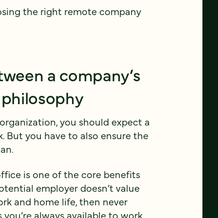
osing the right remote company
etween a company’s
 philosophy
organization, you should expect a
k. But you have to also ensure the
an.
ffice is one of the core benefits
potential employer doesn’t value
rk and home life, then never
 you’re always available to work