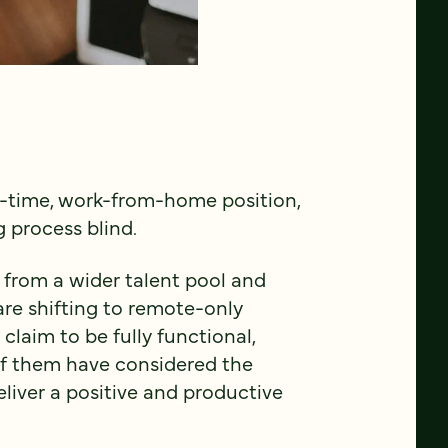
ull-time, work-from-home position,
g process blind.
 from a wider talent pool and
e shifting to remote-only
claim to be fully functional,
 of them have considered the
liver a positive and productive