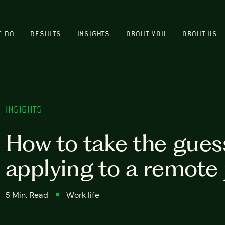
E DO
RESULTS
INSIGHTS
ABOUT YOU
ABOUT US
INSIGHTS
How to take the gues
applying to a remote 
5 Min. Read
Work life