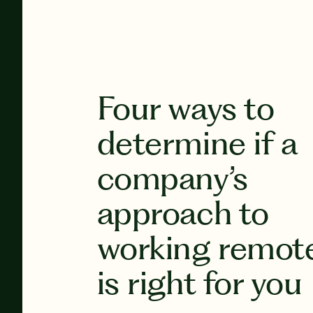
Four ways to
determine if a
company’s
approach to
working remot
is right for you