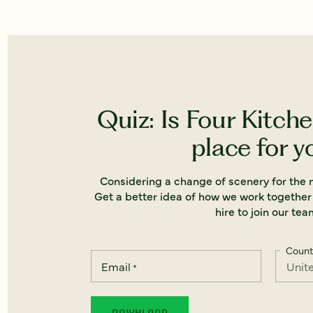
Quiz: Is Four Kitche
place for y
Considering a change of scenery for the n
Get a better idea of how we work together
hire to join our tea
Count
Email
*