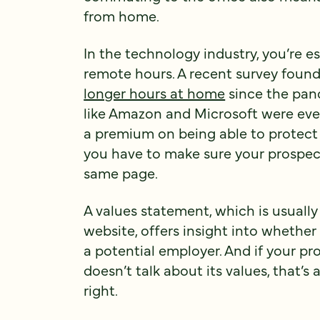
from home.
In the technology industry, you’re es
remote hours. A recent survey foun
longer hours at home
since the pan
like Amazon and Microsoft were even
a premium on being able to protect
you have to make sure your prospec
same page.
A values statement, which is usuall
website, offers insight into whether
a potential employer. And if your p
doesn’t talk about its values, that’s 
right.