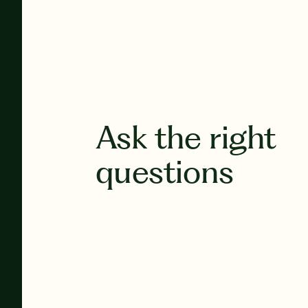
Ask the right
questions