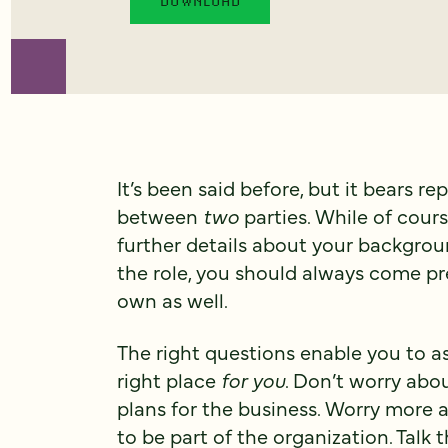
It’s been said before, but it bears re
between
two
parties. While of cour
further details about your backgroun
the role, you should always come pr
own as well.
The right questions enable you to 
right place
for you
. Don’t worry abo
plans for the business. Worry more ab
to be part of the organization. Talk