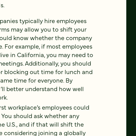
s.
anies typically hire employees
rms may allow you to shift your
should know whether the company
le. For example, if most employees
ive in California, you may need to
meetings. Additionally, you should
r blocking out time for lunch and
 same time for everyone. By
ou’ll better understand how well
rk.
irst workplace’s employees could
. You should ask whether any
U.S., and if that will shift the
e considering joining a globally