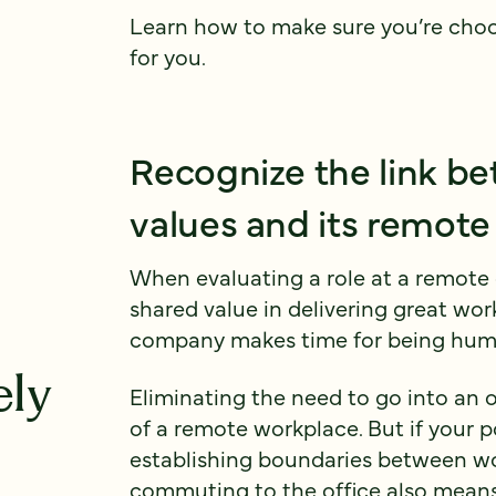
Learn how to make sure you’re cho
for you.
Recognize the link b
values and its remote
When evaluating a role at a remote 
shared value in delivering great wor
company makes time for being hum
ely
Eliminating the need to go into an o
of a remote workplace. But if your 
establishing boundaries between wo
commuting to the office also means