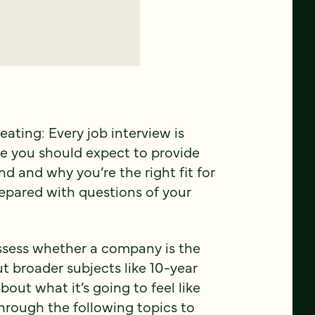
peating: Every job interview is
se you should expect to provide
d and why you’re the right fit for
epared with questions of your
assess whether a company is the
ut broader subjects like 10-year
out what it’s going to feel like
 through the following topics to