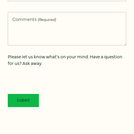
Comments
(Required)
Please let us know what's on your mind. Have a question
for us? Ask away.