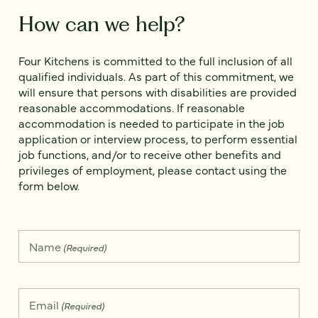
How can we help?
Four Kitchens is committed to the full inclusion of all
qualified individuals. As part of this commitment, we
will ensure that persons with disabilities are provided
reasonable accommodations. If reasonable
accommodation is needed to participate in the job
application or interview process, to perform essential
job functions, and/or to receive other benefits and
privileges of employment, please contact using the
form below.
Name
(Required)
Email
(Required)