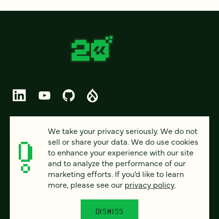
© 2026 FOUR KITCHENS (CC-BY-SA)
We take your privacy seriously. We do not
sell or share your data. We do use cookies
PRIVACY
to enhance your experience with our site
and to analyze the performance of our
ACCESSIBILITY
marketing efforts. If you’d like to learn
AI POLICY
more, please see our
privacy policy
.
CAREERS
DISMISS