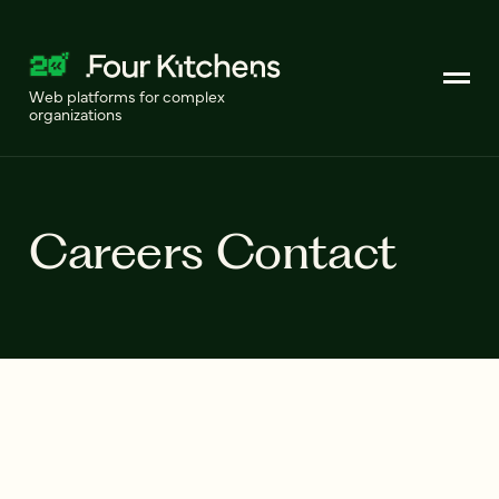
Web platforms for complex
organizations
Careers Contact