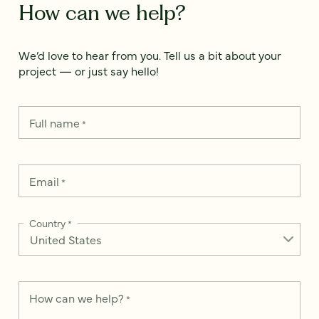
How can we help?
We’d love to hear from you. Tell us a bit about your
project — or just say hello!
Full name
*
Email
*
Country
*
How can we help?
*