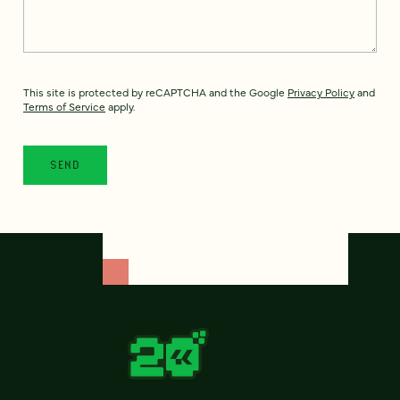
This site is protected by reCAPTCHA and the Google
Privacy Policy
and
Terms of Service
apply.