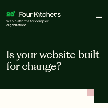
Web platforms for complex
organizations
Is your website built
for change?