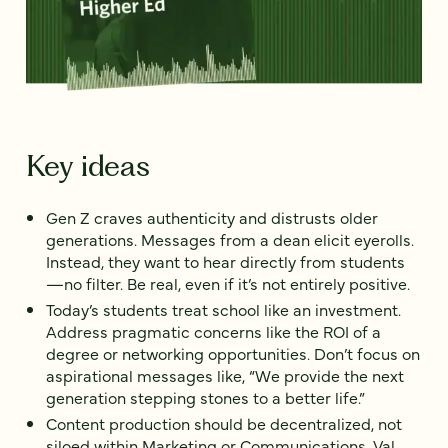
Key ideas
Gen Z craves authenticity and distrusts older
generations. Messages from a dean elicit eyerolls.
Instead, they want to hear directly from students
—no filter. Be real, even if it’s not entirely positive.
Today’s students treat school like an investment.
Address pragmatic concerns like the ROI of a
degree or networking opportunities. Don’t focus on
aspirational messages like, “We provide the next
generation stepping stones to a better life.”
Content production should be decentralized, not
siloed within Marketing or Communications. Val