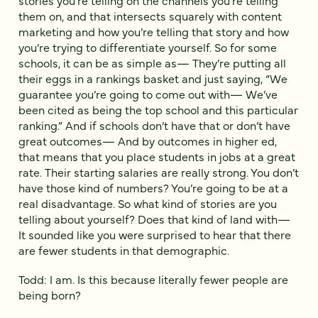
stories you’re telling on the channels you’re telling
them on, and that intersects squarely with content
marketing and how you’re telling that story and how
you’re trying to differentiate yourself. So for some
schools, it can be as simple as— They’re putting all
their eggs in a rankings basket and just saying, “We
guarantee you’re going to come out with— We’ve
been cited as being the top school and this particular
ranking.” And if schools don’t have that or don’t have
great outcomes— And by outcomes in higher ed,
that means that you place students in jobs at a great
rate. Their starting salaries are really strong. You don’t
have those kind of numbers? You’re going to be at a
real disadvantage. So what kind of stories are you
telling about yourself? Does that kind of land with—
It sounded like you were surprised to hear that there
are fewer students in that demographic.
Todd: I am. Is this because literally fewer people are
being born?