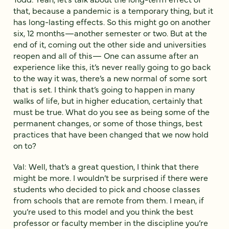
that, because a pandemic is a temporary thing, but it
has long-lasting effects. So this might go on another
six, 12 months—another semester or two. But at the
end of it, coming out the other side and universities
reopen and all of this— One can assume after an
experience like this, it’s never really going to go back
to the way it was, there’s a new normal of some sort
that is set. I think that’s going to happen in many
walks of life, but in higher education, certainly that
must be true. What do you see as being some of the
permanent changes, or some of those things, best
practices that have been changed that we now hold
on to?
Val: Well, that’s a great question, I think that there
might be more. I wouldn’t be surprised if there were
students who decided to pick and choose classes
from schools that are remote from them. I mean, if
you’re used to this model and you think the best
professor or faculty member in the discipline you’re