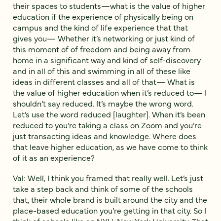
their spaces to students—what is the value of higher
education if the experience of physically being on
campus and the kind of life experience that that
gives you— Whether it’s networking or just kind of
this moment of of freedom and being away from
home in a significant way and kind of self-discovery
and in all of this and swimming in all of these like
ideas in different classes and all of that— What is
the value of higher education when it’s reduced to— I
shouldn’t say reduced. It’s maybe the wrong word.
Let’s use the word reduced [laughter]. When it’s been
reduced to you’re taking a class on Zoom and you’re
just transacting ideas and knowledge. Where does
that leave higher education, as we have come to think
of it as an experience?
Val: Well, I think you framed that really well. Let’s just
take a step back and think of some of the schools
that, their whole brand is built around the city and the
place-based education you’re getting in that city. So I