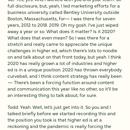
full disclosure, but, yeah, I led marketing efforts for a
business university called Bentley University outside
Boston, Massachusetts, for— I was there for seven
years, 2012 to 2018. 2019. Oh my gosh. I’ve just wiped
away a year or so. What does it matter? Is it 2020?
What does that even mean? So I was there for a
stretch and really came to appreciate the unique
challenges in higher ed, which there’s lots to noodle
on and talk about on that front today, but yeah. I think
2020 has really grown a lot of industries and higher
ed is in a unique position. 2020 has thrown everybody
curveball, and I think content strategy has really been
— There’s been a forcing function around content
and communication this year like no other, so it’ll be
an interesting thing to talk about, for sure.
Todd: Yeah. Well, let’s just get into it. So you and I
talked briefly before we started recording this and
the position you took is that higher ed is at a
reckoning and the pandemic is really forcing the