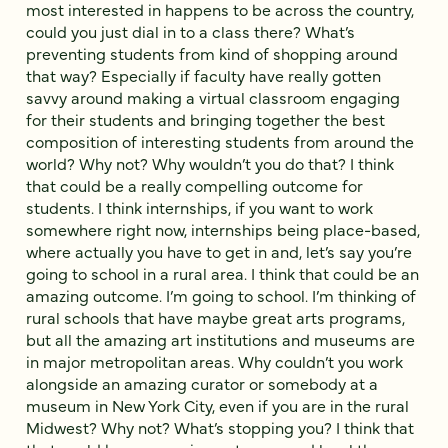
most interested in happens to be across the country,
could you just dial in to a class there? What’s
preventing students from kind of shopping around
that way? Especially if faculty have really gotten
savvy around making a virtual classroom engaging
for their students and bringing together the best
composition of interesting students from around the
world? Why not? Why wouldn’t you do that? I think
that could be a really compelling outcome for
students. I think internships, if you want to work
somewhere right now, internships being place-based,
where actually you have to get in and, let’s say you’re
going to school in a rural area. I think that could be an
amazing outcome. I’m going to school. I’m thinking of
rural schools that have maybe great arts programs,
but all the amazing art institutions and museums are
in major metropolitan areas. Why couldn’t you work
alongside an amazing curator or somebody at a
museum in New York City, even if you are in the rural
Midwest? Why not? What’s stopping you? I think that