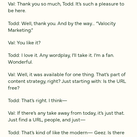
Val: Thank you so much, Todd. It’s such a pleasure to
be here.
Todd: Well, thank you. And by the way… “Valocity
Marketing.”
Val: You like it?
Todd: I love it. Any wordplay, I’ll take it. I’m a fan.
Wonderful.
Val: Well, it was available for one thing. That’s part of
content strategy, right? Just starting with: Is the URL
free?
Todd: That’s right. I think—
Val: If there’s any take away from today, it’s just that.
Just find a URL, people, and just—
Todd: That’s kind of like the modern— Geez. Is there