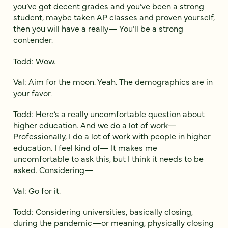
you’ve got decent grades and you’ve been a strong
student, maybe taken AP classes and proven yourself,
then you will have a really— You’ll be a strong
contender.
Todd: Wow.
Val: Aim for the moon. Yeah. The demographics are in
your favor.
Todd: Here’s a really uncomfortable question about
higher education. And we do a lot of work—
Professionally, I do a lot of work with people in higher
education. I feel kind of— It makes me
uncomfortable to ask this, but I think it needs to be
asked. Considering—
Val: Go for it.
Todd: Considering universities, basically closing,
during the pandemic—or meaning, physically closing