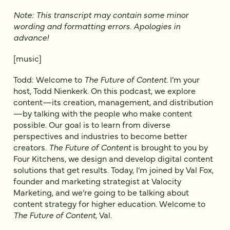
Note: This transcript may contain some minor
wording and formatting errors. Apologies in
advance!
[music]
Todd: Welcome to
The Future of Content
. I’m your
host, Todd Nienkerk. On this podcast, we explore
content—its creation, management, and distribution
—by talking with the people who make content
possible. Our goal is to learn from diverse
perspectives and industries to become better
creators.
The Future of Content
is brought to you by
Four Kitchens, we design and develop digital content
solutions that get results. Today, I’m joined by Val Fox,
founder and marketing strategist at Valocity
Marketing, and we’re going to be talking about
content strategy for higher education. Welcome to
The Future of Content
, Val.