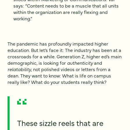
says: “Content needs to be a muscle that all units
within the organization are really flexing and
working.”
The pandemic has profoundly impacted higher
education. But let’s face it: The industry has been at a
crossroads for a while. Generation Z, higher ed’s main
demographic, is looking for
authenticity
and
relatability
, not polished videos or letters from a
dean. They want to know: What is life on campus
really like? What do your students really think?
These sizzle reels that are