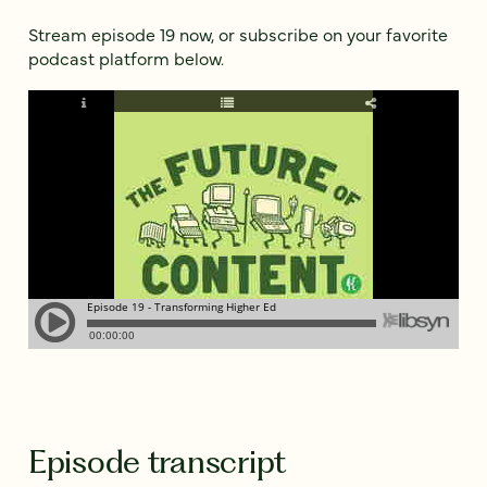
Stream episode 19 now, or subscribe on your favorite
podcast platform below.
Episode transcript