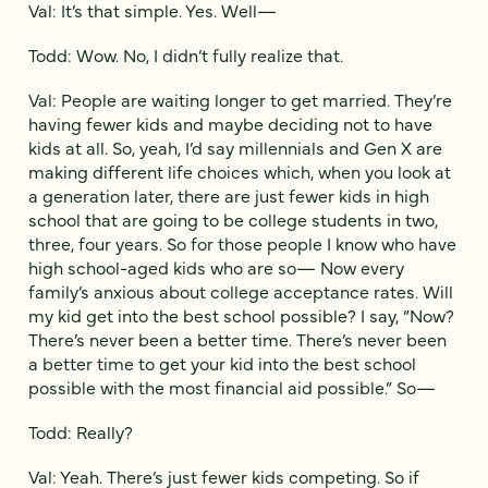
Val: It’s that simple. Yes. Well—
Todd: Wow. No, I didn’t fully realize that.
Val: People are waiting longer to get married. They’re
having fewer kids and maybe deciding not to have
kids at all. So, yeah, I’d say millennials and Gen X are
making different life choices which, when you look at
a generation later, there are just fewer kids in high
school that are going to be college students in two,
three, four years. So for those people I know who have
high school-aged kids who are so— Now every
family’s anxious about college acceptance rates. Will
my kid get into the best school possible? I say, “Now?
There’s never been a better time. There’s never been
a better time to get your kid into the best school
possible with the most financial aid possible.” So—
Todd: Really?
Val: Yeah. There’s just fewer kids competing. So if