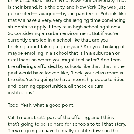
think of schools like an NYU. New York University. That
is their brand. It is the city, and New York City was just
pummeled—ravaged—by the pandemic. Schools like
that will have a very, very challenging time convincing
students to apply if they’re in high school right now.
So considering an urban environment. But if you’re
currently enrolled in a school like that, are you
thinking about taking a gap-year? Are you thinking of
maybe enrolling in a school that is in a suburban or
rural location where you might feel safer? And then,
the offerings afforded by schools like that, that in the
past would have looked like, “Look, your classroom is
the city. You’re going to have internship opportunities
and learning opportunities, all these cultural
institutions.”
Todd: Yeah, what a good point.
Val: I mean, that’s part of the offering, and I think
that’s going to be so hard for schools to tell that story.
They’re going to have to really double down on the