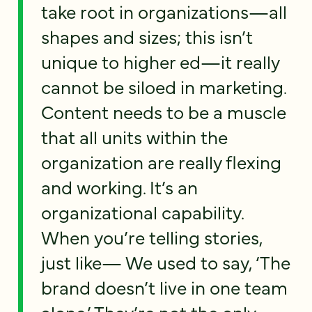
take root in organizations—all
shapes and sizes; this isn’t
unique to higher ed—it really
cannot be siloed in marketing.
Content needs to be a muscle
that all units within the
organization are really flexing
and working. It’s an
organizational capability.
When you’re telling stories,
just like— We used to say, ‘The
brand doesn’t live in one team
alone.’ They’re not the only