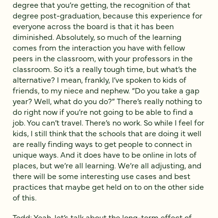
degree that you’re getting, the recognition of that
degree post-graduation, because this experience for
everyone across the board is that it has been
diminished. Absolutely, so much of the learning
comes from the interaction you have with fellow
peers in the classroom, with your professors in the
classroom. So it’s a really tough time, but what’s the
alternative? I mean, frankly, I’ve spoken to kids of
friends, to my niece and nephew. “Do you take a gap
year? Well, what do you do?” There’s really nothing to
do right now if you’re not going to be able to find a
job. You can’t travel. There’s no work. So while I feel for
kids, I still think that the schools that are doing it well
are really finding ways to get people to connect in
unique ways. And it does have to be online in lots of
places, but we’re all learning. We’re all adjusting, and
there will be some interesting use cases and best
practices that maybe get held on to on the other side
of this.
Todd: Yeah, let’s talk about the long-term effect of