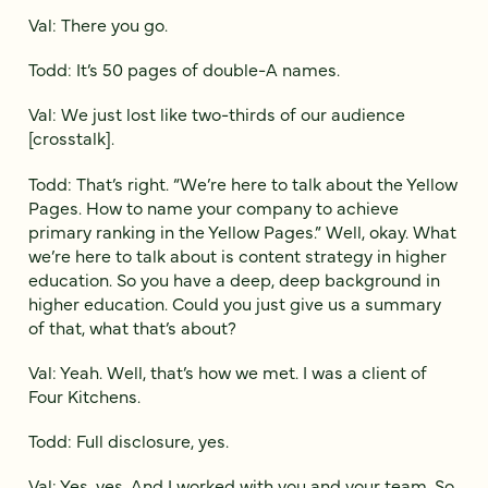
Val: There you go.
Todd: It’s 50 pages of double-A names.
Val: We just lost like two-thirds of our audience
[crosstalk].
Todd: That’s right. “We’re here to talk about the Yellow
Pages. How to name your company to achieve
primary ranking in the Yellow Pages.” Well, okay. What
we’re here to talk about is content strategy in higher
education. So you have a deep, deep background in
higher education. Could you just give us a summary
of that, what that’s about?
Val: Yeah. Well, that’s how we met. I was a client of
Four Kitchens.
Todd: Full disclosure, yes.
Val: Yes, yes. And I worked with you and your team. So