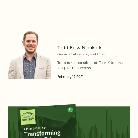
Todd Ross Nienkerk
Owner, Co‑Founder, and Chair
Todd is responsible for Four Kitchens'
long-term success.
February 17, 2021