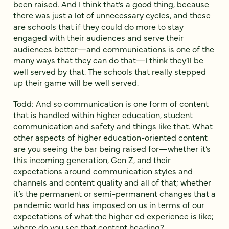
been raised. And I think that’s a good thing, because
there was just a lot of unnecessary cycles, and these
are schools that if they could do more to stay
engaged with their audiences and serve their
audiences better—and communications is one of the
many ways that they can do that—I think they’ll be
well served by that. The schools that really stepped
up their game will be well served.
Todd: And so communication is one form of content
that is handled within higher education, student
communication and safety and things like that. What
other aspects of higher education-oriented content
are you seeing the bar being raised for—whether it’s
this incoming generation, Gen Z, and their
expectations around communication styles and
channels and content quality and all of that; whether
it’s the permanent or semi-permanent changes that a
pandemic world has imposed on us in terms of our
expectations of what the higher ed experience is like;
where do you see that content heading?