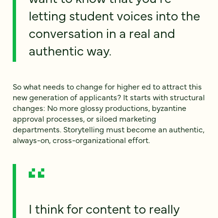
letting student voices into the
conversation in a real and
authentic way.
So what needs to change for higher ed to attract this
new generation of applicants? It starts with structural
changes: No more glossy productions, byzantine
approval processes, or siloed marketing
departments. Storytelling must become an authentic,
always-on, cross-organizational effort.
I think for content to really