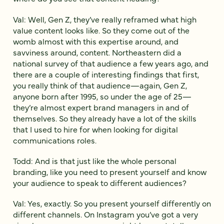
Val: Well, Gen Z, they’ve really reframed what high
value content looks like. So they come out of the
womb almost with this expertise around, and
savviness around, content. Northeastern did a
national survey of that audience a few years ago, and
there are a couple of interesting findings that first,
you really think of that audience—again, Gen Z,
anyone born after 1995, so under the age of 25—
they’re almost expert brand managers in and of
themselves. So they already have a lot of the skills
that I used to hire for when looking for digital
communications roles.
Todd: And is that just like the whole personal
branding, like you need to present yourself and know
your audience to speak to different audiences?
Val: Yes, exactly. So you present yourself differently on
different channels. On Instagram you’ve got a very