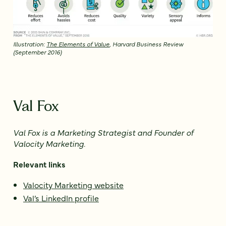
Illustration:
The Elements of Value
, Harvard Business Review
(September 2016)
Val Fox
Val Fox is a Marketing Strategist and
Founder of
Valocity Marketing.
Relevant links
Valocity Marketing website
Val’s LinkedIn profile