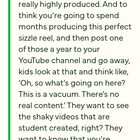
really highly produced. And to
think you’re going to spend
months producing this perfect
sizzle reel, and then post one
of those a year to your
YouTube channel and go away,
kids look at that and think like,
‘Oh, so what’s going on here?
This is a vacuum. There’s no
real content.’ They want to see
the shaky videos that are
student created, right? They
want to know that you’re