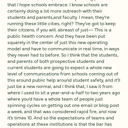
that I hope schools embrace. I know schools are
certainly doing a lot more outreach with their
students and parents,and faculty. I mean, they’re
running these little cities, right? They’ve got to keep
their citizens, if you will, abreast of just— This is a
public health concern. And they have been put
squarely in the center of just this new operating
model and have to communicate in real time, in ways
they never had to before. So I think that the students,
and parents of both prospective students and
current students are going to expect a whole new
level of communications from schools coming out of
this around public help around student safety, and it’ll
just be a new normal, and I think that, I saw it from
where I used to sit a year-and-a-half to two years ago
where you’d have a whole team of people just
spinning cycles on getting out one email or blog post
a week, and that was considered rapid fire, and now
it’s times 10. And so the expectations of teams and
operations at these institutions is that the bar has