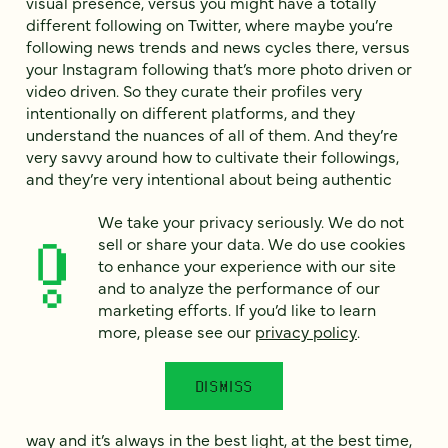
visual presence, versus you might have a totally
different following on Twitter, where maybe you’re
following news trends and news cycles there, versus
your Instagram following that’s more photo driven or
video driven. So they curate their profiles very
intentionally on different platforms, and they
understand the nuances of all of them. And they’re
very savvy around how to cultivate their followings,
and they’re very intentional about being authentic
and showcasing your unique qualities. So if brands
We take your privacy seriously. We do not
come across as inauthentic in any way, they’re
sell or share your data. We do use cookies
immediately just at awe, right? So if that means—
to enhance your experience with our site
Todd: That’s actually interesting, to say that
and to analyze the performance of our
somebody from, well, of any generation is being
marketing efforts. If you’d like to learn
authentic on social media, that strikes me, it’s like on
more, please see our
privacy policy
.
the one hand, I totally believe it, on the other hand, I
think, “Is there anything about social media that’s
DISMISS
authentic?” You know what I mean? Because
Instagram, the shots are always framed in a certain
way and it’s always in the best light, at the best time,