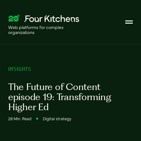
Web platforms for complex
organizations
INSIGHTS
The Future of Content
episode 19: Transforming
Higher Ed
28 Min. Read
Digital strategy