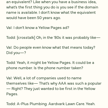
an equivalent? Like when you have a business idea,
what’s the first thing you do is you see if the domain
name is available. I don’t know what the equivalent
would have been 50 years ago.
Val: I don’t know a Yellow Pages ad?
Todd: [crosstalk] Oh, in the ’80s it was probably like—
Val: Do people even know what that means today?
Did you—?
Todd: Yeah, it might be Yellow Pages. It could be a
phone number. Is the phone number taken?
Val: Well, a lot of companies used to name
themselves like— That’s why AAA was such a popular
— Right? They just wanted to be first in the Yellow
Pages.
Todd: A-Plus Plumbing. Aardvark Lawn Care. Yeah.