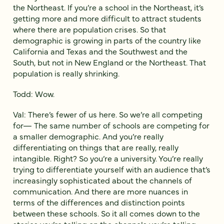
the Northeast. If you’re a school in the Northeast, it’s
getting more and more difficult to attract students
where there are population crises. So that
demographic is growing in parts of the country like
California and Texas and the Southwest and the
South, but not in New England or the Northeast. That
population is really shrinking.
Todd: Wow.
Val: There’s fewer of us here. So we’re all competing
for— The same number of schools are competing for
a smaller demographic. And you’re really
differentiating on things that are really, really
intangible. Right? So you’re a university. You’re really
trying to differentiate yourself with an audience that’s
increasingly sophisticated about the channels of
communication. And there are more nuances in
terms of the differences and distinction points
between these schools. So it all comes down to the