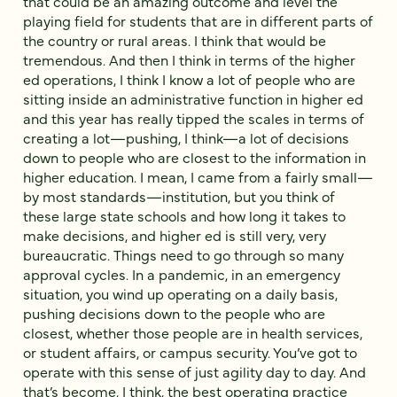
that could be an amazing outcome and level the
playing field for students that are in different parts of
the country or rural areas. I think that would be
tremendous. And then I think in terms of the higher
ed operations, I think I know a lot of people who are
sitting inside an administrative function in higher ed
and this year has really tipped the scales in terms of
creating a lot—pushing, I think—a lot of decisions
down to people who are closest to the information in
higher education. I mean, I came from a fairly small—
by most standards—institution, but you think of
these large state schools and how long it takes to
make decisions, and higher ed is still very, very
bureaucratic. Things need to go through so many
approval cycles. In a pandemic, in an emergency
situation, you wind up operating on a daily basis,
pushing decisions down to the people who are
closest, whether those people are in health services,
or student affairs, or campus security. You’ve got to
operate with this sense of just agility day to day. And
that’s become, I think, the best operating practice