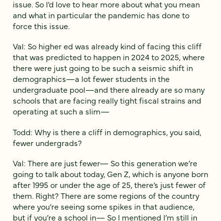
issue. So I’d love to hear more about what you mean
and what in particular the pandemic has done to
force this issue.
Val: So higher ed was already kind of facing this cliff
that was predicted to happen in 2024 to 2025, where
there were just going to be such a seismic shift in
demographics—a lot fewer students in the
undergraduate pool—and there already are so many
schools that are facing really tight fiscal strains and
operating at such a slim—
Todd: Why is there a cliff in demographics, you said,
fewer undergrads?
Val: There are just fewer— So this generation we’re
going to talk about today, Gen Z, which is anyone born
after 1995 or under the age of 25, there’s just fewer of
them. Right? There are some regions of the country
where you’re seeing some spikes in that audience,
but if you’re a school in— So I mentioned I’m still in