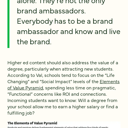
brand ambassadors.
Everybody has to be a brand
ambassador and know and live
the brand.
Higher ed content should also address the value of a
degree, particularly when attracting new students.
According to Val, schools tend to focus on the “Life
Changing” and “Social Impact” levels of the
Elements
of Value Pyramid
, spending less time on pragmatic,
“Functional” concerns like ROI and connections.
Incoming students want to know: Will a degree from
your school allow me to earn a higher salary or find a
fulfilling job?