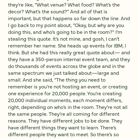
they’re like, “What venue? What food? What’s the
decor? What’s the sound?” And all of that is
important, but that happens so far down the line. And
I go back to my point about, “Okay, but why are you
doing this, and who’s going to be in the room?” I’m
stealing this quote. It’s not mine, and gosh, I can’t
remember her name. She heads up events for IBM, I
think. But she had this really great quote about— and
they have a 350-person internal event team, and they
do thousands of events across the globe and in the
same spectrum we just talked about—large and
small. And she said, “The thing you need to
remember is you’re not hosting an event, or creating
one experience for 20,000 people. You’re creating
20,000 individual moments, each moment differs,
right, depending on who’s in the room. They’re not all
the same people. They’re all coming for different
reasons. They have different jobs to be done. They
have different things they want to learn. There’s
different people they want to meet. So there’s so