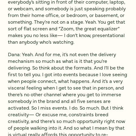
everybody’s sitting in front of their computer, laptop,
or webcam, and somebody is just speaking probably
from their home office, or bedroom, or basement, or
something. They’re not on a stage. Yeah. You get that
sort of flat screen and “Zoom, the great equalizer”
makes you no less like— I don’t know, presentational
than anybody who’s watching.
Dana: Yeah. And for me, it’s not even the delivery
mechanism so much as what is it that you’re
delivering. So think about the formats. And I’ll be the
first to tell you. I got into events because I love seeing
when people connect, what happens. And it’s a very
visceral feeling when I get to see that in person, and
there’s no other channel where you get to immerse
somebody in the brand and all five senses are
activated. So I miss events. I do. So much. But I think
creativity— Or excuse me, constraints breed
creativity, and there’s so much opportunity right now
of people walking into it. And so what I mean by that
is virtual really affords this opportunity to re-