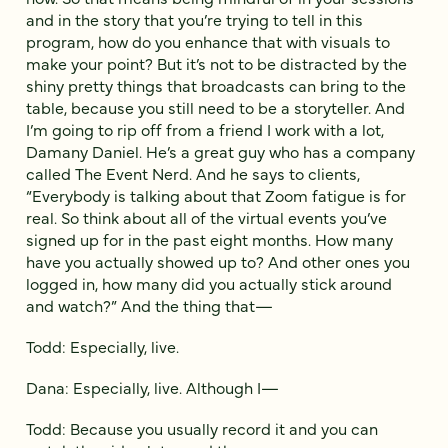
and in the story that you’re trying to tell in this
program, how do you enhance that with visuals to
make your point? But it’s not to be distracted by the
shiny pretty things that broadcasts can bring to the
table, because you still need to be a storyteller. And
I’m going to rip off from a friend I work with a lot,
Damany Daniel. He’s a great guy who has a company
called The Event Nerd. And he says to clients,
“Everybody is talking about that Zoom fatigue is for
real. So think about all of the virtual events you’ve
signed up for in the past eight months. How many
have you actually showed up to? And other ones you
logged in, how many did you actually stick around
and watch?” And the thing that—
Todd: Especially, live.
Dana: Especially, live. Although I—
Todd: Because you usually record it and you can