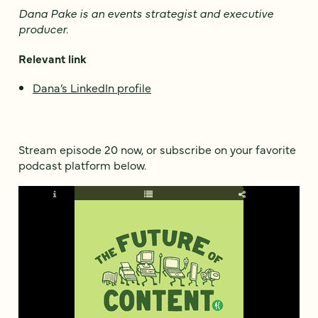
Dana Pake is an events strategist and executive
producer
.
Relevant link
Dana’s LinkedIn profile
Stream episode 20 now, or subscribe on your favorite
podcast platform below.