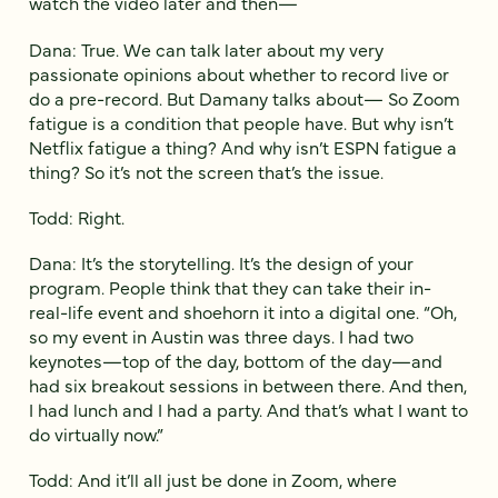
watch the video later and then—
Dana: True. We can talk later about my very
passionate opinions about whether to record live or
do a pre-record. But Damany talks about— So Zoom
fatigue is a condition that people have. But why isn’t
Netflix fatigue a thing? And why isn’t ESPN fatigue a
thing? So it’s not the screen that’s the issue.
Todd: Right.
Dana: It’s the storytelling. It’s the design of your
program. People think that they can take their in-
real-life event and shoehorn it into a digital one. “Oh,
so my event in Austin was three days. I had two
keynotes—top of the day, bottom of the day—and
had six breakout sessions in between there. And then,
I had lunch and I had a party. And that’s what I want to
do virtually now.”
Todd: And it’ll all just be done in Zoom, where