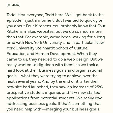
[music]
Todd: Hey, everyone, Todd here. We’ll get back to the
episode in just a moment. But I wanted to quickly tell
you about Four Kitchens. You probably know that Four
Kitchens makes websites, but we do so much more
than that. For example, we’ve been working for a long
time with New York University, and in particular, New
York University Steinhardt School of Culture,
Education, and Human Development. When they
came to us, they needed to do a web design. But we
really wanted to dig deep with them, so we took a
hard look at their business goals and organizational
goals—what they were trying to achieve over the
next several years. And by the end of it, after their
new site had launched, they saw an increase of 25%
prospective student inquiries and 15% new started
applications from potential students. We really love
addressing business goals. If that’s something that
you need help with—merging your business goals