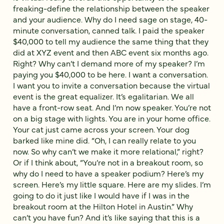
freaking-define the relationship between the speaker
and your audience. Why do I need sage on stage, 40-
minute conversation, canned talk. I paid the speaker
$40,000 to tell my audience the same thing that they
did at XYZ event and then ABC event six months ago.
Right? Why can’t I demand more of my speaker? I’m
paying you $40,000 to be here. I want a conversation.
I want you to invite a conversation because the virtual
event is the great equalizer. It’s egalitarian. We all
have a front-row seat. And I’m now speaker. You’re not
on a big stage with lights. You are in your home office.
Your cat just came across your screen. Your dog
barked like mine did. “Oh, I can really relate to you
now. So why can’t we make it more relational,” right?
Or if I think about, “You’re not in a breakout room, so
why do I need to have a speaker podium? Here’s my
screen. Here’s my little square. Here are my slides. I’m
going to do it just like I would have if I was in the
breakout room at the Hilton Hotel in Austin.” Why
can’t you have fun? And it’s like saying that this is a