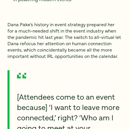
Dana Pake’s history in event strategy prepared her
for a much-needed shift in the event industry when
the pandemic hit last year. The switch to all-virtual let
Dana refocus her attention on human connection
events, which coincidentally became all the more
important without IRL opportunities on the calendar.
[Attendees come to an event
because] ‘I want to leave more
connected,’ right? ‘Who am I
going to meet at your