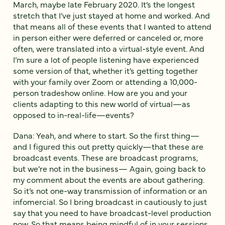
March, maybe late February 2020. It’s the longest
stretch that I’ve just stayed at home and worked. And
that means all of these events that I wanted to attend
in person either were deferred or canceled or, more
often, were translated into a virtual-style event. And
I’m sure a lot of people listening have experienced
some version of that, whether it’s getting together
with your family over Zoom or attending a 10,000-
person tradeshow online. How are you and your
clients adapting to this new world of virtual—as
opposed to in-real-life—events?
Dana: Yeah, and where to start. So the first thing—
and I figured this out pretty quickly—that these are
broadcast events. These are broadcast programs,
but we’re not in the business— Again, going back to
my comment about the events are about gathering.
So it’s not one-way transmission of information or an
infomercial. So I bring broadcast in cautiously to just
say that you need to have broadcast-level production
now. So that means being mindful of in your sessions