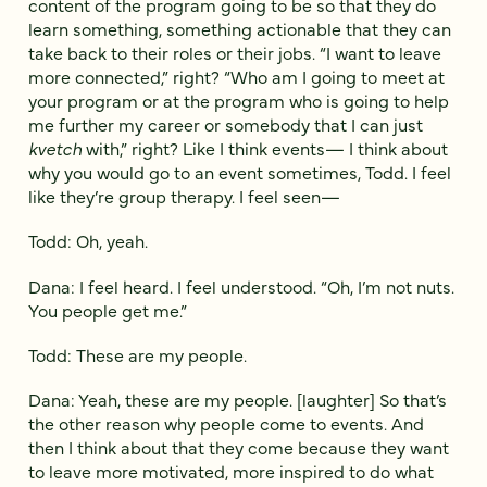
content of the program going to be so that they do
learn something, something actionable that they can
take back to their roles or their jobs. “I want to leave
more connected,” right? “Who am I going to meet at
your program or at the program who is going to help
me further my career or somebody that I can just
kvetch
with,” right? Like I think events— I think about
why you would go to an event sometimes, Todd. I feel
like they’re group therapy. I feel seen—
Todd: Oh, yeah.
Dana: I feel heard. I feel understood. “Oh, I’m not nuts.
You people get me.”
Todd: These are my people.
Dana: Yeah, these are my people. [laughter] So that’s
the other reason why people come to events. And
then I think about that they come because they want
to leave more motivated, more inspired to do what