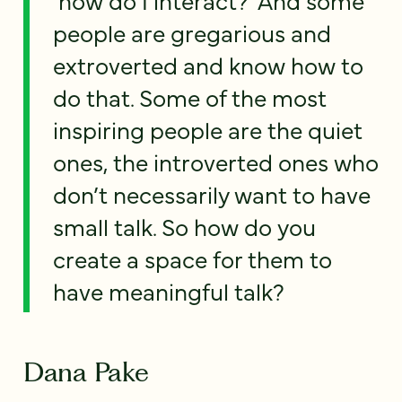
people are gregarious and
extroverted and know how to
do that. Some of the most
inspiring people are the quiet
ones, the introverted ones who
don’t necessarily want to have
small talk. So how do you
create a space for them to
have meaningful talk?
Dana Pake