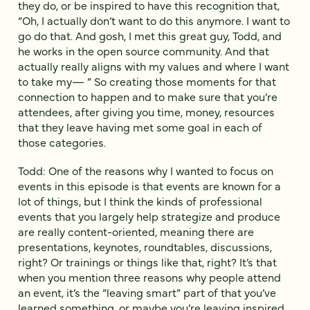
they do, or be inspired to have this recognition that,
“Oh, I actually don’t want to do this anymore. I want to
go do that. And gosh, I met this great guy, Todd, and
he works in the open source community. And that
actually really aligns with my values and where I want
to take my— ” So creating those moments for that
connection to happen and to make sure that you’re
attendees, after giving you time, money, resources
that they leave having met some goal in each of
those categories.
Todd: One of the reasons why I wanted to focus on
events in this episode is that events are known for a
lot of things, but I think the kinds of professional
events that you largely help strategize and produce
are really content-oriented, meaning there are
presentations, keynotes, roundtables, discussions,
right? Or trainings or things like that, right? It’s that
when you mention three reasons why people attend
an event, it’s the “leaving smart” part of that you’ve
learned something, or maybe you’re leaving inspired