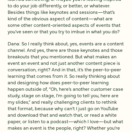
to do your job differently, or better, or whatever.
Besides things like keynotes and sessions—that’s
kind of the obvious aspect of content—what are
some other content-oriented aspects of events that
you’ve seen or that you try to imbue in what you do?
Dana: So I really think about, yes, events are a content
channel. And yes, there are those keynotes and those
breakouts that you mentioned. But what makes an
event an event and not just another content piece is
conversation, right? And in that, it’s the peer-to-peer
learning that comes from it. So really thinking about
and designing how does peer-to-peer learning
happen outside of, “Oh, here’s another customer case
study, stage on stage, I’m going to tell you, here are
my slides,” and really challenging clients to rethink
that format, because why can’t I just go on YouTube
and download that and watch that, or read a white
paper, or listen to a podcast—which I love—but what
makes an event is the people, right? Whether you’re