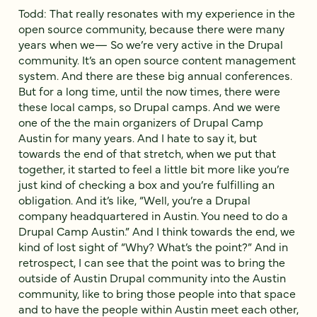
Todd: That really resonates with my experience in the
open source community, because there were many
years when we— So we’re very active in the Drupal
community. It’s an open source content management
system. And there are these big annual conferences.
But for a long time, until the now times, there were
these local camps, so Drupal camps. And we were
one of the the main organizers of Drupal Camp
Austin for many years. And I hate to say it, but
towards the end of that stretch, when we put that
together, it started to feel a little bit more like you’re
just kind of checking a box and you’re fulfilling an
obligation. And it’s like, “Well, you’re a Drupal
company headquartered in Austin. You need to do a
Drupal Camp Austin.” And I think towards the end, we
kind of lost sight of “Why? What’s the point?” And in
retrospect, I can see that the point was to bring the
outside of Austin Drupal community into the Austin
community, like to bring those people into that space
and to have the people within Austin meet each other,