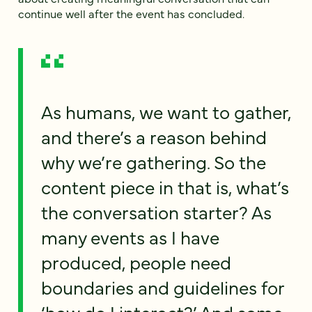
continue well after the event has concluded.
As humans, we want to gather,
and there’s a reason behind
why we’re gathering. So the
content piece in that is, what’s
the conversation starter? As
many events as I have
produced, people need
boundaries and guidelines for
‘how do I interact?’ And some