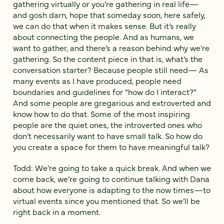
gathering virtually or you’re gathering in real life—
and gosh darn, hope that someday soon, here safely,
we can do that when it makes sense. But it’s really
about connecting the people. And as humans, we
want to gather, and there’s a reason behind why we’re
gathering. So the content piece in that is, what’s the
conversation starter? Because people still need— As
many events as I have produced, people need
boundaries and guidelines for “how do I interact?”
And some people are gregarious and extroverted and
know how to do that. Some of the most inspiring
people are the quiet ones, the introverted ones who
don’t necessarily want to have small talk. So how do
you create a space for them to have meaningful talk?
Todd: We’re going to take a quick break. And when we
come back, we’re going to continue talking with Dana
about how everyone is adapting to the now times—to
virtual events since you mentioned that. So we’ll be
right back in a moment.