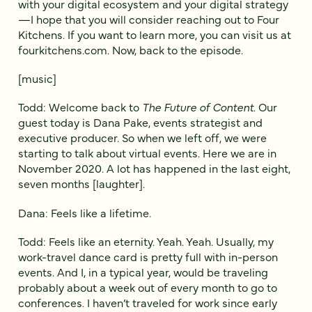
with your digital ecosystem and your digital strategy
—I hope that you will consider reaching out to Four
Kitchens. If you want to learn more, you can visit us at
fourkitchens.com. Now, back to the episode.
[music]
Todd: Welcome back to
The Future of Content
. Our
guest today is Dana Pake, events strategist and
executive producer. So when we left off, we were
starting to talk about virtual events. Here we are in
November 2020. A lot has happened in the last eight,
seven months [laughter].
Dana: Feels like a lifetime.
Todd: Feels like an eternity. Yeah. Yeah. Usually, my
work-travel dance card is pretty full with in-person
events. And I, in a typical year, would be traveling
probably about a week out of every month to go to
conferences. I haven’t traveled for work since early