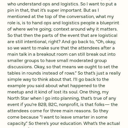
who understand ops and logistics. So I want to put a
pin in that, that it’s super important. But as I
mentioned at the top of the conversation, what my
role is, is to hand ops and logistics people a blueprint
of where we’re going; context around why it matters.
So that then the parts of the event that are logistical
are still intentional, right? And go back to, “Oh, okay,
so we want to make sure that the attendees after a
main talk in a breakout room can still break out into
smaller groups to have small moderated group
discussions. Okay, so that means we ought to set the
tables in rounds instead of rows.” So that’s just a really
simple way to think about that. I’ll go back to the
example you said about what happened to the
meetup and it kind of lost its soul. One thing, my
North Star when I go into planning, that’s true of any
event if you’re B2B, B2C, nonprofit, is that folks— the
attendees come for three main reasons. So they
come because “I want to leave smarter in some
capacity.” So there’s your education. What’s the actual