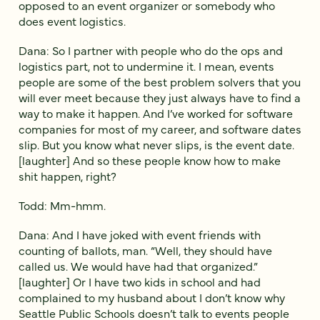
opposed to an event organizer or somebody who
does event logistics.
Dana: So I partner with people who do the ops and
logistics part, not to undermine it. I mean, events
people are some of the best problem solvers that you
will ever meet because they just always have to find a
way to make it happen. And I’ve worked for software
companies for most of my career, and software dates
slip. But you know what never slips, is the event date.
[laughter] And so these people know how to make
shit happen, right?
Todd: Mm-hmm.
Dana: And I have joked with event friends with
counting of ballots, man. “Well, they should have
called us. We would have had that organized.”
[laughter] Or I have two kids in school and had
complained to my husband about I don’t know why
Seattle Public Schools doesn’t talk to events people