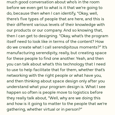
much good conversation about who’s in the room
before we even get to what is it that we’re going to
do, because then when I can identify, “Okay, well,
there’s five types of people that are here, and this is
their different various levels of their knowledge with
our products or our company. And so knowing that,
then I can get to designing. “Okay, what’s the program
itself need to look like in terms of the content? How
do we create what I call serendipitous moments?” It’s
manufacturing serendipity, really, but creating space
for these people to find one another. Yeah, and then
you can talk about what’s this technology that I need
to use to help facilitate that for them, whether that’s
networking with the right people or what have you,
and then thinking about space design only after you
understand what your program design is. What I see
happen so often is people move to logistics before
they really talk about, “Well, why are we doing this
and how is it going to matter to the people that we’re
gathering, whether virtual or in person?”