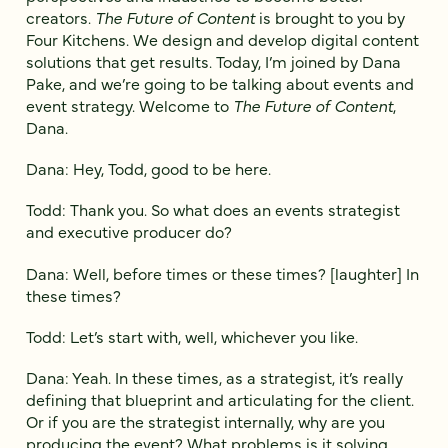
creators.
The Future of Content
is brought to you by
Four Kitchens. We design and develop digital content
solutions that get results. Today, I’m joined by Dana
Pake, and we’re going to be talking about events and
event strategy. Welcome to
The Future of Content
,
Dana.
Dana: Hey, Todd, good to be here.
Todd: Thank you. So what does an events strategist
and executive producer do?
Dana: Well, before times or these times? [laughter] In
these times?
Todd: Let’s start with, well, whichever you like.
Dana: Yeah. In these times, as a strategist, it’s really
defining that blueprint and articulating for the client.
Or if you are the strategist internally, why are you
producing the event? What problems is it solving,