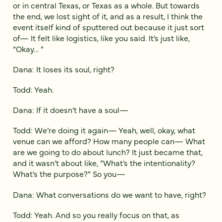
or in central Texas, or Texas as a whole. But towards
the end, we lost sight of it, and as a result, I think the
event itself kind of sputtered out because it just sort
of— It felt like logistics, like you said. It’s just like,
“Okay… ”
Dana: It loses its soul, right?
Todd: Yeah.
Dana: If it doesn’t have a soul—
Todd: We’re doing it again— Yeah, well, okay, what
venue can we afford? How many people can— What
are we going to do about lunch? It just became that,
and it wasn’t about like, “What’s the intentionality?
What’s the purpose?” So you—
Dana: What conversations do we want to have, right?
Todd: Yeah. And so you really focus on that, as