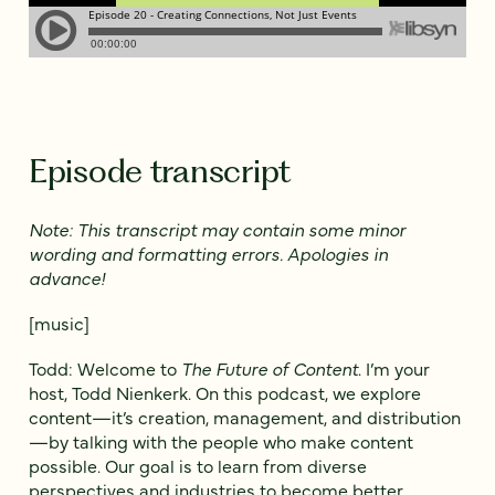
Episode transcript
Note: This transcript may contain some minor
wording and formatting errors. Apologies in
advance!
[music]
Todd: Welcome to
The Future of Content
. I’m your
host, Todd Nienkerk. On this podcast, we explore
content—it’s creation, management, and distribution
—by talking with the people who make content
possible. Our goal is to learn from diverse
perspectives and industries to become better