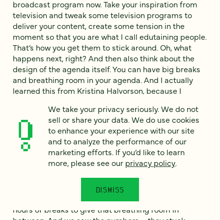
broadcast program now. Take your inspiration from
television and tweak some television programs to
deliver your content, create some tension in the
moment so that you are what I call edutaining people.
That’s how you get them to stick around. Oh, what
happens next, right? And then also think about the
design of the agenda itself. You can have big breaks
and breathing room in your agenda. And I actually
learned this from Kristina Halvorson, because I
worked with her on her event. She’s a CEO. For your
We take your privacy seriously. We do not
audience who doesn’t know her—if you don’t know
sell or share your data. We do use cookies
her, you should know her. She’s hysterical. From Brain
to enhance your experience with our site
Traffic. And when I first was designing the agenda
and to analyze the performance of our
with her, she’s like, “Man, people need way more
marketing efforts. If you’d like to learn
breathing room in here just to tend to their lives. We
more, please see our
privacy policy
.
can’t ask someone to just sit on the screen so long.”
And we had big, big breaks like hour-long here, two
hours long there. So it was a 10-hour back-to-back
DISMISS
day, but it was six hours of programming with four
hours of breaks to give that breathing room in