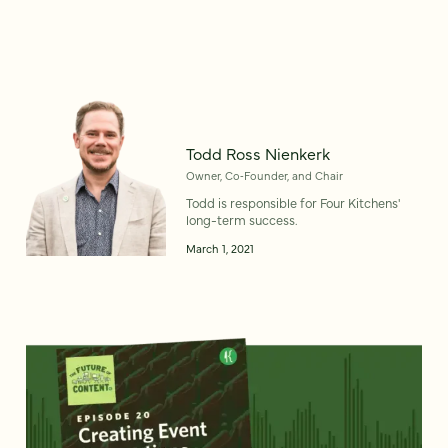
Todd Ross Nienkerk
Owner, Co‑Founder, and Chair
Todd is responsible for Four Kitchens'
long-term success.
March 1, 2021