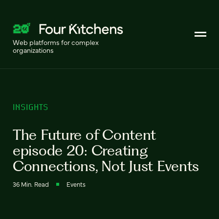
Web platforms for complex
organizations
INSIGHTS
The Future of Content
episode 20: Creating
Connections, Not Just Events
36 Min. Read
Events