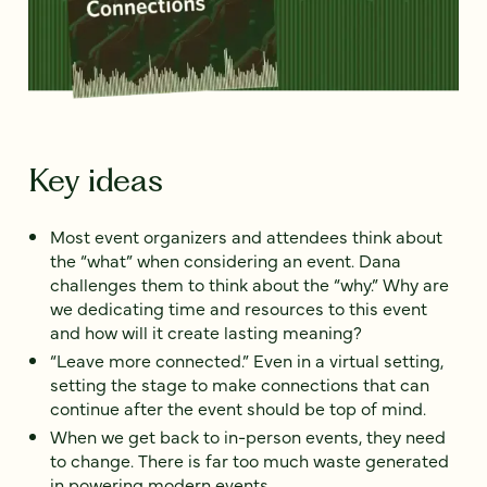
Key ideas
Most event organizers and attendees think about
the “what” when considering an event. Dana
challenges them to think about the “why.” Why are
we dedicating time and resources to this event
and how will it create lasting meaning?
“Leave more connected.” Even in a virtual setting,
setting the stage to make connections that can
continue after the event should be top of mind.
When we get back to in-person events, they need
to change. There is far too much waste generated
in powering modern events.