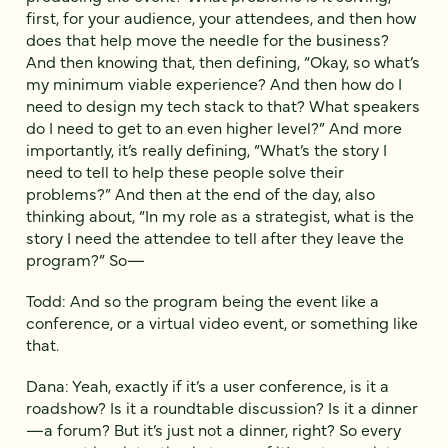
first, for your audience, your attendees, and then how
does that help move the needle for the business?
And then knowing that, then defining, “Okay, so what’s
my minimum viable experience? And then how do I
need to design my tech stack to that? What speakers
do I need to get to an even higher level?” And more
importantly, it’s really defining, “What’s the story I
need to tell to help these people solve their
problems?” And then at the end of the day, also
thinking about, “In my role as a strategist, what is the
story I need the attendee to tell after they leave the
program?” So—
Todd: And so the program being the event like a
conference, or a virtual video event, or something like
that.
Dana: Yeah, exactly if it’s a user conference, is it a
roadshow? Is it a roundtable discussion? Is it a dinner
—a forum? But it’s just not a dinner, right? So every