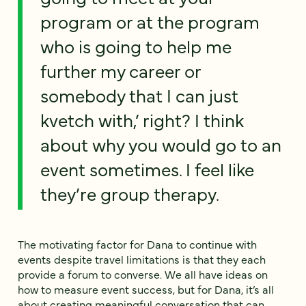
program or at the program
who is going to help me
further my career or
somebody that I can just
kvetch with,’ right? I think
about why you would go to an
event sometimes. I feel like
they’re group therapy.
The motivating factor for Dana to continue with
events despite travel limitations is that they each
provide a forum to converse. We all have ideas on
how to measure event success, but for Dana, it’s all
about creating meaningful conversation that can