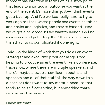
moment has intention in terms of it’s a story point
that leads to a particular outcome you want at the
end of the event. It’s more than just— I think events
get a bad rap. And I’ve worked really hard to try to
work against that, where people see events as tables
and chairs and logistics, and they’re handed, “Hey,
we’ve got a new product we want to launch. Go find
us a venue and put it together.” It’s so much more
than that. It’s so complicated if done right.
Todd: So the kinds of work that you do as an event
strategist and executive producer range from
helping to produce an entire event like a conference,
tradeshow, where there are multiple speakers, and
there’s maybe a trade show floor in booths and
sponsors and all of that stuff all the way down to a
dinner, or I don’t want to say meetup because that
tends to be self-organizing, but something that’s
smaller in other words.
Dana: Intimate.