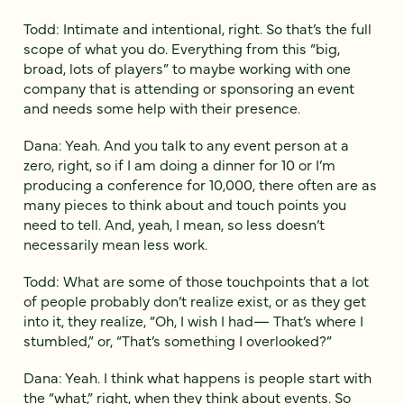
Todd: Intimate and intentional, right. So that’s the full
scope of what you do. Everything from this “big,
broad, lots of players” to maybe working with one
company that is attending or sponsoring an event
and needs some help with their presence.
Dana: Yeah. And you talk to any event person at a
zero, right, so if I am doing a dinner for 10 or I’m
producing a conference for 10,000, there often are as
many pieces to think about and touch points you
need to tell. And, yeah, I mean, so less doesn’t
necessarily mean less work.
Todd: What are some of those touchpoints that a lot
of people probably don’t realize exist, or as they get
into it, they realize, “Oh, I wish I had— That’s where I
stumbled,” or, “That’s something I overlooked?”
Dana: Yeah. I think what happens is people start with
the “what,” right, when they think about events. So