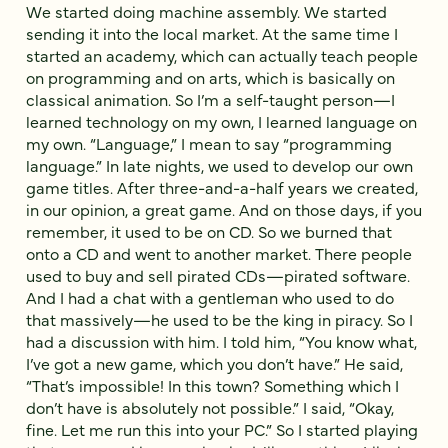
We started doing machine assembly. We started
sending it into the local market. At the same time I
started an academy, which can actually teach people
on programming and on arts, which is basically on
classical animation. So I’m a self-taught person—I
learned technology on my own, I learned language on
my own. “Language,” I mean to say “programming
language.” In late nights, we used to develop our own
game titles. After three-and-a-half years we created,
in our opinion, a great game. And on those days, if you
remember, it used to be on CD. So we burned that
onto a CD and went to another market. There people
used to buy and sell pirated CDs—pirated software.
And I had a chat with a gentleman who used to do
that massively—he used to be the king in piracy. So I
had a discussion with him. I told him, “You know what,
I’ve got a new game, which you don’t have.” He said,
“That’s impossible! In this town? Something which I
don’t have is absolutely not possible.” I said, “Okay,
fine. Let me run this into your PC.” So I started playing