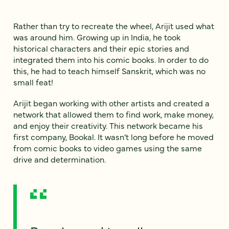
Rather than try to recreate the wheel, Arijit used what
was around him. Growing up in India, he took
historical characters and their epic stories and
integrated them into his comic books. In order to do
this, he had to teach himself Sanskrit, which was no
small feat!
Arijit began working with other artists and created a
network that allowed them to find work, make money,
and enjoy their creativity. This network became his
first company, Bookal. It wasn’t long before he moved
from comic books to video games using the same
drive and determination.