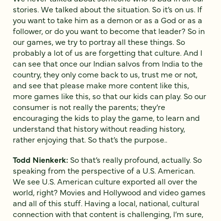
stories. We talked about the situation. So it’s on us. If
you want to take him as a demon or as a God or as a
follower, or do you want to become that leader? So in
our games, we try to portray all these things. So
probably a lot of us are forgetting that culture. And I
can see that once our Indian salvos from India to the
country, they only come back to us, trust me or not,
and see that please make more content like this,
more games like this, so that our kids can play. So our
consumer is not really the parents; they’re
encouraging the kids to play the game, to learn and
understand that history without reading history,
rather enjoying that. So that’s the purpose..
Todd Nienkerk:
So that’s really profound, actually. So
speaking from the perspective of a U.S. American.
We see U.S. American culture exported all over the
world, right? Movies and Hollywood and video games
and all of this stuff. Having a local, national, cultural
connection with that content is challenging, I’m sure,