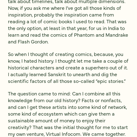
talk about timelines, talk about multiple dimensions.
Now, if you ask me where I’ve got all those kinds of
inspiration, probably the inspiration came from
reading a lot of comic books I used to read. That was
the only option, at least in that year, for us in India to
learn and read the comics of Phantom and Mandrake
and Flash Gordon.
So when I thought of creating comics, because, you
know, I hated history. I thought let me take a couple of
historical characters and create a superhero out of it.
I actually learned Sanskrit to unearth and dig the
scientific factors of all those so-called “epic stories.”
The question came to mind: Can I combine all this
knowledge from our old history? Facts or nonfacts,
and can I get these artists into some kind of network,
some kind of ecosystem which can give them a
sustainable amount of money to enjoy their
creativity? That was the initial thought for me to start
my own venture, Virtual Infocom. We came together.