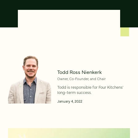
Todd Ross Nienkerk
Owner, Co‑Founder, and Chair
Todd is responsible for Four Kitchens'
long-term success.
January 4, 2022