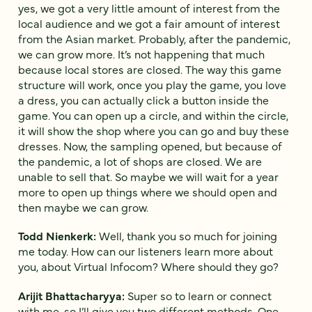
yes, we got a very little amount of interest from the
local audience and we got a fair amount of interest
from the Asian market. Probably, after the pandemic,
we can grow more. It’s not happening that much
because local stores are closed. The way this game
structure will work, once you play the game, you love
a dress, you can actually click a button inside the
game. You can open up a circle, and within the circle,
it will show the shop where you can go and buy these
dresses. Now, the sampling opened, but because of
the pandemic, a lot of shops are closed. We are
unable to sell that. So maybe we will wait for a year
more to open up things where we should open and
then maybe we can grow.
Todd Nienkerk:
Well, thank you so much for joining
me today. How can our listeners learn more about
you, about Virtual Infocom? Where should they go?
Arijit Bhattacharyya:
Super so to learn or connect
with me, so I’ll give you two different methods. One