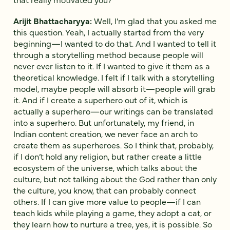
Arijit Bhattacharyya:
Well, I’m glad that you asked me
this question. Yeah, I actually started from the very
beginning—I wanted to do that. And I wanted to tell it
through a storytelling method because people will
never ever listen to it. If I wanted to give it them as a
theoretical knowledge. I felt if I talk with a storytelling
model, maybe people will absorb it—people will grab
it. And if I create a superhero out of it, which is
actually a superhero—our writings can be translated
into a superhero. But unfortunately, my friend, in
Indian content creation, we never face an arch to
create them as superheroes. So I think that, probably,
if I don’t hold any religion, but rather create a little
ecosystem of the universe, which talks about the
culture, but not talking about the God rather than only
the culture, you know, that can probably connect
others. If I can give more value to people—if I can
teach kids while playing a game, they adopt a cat, or
they learn how to nurture a tree, yes, it is possible. So