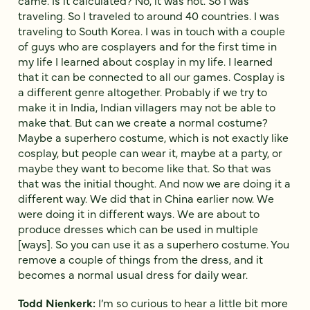
traveling. So I traveled to around 40 countries. I was
traveling to South Korea. I was in touch with a couple
of guys who are cosplayers and for the first time in
my life I learned about cosplay in my life. I learned
that it can be connected to all our games. Cosplay is
a different genre altogether. Probably if we try to
make it in India, Indian villagers may not be able to
make that. But can we create a normal costume?
Maybe a superhero costume, which is not exactly like
cosplay, but people can wear it, maybe at a party, or
maybe they want to become like that. So that was
that was the initial thought. And now we are doing it a
different way. We did that in China earlier now. We
were doing it in different ways. We are about to
produce dresses which can be used in multiple
[ways]. So you can use it as a superhero costume. You
remove a couple of things from the dress, and it
becomes a normal usual dress for daily wear.
Todd Nienkerk:
I’m so curious to hear a little bit more