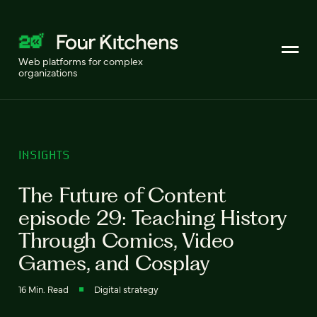
Web platforms for complex
organizations
INSIGHTS
The Future of Content
episode 29: Teaching History
Through Comics, Video
Games, and Cosplay
16 Min. Read
Digital strategy