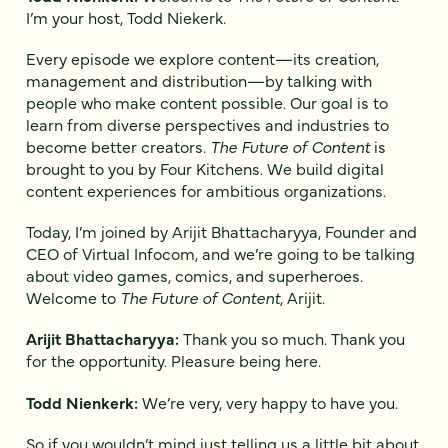
I’m your host, Todd Niekerk.
Every episode we explore content—its creation,
management and distribution—by talking with
people who make content possible. Our goal is to
learn from diverse perspectives and industries to
become better creators.
The Future of Content
is
brought to you by Four Kitchens. We build digital
content experiences for ambitious organizations.
Today, I’m joined by Arijit Bhattacharyya, Founder and
CEO of Virtual Infocom, and we’re going to be talking
about video games, comics, and superheroes.
Welcome to
The Future of Content
, Arijit.
Arijit Bhattacharyya:
Thank you so much. Thank you
for the opportunity. Pleasure being here.
Todd Nienkerk:
We’re very, very happy to have you.
So if you wouldn’t mind just telling us a little bit about