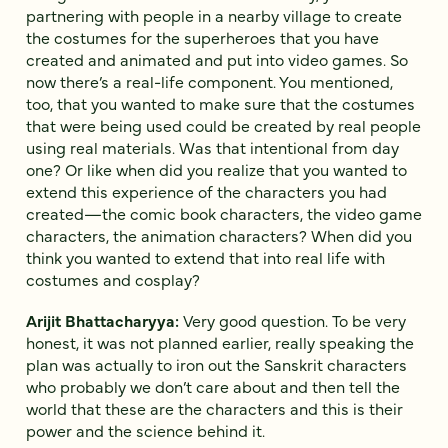
partnering with people in a nearby village to create
the costumes for the superheroes that you have
created and animated and put into video games. So
now there’s a real-life component. You mentioned,
too, that you wanted to make sure that the costumes
that were being used could be created by real people
using real materials. Was that intentional from day
one? Or like when did you realize that you wanted to
extend this experience of the characters you had
created—the comic book characters, the video game
characters, the animation characters? When did you
think you wanted to extend that into real life with
costumes and cosplay?
Arijit Bhattacharyya:
Very good question. To be very
honest, it was not planned earlier, really speaking the
plan was actually to iron out the Sanskrit characters
who probably we don’t care about and then tell the
world that these are the characters and this is their
power and the science behind it.