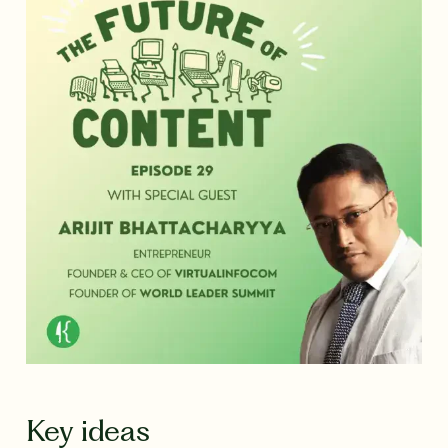
Key ideas