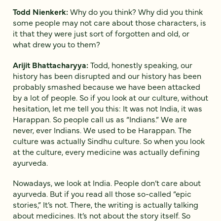
Todd Nienkerk:
Why do you think? Why did you think
some people may not care about those characters, is
it that they were just sort of forgotten and old, or
what drew you to them?
Arijit Bhattacharyya:
Todd, honestly speaking, our
history has been disrupted and our history has been
probably smashed because we have been attacked
by a lot of people. So if you look at our culture, without
hesitation, let me tell you this: It was not India, it was
Harappan. So people call us as “Indians.” We are
never, ever Indians. We used to be Harappan. The
culture was actually Sindhu culture. So when you look
at the culture, every medicine was actually defining
ayurveda.
Nowadays, we look at India. People don’t care about
ayurveda. But if you read all those so-called “epic
stories,” It’s not. There, the writing is actually talking
about medicines. It’s not about the story itself. So