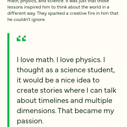
math, physics, and science. It was just that those
lessons inspired him to think about the world in a
different way. They sparked a creative fire in him that
he couldn’t ignore.
I love math. I love physics. I
thought as a science student,
it would be a nice idea to
create stories where I can talk
about timelines and multiple
dimensions. That became my
passion.