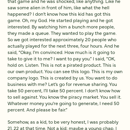
that game and he was shocked, like anything. Like he
saw some alien in front of him, like what the hell
happened? I don’t know how this kid has got this
game. Oh, my God. He started playing and he got
interested. By watching him a bunch more people,
they made a queue. They wanted to play the game.
So we got interested approximately 20 people who
actually played for the next three, four hours. And he
said, “Okay, I’m convinced. How much is it going to
take to give it to me? I want to pay you.” I said, “OK,
hold on. Listen. This is not a pirated product. This is
our own product. You can see this logo. This is my own
company logo. This is created by us. You want to do
business with me? Let’s go for revenue sharing. You
take 50 percent, I’ll take 50 percent. I don’t know how
to sell against. You know the piracy market. You sell it.
Whatever money you’re going to generate, I need 50
percent. And please be fair.”
Somehow, as a kid, to be very honest, I was probably
21, 22 at that time. Not a kid; maybe a young chap. I