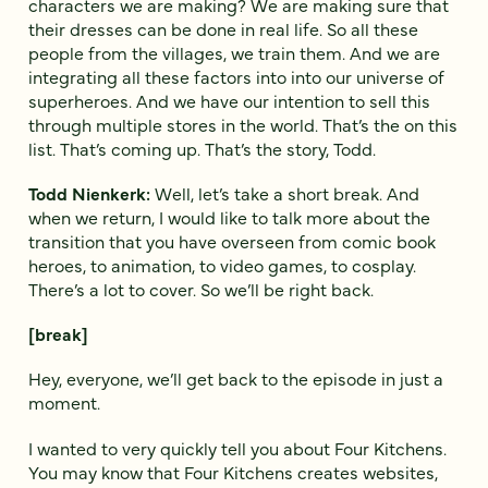
characters we are making? We are making sure that
their dresses can be done in real life. So all these
people from the villages, we train them. And we are
integrating all these factors into into our universe of
superheroes. And we have our intention to sell this
through multiple stores in the world. That’s the on this
list. That’s coming up. That’s the story, Todd.
Todd Nienkerk:
Well, let’s take a short break. And
when we return, I would like to talk more about the
transition that you have overseen from comic book
heroes, to animation, to video games, to cosplay.
There’s a lot to cover. So we’ll be right back.
[break]
Hey, everyone, we’ll get back to the episode in just a
moment.
I wanted to very quickly tell you about Four Kitchens.
You may know that Four Kitchens creates websites,