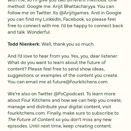
method: Google me. Arijit Bhattacharyya. You can
follow me on Twitter. Its @Arijitgames. And in Google
you can find my LinkedIn, Facebook, so please feel
free to connect with me. I’d be happy to connect back
and talk. Wonderful.
Todd Nienkerk:
Well, thank you so much.
And I’d love to hear from you. Yes, you, dear listener.
What do you want to learn about the future of
content? Please feel free to send show ideas,
suggestions or examples of the content you create.
You can email me at future@fourkitchens.com.
We’re also on Twitter @FoCpodcast. To learn more
about Four Kitchens and how we can help you create,
manage and distribute your digital content, visit
fourkitchens.com. Finally, make sure to subscribe to
The Future of Content
so you don’t miss any new
episodes. Until next time, keep creating content.