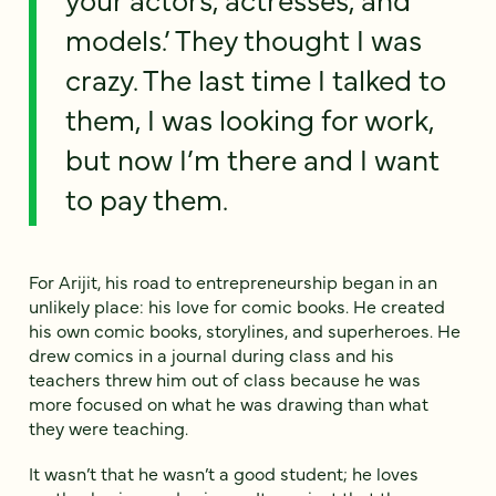
models.’ They thought I was
crazy. The last time I talked to
them, I was looking for work,
but now I’m there and I want
to pay them.
For Arijit, his road to entrepreneurship began in an
unlikely place: his love for comic books. He created
his own comic books, storylines, and superheroes. He
drew comics in a journal during class and his
teachers threw him out of class because he was
more focused on what he was drawing than what
they were teaching.
It wasn’t that he wasn’t a good student; he loves