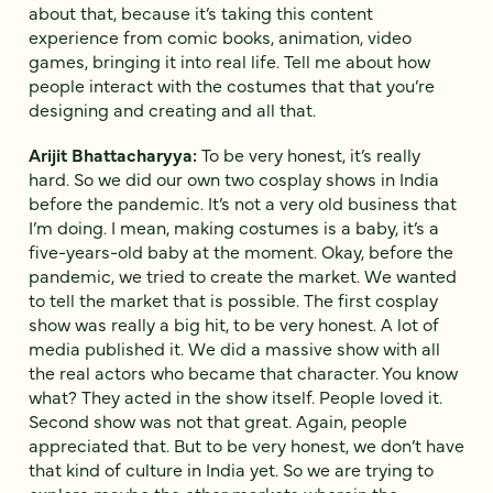
about that, because it’s taking this content
experience from comic books, animation, video
games, bringing it into real life. Tell me about how
people interact with the costumes that that you’re
designing and creating and all that.
Arijit Bhattacharyya:
To be very honest, it’s really
hard. So we did our own two cosplay shows in India
before the pandemic. It’s not a very old business that
I’m doing. I mean, making costumes is a baby, it’s a
five-years-old baby at the moment. Okay, before the
pandemic, we tried to create the market. We wanted
to tell the market that is possible. The first cosplay
show was really a big hit, to be very honest. A lot of
media published it. We did a massive show with all
the real actors who became that character. You know
what? They acted in the show itself. People loved it.
Second show was not that great. Again, people
appreciated that. But to be very honest, we don’t have
that kind of culture in India yet. So we are trying to