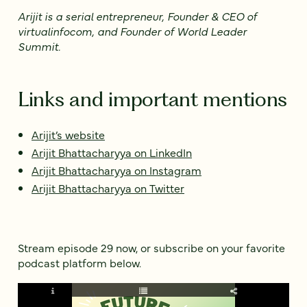
Arijit is a serial entrepreneur, Founder & CEO of
virtualinfocom, and Founder of World Leader
Summit.
Links and important mentions
Arijit’s website
Arijit Bhattacharyya on LinkedIn
Arijit Bhattacharyya on Instagram
Arijit Bhattacharyya on Twitter
Stream episode 29 now, or subscribe on your favorite
podcast platform below.