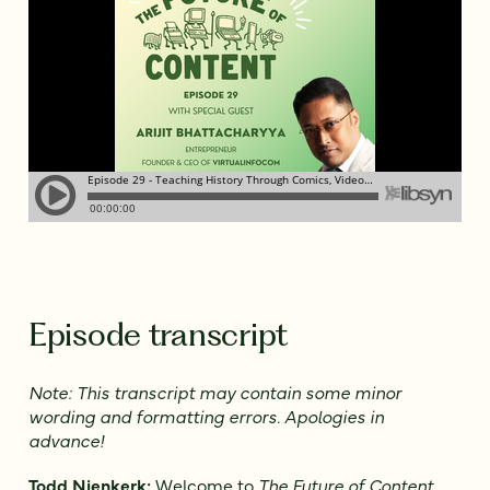
Episode transcript
Note: This transcript may contain some minor
wording and formatting errors. Apologies in
advance!
Todd Nienkerk:
Welcome to
The Future of Content
.