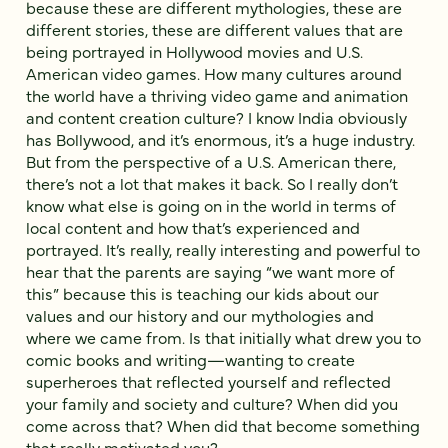
because these are different mythologies, these are
different stories, these are different values that are
being portrayed in Hollywood movies and U.S.
American video games. How many cultures around
the world have a thriving video game and animation
and content creation culture? I know India obviously
has Bollywood, and it’s enormous, it’s a huge industry.
But from the perspective of a U.S. American there,
there’s not a lot that makes it back. So I really don’t
know what else is going on in the world in terms of
local content and how that’s experienced and
portrayed. It’s really, really interesting and powerful to
hear that the parents are saying “we want more of
this” because this is teaching our kids about our
values and our history and our mythologies and
where we came from. Is that initially what drew you to
comic books and writing—wanting to create
superheroes that reflected yourself and reflected
your family and society and culture? When did you
come across that? When did that become something
that really motivated you?