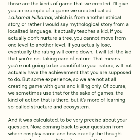
those are the kinds of game that we created. I’ll give
you an example of a game we created called
Lalkamal Nilkamal
, which is from another ethical
story, or rather I would say mythological story from a
localized language. It actually teaches a kid, if you
actually don’t nurture a tree, you cannot move from
one level to another level. If you actually lose,
eventually the rating will come down. It will tell the kid
that you’re not taking care of nature. That means
you’re not going to be beautiful to your nature, will not
actually have the achievement that you are supposed
to do. But some experience, so we are not at all
creating game with guns and killing only. Of course,
we sometimes use that for the sake of games, the
kind of action that is there, but it’s more of learning
so-called structure and ecosystem.
And it was calculated, to be very precise about your
question. Now, coming back to your question from
where cosplay came and how exactly the thought
came. Is it calculated? No, it was not. So I was