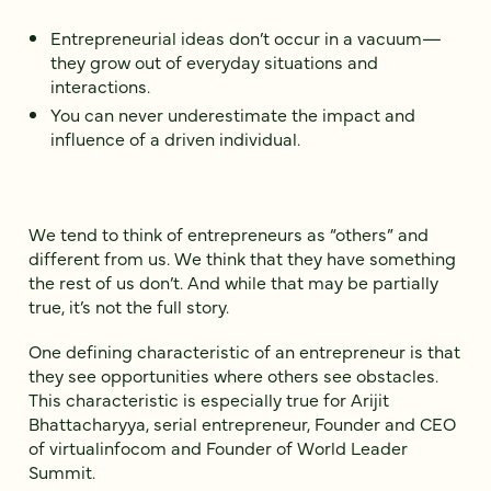
Entrepreneurial ideas don’t occur in a vacuum—
they grow out of everyday situations and
interactions.
You can never underestimate the impact and
influence of a driven individual.
We tend to think of entrepreneurs as “others” and
different from us. We think that they have something
the rest of us don’t. And while that may be partially
true, it’s not the full story.
One defining characteristic of an entrepreneur is that
they see opportunities where others see obstacles.
This characteristic is especially true for Arijit
Bhattacharyya, serial entrepreneur, Founder and CEO
of virtualinfocom and Founder of World Leader
Summit.