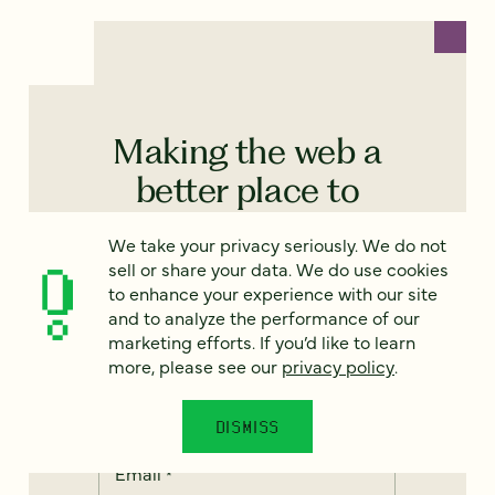
Making the web a
better place to
teach, learn, and
We take your privacy seriously. We do not
advocate starts
sell or share your data. We do use cookies
to enhance your experience with our site
here...
and to analyze the performance of our
marketing efforts. If you’d like to learn
When you subscribe to our
more, please see our
privacy policy
.
newsletter!
DISMISS
Email
*