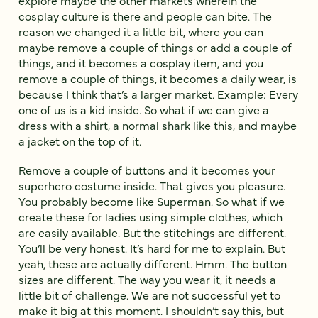
explore maybe the other markets wherein the
cosplay culture is there and people can bite. The
reason we changed it a little bit, where you can
maybe remove a couple of things or add a couple of
things, and it becomes a cosplay item, and you
remove a couple of things, it becomes a daily wear, is
because I think that’s a larger market. Example: Every
one of us is a kid inside. So what if we can give a
dress with a shirt, a normal shark like this, and maybe
a jacket on the top of it.
Remove a couple of buttons and it becomes your
superhero costume inside. That gives you pleasure.
You probably become like Superman. So what if we
create these for ladies using simple clothes, which
are easily available. But the stitchings are different.
You’ll be very honest. It’s hard for me to explain. But
yeah, these are actually different. Hmm. The button
sizes are different. The way you wear it, it needs a
little bit of challenge. We are not successful yet to
make it big at this moment. I shouldn’t say this, but