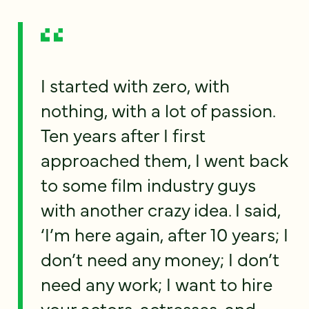
I started with zero, with
nothing, with a lot of passion.
Ten years after I first
approached them, I went back
to some film industry guys
with another crazy idea. I said,
‘I’m here again, after 10 years; I
don’t need any money; I don’t
need any work; I want to hire
your actors, actresses, and