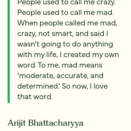
People used to call me crazy.
People used to call me mad.
When people called me mad,
crazy, not smart, and said I
wasn’t going to do anything
with my life, I created my own
word. To me, mad means
‘moderate, accurate, and
determined.’ So now, I love
that word.
Arijit Bhattacharyya