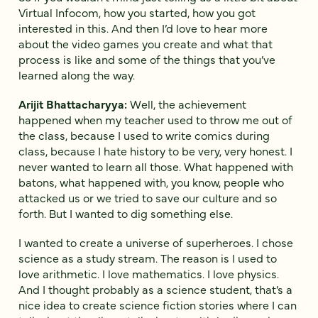
Virtual Infocom, how you started, how you got
interested in this. And then I’d love to hear more
about the video games you create and what that
process is like and some of the things that you’ve
learned along the way.
Arijit Bhattacharyya:
Well, the achievement
happened when my teacher used to throw me out of
the class, because I used to write comics during
class, because I hate history to be very, very honest. I
never wanted to learn all those. What happened with
batons, what happened with, you know, people who
attacked us or we tried to save our culture and so
forth. But I wanted to dig something else.
I wanted to create a universe of superheroes. I chose
science as a study stream. The reason is I used to
love arithmetic. I love mathematics. I love physics.
And I thought probably as a science student, that’s a
nice idea to create science fiction stories where I can