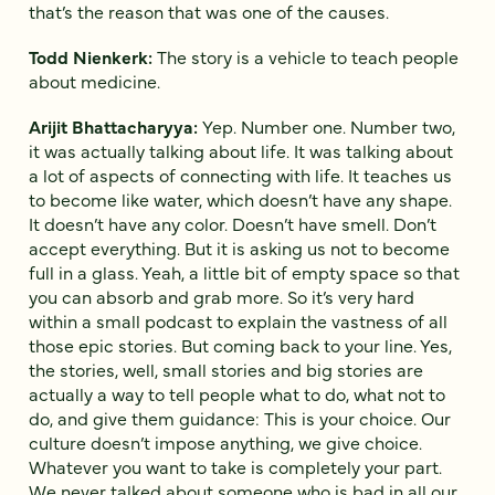
that’s the reason that was one of the causes.
Todd Nienkerk:
The story is a vehicle to teach people
about medicine.
Arijit Bhattacharyya:
Yep. Number one. Number two,
it was actually talking about life. It was talking about
a lot of aspects of connecting with life. It teaches us
to become like water, which doesn’t have any shape.
It doesn’t have any color. Doesn’t have smell. Don’t
accept everything. But it is asking us not to become
full in a glass. Yeah, a little bit of empty space so that
you can absorb and grab more. So it’s very hard
within a small podcast to explain the vastness of all
those epic stories. But coming back to your line. Yes,
the stories, well, small stories and big stories are
actually a way to tell people what to do, what not to
do, and give them guidance: This is your choice. Our
culture doesn’t impose anything, we give choice.
Whatever you want to take is completely your part.
We never talked about someone who is bad in all our