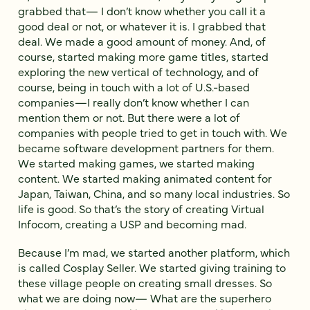
grabbed that— I don’t know whether you call it a
good deal or not, or whatever it is. I grabbed that
deal. We made a good amount of money. And, of
course, started making more game titles, started
exploring the new vertical of technology, and of
course, being in touch with a lot of U.S.-based
companies—I really don’t know whether I can
mention them or not. But there were a lot of
companies with people tried to get in touch with. We
became software development partners for them.
We started making games, we started making
content. We started making animated content for
Japan, Taiwan, China, and so many local industries. So
life is good. So that’s the story of creating Virtual
Infocom, creating a USP and becoming mad.
Because I’m mad, we started another platform, which
is called Cosplay Seller. We started giving training to
these village people on creating small dresses. So
what we are doing now— What are the superhero