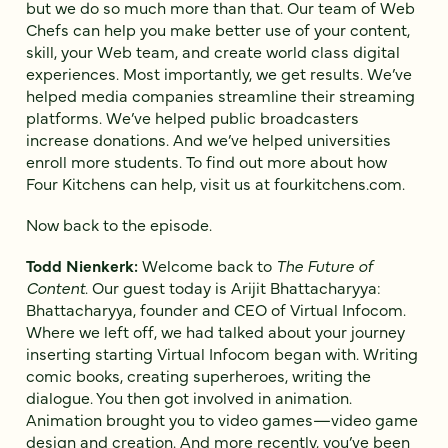
but we do so much more than that. Our team of Web
Chefs can help you make better use of your content,
skill, your Web team, and create world class digital
experiences. Most importantly, we get results. We’ve
helped media companies streamline their streaming
platforms. We’ve helped public broadcasters
increase donations. And we’ve helped universities
enroll more students. To find out more about how
Four Kitchens can help, visit us at fourkitchens.com.
Now back to the episode.
Todd Nienkerk:
Welcome back to
The Future of
Content
. Our guest today is Arijit Bhattacharyya:
Bhattacharyya, founder and CEO of Virtual Infocom.
Where we left off, we had talked about your journey
inserting starting Virtual Infocom began with. Writing
comic books, creating superheroes, writing the
dialogue. You then got involved in animation.
Animation brought you to video games—video game
design and creation. And more recently, you’ve been