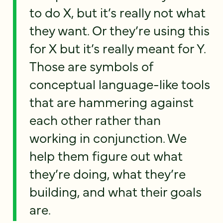
to do X, but it’s really not what
they want. Or they’re using this
for X but it’s really meant for Y.
Those are symbols of
conceptual language-like tools
that are hammering against
each other rather than
working in conjunction. We
help them figure out what
they’re doing, what they’re
building, and what their goals
are.