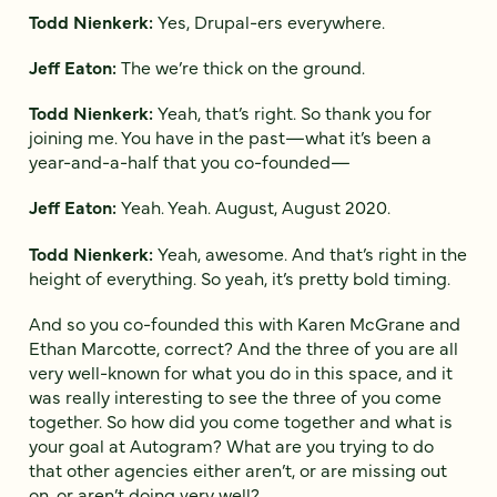
Todd Nienkerk:
Yes, Drupal-ers everywhere.
Jeff Eaton:
The we’re thick on the ground.
Todd Nienkerk:
Yeah, that’s right. So thank you for
joining me. You have in the past—what it’s been a
year-and-a-half that you co-founded—
Jeff Eaton:
Yeah. Yeah. August, August 2020.
Todd Nienkerk:
Yeah, awesome. And that’s right in the
height of everything. So yeah, it’s pretty bold timing.
And so you co-founded this with Karen McGrane and
Ethan Marcotte, correct? And the three of you are all
very well-known for what you do in this space, and it
was really interesting to see the three of you come
together. So how did you come together and what is
your goal at Autogram? What are you trying to do
that other agencies either aren’t, or are missing out
on, or aren’t doing very well?