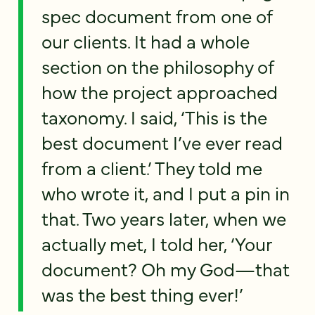
spec document from one of
our clients. It had a whole
section on the philosophy of
how the project approached
taxonomy. I said, ‘This is the
best document I’ve ever read
from a client.’ They told me
who wrote it, and I put a pin in
that. Two years later, when we
actually met, I told her, ‘Your
document? Oh my God—that
was the best thing ever!’