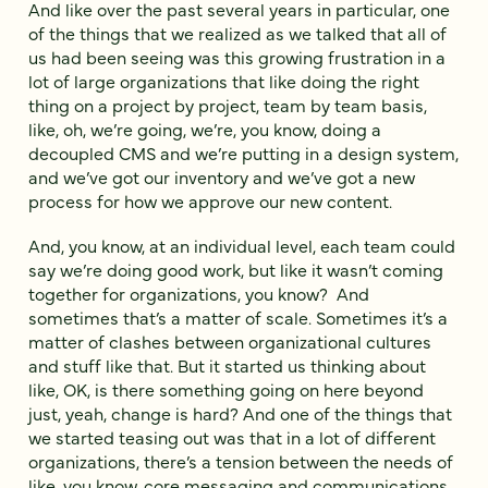
And like over the past several years in particular, one
of the things that we realized as we talked that all of
us had been seeing was this growing frustration in a
lot of large organizations that like doing the right
thing on a project by project, team by team basis,
like, oh, we’re going, we’re, you know, doing a
decoupled CMS and we’re putting in a design system,
and we’ve got our inventory and we’ve got a new
process for how we approve our new content.
And, you know, at an individual level, each team could
say we’re doing good work, but like it wasn’t coming
together for organizations, you know? And
sometimes that’s a matter of scale. Sometimes it’s a
matter of clashes between organizational cultures
and stuff like that. But it started us thinking about
like, OK, is there something going on here beyond
just, yeah, change is hard? And one of the things that
we started teasing out was that in a lot of different
organizations, there’s a tension between the needs of
like, you know, core messaging and communications