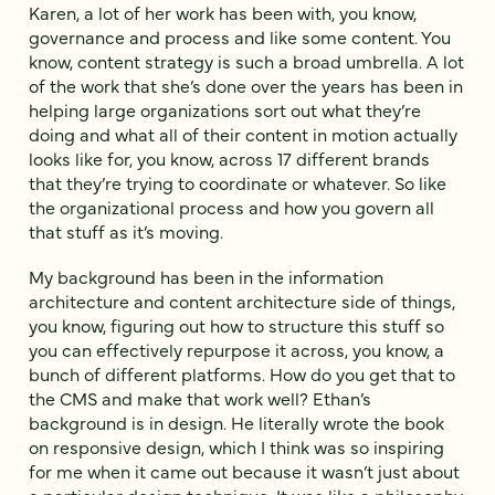
Karen, a lot of her work has been with, you know,
governance and process and like some content. You
know, content strategy is such a broad umbrella. A lot
of the work that she’s done over the years has been in
helping large organizations sort out what they’re
doing and what all of their content in motion actually
looks like for, you know, across 17 different brands
that they’re trying to coordinate or whatever. So like
the organizational process and how you govern all
that stuff as it’s moving.
My background has been in the information
architecture and content architecture side of things,
you know, figuring out how to structure this stuff so
you can effectively repurpose it across, you know, a
bunch of different platforms. How do you get that to
the CMS and make that work well? Ethan’s
background is in design. He literally wrote the book
on responsive design, which I think was so inspiring
for me when it came out because it wasn’t just about
a particular design technique. It was like a philosophy