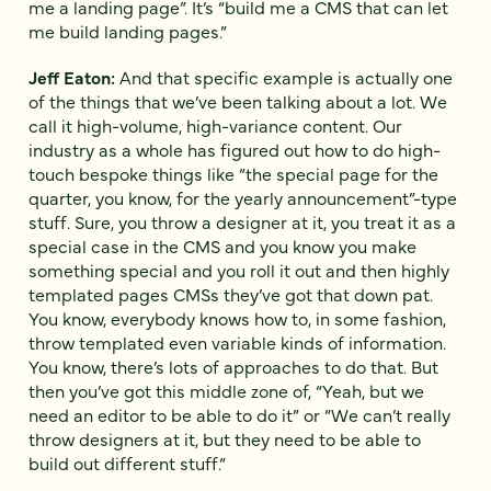
me a landing page”. It’s “build me a CMS that can let
me build landing pages.”
Jeff Eaton:
And that specific example is actually one
of the things that we’ve been talking about a lot. We
call it high-volume, high-variance content. Our
industry as a whole has figured out how to do high-
touch bespoke things like “the special page for the
quarter, you know, for the yearly announcement”-type
stuff. Sure, you throw a designer at it, you treat it as a
special case in the CMS and you know you make
something special and you roll it out and then highly
templated pages CMSs they’ve got that down pat.
You know, everybody knows how to, in some fashion,
throw templated even variable kinds of information.
You know, there’s lots of approaches to do that. But
then you’ve got this middle zone of, “Yeah, but we
need an editor to be able to do it” or “We can’t really
throw designers at it, but they need to be able to
build out different stuff.”