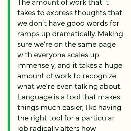
The amount of work that it
takes to express thoughts that
we don’t have good words for
ramps up dramatically. Making
sure we’re on the same page
with everyone scales up
immensely, and it takes a huge
amount of work to recognize
what we’re even talking about.
Language is a tool that makes
things much easier, like having
the right tool for a particular
job radically alters how