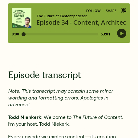
Episode transcript
Note: This transcript may contain some minor
wording and formatting errors. Apologies in
advance!
Todd Nienkerk:
Welcome to
The Future of Content
.
I’m your host, Todd Niekerk.
Every episode we explore content—its creation,