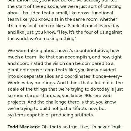
the start of the episode, we were just sort of chatting
about that idea that a small, like cross-functional
team like, you know, sits in the same room, whether
it’s a physical room or like a Slack channel every day
and like just, you know, “Hey, it’s the four of us against
the world, we’re making a thing.”
We were talking about how it’s counterintuitive, how
much a team like that can accomplish, and how tight
and coordinated the vision can be compared to a
giant enterprise team that’s like, you know, divided
into six separate silos and coordinates it once-every-
Wednesday meetings. And I think that a lot of it is the
scale of the things that we’re trying to do today is just
so much larger than, say, you know, ’90s-era web
projects. And the challenge there is that, you know,
we’re trying to build not just artifacts now, but
systems capable of producing artifacts.
Todd Nienkerk:
Oh, that’s so true. Like, it’s never “built