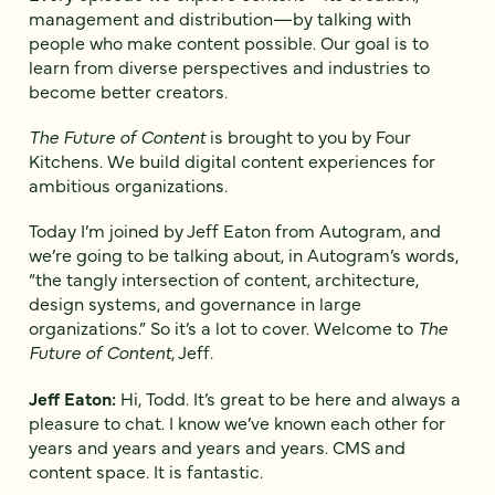
management and distribution—by talking with
people who make content possible. Our goal is to
learn from diverse perspectives and industries to
become better creators.
The Future of Content
is brought to you by Four
Kitchens. We build digital content experiences for
ambitious organizations.
Today I’m joined by Jeff Eaton from Autogram, and
we’re going to be talking about, in Autogram’s words,
“the tangly intersection of content, architecture,
design systems, and governance in large
organizations.” So it’s a lot to cover. Welcome to
The
Future of Content
, Jeff.
Jeff Eaton:
Hi, Todd. It’s great to be here and always a
pleasure to chat. I know we’ve known each other for
years and years and years and years. CMS and
content space. It is fantastic.