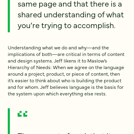
same page and that there is a
shared understanding of what
you’re trying to accomplish.
Understanding what we do and why—and the
implications of both—are critical in terms of content
and design systems. Jeff likens it to Maslow’s
Hierarchy of Needs: When we agree on the language
around a project, product, or piece of content, then
it’s easier to think about who is building the product
and for whom. Jeff believes language is the basis for
the system upon which everything else rests.