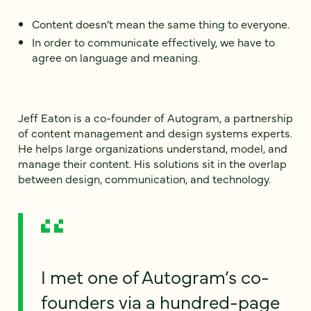
Content doesn’t mean the same thing to everyone.
In order to communicate effectively, we have to
agree on language and meaning.
Jeff Eaton is a co-founder of Autogram, a partnership
of content management and design systems experts.
He helps large organizations understand, model, and
manage their content. His solutions sit in the overlap
between design, communication, and technology.
I met one of Autogram’s co-
founders via a hundred-page