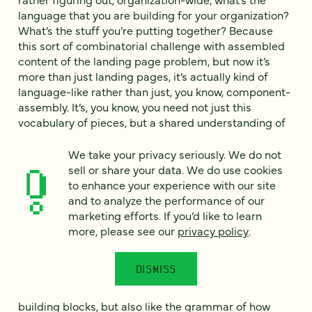
language that you are building for your organization?
What’s the stuff you’re putting together? Because
this sort of combinatorial challenge with assembled
content of the landing page problem, but now it’s
more than just landing pages, it’s actually kind of
language-like rather than just, you know, component-
assembly. It’s, you know, you need not just this
vocabulary of pieces, but a shared understanding of
what they mean. What does the rotator actually do?
Not just technically, but for us. When we decide what
We take your privacy seriously. We do not
to do on a page, why do we choose this versus that?
sell or share your data. We do use cookies
Making sure that everybody’s on the same page, not
to enhance your experience with our site
just the designers or whatever on that, making sure
and to analyze the performance of our
that there’s a shared understanding of what the
marketing efforts. If you’d like to learn
problems these different components are trying to
more, please see our
privacy policy
.
solve. Why would we do an interview versus a
whitepaper? Do we understand why we’re doing that
DISMISS
stuff and what the implications of that are? The result
is moving past, just like here’s our vocabulary of
building blocks, but also like the grammar of how