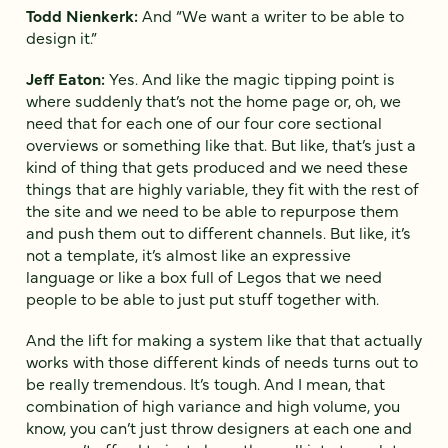
Todd Nienkerk:
And “We want a writer to be able to
design it.”
Jeff Eaton:
Yes. And like the magic tipping point is
where suddenly that’s not the home page or, oh, we
need that for each one of our four core sectional
overviews or something like that. But like, that’s just a
kind of thing that gets produced and we need these
things that are highly variable, they fit with the rest of
the site and we need to be able to repurpose them
and push them out to different channels. But like, it’s
not a template, it’s almost like an expressive
language or like a box full of Legos that we need
people to be able to just put stuff together with.
And the lift for making a system like that that actually
works with those different kinds of needs turns out to
be really tremendous. It’s tough. And I mean, that
combination of high variance and high volume, you
know, you can’t just throw designers at each one and