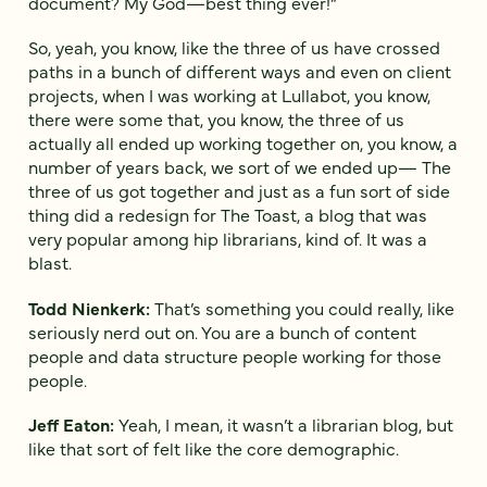
document? My God—best thing ever!”
So, yeah, you know, like the three of us have crossed
paths in a bunch of different ways and even on client
projects, when I was working at Lullabot, you know,
there were some that, you know, the three of us
actually all ended up working together on, you know, a
number of years back, we sort of we ended up— The
three of us got together and just as a fun sort of side
thing did a redesign for The Toast, a blog that was
very popular among hip librarians, kind of. It was a
blast.
Todd Nienkerk:
That’s something you could really, like
seriously nerd out on. You are a bunch of content
people and data structure people working for those
people.
Jeff Eaton:
Yeah, I mean, it wasn’t a librarian blog, but
like that sort of felt like the core demographic.