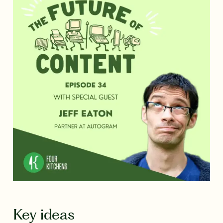
Key ideas