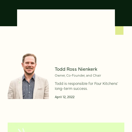
Todd Ross Nienkerk
Owner, Co‑Founder, and Chair
Todd is responsible for Four Kitchens'
long-term success.
April 12, 2022