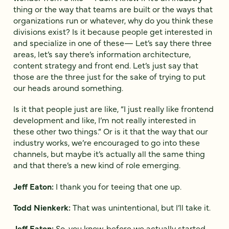
thing or the way that teams are built or the ways that
organizations run or whatever, why do you think these
divisions exist? Is it because people get interested in
and specialize in one of these— Let’s say there three
areas, let’s say there’s information architecture,
content strategy and front end. Let’s just say that
those are the three just for the sake of trying to put
our heads around something.
Is it that people just are like, “I just really like frontend
development and like, I’m not really interested in
these other two things.” Or is it that the way that our
industry works, we’re encouraged to go into these
channels, but maybe it’s actually all the same thing
and that there’s a new kind of role emerging.
Jeff Eaton:
I thank you for teeing that one up.
Todd Nienkerk:
That was unintentional, but I’ll take it.
Jeff Eaton:
So, you know, before we actually started