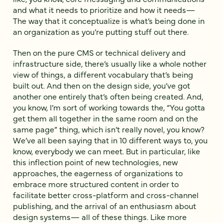
and what it needs to prioritize and how it needs—
The way that it conceptualize is what’s being done in
an organization as you’re putting stuff out there.
Then on the pure CMS or technical delivery and
infrastructure side, there’s usually like a whole nother
view of things, a different vocabulary that’s being
built out. And then on the design side, you’ve got
another one entirely that’s often being created. And,
you know, I’m sort of working towards the, “You gotta
get them all together in the same room and on the
same page” thing, which isn’t really novel, you know?
We’ve all been saying that in 10 different ways to, you
know, everybody we can meet. But in particular, like
this inflection point of new technologies, new
approaches, the eagerness of organizations to
embrace more structured content in order to
facilitate better cross-platform and cross-channel
publishing, and the arrival of an enthusiasm about
design systems— all of these things. Like more