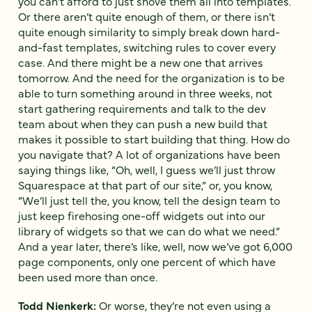
you can’t afford to just shove them all into templates.
Or there aren’t quite enough of them, or there isn’t
quite enough similarity to simply break down hard-
and-fast templates, switching rules to cover every
case. And there might be a new one that arrives
tomorrow. And the need for the organization is to be
able to turn something around in three weeks, not
start gathering requirements and talk to the dev
team about when they can push a new build that
makes it possible to start building that thing. How do
you navigate that? A lot of organizations have been
saying things like, “Oh, well, I guess we’ll just throw
Squarespace at that part of our site,” or, you know,
“We’ll just tell the, you know, tell the design team to
just keep firehosing one-off widgets out into our
library of widgets so that we can do what we need.”
And a year later, there’s like, well, now we’ve got 6,000
page components, only one percent of which have
been used more than once.
Todd Nienkerk:
Or worse, they’re not even using a