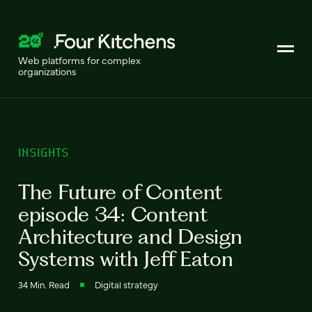
Web platforms for complex
organizations
INSIGHTS
The Future of Content
episode 34: Content
Architecture and Design
Systems with Jeff Eaton
34 Min. Read
Digital strategy