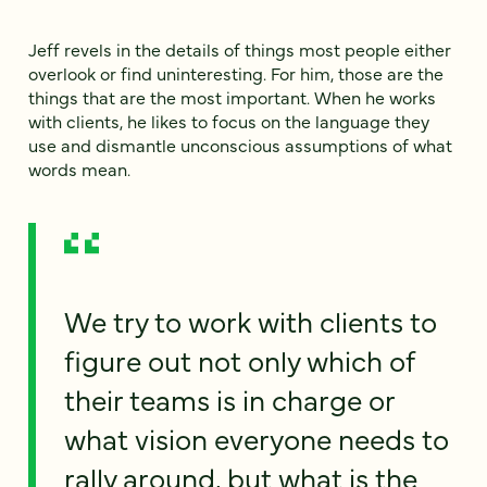
Jeff revels in the details of things most people either
overlook or find uninteresting. For him, those are the
things that are the most important. When he works
with clients, he likes to focus on the language they
use and dismantle unconscious assumptions of what
words mean.
We try to work with clients to
figure out not only which of
their teams is in charge or
what vision everyone needs to
rally around, but what is the