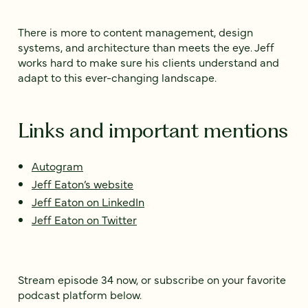
There is more to content management, design
systems, and architecture than meets the eye. Jeff
works hard to make sure his clients understand and
adapt to this ever-changing landscape.
Links and important mentions
Autogram
Jeff Eaton’s website
Jeff Eaton on LinkedIn
Jeff Eaton on Twitter
Stream episode 34 now, or subscribe on your favorite
podcast platform below.