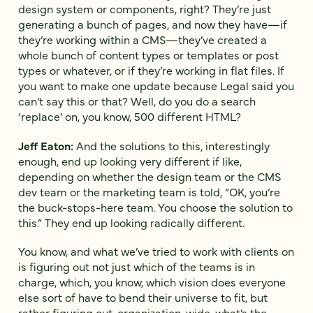
design system or components, right? They’re just
generating a bunch of pages, and now they have—if
they’re working within a CMS—they’ve created a
whole bunch of content types or templates or post
types or whatever, or if they’re working in flat files. If
you want to make one update because Legal said you
can’t say this or that? Well, do you do a search
‘replace’ on, you know, 500 different HTML?
Jeff Eaton:
And the solutions to this, interestingly
enough, end up looking very different if like,
depending on whether the design team or the CMS
dev team or the marketing team is told, “OK, you’re
the buck-stops-here team. You choose the solution to
this.” They end up looking radically different.
You know, and what we’ve tried to work with clients on
is figuring out not just which of the teams is in
charge, which, you know, which vision does everyone
else sort of have to bend their universe to fit, but
rather figuring out, organization-wide, what’s the