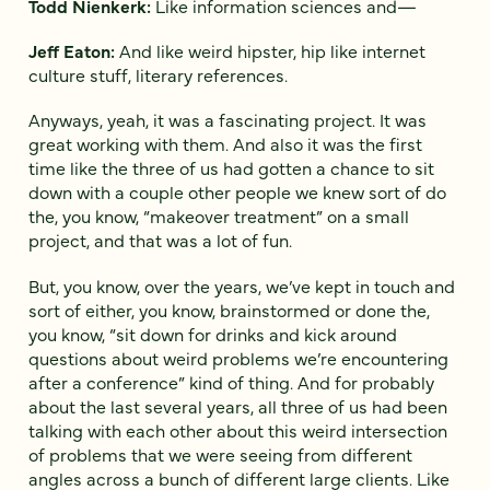
Todd Nienkerk:
Like information sciences and—
Jeff Eaton:
And like weird hipster, hip like internet
culture stuff, literary references.
Anyways, yeah, it was a fascinating project. It was
great working with them. And also it was the first
time like the three of us had gotten a chance to sit
down with a couple other people we knew sort of do
the, you know, “makeover treatment” on a small
project, and that was a lot of fun.
But, you know, over the years, we’ve kept in touch and
sort of either, you know, brainstormed or done the,
you know, “sit down for drinks and kick around
questions about weird problems we’re encountering
after a conference” kind of thing. And for probably
about the last several years, all three of us had been
talking with each other about this weird intersection
of problems that we were seeing from different
angles across a bunch of different large clients. Like