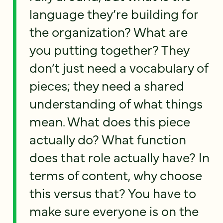
language they’re building for
the organization? What are
you putting together? They
don’t just need a vocabulary of
pieces; they need a shared
understanding of what things
mean. What does this piece
actually do? What function
does that role actually have? In
terms of content, why choose
this versus that? You have to
make sure everyone is on the