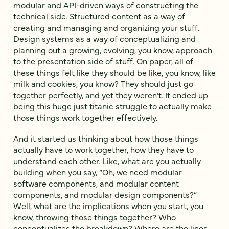
modular and API-driven ways of constructing the
technical side. Structured content as a way of
creating and managing and organizing your stuff.
Design systems as a way of conceptualizing and
planning out a growing, evolving, you know, approach
to the presentation side of stuff. On paper, all of
these things felt like they should be like, you know, like
milk and cookies, you know? They should just go
together perfectly, and yet they weren’t. It ended up
being this huge just titanic struggle to actually make
those things work together effectively.
And it started us thinking about how those things
actually have to work together, how they have to
understand each other. Like, what are you actually
building when you say, “Oh, we need modular
software components, and modular content
components, and modular design components?”
Well, what are the implications when you start, you
know, throwing those things together? Who
conceptualizes the breakdown? Where are the lines