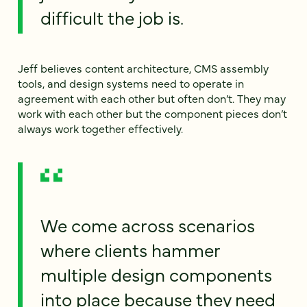
difficult the job is.
Jeff believes content architecture, CMS assembly
tools, and design systems need to operate in
agreement with each other but often don’t. They may
work with each other but the component pieces don’t
always work together effectively.
We come across scenarios
where clients hammer
multiple design components
into place because they need