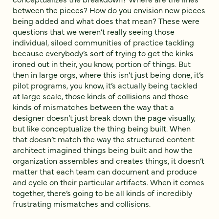
between the pieces? How do you envision new pieces
being added and what does that mean? These were
questions that we weren’t really seeing those
individual, siloed communities of practice tackling
because everybody’s sort of trying to get the kinks
ironed out in their, you know, portion of things. But
then in large orgs, where this isn’t just being done, it’s
pilot programs, you know, it’s actually being tackled
at large scale, those kinds of collisions and those
kinds of mismatches between the way that a
designer doesn’t just break down the page visually,
but like conceptualize the thing being built. When
that doesn’t match the way the structured content
architect imagined things being built and how the
organization assembles and creates things, it doesn’t
matter that each team can document and produce
and cycle on their particular artifacts. When it comes
together, there’s going to be all kinds of incredibly
frustrating mismatches and collisions.