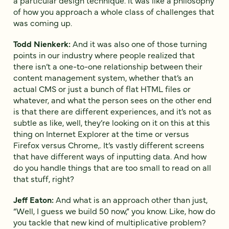
of how you approach a whole class of challenges that
was coming up.
Todd Nienkerk:
And it was also one of those turning
points in our industry where people realized that
there isn’t a one-to-one relationship between their
content management system, whether that’s an
actual CMS or just a bunch of flat HTML files or
whatever, and what the person sees on the other end
is that there are different experiences, and it’s not as
subtle as like, well, they’re looking on it on this at this
thing on Internet Explorer at the time or versus
Firefox versus Chrome,. It’s vastly different screens
that have different ways of inputting data. And how
do you handle things that are too small to read on all
that stuff, right?
Jeff Eaton:
And what is an approach other than just,
“Well, I guess we build 50 now,” you know. Like, how do
you tackle that new kind of multiplicative problem?