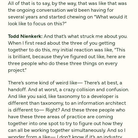
All of that is to say, by the way, that was like that was
the ongoing conversation we’d been having for
several years and started chewing on “What would it
look like to focus on this?”
Todd Nienkerk:
And that’s what struck me about you.
When I first read about the three of you getting
together to do this, my initial reaction was like, “This
is brilliant, because they’ve figured out like, here are
three people who do these three things on every
project.”
There’s some kind of weird like— There’s at best, a
handoff. And at worst, a crazy collision and confusion.
And like you said, like taxonomy to a developer is
different than taxonomy, to an information architect
is different to— Right? And these three people who
have these three areas of practice are coming
together into one spot to try to figure out how they
can all be working together simultaneously. And so I
wonder from a like— I don’t know if it’s an industry