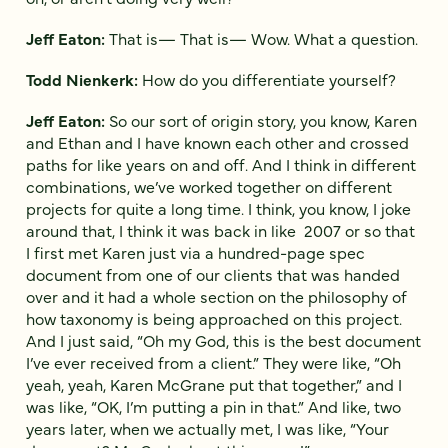
Jeff Eaton:
That is— That is— Wow. What a question.
Todd Nienkerk:
How do you differentiate yourself?
Jeff Eaton:
So our sort of origin story, you know, Karen
and Ethan and I have known each other and crossed
paths for like years on and off. And I think in different
combinations, we’ve worked together on different
projects for quite a long time. I think, you know, I joke
around that, I think it was back in like 2007 or so that
I first met Karen just via a hundred-page spec
document from one of our clients that was handed
over and it had a whole section on the philosophy of
how taxonomy is being approached on this project.
And I just said, “Oh my God, this is the best document
I’ve ever received from a client.” They were like, “Oh
yeah, yeah, Karen McGrane put that together,” and I
was like, “OK, I’m putting a pin in that.” And like, two
years later, when we actually met, I was like, “Your