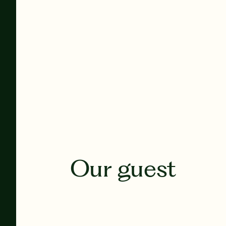
Our guest