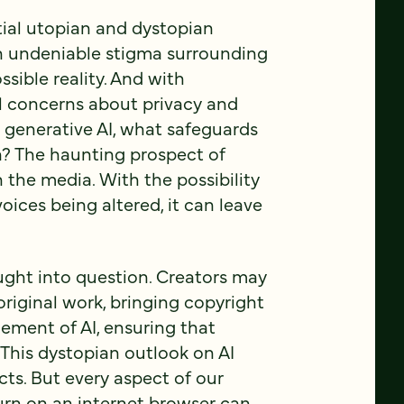
tial utopian and dystopian
 an undeniable stigma surrounding
sible reality. And with
ll concerns about privacy and
 a generative AI, what safeguards
n? The haunting prospect of
 the media. With the possibility
ices being altered, it can leave
ought into question. Creators may
original work, bringing copyright
element of AI, ensuring that
. This dystopian outlook on AI
cts. But every aspect of our
turn on an internet browser can