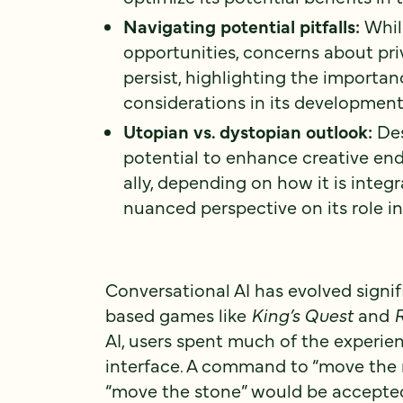
Navigating potential pitfalls:
Whil
opportunities, concerns about priv
persist, highlighting the importa
considerations in its development
Utopian vs. dystopian outlook:
Des
potential to enhance creative en
ally, depending on how it is integ
nuanced perspective on its role in
Conversational AI has evolved signif
based games like
King’s Quest
and
R
AI, users spent much of the experie
interface. A command to “move the 
“move the stone” would be accepted.