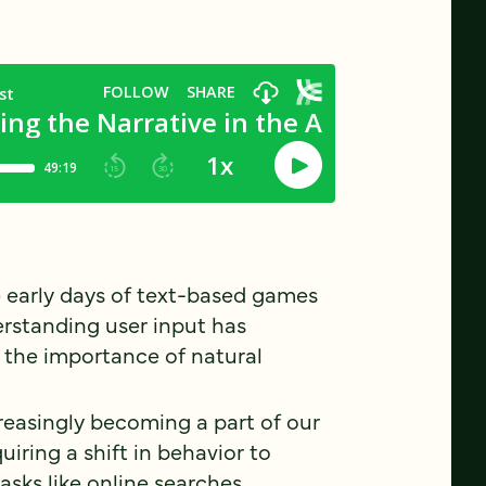
 early days of text-based games
erstanding user input has
 the importance of natural
creasingly becoming a part of our
uiring a shift in behavior to
tasks like online searches.