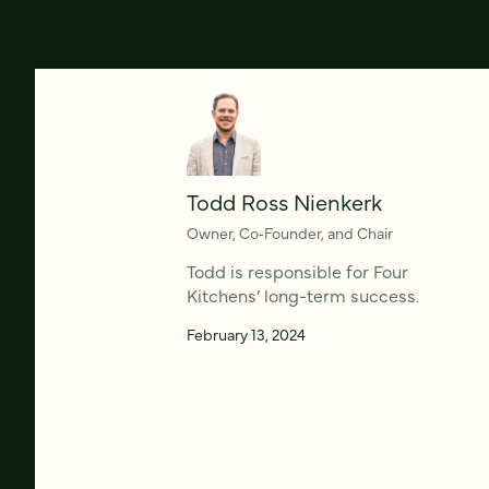
Todd Ross Nienkerk
Owner, Co‑Founder, and Chair
Todd is responsible for Four
Kitchens’ long-term success.
February 13, 2024