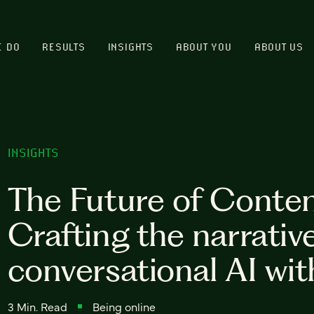
E DO
RESULTS
INSIGHTS
ABOUT YOU
ABOUT US
INSIGHTS
The Future of Conten
Crafting the narrative
conversational AI wit
3 Min. Read
Being online