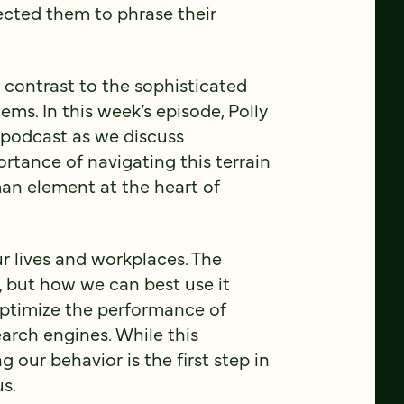
cted them to phrase their
p contrast to the sophisticated
ems. In this week’s episode, Polly
e podcast as we discuss
portance of navigating this terrain
an element at the heart of
ur lives and workplaces. The
, but how we can best use it
ptimize the performance of
arch engines. While this
 our behavior is the first step in
us.