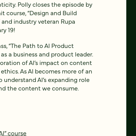
ticity. Polly closes the episode by
 hit course, “Design and Build
lf and industry veteran Rupa
ry 19!
ss, “The Path to AI Product
 as a business and product leader.
loration of AI’s impact on content
l ethics. As AI becomes more of an
l to understand AI’s expanding role
 and the content we consume.
AI” course