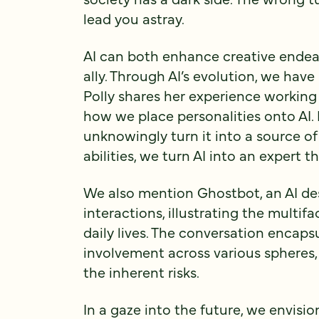
lead you astray.
AI can both enhance creative endea
ally. Through AI’s evolution, we hav
Polly shares her experience working
how we place personalities onto AI. 
unknowingly turn it into a source of
abilities, we turn AI into an expert t
We also mention Ghostbot, an AI de
interactions, illustrating the multifa
daily lives. The conversation encapsu
involvement across various spheres,
the inherent risks.
In a gaze into the future, we envisi