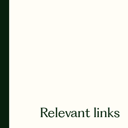
Relevant links