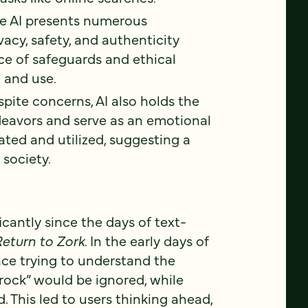
e AI presents numerous
acy, safety, and authenticity
nce of safeguards and ethical
 and use.
pite concerns, AI also holds the
deavors and serve as an emotional
rated and utilized, suggesting a
 society.
icantly since the days of text-
eturn to Zork
. In the early days of
nce trying to understand the
rock” would be ignored, while
 This led to users thinking ahead,