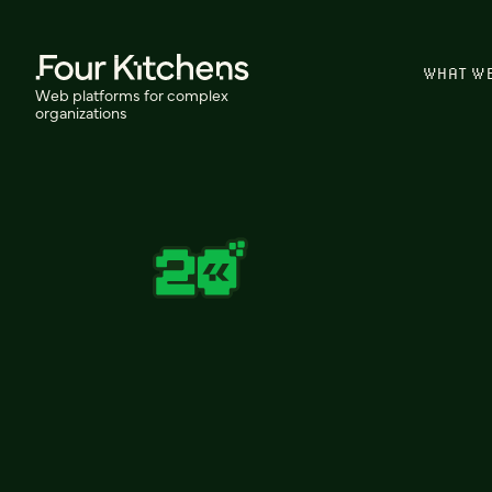
WHAT W
Web platforms for complex
organizations