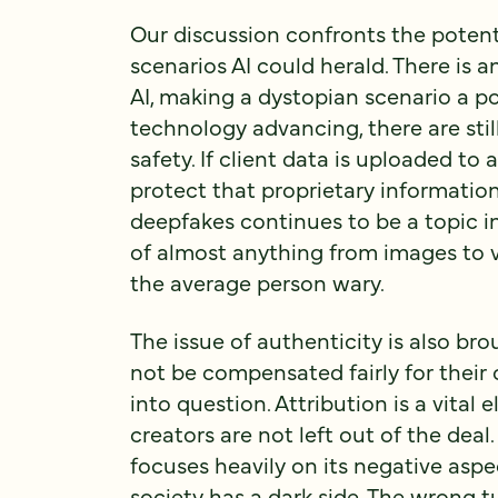
Our discussion confronts the poten
scenarios AI could herald. There is
AI, making a dystopian scenario a pos
technology advancing, there are sti
safety. If client data is uploaded to
protect that proprietary informatio
deepfakes continues to be a topic in
of almost anything from images to vo
the average person wary.
The issue of authenticity is also br
not be compensated fairly for their 
into question. Attribution is a vital 
creators are not left out of the deal
focuses heavily on its negative aspe
society has a dark side. The wrong 