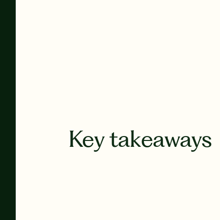
Key takeaways