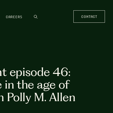
CONTACT
CAREERS
t episode 46:
 in the age of
h Polly M. Allen