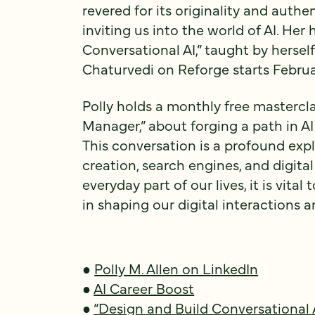
revered for its originality and authen
inviting us into the world of AI. Her
Conversational AI,” taught by herse
Chaturvedi on Reforge starts Februa
Polly holds a monthly free mastercla
Manager,” about forging a path in AI
This conversation is a profound exp
creation, search engines, and digita
everyday part of our lives, it is vita
in shaping our digital interactions
●
Polly M. Allen on LinkedIn
●
AI Career Boost
●
“Design and Build Conversational 