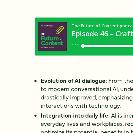
Evolution of AI dialogue:
From the
to modern conversational AI, und
drastically improved, emphasizing
interactions with technology.
Integration into daily life:
AI is in
everyday lives and workplaces, req
optimize its potential benefits in 