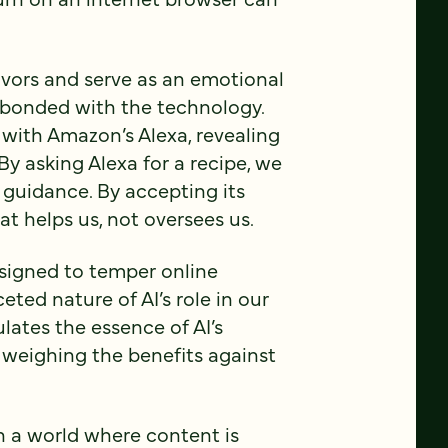
vors and serve as an emotional
e bonded with the technology.
 with Amazon’s Alexa, revealing
By asking Alexa for a recipe, we
 guidance. By accepting its
hat helps us, not oversees us.
signed to temper online
ceted nature of AI’s role in our
lates the essence of AI’s
 weighing the benefits against
on a world where content is