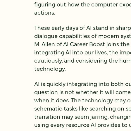
figuring out how the computer expe
actions.
These early days of AI stand in shar
dialogue capabilities of modern syst
M. Allen of AI Career Boost joins th
integrating AI into our lives, the im
cautiously, and considering the hum
technology.
AI is quickly integrating into both o
question is not whether it will come
when it does. The technology may o
schematic tasks like searching on se
transition may seem jarring, changing
using every resource AI provides to 