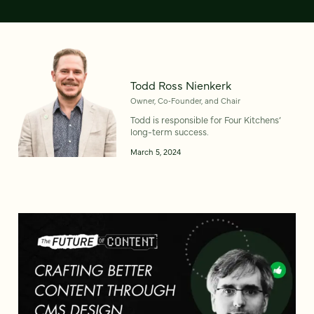
Todd Ross Nienkerk
Owner, Co‑Founder, and Chair
Todd is responsible for Four Kitchens’
long-term success.
March 5, 2024