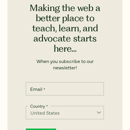
Making the web a
better place to
teach, learn, and
advocate starts
here...
When you subscribe to our
newsletter!
Email
*
Country
*