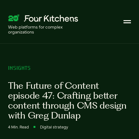
Web platforms for complex
organizations
INSIGHTS
The Future of Content
episode 47: Crafting better
content through CMS design
with Greg Dunlap
4 Min. Read
Digital strategy