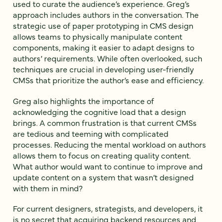
used to curate the audience’s experience. Greg’s
approach includes authors in the conversation. The
strategic use of paper prototyping in CMS design
allows teams to physically manipulate content
components, making it easier to adapt designs to
authors’ requirements. While often overlooked, such
techniques are crucial in developing user-friendly
CMSs that prioritize the author’s ease and efficiency.
Greg also highlights the importance of
acknowledging the cognitive load that a design
brings. A common frustration is that current CMSs
are tedious and teeming with complicated
processes. Reducing the mental workload on authors
allows them to focus on creating quality content.
What author would want to continue to improve and
update content on a system that wasn’t designed
with them in mind?
For current designers, strategists, and developers, it
is no secret that acquiring backend resources and