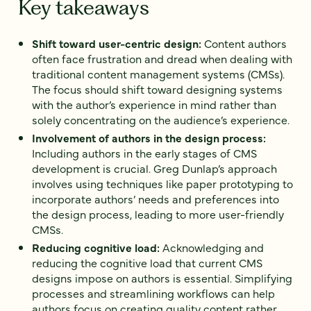
Key takeaways
Shift toward user-centric design:
Content authors
often face frustration and dread when dealing with
traditional content management systems (CMSs).
The focus should shift toward designing systems
with the author’s experience in mind rather than
solely concentrating on the audience’s experience.
Involvement of authors in the design process:
Including authors in the early stages of CMS
development is crucial. Greg Dunlap’s approach
involves using techniques like paper prototyping to
incorporate authors’ needs and preferences into
the design process, leading to more user-friendly
CMSs.
Reducing cognitive load:
Acknowledging and
reducing the cognitive load that current CMS
designs impose on authors is essential. Simplifying
processes and streamlining workflows can help
authors focus on creating quality content rather