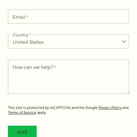
Email
*
Country
*
How can we help?
*
This site is protected by reCAPTCHA and the Google
Privacy Policy
and
Terms of Service
apply.