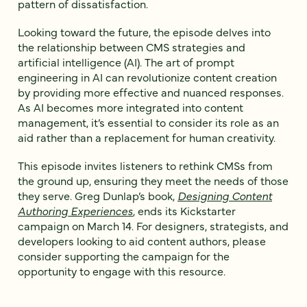
pattern of dissatisfaction.
Looking toward the future, the episode delves into
the relationship between CMS strategies and
artificial intelligence (AI). The art of prompt
engineering in AI can revolutionize content creation
by providing more effective and nuanced responses.
As AI becomes more integrated into content
management, it’s essential to consider its role as an
aid rather than a replacement for human creativity.
This episode invites listeners to rethink CMSs from
the ground up, ensuring they meet the needs of those
they serve. Greg Dunlap’s book,
Designing Content
Authoring Experiences
, ends its Kickstarter
campaign on March 14. For designers, strategists, and
developers looking to aid content authors, please
consider supporting the campaign for the
opportunity to engage with this resource.