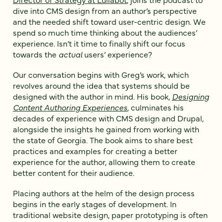
dive into CMS design from an author’s perspective
and the needed shift toward user-centric design. We
spend so much time thinking about the audiences’
experience. Isn’t it time to finally shift our focus
towards the
actual
users’ experience?
Our conversation begins with Greg’s work, which
revolves around the idea that systems should be
designed with the author in mind. His book,
Designing
Content Authoring Experiences
, culminates his
decades of experience with CMS design and Drupal,
alongside the insights he gained from working with
the state of Georgia. The book aims to share best
practices and examples for creating a better
experience for the author, allowing them to create
better content for their audience.
Placing authors at the helm of the design process
begins in the early stages of development. In
traditional website design, paper prototyping is often