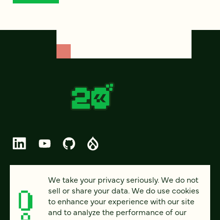
© 2026 FOUR KITCHENS (CC-BY-SA)
We take your privacy seriously. We do not
sell or share your data. We do use cookies
PRIVACY
to enhance your experience with our site
and to analyze the performance of our
ACCESSIBILITY