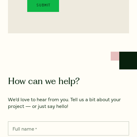
How can we help?
We’d love to hear from you. Tell us a bit about your
project — or just say hello!
Full name
*