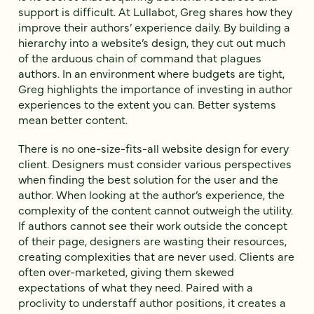
support is difficult. At Lullabot, Greg shares how they
improve their authors’ experience daily. By building a
hierarchy into a website’s design, they cut out much
of the arduous chain of command that plagues
authors. In an environment where budgets are tight,
Greg highlights the importance of investing in author
experiences to the extent you can. Better systems
mean better content.
There is no one-size-fits-all website design for every
client. Designers must consider various perspectives
when finding the best solution for the user and the
author. When looking at the author’s experience, the
complexity of the content cannot outweigh the utility.
If authors cannot see their work outside the concept
of their page, designers are wasting their resources,
creating complexities that are never used. Clients are
often over-marketed, giving them skewed
expectations of what they need. Paired with a
proclivity to understaff author positions, it creates a