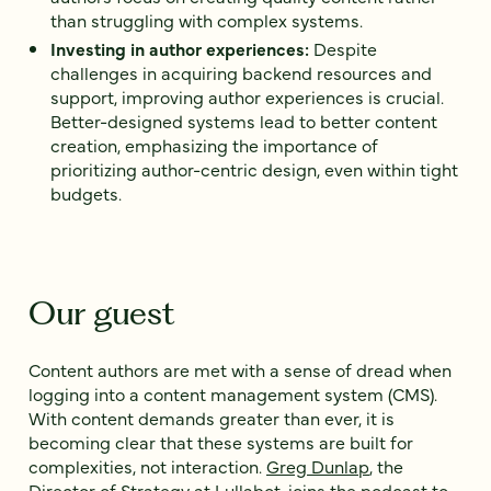
than struggling with complex systems.
Investing in author experiences:
Despite
challenges in acquiring backend resources and
support, improving author experiences is crucial.
Better-designed systems lead to better content
creation, emphasizing the importance of
prioritizing author-centric design, even within tight
budgets.
Our guest
Content authors are met with a sense of dread when
logging into a content management system (CMS).
With content demands greater than ever, it is
becoming clear that these systems are built for
complexities, not interaction.
Greg Dunlap
, the
Director of Strategy at Lullabot
, joins the podcast to