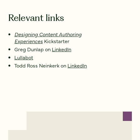
Relevant links
Designing Content Authoring
Experiences
Kickstarter
Greg Dunlap on
LinkedIn
Lullabot
Todd Ross Neinkerk on
LinkedIn