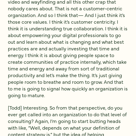
video and wayfinding and all this other crap that
nobody cares about. That is not a customer-centric
organization. And so I think that— And I just think it’s
those core values. I think it’s customer centricity. I
think it is understanding true collaboration. I think it is
about empowering your digital professionals to go
out and learn about what is changing and what best
practices are and actually investing that time and
energy. I think it is about giving people space to
create communities of practice internally, which take
time and energy and away from sort of traditional
productivity and let’s make the thing. It’s just giving
people room to breathe and room to grow. And that
to me is going to signal how quickly an organization is
going to mature.
[Todd] Interesting. So from that perspective, do you
ever get called into an organization to do that level of
consulting? Again, I’m going to start butting heads
with like, “Well, depends on what your definition of
content strategy is,” but the idea of helping