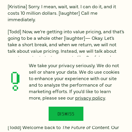
[Kristina] Sorry. I mean, wait, wait. I can do it, and it
costs 10 million dollars. [laughter] Call me
immediately.
[Todd] Now, we’re getting into value pricing, and that’s
going to be a whole other [laughter]— Okay. Let’s
take a short break, and when we return, we will not
talk about value pricing. Instead, we will talk about
events, content strategy events like Confab and
Button.
We take your privacy seriously. We do not
sell or share your data. We do use cookies
[Voiceover]
The Future of Content
is brought to you by
to enhance your experience with our site
Four Kitchens. Our team creates digital experiences
and to analyze the performance of our
that delight, scale and deliver measurable results.
marketing efforts. If you’d like to learn
Whether you need an accessibility audit, a dedicated
more, please see our
privacy policy
.
support team or a world-class digital experience
platform, the Web Chefs have you covered. Four
DISMISS
Kitchens: We make BIG websites.
[Todd] Welcome back to
The Future of Content.
Our