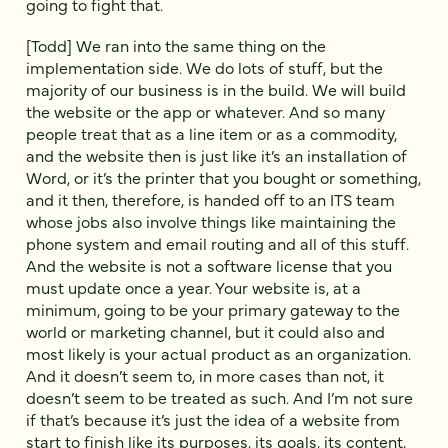
going to fight that.
[Todd] We ran into the same thing on the
implementation side. We do lots of stuff, but the
majority of our business is in the build. We will build
the website or the app or whatever. And so many
people treat that as a line item or as a commodity,
and the website then is just like it’s an installation of
Word, or it’s the printer that you bought or something,
and it then, therefore, is handed off to an ITS team
whose jobs also involve things like maintaining the
phone system and email routing and all of this stuff.
And the website is not a software license that you
must update once a year. Your website is, at a
minimum, going to be your primary gateway to the
world or marketing channel, but it could also and
most likely is your actual product as an organization.
And it doesn’t seem to, in more cases than not, it
doesn’t seem to be treated as such. And I’m not sure
if that’s because it’s just the idea of a website from
start to finish like its purposes, its goals, its content,