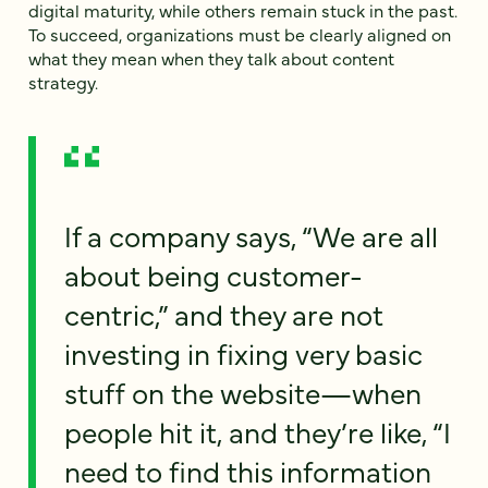
digital maturity, while others remain stuck in the past.
To succeed, organizations must be clearly aligned on
what they mean when they talk about content
strategy.
If a company says, “We are all
about being customer-
centric,” and they are not
investing in fixing very basic
stuff on the website—when
people hit it, and they’re like, “I
need to find this information