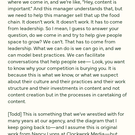
where we come in, and we’re like, “Hey, content is
important.” And this manager understands that, but
we need to help this manager sell that up the food
chain. It doesn’t work. It doesn’t work. It has to come
from leadership. So I mean, I guess to answer your
question, do we come in and try to help give people
space to grow? We can’t. That has to come from
leadership. What we can do is we can go in, and we
can model best practices. We can facilitate
conversations that help people see— Look, you want
to know why your competition is burying you. It is
because this is what we know, or what we suspect
about their culture and their practices and their work
structure and their investments in content and not
content creation but in the processes in caretaking of
content.
[Todd] This is something that we’ve wrestled with for
many years at our agency, and the diagram that I
keep going back to—and I assume this is original
work from Nancy Lyons at Clockwork Media—but