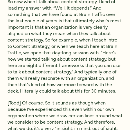
So now when I talk about content strategy, I kind of
lead my answer with, “Well, it depends.” And
something that we have found at Brain Traffic over
the last couple of years is that ultimately what’s most
important is that an organization is very clearly
aligned on what they mean when they talk about
content strategy. So for example, when I teach Intro
to Content Strategy, or when we teach here at Brain
Traffic, we open that day-long session with, “Here’s
how we started talking about content strategy, but
here are eight different frameworks that you can use
to talk about content strategy.” And typically one of
them will really resonate with an organization, and
then that’s kind of how we move forward with the
deck. I literally could talk about this for 30 minutes.
[Todd] Of course. So it sounds as though when—
Because I’ve experienced this even within our own
organization where we draw certain lines around what
we consider to be content strategy. And therefore,
what we do, it’s a very “in sight, in mind, out of sight,