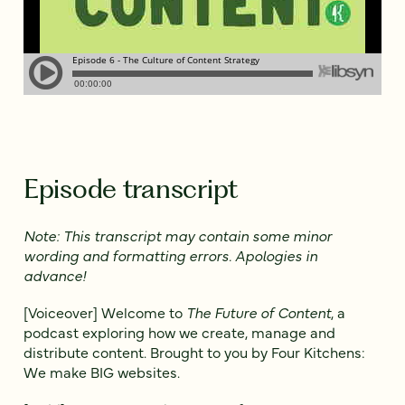
Episode transcript
Note: This transcript may contain some minor
wording and formatting errors. Apologies in
advance!
[Voiceover] Welcome to
The Future of Content
, a
podcast exploring how we create, manage and
distribute content. Brought to you by Four Kitchens:
We make BIG websites.