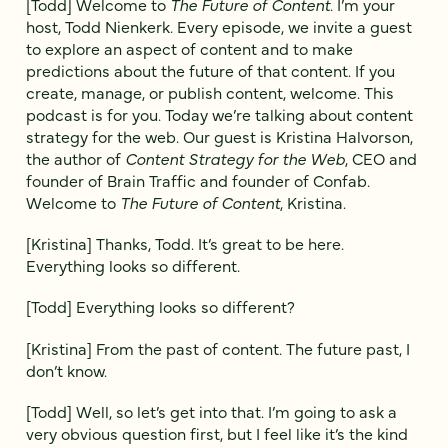
[Todd] Welcome to
The Future of Content
. I’m your
host, Todd Nienkerk. Every episode, we invite a guest
to explore an aspect of content and to make
predictions about the future of that content. If you
create, manage, or publish content, welcome. This
podcast is for you. Today we’re talking about content
strategy for the web. Our guest is Kristina Halvorson,
the author of
Content Strategy for the Web
, CEO and
founder of Brain Traffic and founder of Confab.
Welcome to
The Future of Content
, Kristina.
[Kristina] Thanks, Todd. It’s great to be here.
Everything looks so different.
[Todd] Everything looks so different?
[Kristina] From the past of content. The future past, I
don’t know.
[Todd] Well, so let’s get into that. I’m going to ask a
very obvious question first, but I feel like it’s the kind