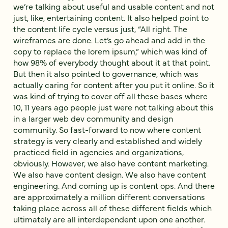
we’re talking about useful and usable content and not
just, like, entertaining content. It also helped point to
the content life cycle versus just, “All right. The
wireframes are done. Let’s go ahead and add in the
copy to replace the lorem ipsum,” which was kind of
how 98% of everybody thought about it at that point.
But then it also pointed to governance, which was
actually caring for content after you put it online. So it
was kind of trying to cover off all these bases where
10, 11 years ago people just were not talking about this
in a larger web dev community and design
community. So fast-forward to now where content
strategy is very clearly and established and widely
practiced field in agencies and organizations,
obviously. However, we also have content marketing.
We also have content design. We also have content
engineering. And coming up is content ops. And there
are approximately a million different conversations
taking place across all of these different fields which
ultimately are all interdependent upon one another.