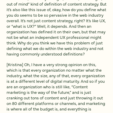
out of mind” kind of definition of content strategy. But
it’s also like this issue of, okay, how do you define what
you do seems to be so pervasive in the web industry
overall. It’s not just content strategy, right? It’s like UX,
or “what is UX?” Well, it depends. And then an
organization has defined it on their own, but that may
not be what an independent UX professional might
think. Why do you think we have this problem of just
defining what we do within the web industry and not
having commonly understood definitions?
[Kristina] Oh, I have a very strong opinion on this,
which is that every organization no matter what the
industry, what the size, any of that, every organization
is at a different level of digital maturity. And so if you
are an organization who is still like, “Content
marketing is the way of the future,” and is just
cranking out tons of content and just throwing it out
on 80 different platforms or channels, and marketing
is where all of the budget is, and everything is