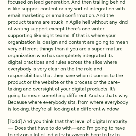
focused on lead generation. And then trailing behind
is like support content or any sort of integration with
email marketing or email confirmation. And the
product teams are stuck in Agile hell without any kind
of writing support except there’s one writer
supporting like eight teams. If that is where your
organization is, design and content are going to mean
very different things than if you are a super-mature
organization who has completely integrated its
digital practices and rules across the silos where
everybody is very clear on the the role and
responsibilities that they have when it comes to the
product or the website or the process or the care-
taking and oversight of your digital products. It’s
going to mean something different. And so that’s why.
Because where everybody sits, from where everybody
is looking, they’re all looking at a different window.
[Todd] And you think that that level of digital maturity
— Does that have to do with—and I’m going to have
to rely on a lot of industry buzzwords here to try to