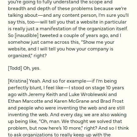
you’re going to fully understand the scope and
breadth and depth of these problems because we’re
talking about—and any content person, I’m sure you’ll
say this, too—will tell you that a website in particular
is really just a manifestation of the organization itself.
So [inaudible] tweeted a couple of years ago, and I
somehow just came across this, “Show me your
website, and I will tell you how your company is
organized,” right?
[Todd] Oh, yes.
[Kristina] Yeah. And so for example—if I’m being
perfectly blunt, I feel like—I stood on stage 10 years
ago with Jeremy Keith and Luke Wroblewski and
Ethan Marcotte and Karen McGrane and Brad Frost
and people who were inventing the web and are still
inventing the web. And every day, we are also waking
up being like, “Oh, man. We thought we solved that
problem, but now here’s 10 more,” right? And so I think
to ask organizations to really keep up with the