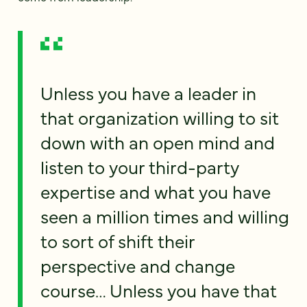
Unless you have a leader in
that organization willing to sit
down with an open mind and
listen to your third-party
expertise and what you have
seen a million times and willing
to sort of shift their
perspective and change
course… Unless you have that