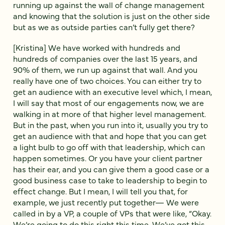
running up against the wall of change management
and knowing that the solution is just on the other side
but as we as outside parties can’t fully get there?
[Kristina] We have worked with hundreds and
hundreds of companies over the last 15 years, and
90% of them, we run up against that wall. And you
really have one of two choices. You can either try to
get an audience with an executive level which, I mean,
I will say that most of our engagements now, we are
walking in at more of that higher level management.
But in the past, when you run into it, usually you try to
get an audience with that and hope that you can get
a light bulb to go off with that leadership, which can
happen sometimes. Or you have your client partner
has their ear, and you can give them a good case or a
good business case to take to leadership to begin to
effect change. But I mean, I will tell you that, for
example, we just recently put together— We were
called in by a VP, a couple of VPs that were like, “Okay.
We’re going to do this right this time. We’ve got this