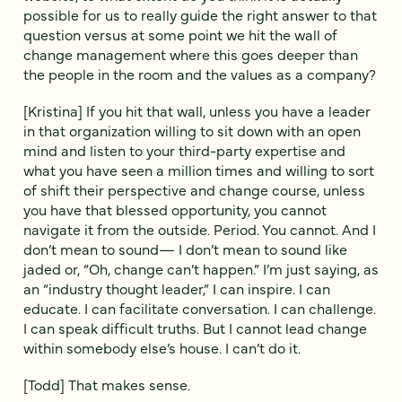
possible for us to really guide the right answer to that
question versus at some point we hit the wall of
change management where this goes deeper than
the people in the room and the values as a company?
[Kristina] If you hit that wall, unless you have a leader
in that organization willing to sit down with an open
mind and listen to your third-party expertise and
what you have seen a million times and willing to sort
of shift their perspective and change course, unless
you have that blessed opportunity, you cannot
navigate it from the outside. Period. You cannot. And I
don’t mean to sound— I don’t mean to sound like
jaded or, “Oh, change can’t happen.” I’m just saying, as
an “industry thought leader,” I can inspire. I can
educate. I can facilitate conversation. I can challenge.
I can speak difficult truths. But I cannot lead change
within somebody else’s house. I can’t do it.
[Todd] That makes sense.