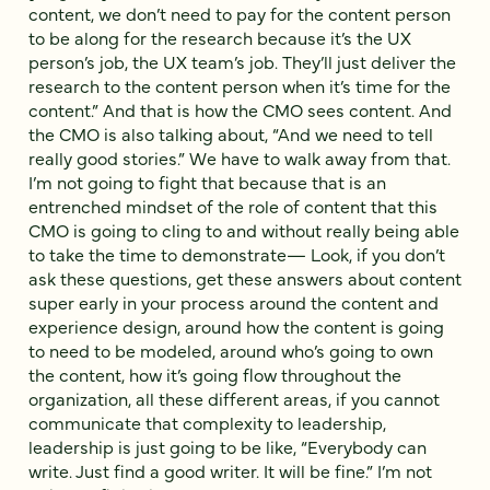
content, we don’t need to pay for the content person
to be along for the research because it’s the UX
person’s job, the UX team’s job. They’ll just deliver the
research to the content person when it’s time for the
content.” And that is how the CMO sees content. And
the CMO is also talking about, “And we need to tell
really good stories.” We have to walk away from that.
I’m not going to fight that because that is an
entrenched mindset of the role of content that this
CMO is going to cling to and without really being able
to take the time to demonstrate— Look, if you don’t
ask these questions, get these answers about content
super early in your process around the content and
experience design, around how the content is going
to need to be modeled, around who’s going to own
the content, how it’s going flow throughout the
organization, all these different areas, if you cannot
communicate that complexity to leadership,
leadership is just going to be like, “Everybody can
write. Just find a good writer. It will be fine.” I’m not