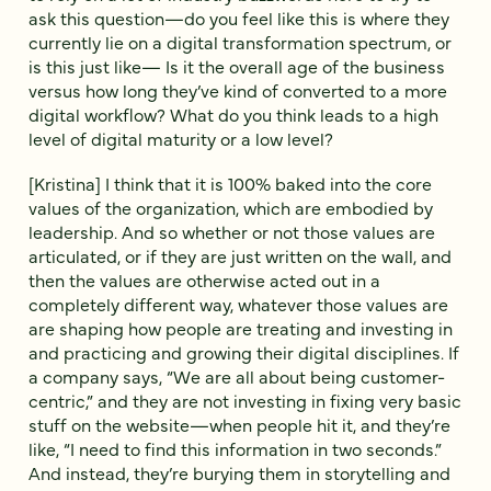
ask this question—do you feel like this is where they
currently lie on a digital transformation spectrum, or
is this just like— Is it the overall age of the business
versus how long they’ve kind of converted to a more
digital workflow? What do you think leads to a high
level of digital maturity or a low level?
[Kristina] I think that it is 100% baked into the core
values of the organization, which are embodied by
leadership. And so whether or not those values are
articulated, or if they are just written on the wall, and
then the values are otherwise acted out in a
completely different way, whatever those values are
are shaping how people are treating and investing in
and practicing and growing their digital disciplines. If
a company says, “We are all about being customer-
centric,” and they are not investing in fixing very basic
stuff on the website—when people hit it, and they’re
like, “I need to find this information in two seconds.”
And instead, they’re burying them in storytelling and