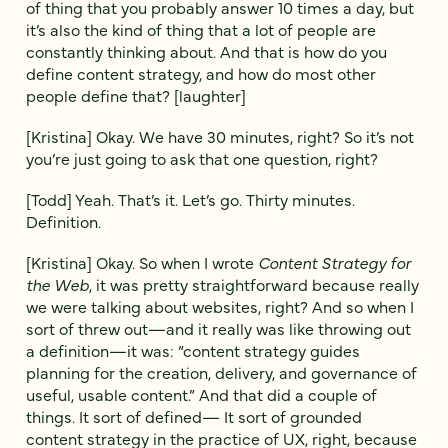
of thing that you probably answer 10 times a day, but
it’s also the kind of thing that a lot of people are
constantly thinking about. And that is how do you
define content strategy, and how do most other
people define that? [laughter]
[Kristina] Okay. We have 30 minutes, right? So it’s not
you’re just going to ask that one question, right?
[Todd] Yeah. That’s it. Let’s go. Thirty minutes.
Definition.
[Kristina] Okay. So when I wrote
Content Strategy for
the Web
, it was pretty straightforward because really
we were talking about websites, right? And so when I
sort of threw out—and it really was like throwing out
a definition—it was: “content strategy guides
planning for the creation, delivery, and governance of
useful, usable content.” And that did a couple of
things. It sort of defined— It sort of grounded
content strategy in the practice of UX, right, because