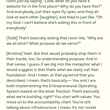
room just by saying, “Look, what do you have a
website for in the first place? Why do you have this?”
And everybody, just their eyes fly open, and they all
look at each other [laughter], and they’re just like, “Oh
my God. I can’t believe she’s asking this in front of
everybody.”
[Todd] That’s basically asking that room like, “Why are
we all alive? What purpose do we serve?”
[Kristina] Yeah. But that would probably stop them in
their tracks, too. So understanding purpose. And in
that sense, I guess if we dig into the metaphor, what I
would suggest is that that’s what we really call that
foundation. And I mean, at that pyramid that you
described, I mean, that’s basically— You and I are
both implementing the Entrepreneurial Operating
System based on the book
Traction
. That’s basically
what we’re building, right? You start with values. You
move on to the accountability chart. You’re still
talking about infrastructure. I mean, it’s not rocket