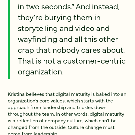
in two seconds.” And instead,
they’re burying them in
storytelling and video and
wayfinding and all this other
crap that nobody cares about.
That is not a customer-centric
organization.
Kristina believes that digital maturity is baked into an
organization’s core values, which starts with the
approach from leadership and trickles down
throughout the team. In other words, digital maturity
is a reflection of company culture, which can’t be
changed from the outside. Culture change must
come from leadership.