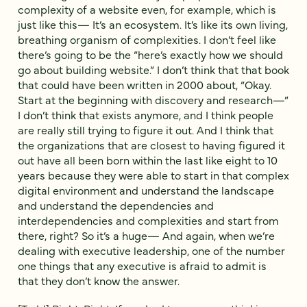
complexity of a website even, for example, which is
just like this— It’s an ecosystem. It’s like its own living,
breathing organism of complexities. I don’t feel like
there’s going to be the “here’s exactly how we should
go about building website.” I don’t think that that book
that could have been written in 2000 about, “Okay.
Start at the beginning with discovery and research—”
I don’t think that exists anymore, and I think people
are really still trying to figure it out. And I think that
the organizations that are closest to having figured it
out have all been born within the last like eight to 10
years because they were able to start in that complex
digital environment and understand the landscape
and understand the dependencies and
interdependencies and complexities and start from
there, right? So it’s a huge— And again, when we’re
dealing with executive leadership, one of the number
one things that any executive is afraid to admit is
that they don’t know the answer.