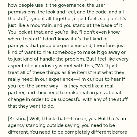
how people use it, the governance, the user
permissions, the look and feel, and the code, and all
the stuff, tying it all together, it just feels so giant. It’s
just like a mountain, and you stand at the base of it.
You look at that, and you’re like, “I don’t even know
where to start.” I don’t know if it’s that kind of
paralysis that people experience and, therefore, just
kind of want to hire somebody to make it go away or
to just kind of handle the problem. But I feel like every
aspect of our industry is met with this, “We’ll just
treat all of these things as line items.” But what they
really need, in our experience—I’m curious to hear if
you feel the same way—is they need like a real
partner, and they need to make real organizational
change in order to be successful with any of the stuff
that they want to do.
[Kristina] Well, I think that—I mean, yes. But that’s an
agency standing outside saying, you need to be
different. You need to be completely different before