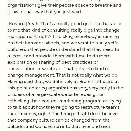
organizations give their people space to breathe and
grow in that way that you just said.
[Kristina] Yeah. That’s a really good question because
to me that kind of consulting really digs into change
management, right? Like okay, everybody is running
on their hamster wheels, and we want to really shift
culture so that people understand that they need to
allocate and provide them with time to do more
exploration or sharing of best practices or
conversation or whatever. That gets into kind of
change management. That is not really what we do.
Having said that, we definitely at Brain Traffic are at
this point entering organizations very, very early in the
process of a large-scale website redesign or
rethinking their content marketing program or trying
to talk about how they’re going to restructure teams
for efficiency, right? The thing is that I don’t believe
that company culture can be changed from the
outside, and we have run into that over and over