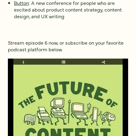
Button
: A new conference for people who are
excited about product content strategy, content
design, and UX writing
Stream episode 6 now, or subscribe on your favorite
podcast platform below.