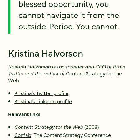
blessed opportunity, you
cannot navigate it from the
outside. Period. You cannot.
Kristina Halvorson
Kristina Halvorson is the founder and CEO of Brain
Traffic and the author of
Content Strategy for the
Web
.
Kristina’s Twitter profile
Kristina’s LinkedIn profile
Relevant links
Content Strategy for the Web
(2009)
Confab
: The Content Strategy Conference