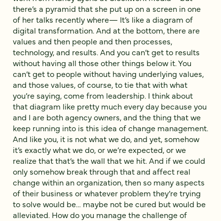
there’s a pyramid that she put up on a screen in one
of her talks recently where— It’s like a diagram of
digital transformation. And at the bottom, there are
values and then people and then processes,
technology, and results. And you can’t get to results
without having all those other things below it. You
can’t get to people without having underlying values,
and those values, of course, to tie that with what
you’re saying, come from leadership. I think about
that diagram like pretty much every day because you
and I are both agency owners, and the thing that we
keep running into is this idea of change management.
And like you, it is not what we do, and yet, somehow
it’s exactly what we do, or we’re expected, or we
realize that that’s the wall that we hit. And if we could
only somehow break through that and affect real
change within an organization, then so many aspects
of their business or whatever problem they’re trying
to solve would be… maybe not be cured but would be
alleviated. How do you manage the challenge of