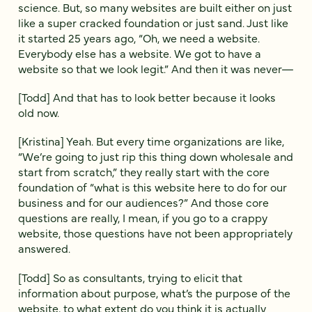
science. But, so many websites are built either on just
like a super cracked foundation or just sand. Just like
it started 25 years ago, “Oh, we need a website.
Everybody else has a website. We got to have a
website so that we look legit.” And then it was never—
[Todd] And that has to look better because it looks
old now.
[Kristina] Yeah. But every time organizations are like,
“We’re going to just rip this thing down wholesale and
start from scratch,” they really start with the core
foundation of “what is this website here to do for our
business and for our audiences?” And those core
questions are really, I mean, if you go to a crappy
website, those questions have not been appropriately
answered.
[Todd] So as consultants, trying to elicit that
information about purpose, what’s the purpose of the
website, to what extent do you think it is actually