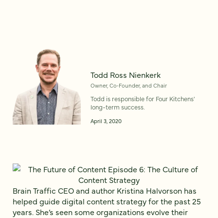
Todd Ross Nienkerk
Owner, Co‑Founder, and Chair
Todd is responsible for Four Kitchens'
long-term success.
April 3, 2020
Brain Traffic CEO and author Kristina Halvorson has
helped guide digital content strategy for the past 25
years. She’s seen some organizations evolve their