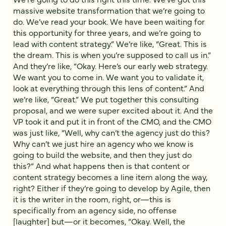
massive website transformation that we’re going to
do. We’ve read your book. We have been waiting for
this opportunity for three years, and we’re going to
lead with content strategy.” We’re like, “Great. This is
the dream. This is when you’re supposed to call us in.”
And they’re like, “Okay. Here’s our early web strategy.
We want you to come in. We want you to validate it,
look at everything through this lens of content.” And
we’re like, “Great.” We put together this consulting
proposal, and we were super excited about it. And the
VP took it and put it in front of the CMO, and the CMO
was just like, “Well, why can’t the agency just do this?
Why can’t we just hire an agency who we know is
going to build the website, and then they just do
this?” And what happens then is that content or
content strategy becomes a line item along the way,
right? Either if they’re going to develop by Agile, then
it is the writer in the room, right, or—this is
specifically from an agency side, no offense
[laughter] but—or it becomes, “Okay. Well, the