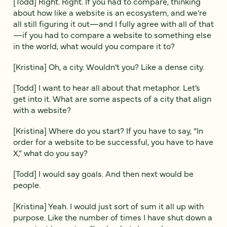
[Todd] Right. Right. If you had to compare, thinking
about how like a website is an ecosystem, and we’re
all still figuring it out—and I fully agree with all of that
—if you had to compare a website to something else
in the world, what would you compare it to?
[Kristina] Oh, a city. Wouldn’t you? Like a dense city.
[Todd] I want to hear all about that metaphor. Let’s
get into it. What are some aspects of a city that align
with a website?
[Kristina] Where do you start? If you have to say, “In
order for a website to be successful, you have to have
X,” what do you say?
[Todd] I would say goals. And then next would be
people.
[Kristina] Yeah. I would just sort of sum it all up with
purpose. Like the number of times I have shut down a