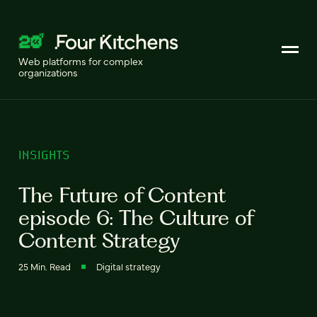
Web platforms for complex
organizations
INSIGHTS
The Future of Content
episode 6: The Culture of
Content Strategy
25 Min. Read
Digital strategy