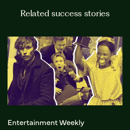
Related success stories
Entertainment Weekly