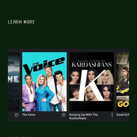
LEARN MORE