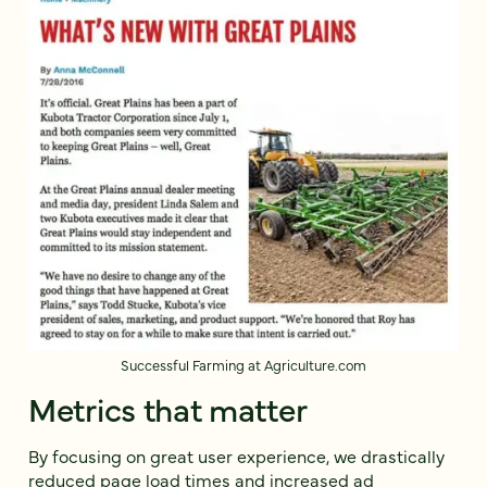
Successful Farming at Agriculture.com
Metrics that matter
By focusing on great user experience, we drastically
reduced page load times and increased ad