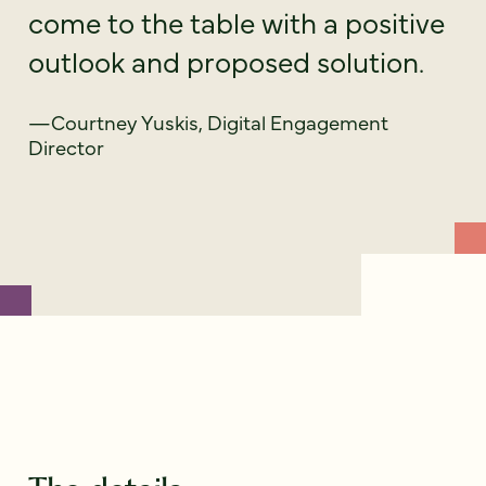
come to the table with a positive
outlook and proposed solution.
—Courtney Yuskis, Digital Engagement
Director