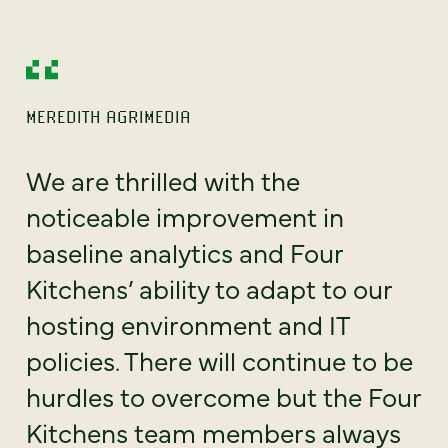
MEREDITH AGRIMEDIA
We are thrilled with the
noticeable improvement in
baseline analytics and Four
Kitchens’ ability to adapt to our
hosting environment and IT
policies. There will continue to be
hurdles to overcome but the Four
Kitchens team members always