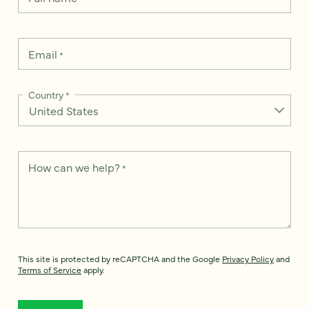
Email
*
Country
*
How can we help?
*
This site is protected by reCAPTCHA and the Google
Privacy Policy
and
Terms of Service
apply.