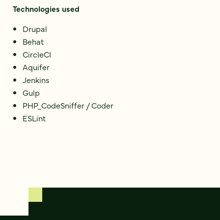
Technologies used
Drupal
Behat
CircleCI
Aquifer
Jenkins
Gulp
PHP_CodeSniffer / Coder
ESLint