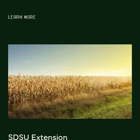
LEARN MORE
SDSU Extension