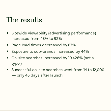
The results
Sitewide viewability (advertising performance)
increased from 43% to 92%
Page load times decreased by 67%
Exposure to sub-brands increased by 44%
On-site searches increased by 10,426% (not a
typo!)
Successful on-site searches went from 14 to 12,000
— only 45 days after launch