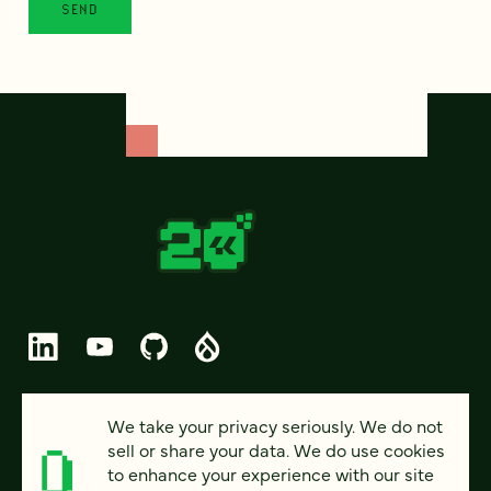
© 2026 FOUR KITCHENS (CC-BY-SA)
We take your privacy seriously. We do not
sell or share your data. We do use cookies
PRIVACY
to enhance your experience with our site