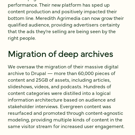
performance. Their new platform has sped up
content production and positively impacted their
bottom line. Meredith Agrimedia can now grow their
qualified audience, providing advertisers certainty
that the ads they’re selling are being seen by the
right people.
Migration of deep archives
We oversaw the migration of their massive digital
archive to Drupal — more than 60,000 pieces of
content and 25GB of assets, including articles,
slideshows, videos, and podcasts. Hundreds of
content categories were distilled into a logical
information architecture based on audience and
stakeholder interviews. Evergreen content was
resurfaced and promoted through content‐agnostic
modeling, providing multiple kinds of content in the
same visitor stream for increased user engagement.