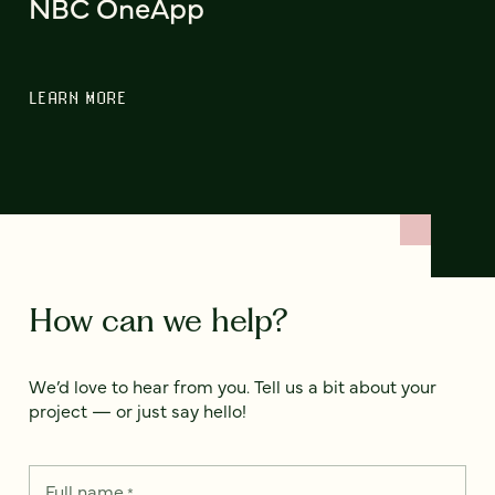
NBC OneApp
LEARN MORE
How can we help?
We’d love to hear from you. Tell us a bit about your
project — or just say hello!
Full name
*