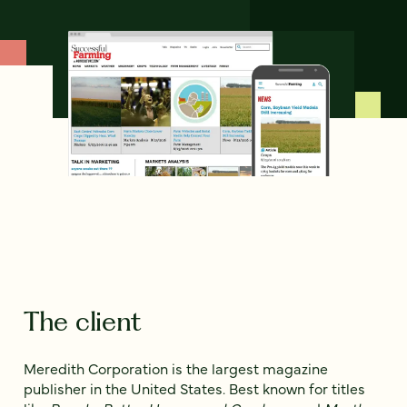
The client
Meredith Corporation is the largest magazine
publisher in the United States. Best known for titles