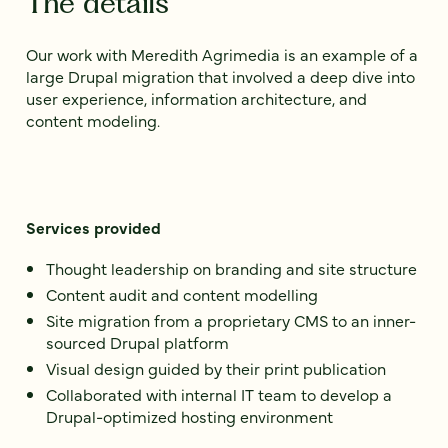
The details
Our work with Meredith Agrimedia is an example of a
large Drupal migration that involved a deep dive into
user experience, information architecture, and
content modeling.
Services provided
Thought leadership on branding and site structure
Content audit and content modelling
Site migration from a proprietary CMS to an inner-
sourced Drupal platform
Visual design guided by their print publication
Collaborated with internal IT team to develop a
Drupal-optimized hosting environment