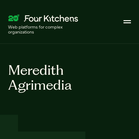
Web platforms for complex
organizations
Meredith
Agrimedia