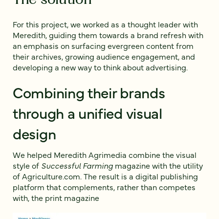
For this project, we worked as a thought leader with
Meredith, guiding them towards a brand refresh with
an emphasis on surfacing evergreen content from
their archives, growing audience engagement, and
developing a new way to think about advertising.
Combining their brands
through a unified visual
design
We helped Meredith Agrimedia combine the visual
style of
Successful Farming
magazine with the utility
of Agriculture.com. The result is a digital publishing
platform that complements, rather than competes
with, the print magazine