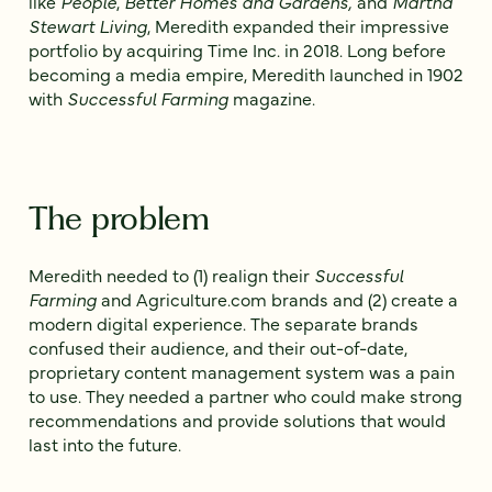
like
People
,
Better Homes and Gardens,
and
Martha
Stewart Living
, Meredith expanded their impressive
portfolio by acquiring Time Inc. in 2018. Long before
becoming a media empire, Meredith launched in 1902
with
Successful Farming
magazine.
The problem
Meredith needed to (1) realign their
Successful
Farming
and Agriculture.com brands and (2) create a
modern digital experience. The separate brands
confused their audience, and their out-of-date,
proprietary content management system was a pain
to use. They needed a partner who could make strong
recommendations and provide solutions that would
last into the future.