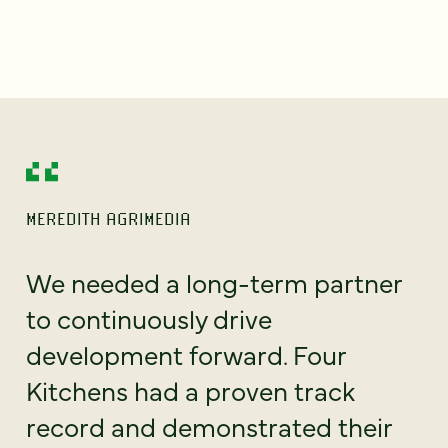
MEREDITH AGRIMEDIA
We needed a long-term partner
to continuously drive
development forward. Four
Kitchens had a proven track
record and demonstrated their