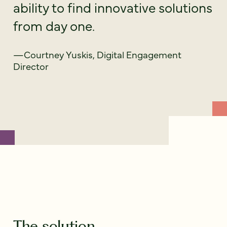
ability to find innovative solutions
from day one.
—Courtney Yuskis, Digital Engagement
Director
The solution