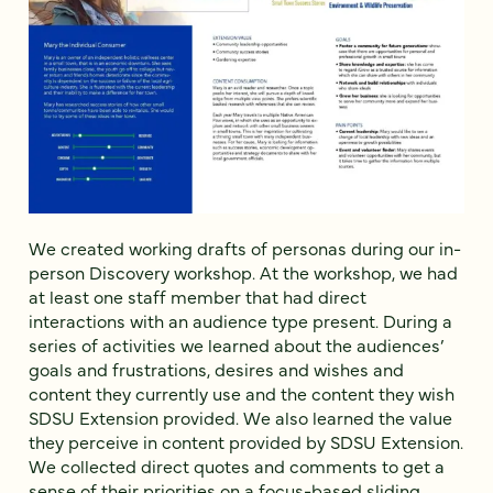
We created working drafts of personas during our in-
person Discovery workshop. At the workshop, we had
at least one staff member that had direct
interactions with an audience type present. During a
series of activities we learned about the audiences’
goals and frustrations, desires and wishes and
content they currently use and the content they wish
SDSU Extension provided. We also learned the value
they perceive in content provided by SDSU Extension.
We collected direct quotes and comments to get a
sense of their priorities on a focus-based sliding