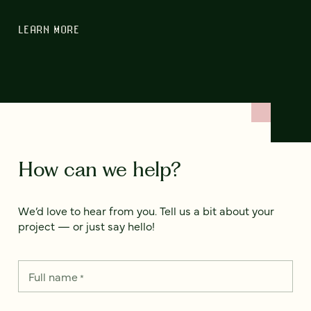
LEARN MORE
How can we help?
We’d love to hear from you. Tell us a bit about your
project — or just say hello!
Full name
*