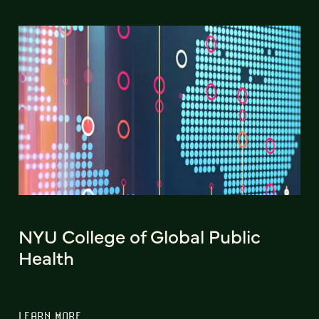
NYU College of Global Public
Health
LEARN MORE