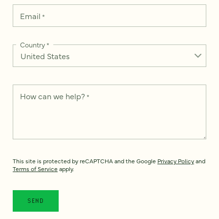
Email
*
Country
*
How can we help?
*
This site is protected by reCAPTCHA and the Google
Privacy Policy
and
Terms of Service
apply.