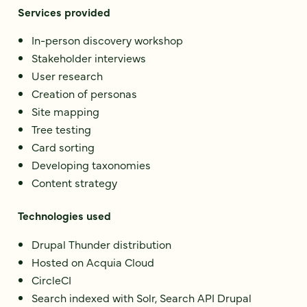
Services provided
In-person discovery workshop
Stakeholder interviews
User research
Creation of personas
Site mapping
Tree testing
Card sorting
Developing taxonomies
Content strategy
Technologies used
Drupal Thunder distribution
Hosted on Acquia Cloud
CircleCI
Search indexed with Solr, Search API Drupal