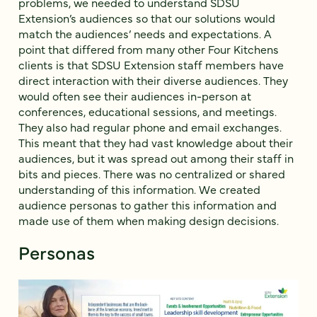
problems, we needed to understand SDSU
Extension’s audiences so that our solutions would
match the audiences’ needs and expectations. A
point that differed from many other Four Kitchens
clients is that SDSU Extension staff members have
direct interaction with their diverse audiences. They
would often see their audiences in-person at
conferences, educational sessions, and meetings.
They also had regular phone and email exchanges.
This meant that they had vast knowledge about their
audiences, but it was spread out among their staff in
bits and pieces. There was no centralized or shared
understanding of this information. We created
audience personas to gather this information and
made use of them when making design decisions.
Personas