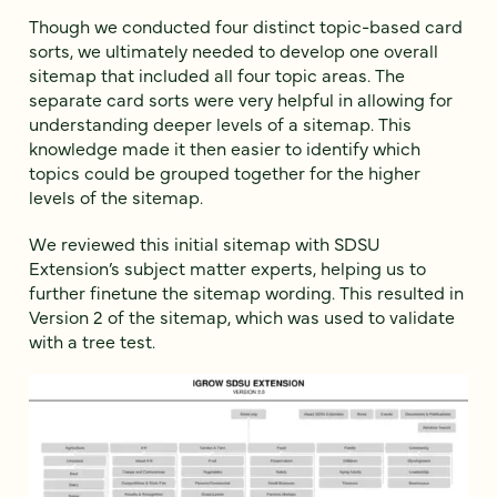
Though we conducted four distinct topic-based card
sorts, we ultimately needed to develop one overall
sitemap that included all four topic areas. The
separate card sorts were very helpful in allowing for
understanding deeper levels of a sitemap. This
knowledge made it then easier to identify which
topics could be grouped together for the higher
levels of the sitemap.
We reviewed this initial sitemap with SDSU
Extension’s subject matter experts, helping us to
further finetune the sitemap wording. This resulted in
Version 2 of the sitemap, which was used to validate
with a tree test.