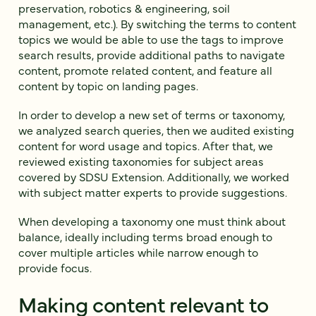
preservation, robotics & engineering, soil
management, etc.). By switching the terms to content
topics we would be able to use the tags to improve
search results, provide additional paths to navigate
content, promote related content, and feature all
content by topic on landing pages.
In order to develop a new set of terms or taxonomy,
we analyzed search queries, then we audited existing
content for word usage and topics. After that, we
reviewed existing taxonomies for subject areas
covered by SDSU Extension. Additionally, we worked
with subject matter experts to provide suggestions.
When developing a taxonomy one must think about
balance, ideally including terms broad enough to
cover multiple articles while narrow enough to
provide focus.
Making content relevant to