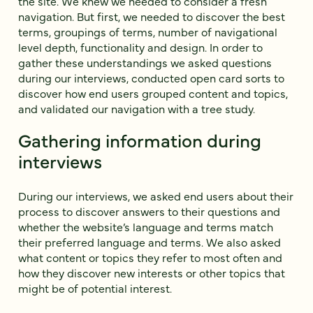
the site. We knew we needed to consider a fresh
navigation. But first, we needed to discover the best
terms, groupings of terms, number of navigational
level depth, functionality and design. In order to
gather these understandings we asked questions
during our interviews, conducted open card sorts to
discover how end users grouped content and topics,
and validated our navigation with a tree study.
Gathering information during
interviews
During our interviews, we asked end users about their
process to discover answers to their questions and
whether the website’s language and terms match
their preferred language and terms. We also asked
what content or topics they refer to most often and
how they discover new interests or other topics that
might be of potential interest.