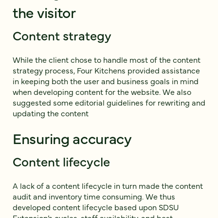
the visitor
Content strategy
While the client chose to handle most of the content
strategy process, Four Kitchens provided assistance
in keeping both the user and business goals in mind
when developing content for the website. We also
suggested some editorial guidelines for rewriting and
updating the content
Ensuring accuracy
Content lifecycle
A lack of a content lifecycle in turn made the content
audit and inventory time consuming. We thus
developed content lifecycle based upon SDSU
Extension’s cycles, staff availability, and best