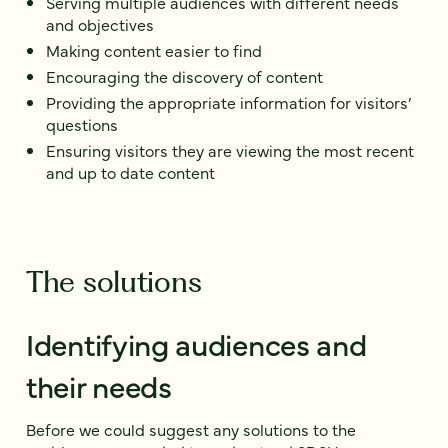
Serving multiple audiences with different needs
and objectives
Making content easier to find
Encouraging the discovery of content
Providing the appropriate information for visitors’
questions
Ensuring visitors they are viewing the most recent
and up to date content
The solutions
Identifying audiences and
their needs
Before we could suggest any solutions to the