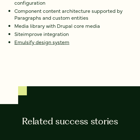
configuration
Component content architecture supported by
Paragraphs and custom entities
Media library with Drupal core media
Siteimprove integration
Emulsify design system
Related success stories