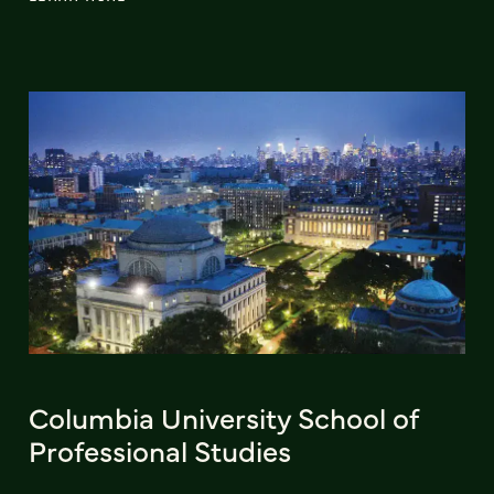
Columbia University School of
Professional Studies