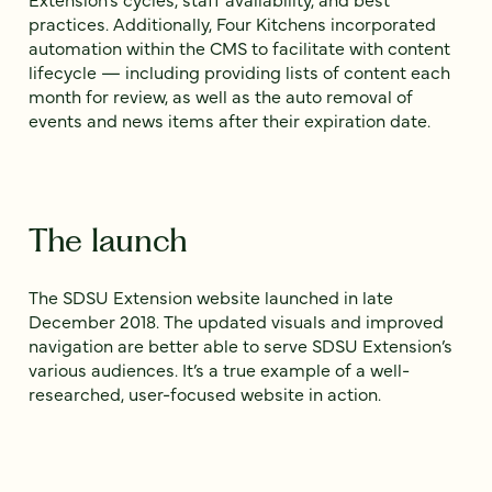
practices. Additionally, Four Kitchens incorporated
automation within the CMS to facilitate with content
lifecycle — including providing lists of content each
month for review, as well as the auto removal of
events and news items after their expiration date.
The launch
The SDSU Extension website launched in late
December 2018. The updated visuals and improved
navigation are better able to serve SDSU Extension’s
various audiences. It’s a true example of a well-
researched, user-focused website in action.