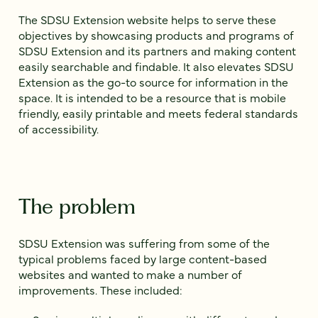
The SDSU Extension website helps to serve these
objectives by showcasing products and programs of
SDSU Extension and its partners and making content
easily searchable and findable. It also elevates SDSU
Extension as the go-to source for information in the
space. It is intended to be a resource that is mobile
friendly, easily printable and meets federal standards
of accessibility.
The problem
SDSU Extension was suffering from some of the
typical problems faced by large content-based
websites and wanted to make a number of
improvements. These included: