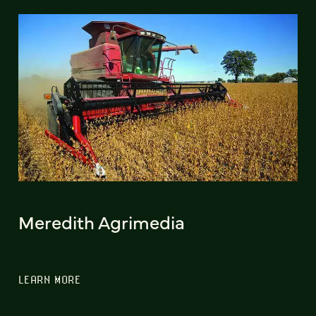
Meredith Agrimedia
LEARN MORE