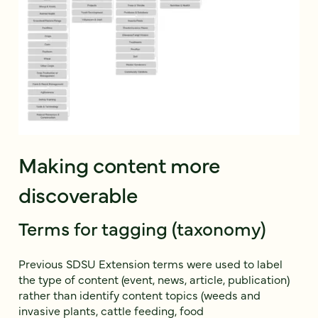
Making content more
discoverable
Terms for tagging (taxonomy)
Previous SDSU Extension terms were used to label
the type of content (event, news, article, publication)
rather than identify content topics (weeds and
invasive plants, cattle feeding, food