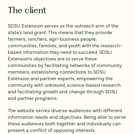
The client
SDSU Extension serves as the outreach arm of the
state’s land grant. This means that they provide
farmers, ranchers, agri-business people,
communities, families, and youth with the research-
based information they need to succeed. SDSU
Extension’s objectives are to serve these
communities by facilitating networks of community
members, establishing connections to SDSU
Extension and partner experts, empowering the
community with unbiased, science-based research
and facilitating growth and change through SDSU
and partner programs.
The website serves diverse audiences with different
information needs and objectives. Being able to serve
these audiences both together and individually can
present a conflict of opposing interests.