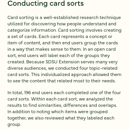
Conducting card sorts
Card sorting is a well-established research technique
utilized for discovering how people understand and
categorize information. Card sorting involves creating
a set of cards. Each card represents a concept or
item of content, and then end users group the cards
in a way that makes sense to them. In an open card
sort, end users will label each of the groups they
created. Because SDSU Extension serves many very
diverse audiences, we conducted four topic-related
card sorts. This individualized approach allowed them
to see the content that related most to their needs.
In total, 196 end users each completed one of the four
card sorts. Within each card sort, we analyzed the
results to find similarities, differences and overlaps.
In addition to noting which items were grouped
together, we also reviewed what they labeled each
group.