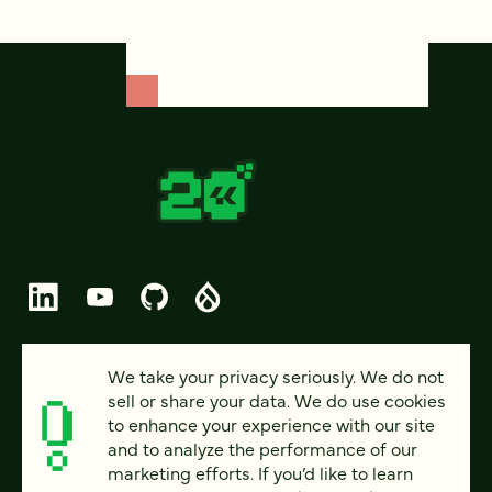
© 2026 FOUR KITCHENS (CC-BY-SA)
We take your privacy seriously. We do not
sell or share your data. We do use cookies
PRIVACY
to enhance your experience with our site
and to analyze the performance of our
ACCESSIBILITY
marketing efforts. If you’d like to learn
AI POLICY