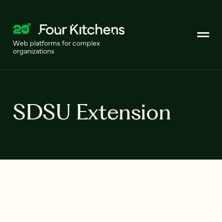
Web platforms for complex
organizations
SDSU Extension