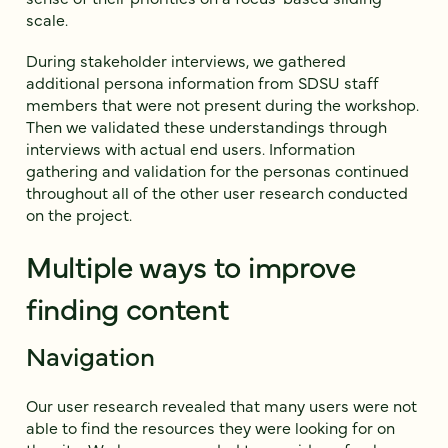
scale.
During stakeholder interviews, we gathered
additional persona information from SDSU staff
members that were not present during the workshop.
Then we validated these understandings through
interviews with actual end users. Information
gathering and validation for the personas continued
throughout all of the other user research conducted
on the project.
Multiple ways to improve
finding content
Navigation
Our user research revealed that many users were not
able to find the resources they were looking for on