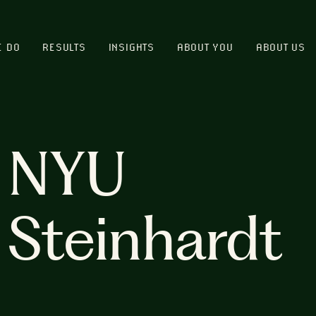
E DO
RESULTS
INSIGHTS
ABOUT YOU
ABOUT US
NYU
Steinhardt