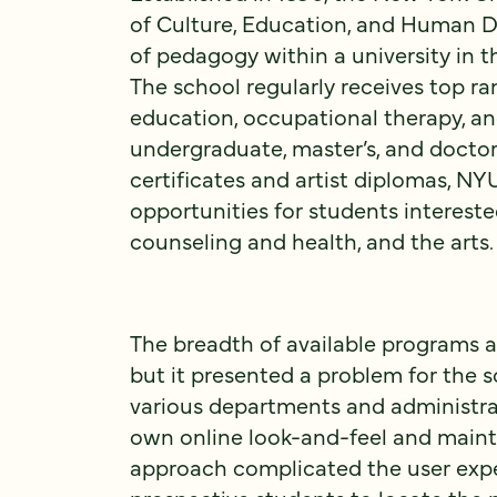
of Culture, Education, and Human D
of pedagogy within a university in 
The school regularly receives top ra
education, occupational therapy, a
undergraduate, master’s, and docto
certificates and artist diplomas, NY
opportunities for students intereste
counseling and health, and the arts.
The breadth of available programs a
but it presented a problem for the s
various departments and administra
own online look-and-feel and mainta
approach complicated the user exper