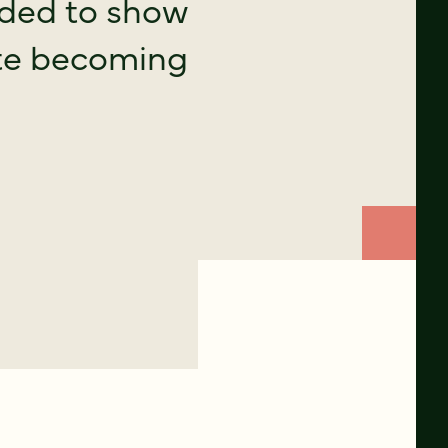
eded to show
site becoming