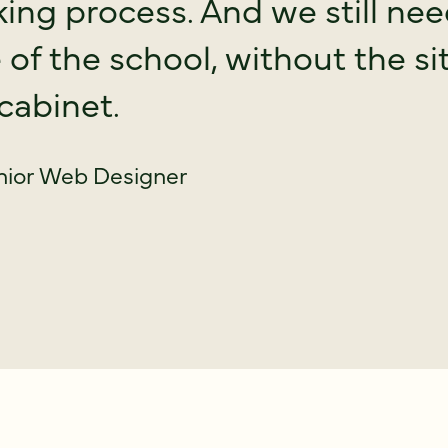
ing process. And we still ne
fe of the school, without the 
 cabinet.
nior Web Designer