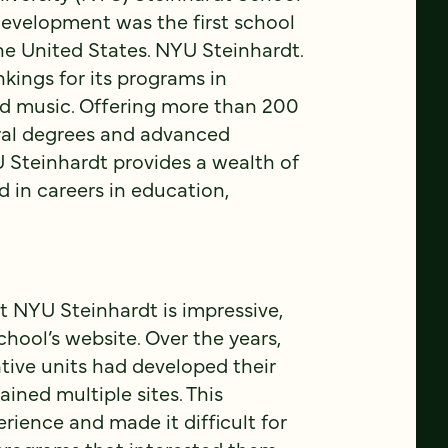
evelopment was the first school
the United States. NYU Steinhardt.
nkings for its programs in
nd music. Offering more than 200
ral degrees and advanced
U Steinhardt provides a wealth of
d in careers in education,
t NYU Steinhardt is impressive,
chool’s website. Over the years,
tive units had developed their
ined multiple sites. This
ience and made it difficult for