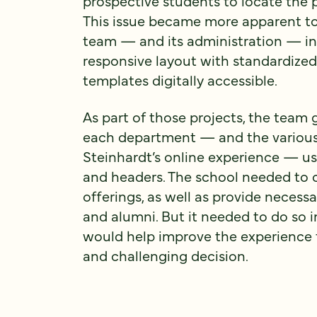
prospective students to locate the 
This issue became more apparent t
team — and its administration — in 
responsive layout with standardized
templates digitally accessible.
As part of those projects, the team 
each department — and the various
Steinhardt’s online experience — use
and headers. The school needed to c
offerings, as well as provide necessar
and alumni. But it needed to do so 
would help improve the experience f
and challenging decision.