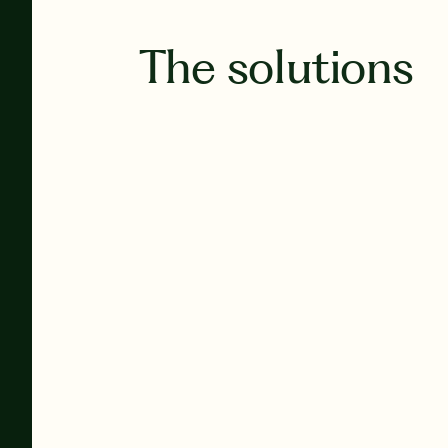
The solutions