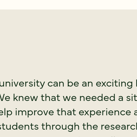
university can be an exciting 
We knew that we needed a si
elp improve that experience 
students through the resear