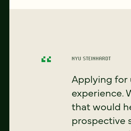
NYU STEINHARDT
Applying for 
experience. 
that would h
prospective 