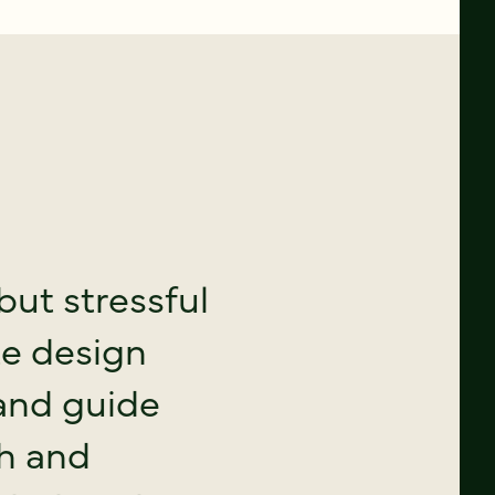
but stressful
te design
and guide
ch and