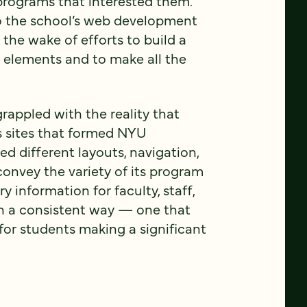
programs that interested them.
o the school’s web development
the wake of efforts to build a
 elements and to make all the
grappled with the reality that
 sites that formed NYU
d different layouts, navigation,
onvey the variety of its program
y information for faculty, staff,
in a consistent way — one that
or students making a significant