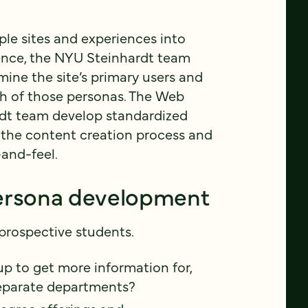
iple sites and experiences into
ence, the NYU Steinhardt team
ine the site’s primary users and
ch of those personas. The Web
rdt team develop standardized
the content creation process and
-and-feel.
persona development
 prospective students.
p to get more information for,
eparate departments?