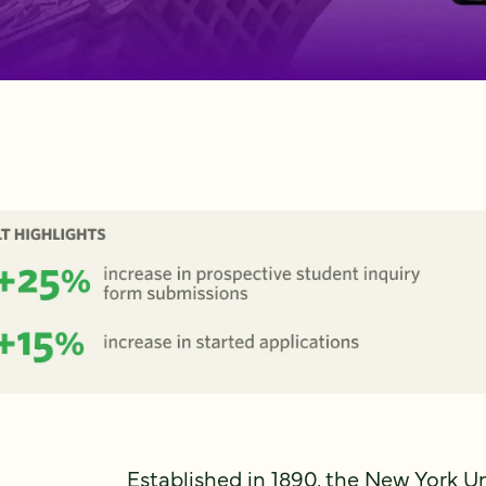
Established in 1890, the New York U