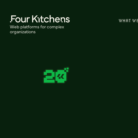
WHAT W
Web platforms for complex
organizations