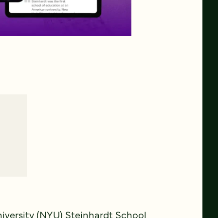
niversity (NYU) Steinhardt School