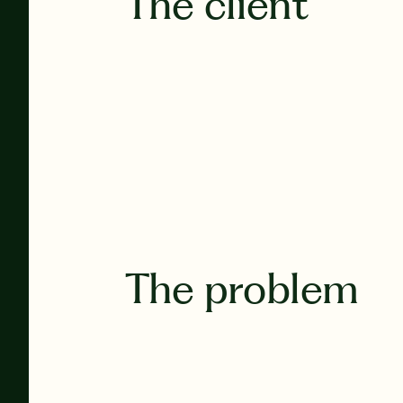
The client
The problem