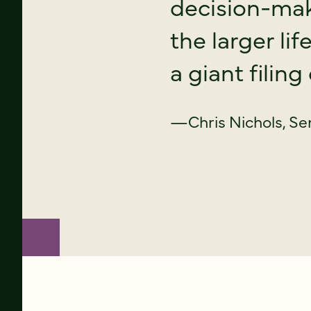
decision-mak
the larger li
a giant filing
—Chris Nichols, Se