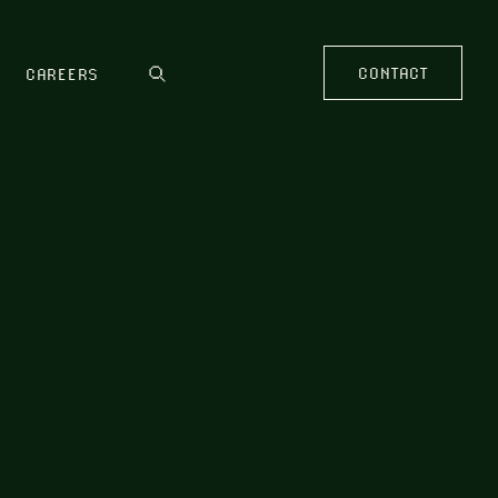
CONTACT
CAREERS