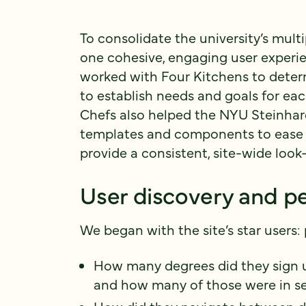
To consolidate the university’s mult
one cohesive, engaging user experi
worked with Four Kitchens to determ
to establish needs and goals for ea
Chefs also helped the NYU Steinha
templates and components to ease 
provide a consistent, site-wide look
User discovery and 
We began with the site’s star users:
How many degrees did they sign u
and how many of those were in s