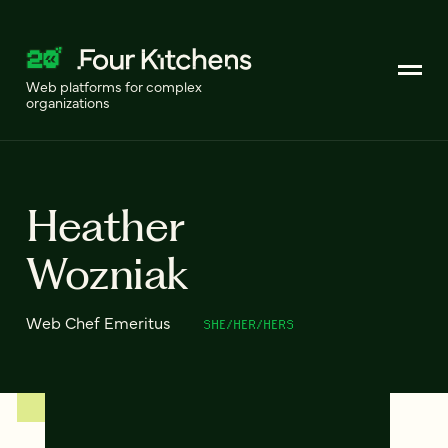
Web platforms for complex
organizations
Heather
Wozniak
Web Chef Emeritus
SHE/HER/HERS