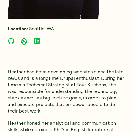
Location:
Seattle, WA
Heather has been developing websites since the late
1990s and is a longtime Drupal enthusiast. During her
time s a Technical Strategist at Four Kitchens, she
was responsible for understanding the technology
stack as well as big-picture goals, in order to plan
and execute projects that empower people to do
their best work.
Heather honed her analytical and communication
skills while earning a Ph.D. in English literature at