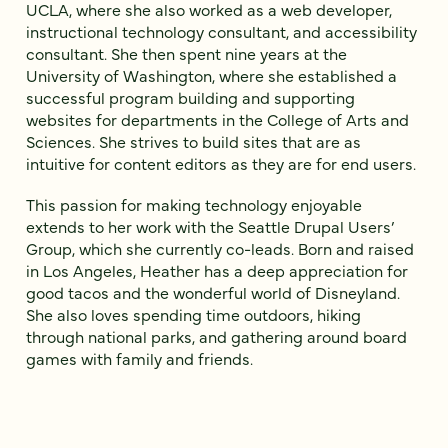
UCLA, where she also worked as a web developer,
instructional technology consultant, and accessibility
consultant. She then spent nine years at the
University of Washington, where she established a
successful program building and supporting
websites for departments in the College of Arts and
Sciences. She strives to build sites that are as
intuitive for content editors as they are for end users.
This passion for making technology enjoyable
extends to her work with the Seattle Drupal Users’
Group, which she currently co-leads. Born and raised
in Los Angeles, Heather has a deep appreciation for
good tacos and the wonderful world of Disneyland.
She also loves spending time outdoors, hiking
through national parks, and gathering around board
games with family and friends.