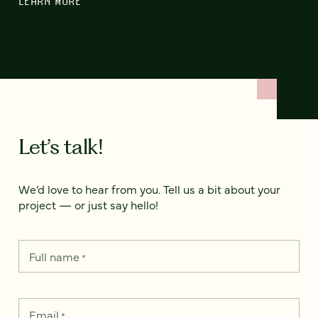
LEARN MORE
Let’s talk!
We’d love to hear from you. Tell us a bit about your
project — or just say hello!
Full name
*
Email
*