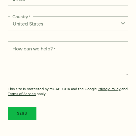
Country
*
How can we help?
*
This site is protected by reCAPTCHA and the Google
Privacy Policy
and
Terms of Service
apply.