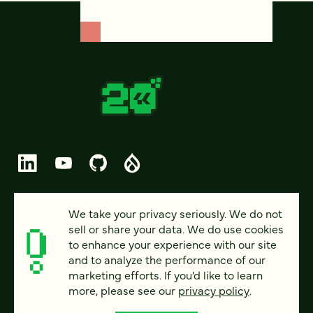
© 2026 FOUR KITCHENS (CC-BY-SA)
We take your privacy seriously. We do not
sell or share your data. We do use cookies
PRIVACY
to enhance your experience with our site
and to analyze the performance of our
ACCESSIBILITY
marketing efforts. If you’d like to learn
AI POLICY
more, please see our
privacy policy
.
CAREERS