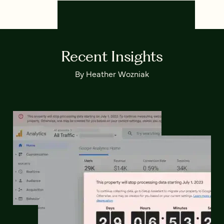
Recent Insights
By Heather Wozniak