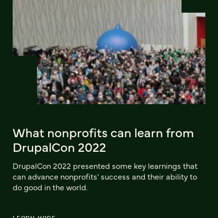
What nonprofits can learn from
DrupalCon 2022
DrupalCon 2022 presented some key learnings that
can advance nonprofits' success and their ability to
do good in the world.