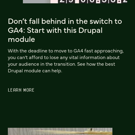
Don’t fall behind in the switch to
GA4: Start with this Drupal
module
With the deadline to move to GA4 fast approaching,
you can’t afford to lose any vital information about
your audience in the transition. See how the best
Drupal module can help.
LEARN MORE