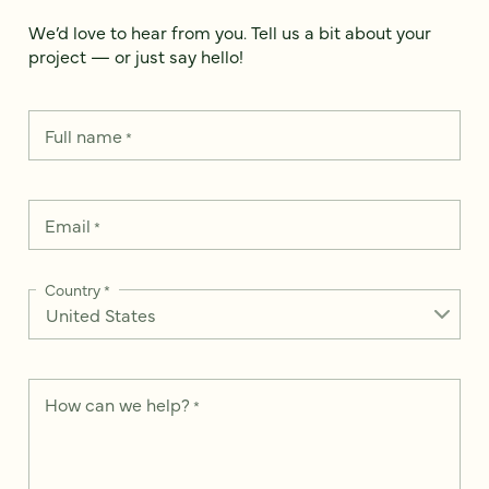
We’d love to hear from you. Tell us a bit about your
project — or just say hello!
Full name
*
Email
*
Country
*
How can we help?
*