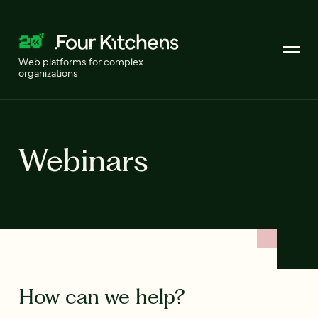
Web platforms for complex
organizations
Webinars
How can we help?