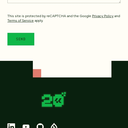
This site is protected by reCAPTCHA and the Google
Privacy Policy
and
Terms of Service
apply.