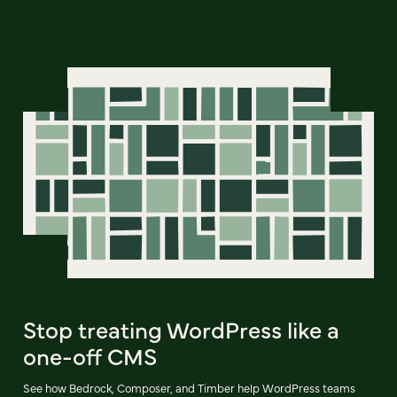
Stop treating WordPress like a
one-off CMS
See how Bedrock, Composer, and Timber help WordPress teams