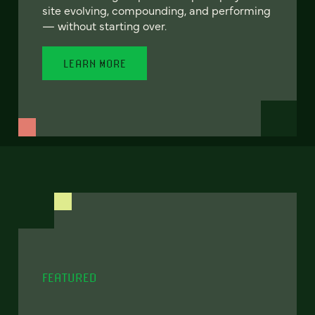
site evolving, compounding, and performing
— without starting over.
LEARN MORE
FEATURED