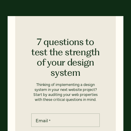
7 questions to
test the strength
of your design
system
Thinking of implementing a design
system in your next website project?
Start by auditing your web properties
with these critical questions in mind.
Email
*