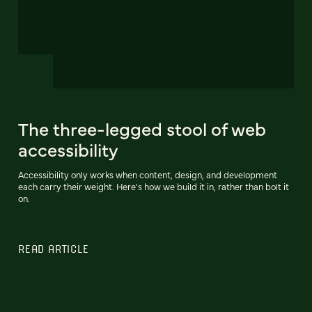
The three-legged stool of web
accessibility
Accessibility only works when content, design, and development
each carry their weight. Here's how we build it in, rather than bolt it
on.
READ ARTICLE