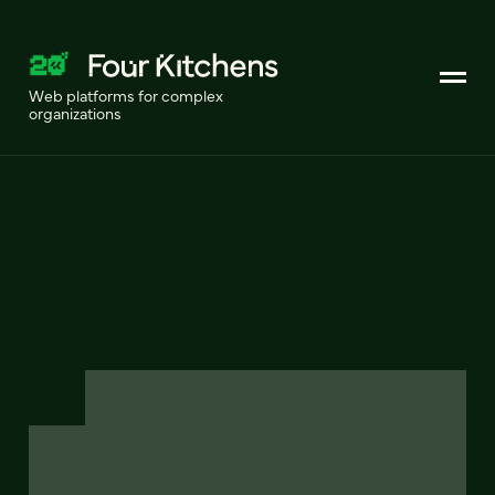
Web platforms for complex
organizations