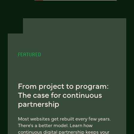
FEATURED
From project to program:
The case for continuous
partnership
Most websites get rebuilt every few years.
There's a better model. Learn how
continuous digital partnership keeps your