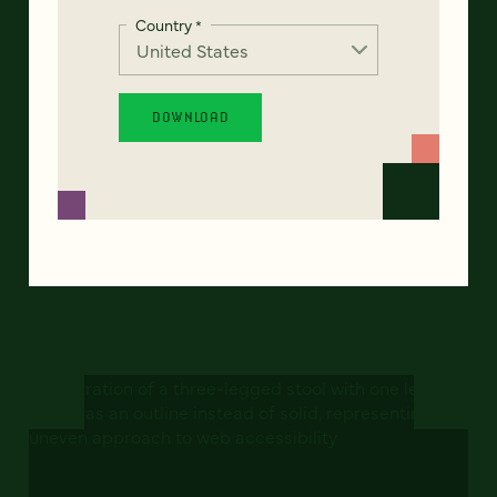
Country
*