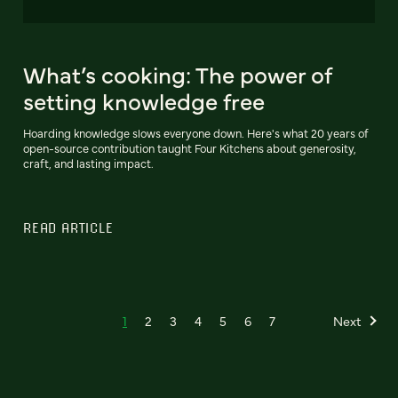
What’s cooking: The power of
setting knowledge free
Hoarding knowledge slows everyone down. Here's what 20 years of
open-source contribution taught Four Kitchens about generosity,
craft, and lasting impact.
READ ARTICLE
1
2
3
4
5
6
7
Next