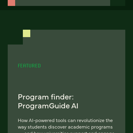
FEATURED
Program finder:
ProgramGuide AI
How AI-powered tools can revolutionize the
way students discover academic programs