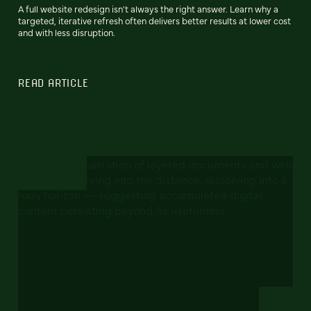
A full website redesign isn't always the right answer. Learn why a
targeted, iterative refresh often delivers better results at lower cost
and with less disruption.
READ ARTICLE