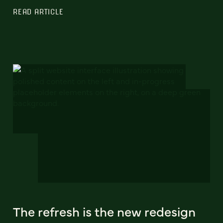
READ ARTICLE
The refresh is the new redesign