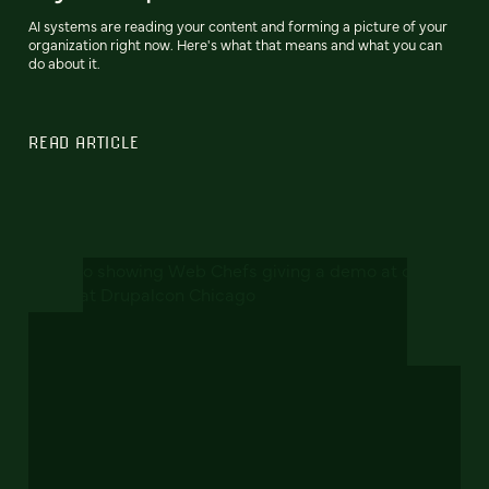
AI systems are reading your content and forming a picture of your
organization right now. Here's what that means and what you can
do about it.
READ ARTICLE