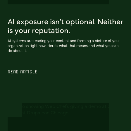
AI exposure isn’t optional. Neither
is your reputation.
AI systems are reading your content and forming a picture of your
organization right now. Here's what that means and what you can
do about it.
READ ARTICLE