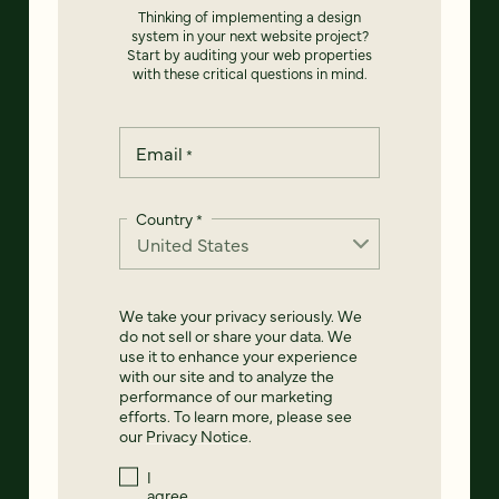
Thinking of implementing a design
system in your next website project?
Start by auditing your web properties
with these critical questions in mind.
Email
*
Country
*
We take your privacy seriously. We
do not sell or share your data. We
use it to enhance your experience
with our site and to analyze the
performance of our marketing
efforts. To learn more, please see
our
Privacy Notice
.
I
agree