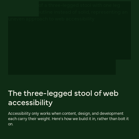
The three-legged stool of web
accessibility
Accessibility only works when content, design, and development
each carry their weight. Here's how we build it in, rather than bolt it
on.