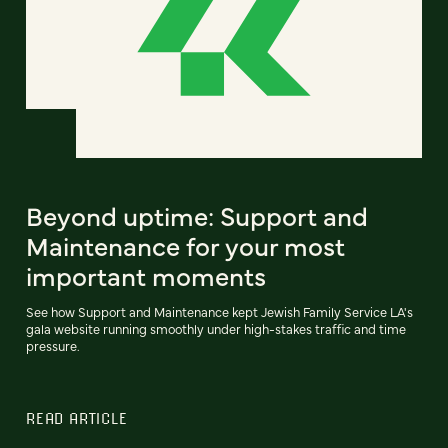
Beyond uptime: Support and
Maintenance for your most
important moments
See how Support and Maintenance kept Jewish Family Service LA's
gala website running smoothly under high-stakes traffic and time
pressure.
READ ARTICLE