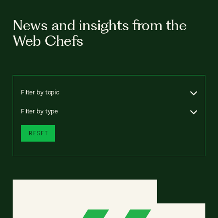
News and insights from the
Web Chefs
Filter by topic
Filter by type
RESET