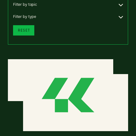
Filter by topic
Filter by type
RESET