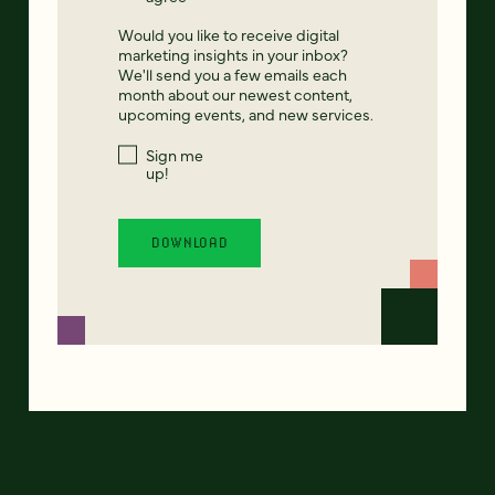
Would you like to receive digital
marketing insights in your inbox?
We'll send you a few emails each
month about our newest content,
upcoming events, and new services.
Sign me
up!