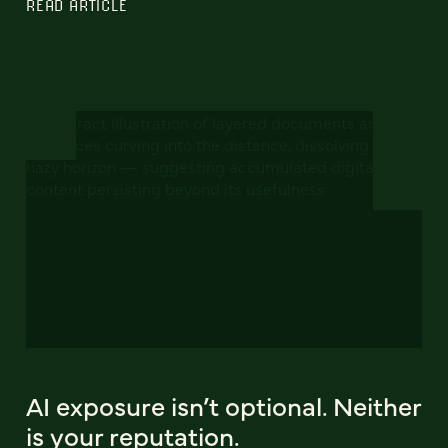
READ ARTICLE
AI exposure isn’t optional. Neither
is your reputation.