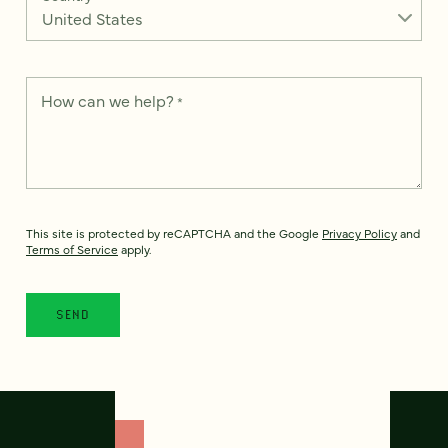
How can we help?
*
This site is protected by reCAPTCHA and the Google
Privacy Policy
and
Terms of Service
apply.