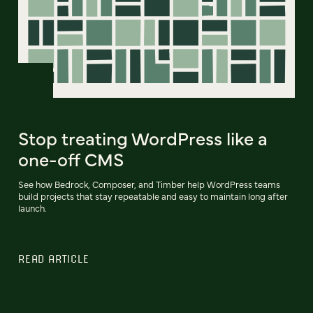
Stop treating WordPress like a
one-off CMS
See how Bedrock, Composer, and Timber help WordPress teams
build projects that stay repeatable and easy to maintain long after
launch.
READ ARTICLE