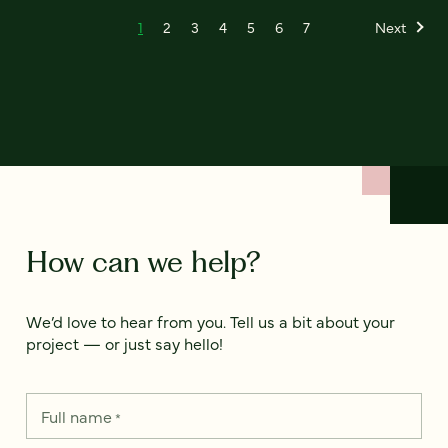
1
2
3
4
5
6
7
Next
How can we help?
We’d love to hear from you. Tell us a bit about your
project — or just say hello!
Full name
*