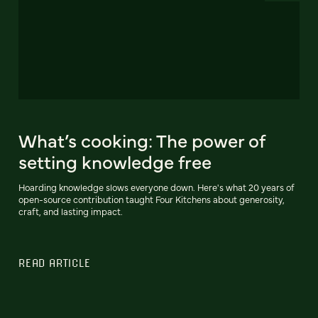
What’s cooking: The power of
setting knowledge free
Hoarding knowledge slows everyone down. Here's what 20 years of
open-source contribution taught Four Kitchens about generosity,
craft, and lasting impact.
READ ARTICLE