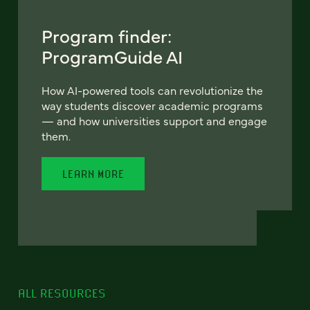
Program finder:
ProgramGuide AI
How AI-powered tools can revolutionize the
way students discover academic programs
— and how universities support and engage
them.
LEARN MORE
ALL RESOURCES