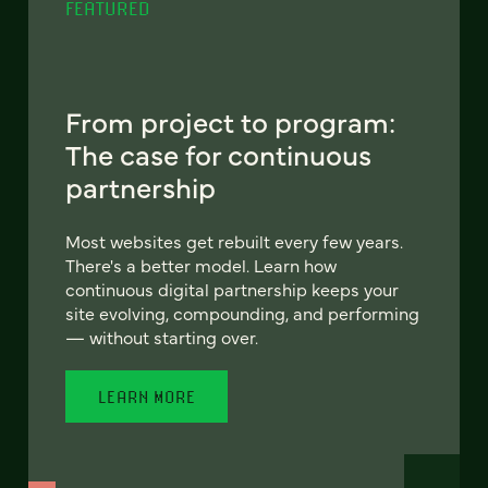
FEATURED
From project to program:
The case for continuous
partnership
Most websites get rebuilt every few years.
There's a better model. Learn how
continuous digital partnership keeps your
site evolving, compounding, and performing
— without starting over.
LEARN MORE