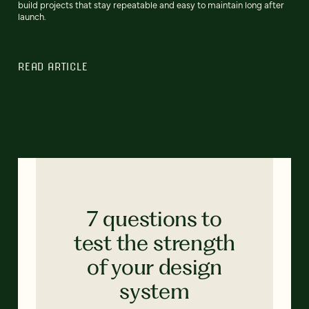
build projects that stay repeatable and easy to maintain long after
launch.
READ ARTICLE
7 questions to
test the strength
of your design
system