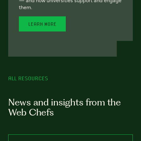
— and how universities support and engage
them.
LEARN MORE
ALL RESOURCES
News and insights from the
Web Chefs