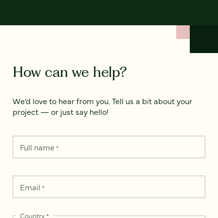
How can we help?
We’d love to hear from you. Tell us a bit about your
project — or just say hello!
Full name
*
Email
*
Country
*