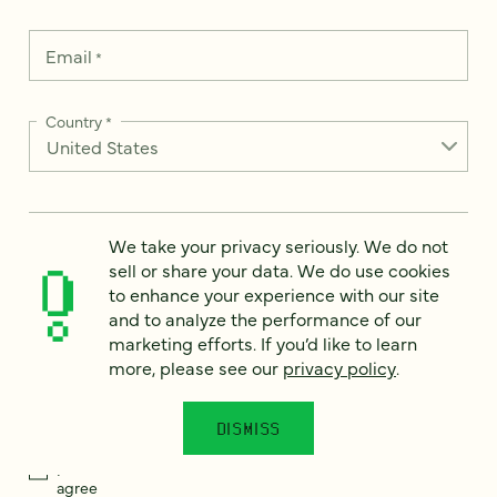
Email
*
Country
*
How can we help?
*
We take your privacy seriously. We do not
sell or share your data. We do use cookies
to enhance your experience with our site
and to analyze the performance of our
marketing efforts. If you’d like to learn
more, please see our
privacy policy
.
We take your privacy seriously. We do not sell or share your
data. We use it to enhance your experience with our site and
to analyze the performance of our marketing efforts. To learn
more, please see our
Privacy Notice
.
DISMISS
I
agree