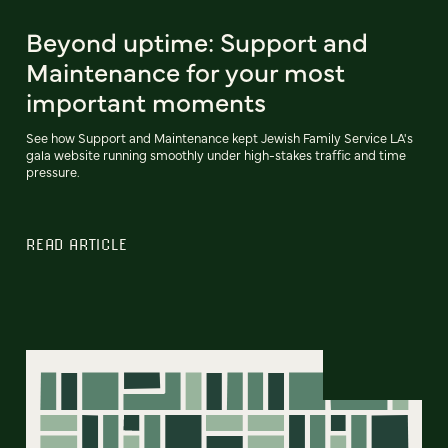
Beyond uptime: Support and
Maintenance for your most
important moments
See how Support and Maintenance kept Jewish Family Service LA's
gala website running smoothly under high-stakes traffic and time
pressure.
READ ARTICLE