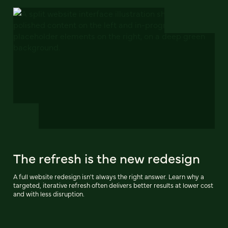
The refresh is the new redesign
A full website redesign isn't always the right answer. Learn why a
targeted, iterative refresh often delivers better results at lower cost
and with less disruption.