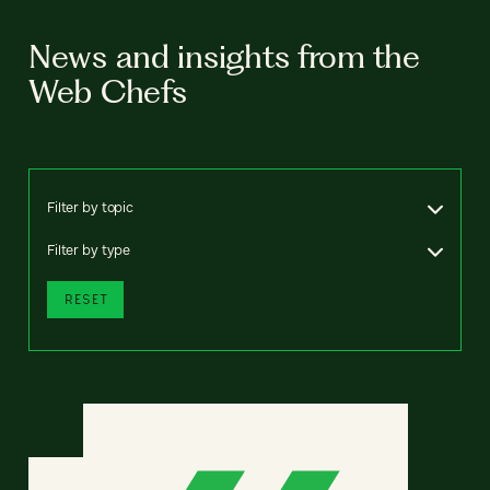
News and insights from the
Web Chefs
Filter by topic
Filter by type
RESET