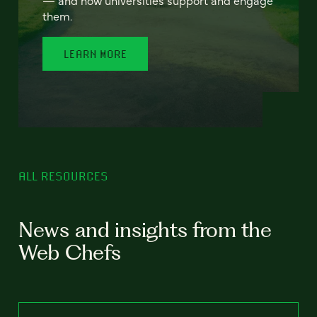
— and how universities support and engage
them.
LEARN MORE
ALL RESOURCES
News and insights from the
Web Chefs