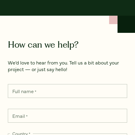
How can we help?
We’d love to hear from you. Tell us a bit about your
project — or just say hello!
Full name
*
Email
*
Country
*