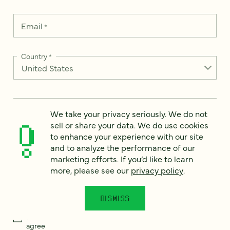
Email
*
Country
*
How can we help?
*
We take your privacy seriously. We do not
sell or share your data. We do use cookies
to enhance your experience with our site
and to analyze the performance of our
marketing efforts. If you’d like to learn
more, please see our
privacy policy
.
We take your privacy seriously. We do not sell or share your
data. We use it to enhance your experience with our site and
to analyze the performance of our marketing efforts. To learn
more, please see our
Privacy Notice
.
DISMISS
I
agree