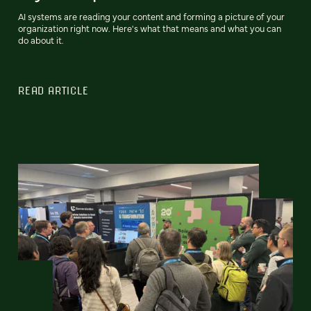
AI systems are reading your content and forming a picture of your
organization right now. Here's what that means and what you can
do about it.
READ ARTICLE