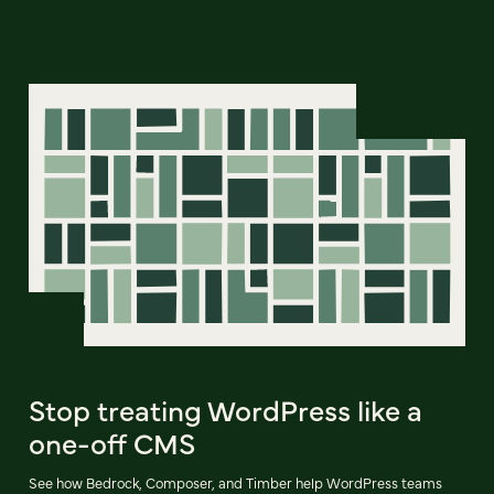
Stop treating WordPress like a
one-off CMS
See how Bedrock, Composer, and Timber help WordPress teams