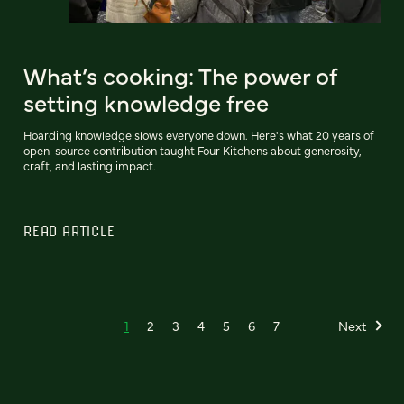
What’s cooking: The power of
setting knowledge free
Hoarding knowledge slows everyone down. Here's what 20 years of
open-source contribution taught Four Kitchens about generosity,
craft, and lasting impact.
READ ARTICLE
1
2
3
4
5
6
7
Next