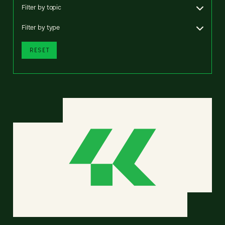
Filter by topic
Filter by type
RESET