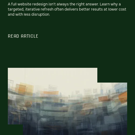
A full website redesign isn't always the right answer. Learn why a
targeted, iterative refresh often delivers better results at lower cost
and with less disruption.
READ ARTICLE