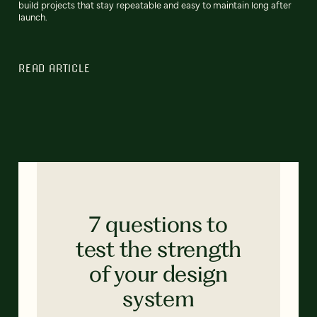
build projects that stay repeatable and easy to maintain long after
launch.
READ ARTICLE
7 questions to
test the strength
of your design
system