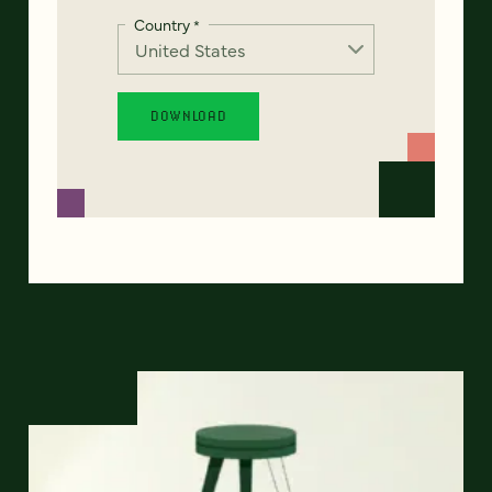
Country
*