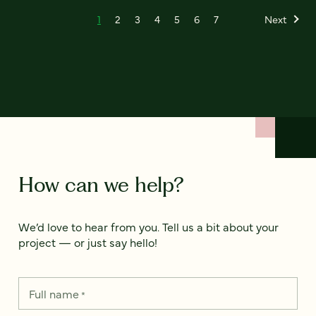
1
2
3
4
5
6
7
Next
How can we help?
We’d love to hear from you. Tell us a bit about your
project — or just say hello!
Full name
*