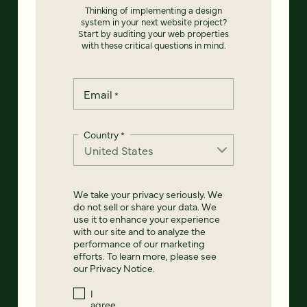
Thinking of implementing a design
system in your next website project?
Start by auditing your web properties
with these critical questions in mind.
Email
*
Country
*
We take your privacy seriously. We
do not sell or share your data. We
use it to enhance your experience
with our site and to analyze the
performance of our marketing
efforts. To learn more, please see
our
Privacy Notice
.
I
agree