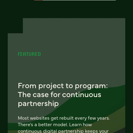
FEATURED
From project to program:
The case for continuous
partnership
Most websites get rebuilt every few years.
There's a better model. Learn how
continuous digital partnership keeps your