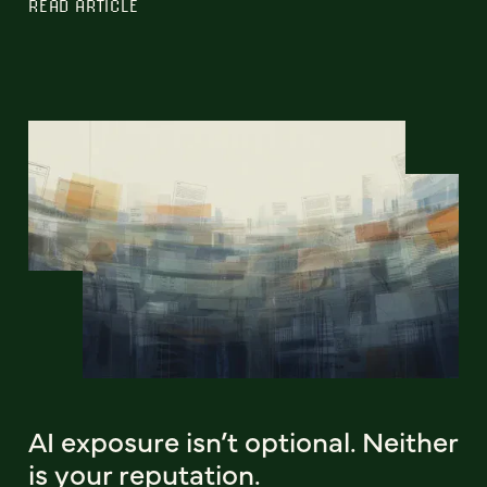
READ ARTICLE
AI exposure isn’t optional. Neither
is your reputation.