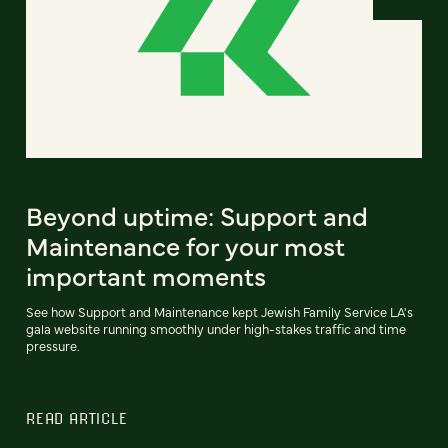
Beyond uptime: Support and
Maintenance for your most
important moments
See how Support and Maintenance kept Jewish Family Service LA's
gala website running smoothly under high-stakes traffic and time
pressure.
READ ARTICLE