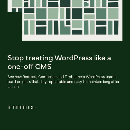
Stop treating WordPress like a
one-off CMS
See how Bedrock, Composer, and Timber help WordPress teams
build projects that stay repeatable and easy to maintain long after
launch.
READ ARTICLE