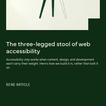
The three-legged stool of web
accessibility
Accessibility only works when content, design, and development
each carry their weight. Here's how we build it in, rather than bolt it
on.
READ ARTICLE