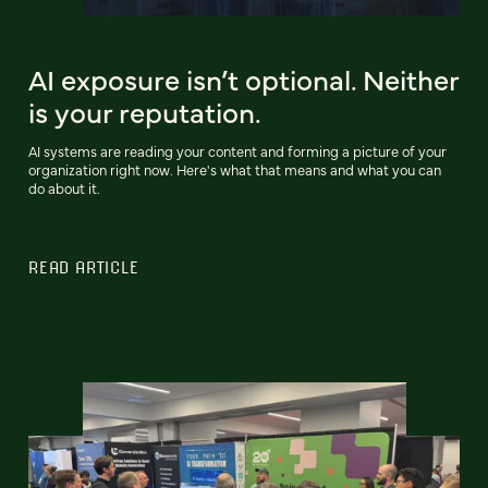
AI exposure isn’t optional. Neither
is your reputation.
AI systems are reading your content and forming a picture of your
organization right now. Here's what that means and what you can
do about it.
READ ARTICLE