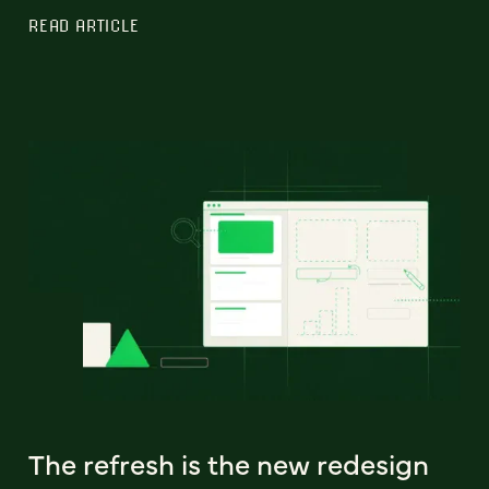
READ ARTICLE
The refresh is the new redesign