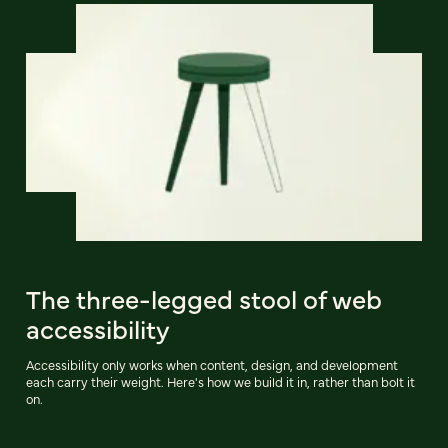
The three-legged stool of web
accessibility
Accessibility only works when content, design, and development
each carry their weight. Here's how we build it in, rather than bolt it
on.