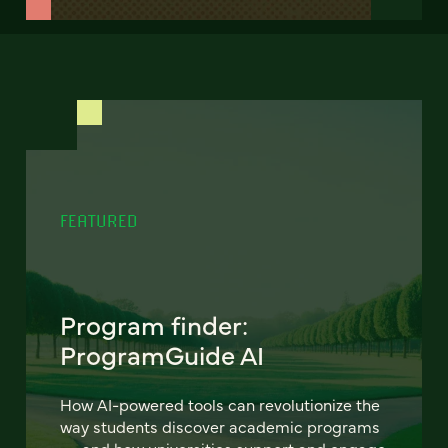
FEATURED
Program finder:
ProgramGuide AI
How AI-powered tools can revolutionize the
way students discover academic programs