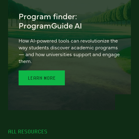
Program finder:
ProgramGuide AI
How AI-powered tools can revolutionize the
way students discover academic programs
— and how universities support and engage
them.
LEARN MORE
ALL RESOURCES