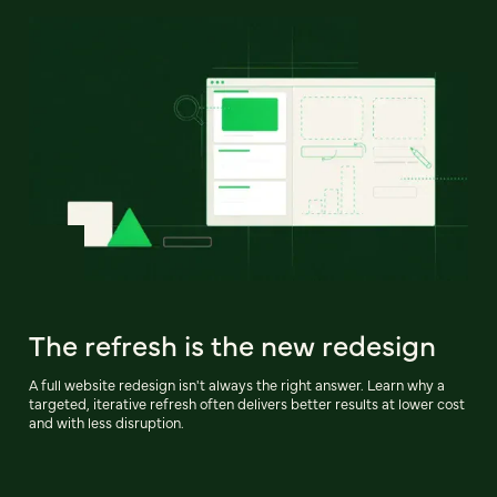
The refresh is the new redesign
A full website redesign isn't always the right answer. Learn why a
targeted, iterative refresh often delivers better results at lower cost
and with less disruption.