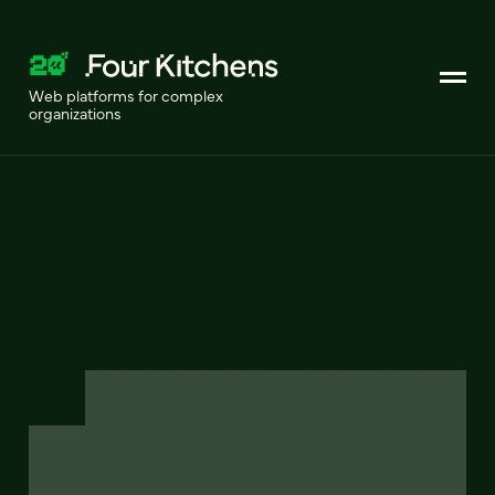
Web platforms for complex
organizations