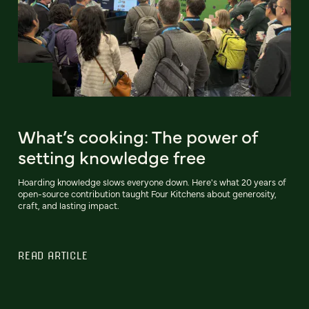
What’s cooking: The power of
setting knowledge free
Hoarding knowledge slows everyone down. Here's what 20 years of
open-source contribution taught Four Kitchens about generosity,
craft, and lasting impact.
READ ARTICLE