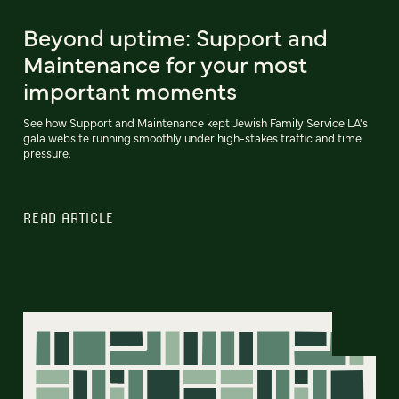
Beyond uptime: Support and
Maintenance for your most
important moments
See how Support and Maintenance kept Jewish Family Service LA's
gala website running smoothly under high-stakes traffic and time
pressure.
READ ARTICLE