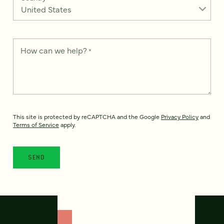
How can we help?
*
This site is protected by reCAPTCHA and the Google
Privacy Policy
and
Terms of Service
apply.