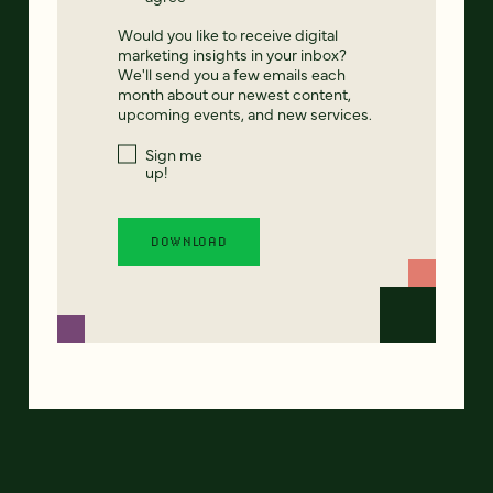
Would you like to receive digital
marketing insights in your inbox?
We'll send you a few emails each
month about our newest content,
upcoming events, and new services.
Sign me
up!