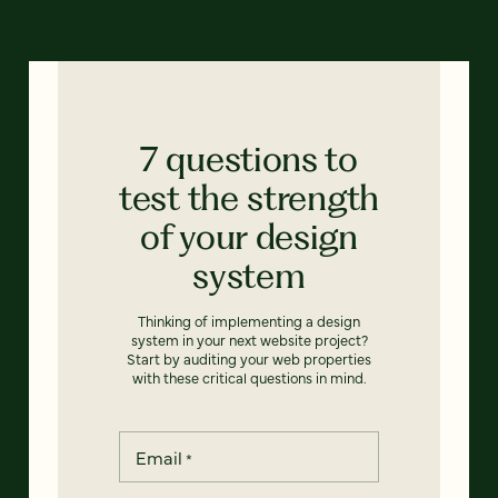
7 questions to
test the strength
of your design
system
Thinking of implementing a design
system in your next website project?
Start by auditing your web properties
with these critical questions in mind.
Email
*