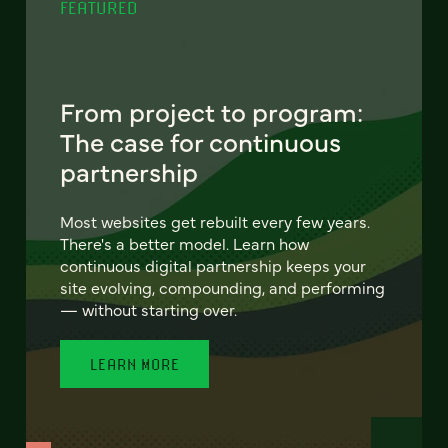
FEATURED
From project to program:
The case for continuous
partnership
Most websites get rebuilt every few years.
There's a better model. Learn how
continuous digital partnership keeps your
site evolving, compounding, and performing
— without starting over.
LEARN MORE