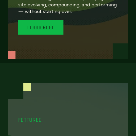
site evolving, compounding, and performing
— without starting over.
LEARN MORE
FEATURED