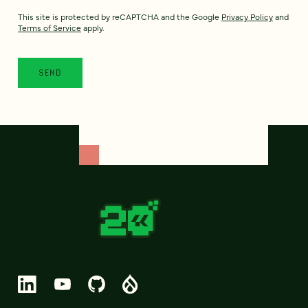
This site is protected by reCAPTCHA and the Google
Privacy Policy
and
Terms of Service
apply.