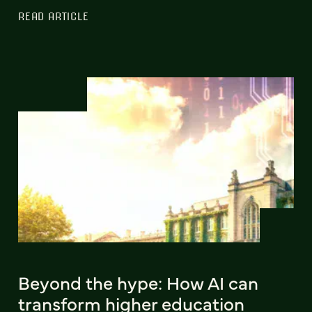
READ ARTICLE
Beyond the hype: How AI can
transform higher education