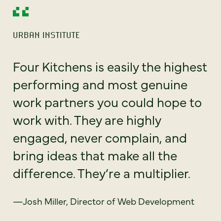
URBAN INSTITUTE
Four Kitchens is easily the highest
performing and most genuine
work partners you could hope to
work with. They are highly
engaged, never complain, and
bring ideas that make all the
difference. They’re a multiplier.
—Josh Miller, Director of Web Development