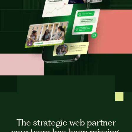
The strategic web partner
your team has been missing.