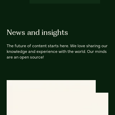
News and insights
The future of content starts here. We love sharing our
knowledge and experience with the world. Our minds
are an open source!