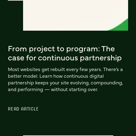
From project to program: The
case for continuous partnership
Most websites get rebuilt every few years. There’s a
better model. Learn how continuous digital
partnership keeps your site evolving, compounding,
and performing — without starting over.
READ ARTICLE