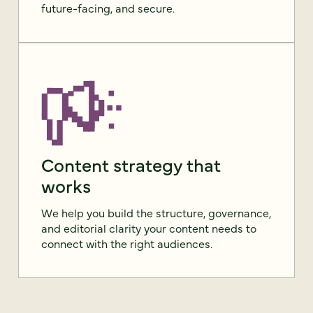
future-facing, and secure.
Content strategy that
works
We help you build the structure, governance,
and editorial clarity your content needs to
connect with the right audiences.