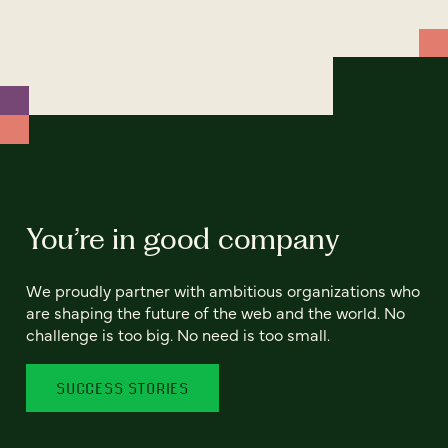
You’re in good company
We proudly partner with ambitious organizations who
are shaping the future of the web and the world. No
challenge is too big. No need is too small.
SUCCESS STORIES