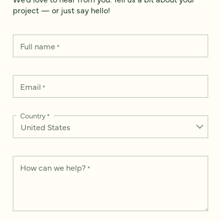
project — or just say hello!
Full name
*
Email
*
Country
*
How can we help?
*