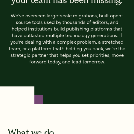
We’ve overseen large-scale migrations, built open-
source tools used by thousands of editors, and
helped institutions build publishing platforms that
have outlasted multiple technology generations. If
you’re dealing with a complex problem, a stretched
team, or a platform that’s holding you back, we’re the
strategic partner that helps you set priorities, move
forward today, and lead tomorrow.
What we do