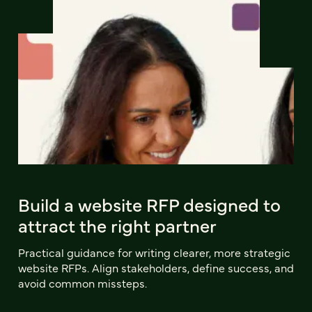
Build a website RFP designed to
attract the right partner
Practical guidance for writing clearer, more strategic
website RFPs. Align stakeholders, define success, and
avoid common missteps.