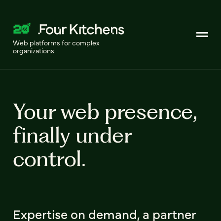
Web platforms for complex
organizations
Your web presence,
finally under
control.
Expertise on demand, a partner