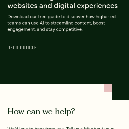
websites and digital experiences
Download our free guide to discover how higher ed
teams can use AI to streamline content, boost
engagement, and stay competitive.
READ ARTICLE
How can we help?
We’d love to hear from you. Tell us a bit about your