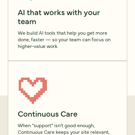
AI that works with your
team
We build AI tools that help you get more
done, faster — so your team can focus on
higher-value work.
Continuous Care
When “support” isn’t good enough,
Continuous Care keeps your site relevant,