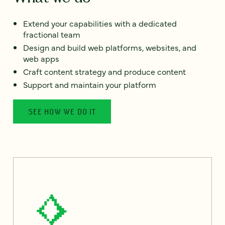
Extend your capabilities with a dedicated
fractional team
Design and build web platforms, websites, and
web apps
Craft content strategy and produce content
Support and maintain your platform
SEE HOW WE DO IT