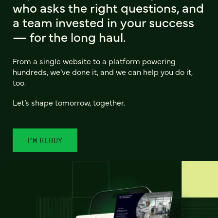
who asks the right questions, and
a team invested in your success
— for the long haul.
From a single website to a platform powering
hundreds, we’ve done it, and we can help you do it,
too.
Let’s shape tomorrow, together.
I’M READY