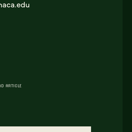
thaca.edu
AD ARTICLE