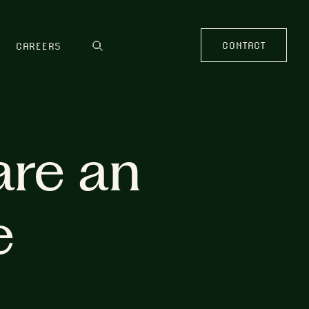
CONTACT
CAREERS
are an
e