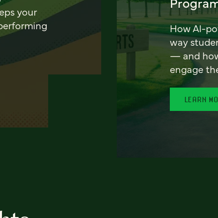
Program
eeps your
 performing
How AI-pow
way stude
— and how 
engage th
LEARN M