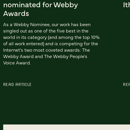
nominated for Webby
I
Awards
As a Webby Nominee, our work has been
singled out as one of the five best in the
world in its category (and among the top 10%
of all work entered) and is competing for the
Internet's two most coveted awards: The
Webby Award and The Webby People's
Voice Award.
READ ARTICLE
RE