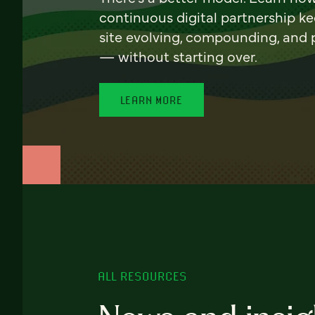
continuous digital partnership k
site evolving, compounding, and
— without starting over.
LEARN MORE
ALL RESOURCES