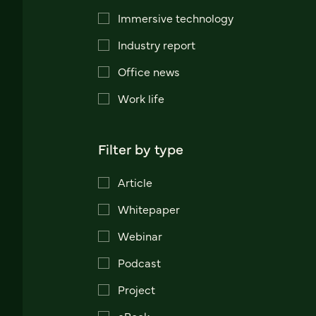
Immersive technology
Industry report
Office news
Work life
Filter by type
Article
Whitepaper
Webinar
Podcast
Project
eBook