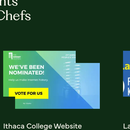
hts
Chefs
Ithaca College Website
L