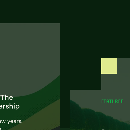
 The
FEATURED
ership
ew years.
w