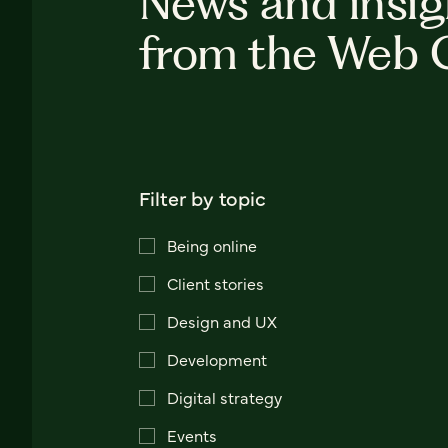
News and insig
from the Web 
Filter by topic
Being online
Client stories
Design and UX
Development
Digital strategy
Events