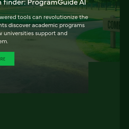
 finder: ProgramGuide AI
ered tools can revolutionize the
nts discover academic programs
universities support and
em.
ORE