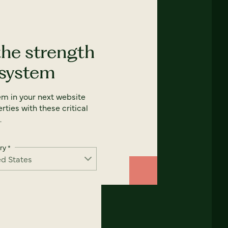
the strength
 system
em in your next website
rties with these critical
.
ry
*