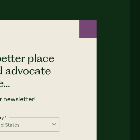
etter place
nd advocate
...
 newsletter!
ry
*