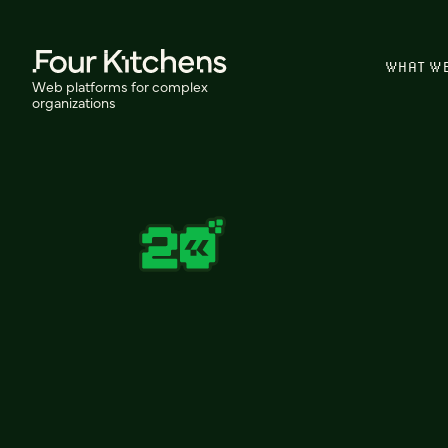
WHAT W
Web platforms for complex
organizations