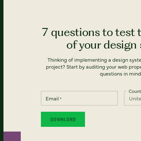
7 questions to test 
of your design
Thinking of implementing a design syst
project? Start by auditing your web prope
questions in mind
Count
Email
*