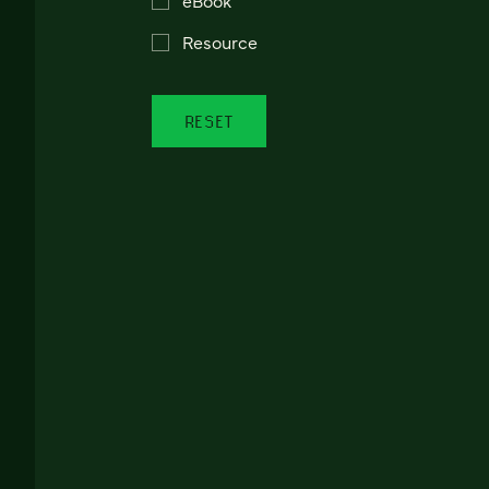
Resource
RESET