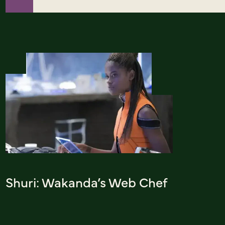
Shuri: Wakanda’s Web Chef