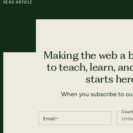
READ ARTICLE
Making the web a b
to teach, learn, a
starts here
When you subscribe to our
Count
Email
*