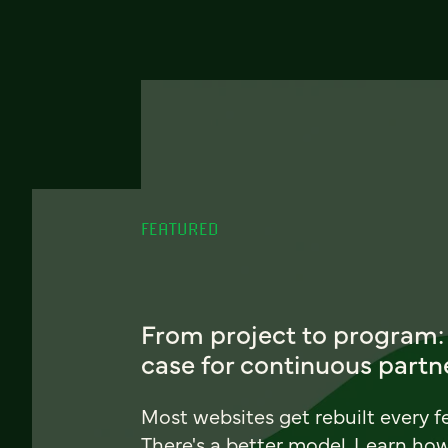
FEATURED
From project to program:
case for continuous partn
Most websites get rebuilt every f
There's a better model. Learn ho