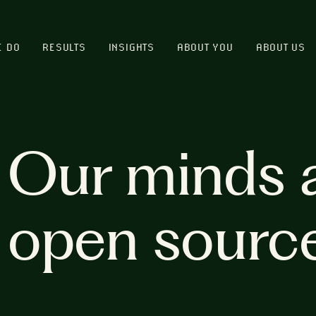
E DO
RESULTS
INSIGHTS
ABOUT YOU
ABOUT US
Our minds 
open sourc