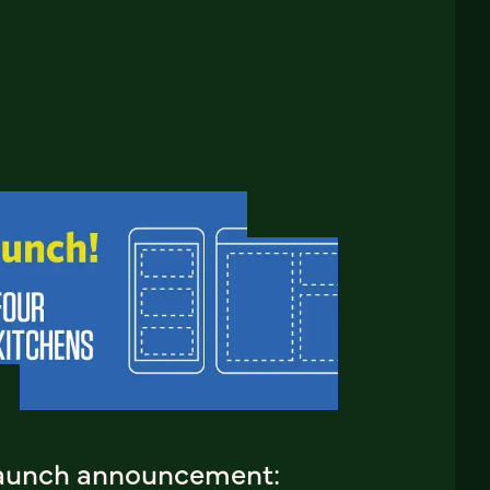
aunch announcement: