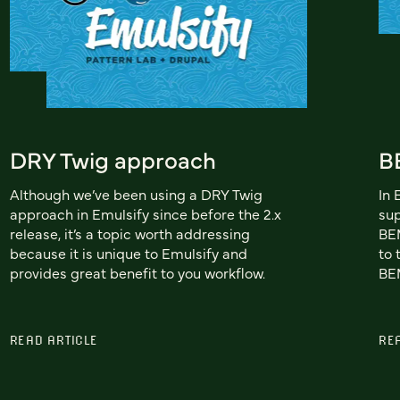
DRY Twig approach
B
Although we’ve been using a DRY Twig
In 
approach in Emulsify since before the 2.x
sup
release, it’s a topic worth addressing
BEM
because it is unique to Emulsify and
to 
provides great benefit to you workflow.
BEM
READ ARTICLE
RE