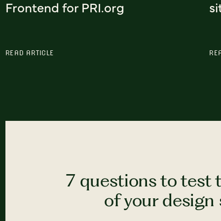
Frontend for PRI.org
si
READ ARTICLE
RE
7 questions to test 
of your design