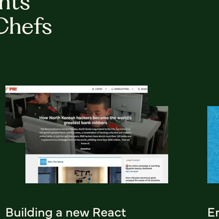
hts
Chefs
Building a new React
Em