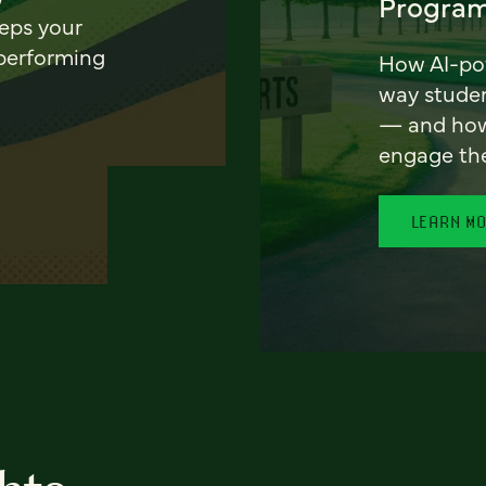
Program
eeps your
 performing
How AI-pow
way stude
— and how 
engage th
LEARN M