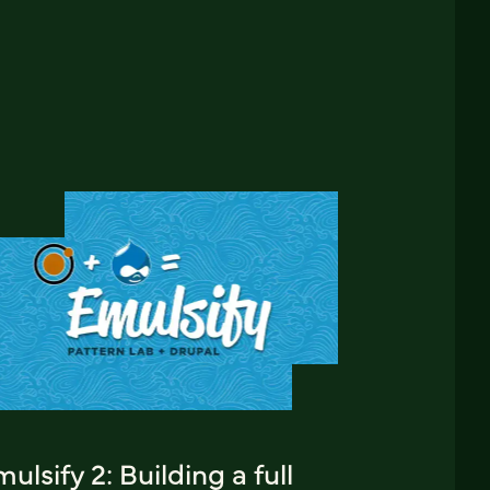
ulsify 2: Building a full