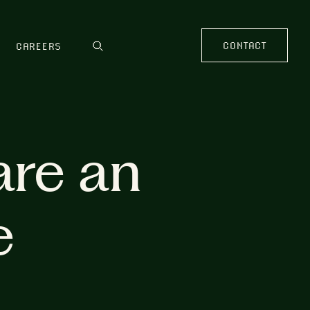
CONTACT
CAREERS
are an
e