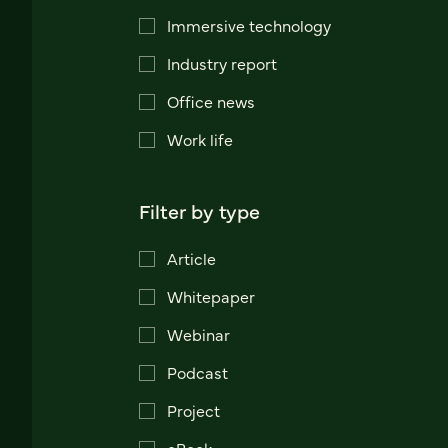
Immersive technology
Industry report
Office news
Work life
Filter by type
Article
Whitepaper
Webinar
Podcast
Project
eBook