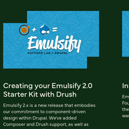
Creating your Emulsify 2.0
In
Starter Kit with Drush
Emu
Fou
Emulsify 2.x is a new release that embodies
the
our commitment to component-driven
wan
design within Drupal. We've added
Composer and Drush support, as well as