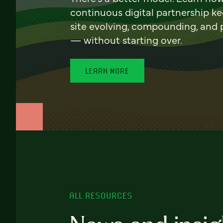
continuous digital partnership k
site evolving, compounding, and
— without starting over.
LEARN MORE
ALL RESOURCES