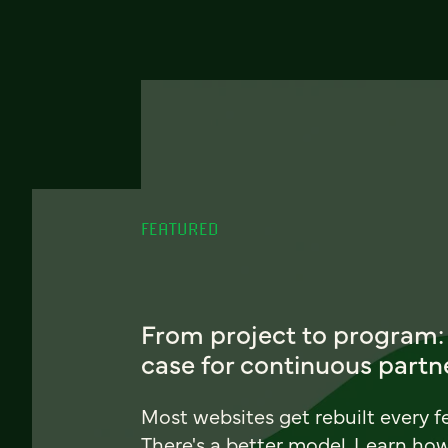
FEATURED
From project to program:
case for continuous partn
Most websites get rebuilt every f
There's a better model. Learn ho