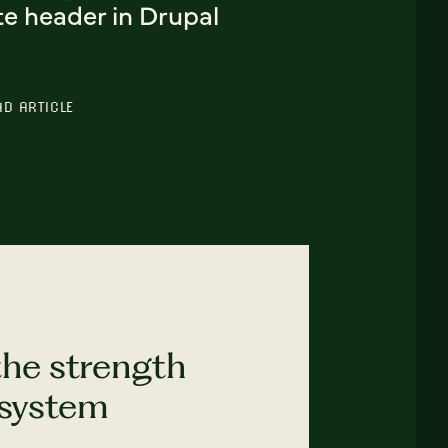
te header in Drupal
AD ARTICLE
the strength
 system