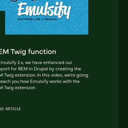
EM Twig function
Emulsify 2.x, we have enhanced our
port for BEM in Drupal by creating the
 Twig extension. In this video, we're going
teach you how Emulsify works with the
 Twig extension.
AD ARTICLE