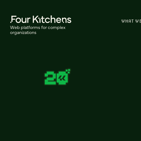
WHAT W
Web platforms for complex
organizations