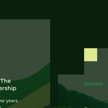
 The
FEATURED
ership
ew years.
w