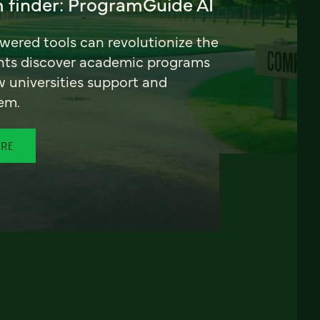
 finder: ProgramGuide AI
ered tools can revolutionize the
nts discover academic programs
universities support and
em.
ORE