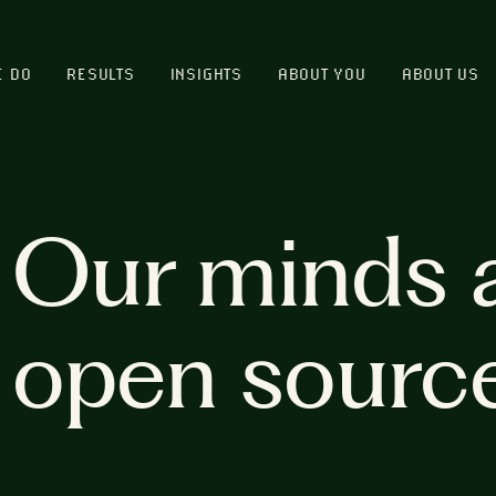
E DO
RESULTS
INSIGHTS
ABOUT YOU
ABOUT US
Our minds 
open sourc