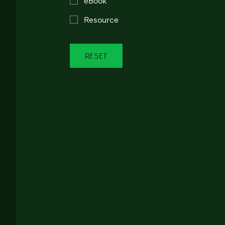
Resource
RESET