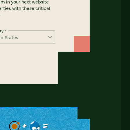
em in your next website
rties with these critical
.
ry
*