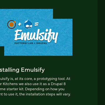
stalling Emulsify
lsify is, at its core, a prototyping tool. At
r Kitchens we also use it as a Drupal 8
me starter kit. Depending on how you
t to use it, the installation steps will vary.