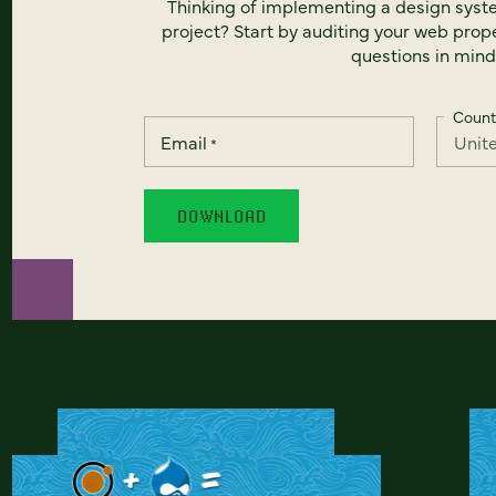
Thinking of implementing a design syst
project? Start by auditing your web prope
questions in mind
Count
Email
*