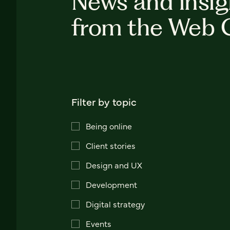
News and insig
from the Web 
Filter by topic
Being online
Client stories
Design and UX
Development
Digital strategy
Events