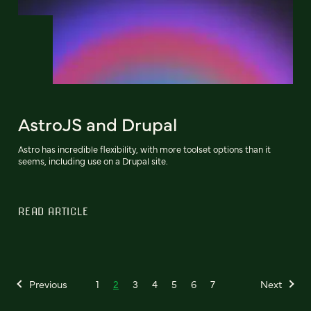
AstroJS and Drupal
Astro has incredible flexibility, with more toolset options than it
seems, including use on a Drupal site.
READ ARTICLE
Previous
1
2
3
4
5
6
7
Next