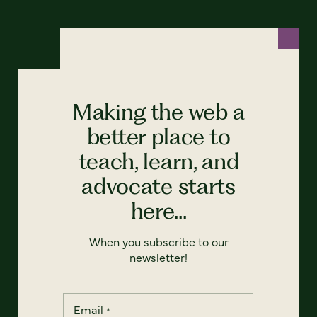
Making the web a
better place to
teach, learn, and
advocate starts
here...
When you subscribe to our
newsletter!
Email
*