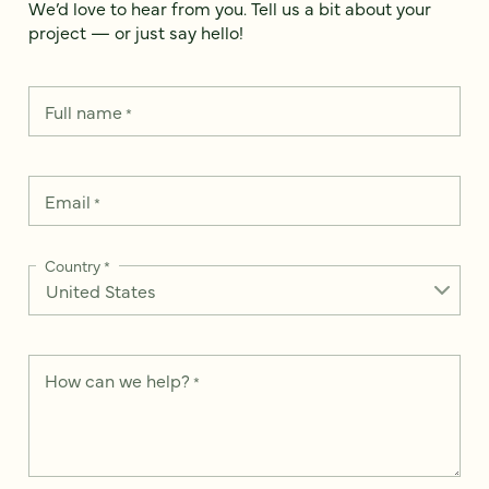
We’d love to hear from you. Tell us a bit about your
project — or just say hello!
Full name
*
Email
*
Country
*
How can we help?
*