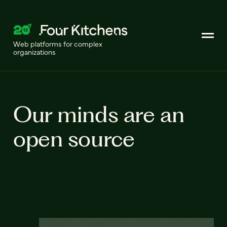
Web platforms for complex
organizations
Our minds are an
open source