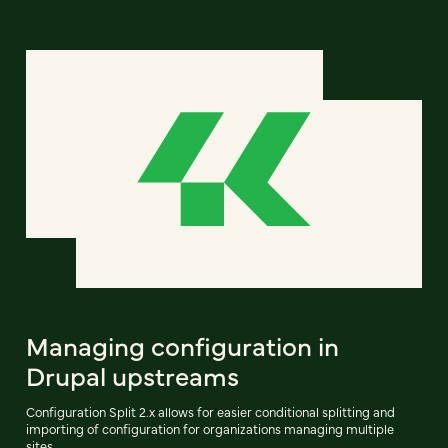
Managing configuration in
Drupal upstreams
Configuration Split 2.x allows for easier conditional splitting and
importing of configuration for organizations managing multiple
sites.