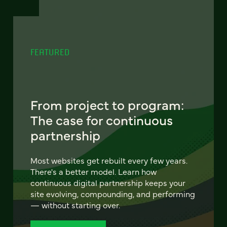
FEATURED
From project to program:
The case for continuous
partnership
Most websites get rebuilt every few years.
There's a better model. Learn how
continuous digital partnership keeps your
site evolving, compounding, and performing
— without starting over.