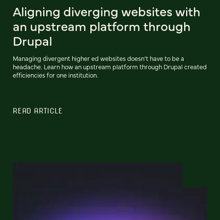
Aligning diverging websites with
an upstream platform through
Drupal
Managing divergent higher ed websites doesn’t have to be a
headache. Learn how an upstream platform through Drupal created
efficiencies for one institution.
READ ARTICLE