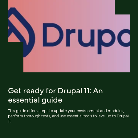
Get ready for Drupal 11: An
essential guide
This guide offers steps to update your environment and modules,
perform thorough tests, and use essential tools to level up to Drupal
11.