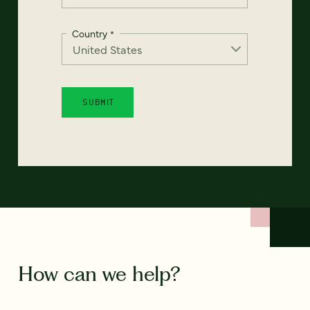
Country
*
How can we help?