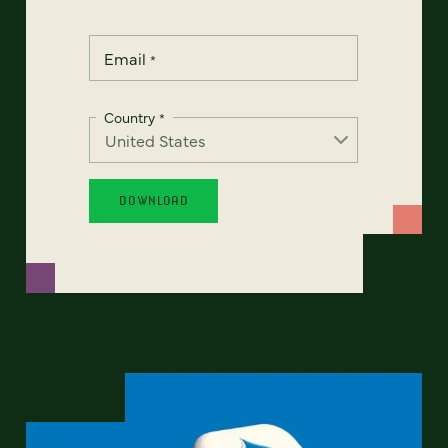
Email
*
Country
*