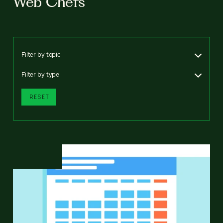
Web Chefs
Filter by topic
Filter by type
RESET