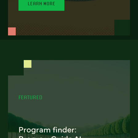
LEARN MORE
FEATURED
Program finder: