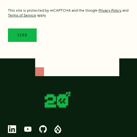
This site is protected by reCAPTCHA and the Google
Privacy Policy
and
Terms of Service
apply.