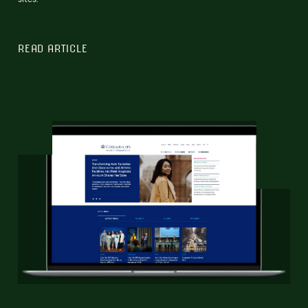
READ ARTICLE