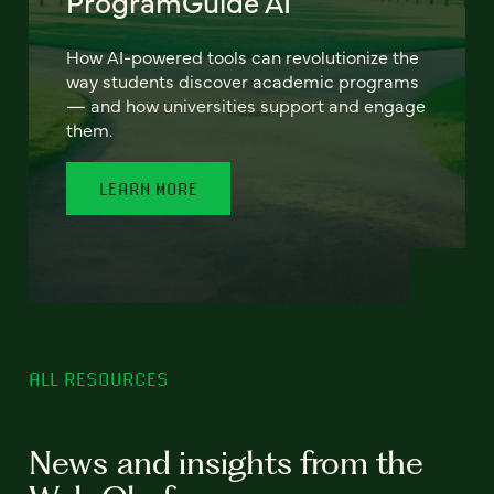
ProgramGuide AI
How AI-powered tools can revolutionize the
way students discover academic programs
— and how universities support and engage
them.
LEARN MORE
ALL RESOURCES
News and insights from the