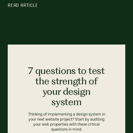
READ ARTICLE
7 questions to test
the strength of
your design
system
Thinking of implementing a design system in
your next website project? Start by auditing
your web properties with these critical
questions in mind.