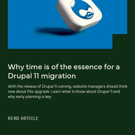
Why time is of the essence for a
Drupal 11 migration
With the release of Drupal 11 coming, website managers should think
now about this upgrade. Learn what to know about Drupal 11 and
why early planning is key.
READ ARTICLE