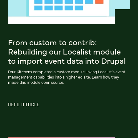
From custom to contrib:
Rebuilding our Localist module
to import event data into Drupal
Four Kitchens completed a custom module linking Localist’s event
management capabilities into a higher ed site. Learn how they
made this module open source.
READ ARTICLE