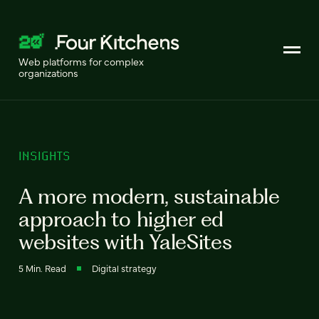
Web platforms for complex
organizations
INSIGHTS
A more modern, sustainable
approach to higher ed
websites with YaleSites
5 Min. Read
Digital strategy