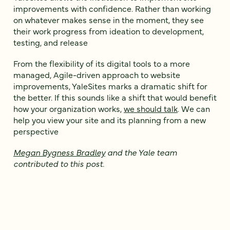
improvements with confidence. Rather than working
on whatever makes sense in the moment, they see
their work progress from ideation to development,
testing, and release
From the flexibility of its digital tools to a more
managed, Agile-driven approach to website
improvements, YaleSites marks a dramatic shift for
the better. If this sounds like a shift that would benefit
how your organization works,
we should talk
. We can
help you view your site and its planning from a new
perspective
Megan Bygness Bradley
and the Yale team
contributed to this post.