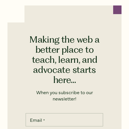
Making the web a
better place to
teach, learn, and
advocate starts
here...
When you subscribe to our
newsletter!
Email
*