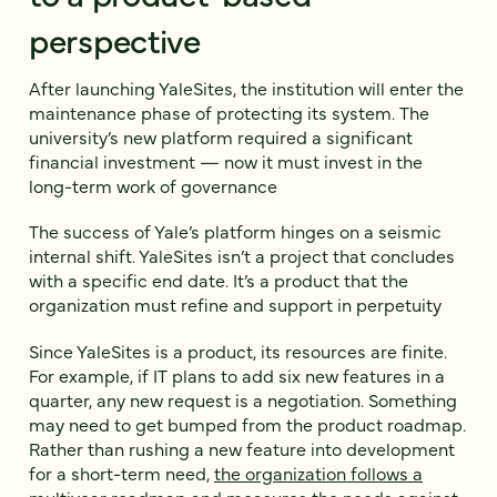
perspective
After launching YaleSites, the institution will enter the
maintenance phase of protecting its system. The
university’s new platform required a significant
financial investment — now it must invest in the
long-term work of governance
The success of Yale’s platform hinges on a seismic
internal shift. YaleSites isn’t a project that concludes
with a specific end date. It’s a product that the
organization must refine and support in perpetuity
Since YaleSites is a product, its resources are finite.
For example, if IT plans to add six new features in a
quarter, any new request is a negotiation. Something
may need to get bumped from the product roadmap.
Rather than rushing a new feature into development
for a short-term need,
the organization follows a
multiyear roadmap
and measures the needs against