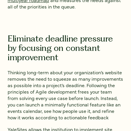
all of the priorities in the queue.
Eliminate deadline pressure
by focusing on constant
improvement
Thinking long-term about your organization’s website
removes the need to squeeze as many improvements
as possible into a project’s deadline. Following the
principles of Agile development frees your team
from solving every use case before launch. Instead,
you can launch a minimally functional feature like an
events calendar, see how people use it, and refine
how it works according to actionable feedback
YaleSites allows the institution to implement site