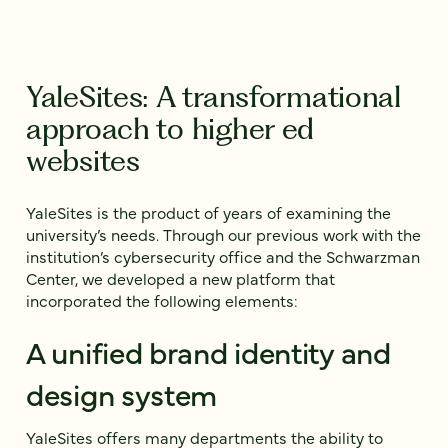
YaleSites: A transformational
approach to higher ed
websites
YaleSites is the product of years of examining the
university’s needs. Through our previous work with the
institution’s cybersecurity office and the Schwarzman
Center, we developed a new platform that
incorporated the following elements:
A unified brand identity and
design system
YaleSites offers many departments the ability to