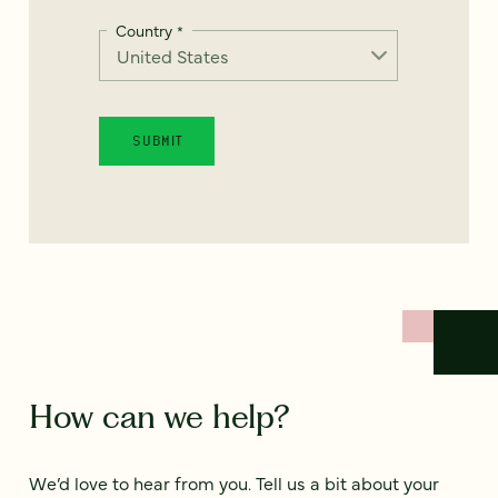
Country
*
How can we help?
We’d love to hear from you. Tell us a bit about your