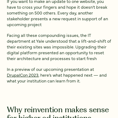
If you want to make an update to one website, you
have to cross your fingers and hope it doesn’t break
something on 500 others. Every day, another
stakeholder presents a new request in support of an
upcoming project
Facing all these compounding issues, the IT
department at Yale understood that a lift-and-shift of
their existing sites was impossible. Upgrading their
digital platform presented an opportunity to reset
their architecture and processes to start fresh
In a preview of our upcoming presentation at
DrupalCon 2023
, here’s what happened next — and
what your institution can learn from it.
Why reinvention makes sense
for higher ed institutions