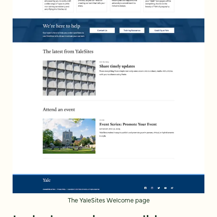
The YaleSites Welcome page