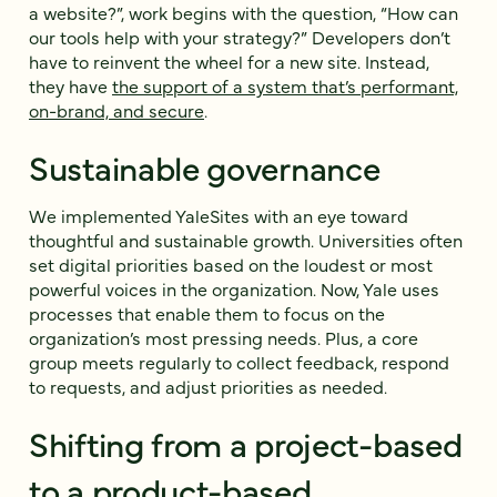
a website?”, work begins with the question, “How can
our tools help with your strategy?” Developers don’t
have to reinvent the wheel for a new site. Instead,
they have
the support of a system that’s performant,
on-brand, and secure
.
Sustainable governance
We implemented YaleSites with an eye toward
thoughtful and sustainable growth. Universities often
set digital priorities based on the loudest or most
powerful voices in the organization. Now, Yale uses
processes that enable them to focus on the
organization’s most pressing needs. Plus, a core
group meets regularly to collect feedback, respond
to requests, and adjust priorities as needed.
Shifting from a project-based
to a product-based