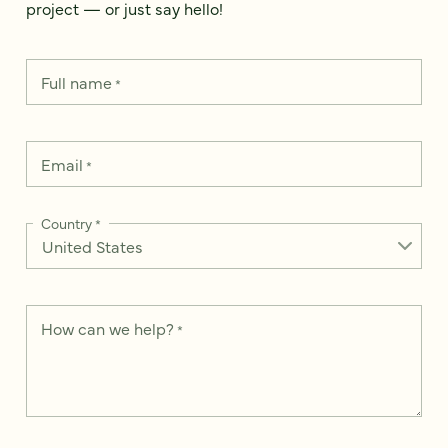
project — or just say hello!
Full name
*
Email
*
Country
*
How can we help?
*