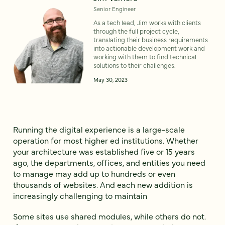
Senior Engineer
As a tech lead, Jim works with clients
through the full project cycle,
translating their business requirements
into actionable development work and
working with them to find technical
solutions to their challenges.
May 30, 2023
Running the digital experience is a large-scale
operation for most higher ed institutions. Whether
your architecture was established five or 15 years
ago, the departments, offices, and entities you need
to manage may add up to hundreds or even
thousands of websites. And each new addition is
increasingly challenging to maintain
Some sites use shared modules, while others do not.