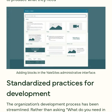
Adding blocks in the YaleSites administrative interface.
Standardized practices for
development
The organization’s development process has been
streamlined. Rather than asking “What do you need in