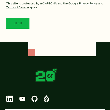
This site is protected by reCAPTCHA and the Google
Privacy Policy
and
Terms of Service
apply.