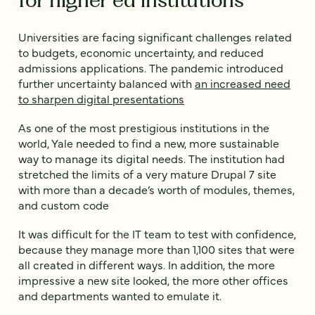
Universities are facing significant challenges related
to budgets, economic uncertainty, and reduced
admissions applications. The pandemic introduced
further uncertainty balanced with
an increased need
to sharpen digital presentations
As one of the most prestigious institutions in the
world, Yale needed to find a new, more sustainable
way to manage its digital needs. The institution had
stretched the limits of a very mature Drupal 7 site
with more than a decade’s worth of modules, themes,
and custom code
It was difficult for the IT team to test with confidence,
because they manage more than 1,100 sites that were
all created in different ways. In addition, the more
impressive a new site looked, the more other offices
and departments wanted to emulate it.