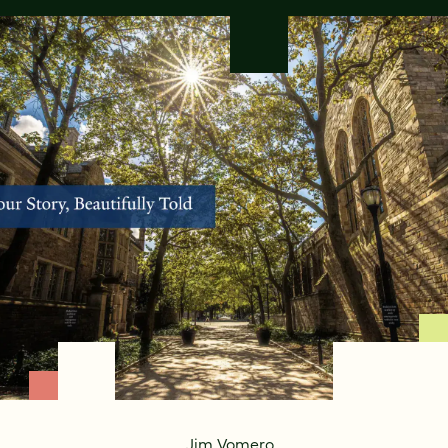
Jim Vomero