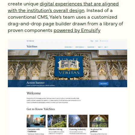
create unique
digital experiences that are aligned
with the institution’s overall design
. Instead of a
conventional CMS, Yale’s team uses a customized
drag-and-drop page builder drawn from a library of
proven components
powered by Emulsify