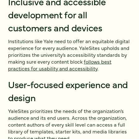
Inclusive and accessible
development for all
customers and devices
Institutions like Yale need to offer an equitable digital
experience for every audience. YaleSites upholds and
prioritizes the university’s accessibility standards by
making sure every content block
follows best
practices for usability and accessibility
.
User-focused experience and
design
YaleSites prioritizes the needs of the organization’s
audience and its end users. Across the organization,
content authors of every skill level can access a full
library of templates, starter kits, and media libraries
to produce what they need