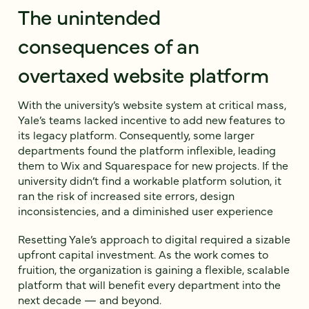
The unintended
consequences of an
overtaxed website platform
With the university’s website system at critical mass,
Yale’s teams lacked incentive to add new features to
its legacy platform. Consequently, some larger
departments found the platform inflexible, leading
them to Wix and Squarespace for new projects. If the
university didn’t find a workable platform solution, it
ran the risk of increased site errors, design
inconsistencies, and a diminished user experience
Resetting Yale’s approach to digital required a sizable
upfront capital investment. As the work comes to
fruition, the organization is gaining a flexible, scalable
platform that will benefit every department into the
next decade — and beyond.