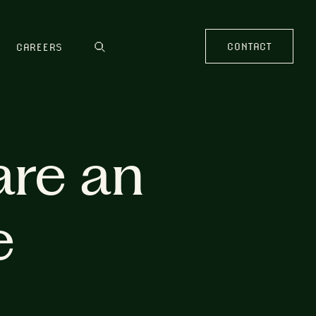
CONTACT
CAREERS
are an
e