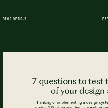
READ ARTICLE
RE
7 questions to test 
of your design
Thinking of implementing a design syst
project? Start by auditing your web prope