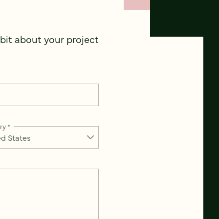
 bit about your project
ry
*