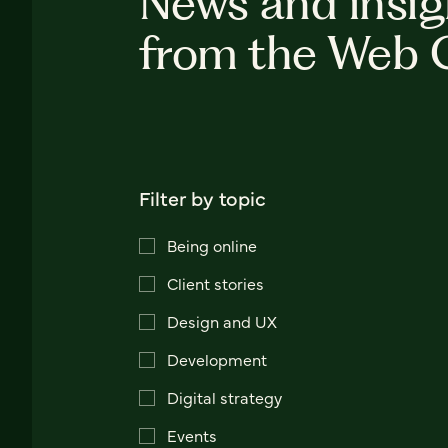
News and insig
from the Web 
Filter by topic
Being online
Client stories
Design and UX
Development
Digital strategy
Events