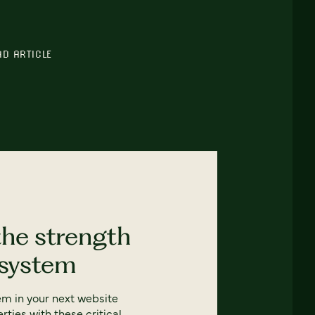
AD ARTICLE
the strength
 system
em in your next website
rties with these critical