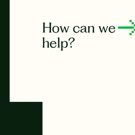
How can we
help?