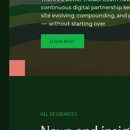
continuous digital partnership k
site evolving, compounding, and
— without starting over.
LEARN MORE
ALL RESOURCES