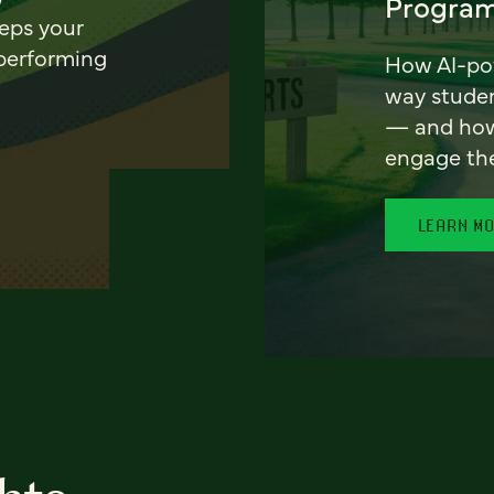
Program
eeps your
 performing
How AI-pow
way stude
— and how 
engage th
LEARN M