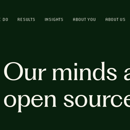
E DO
RESULTS
INSIGHTS
ABOUT YOU
ABOUT US
Our minds 
open sourc