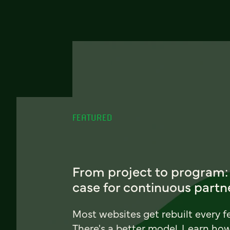
FEATURED
From project to program:
case for continuous partn
Most websites get rebuilt every f
There's a better model. Learn ho