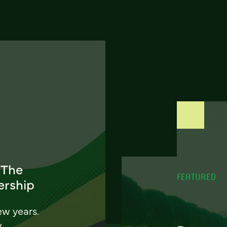
 The
FEATURED
ership
ew years.
w