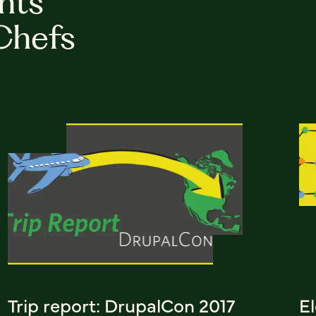
hts
Chefs
Trip report: DrupalCon 2017
E