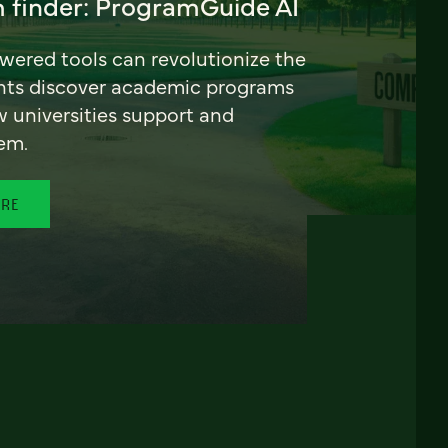
 finder: ProgramGuide AI
ered tools can revolutionize the
nts discover academic programs
universities support and
em.
ORE