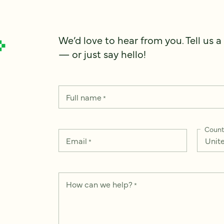
We’d love to hear from you. Tell us a
— or just say hello!
Full name
*
Count
Email
*
How can we help?
*