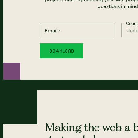
questions in mind
Count
Email
*
Making the web a b