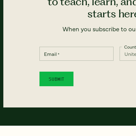
to teach, learn, a
starts here
When you subscribe to our
Count
Email
*