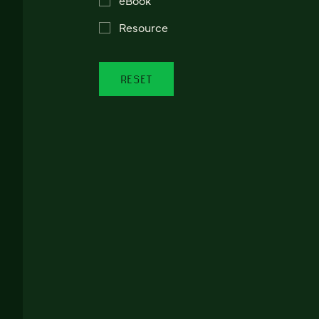
Resource
RESET