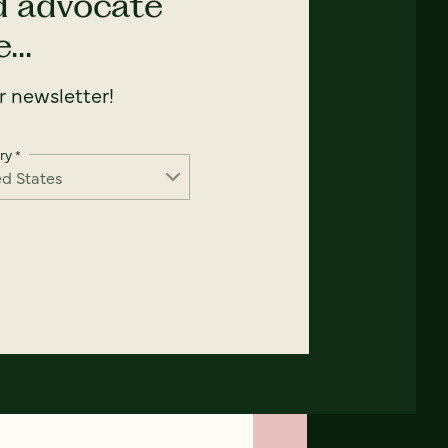
nd advocate
...
 newsletter!
ry
*