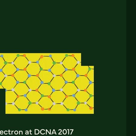
lectron at DCNA 2017