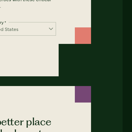
.
ry
*
etter place