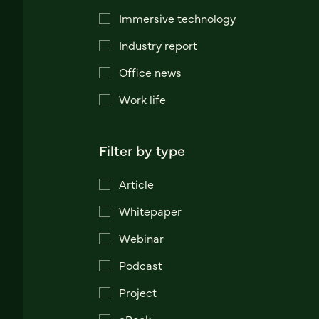
Immersive technology
Industry report
Office news
Work life
Filter by type
Article
Whitepaper
Webinar
Podcast
Project
eBook