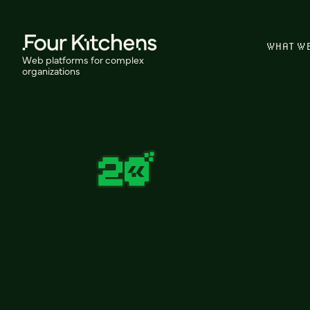
WHAT W
Web platforms for complex
organizations