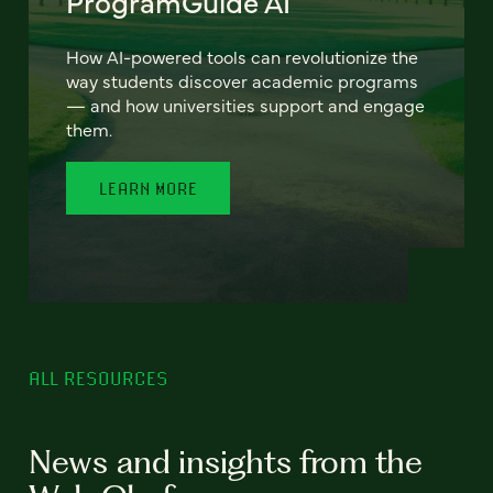
ProgramGuide AI
How AI-powered tools can revolutionize the
way students discover academic programs
— and how universities support and engage
them.
LEARN MORE
ALL RESOURCES
News and insights from the