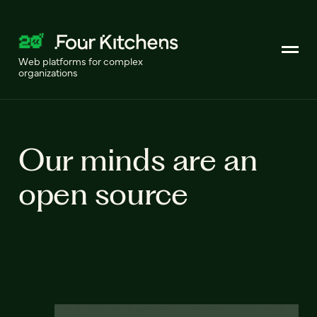
Web platforms for complex
organizations
Our minds are an
open source