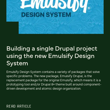
Building a single Drupal project
using the new Emulsify Design
System
Emulsify Design System contains a variety of packages that solve
specific problems. The new package, Emulsify Drupal, is the
replacement package for the original Emulsify, which means it is a
prototyping tool and/or Drupal 8+ theme built around component-
driven development and atomic design organization.
READ ARTICLE