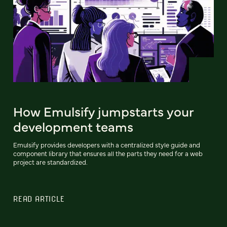
How Emulsify jumpstarts your
development teams
Emulsify provides developers with a centralized style guide and
component library that ensures all the parts they need for a web
project are standardized.
READ ARTICLE