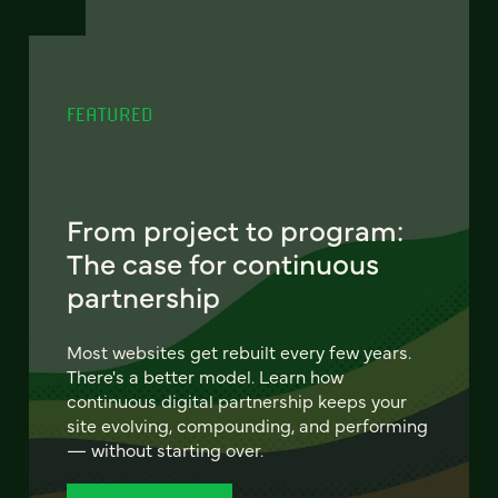
FEATURED
From project to program:
The case for continuous
partnership
Most websites get rebuilt every few years.
There's a better model. Learn how
continuous digital partnership keeps your
site evolving, compounding, and performing
— without starting over.