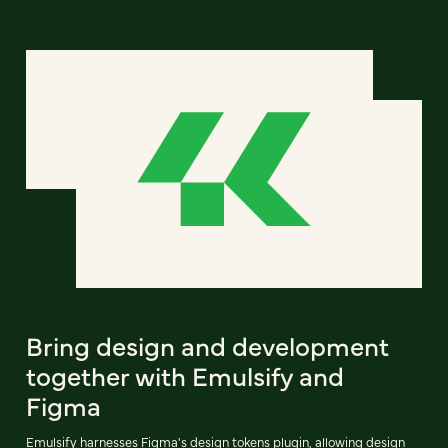
Bring design and development
together with Emulsify and
Figma
Emulsify harnesses Figma's design tokens plugin, allowing design