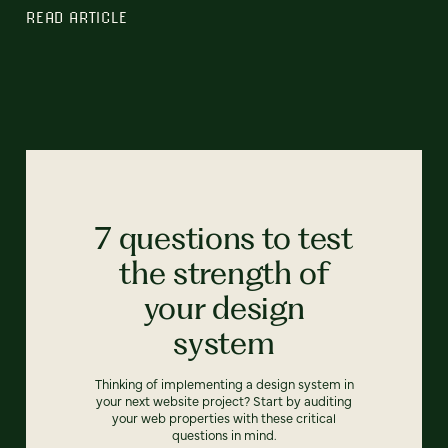
READ ARTICLE
7 questions to test
the strength of
your design
system
Thinking of implementing a design system in
your next website project? Start by auditing
your web properties with these critical
questions in mind.