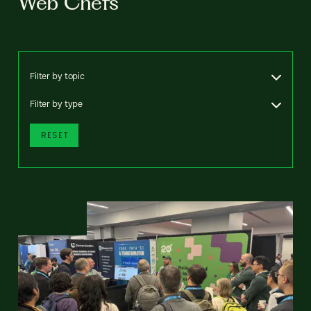
Web Chefs
Filter by topic
Filter by type
RESET