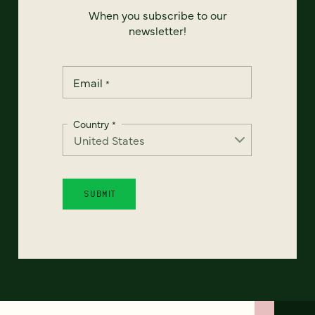
When you subscribe to our
newsletter!
Email
*
Country
*