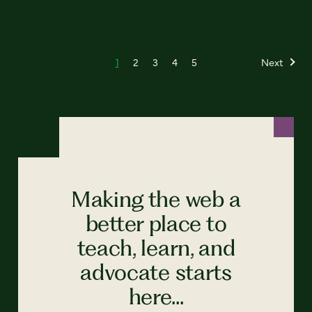
1
2
3
4
5
Next
Making the web a
better place to
teach, learn, and
advocate starts
here...