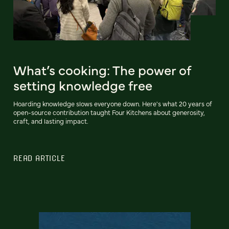
What’s cooking: The power of
setting knowledge free
Hoarding knowledge slows everyone down. Here's what 20 years of
open-source contribution taught Four Kitchens about generosity,
craft, and lasting impact.
READ ARTICLE