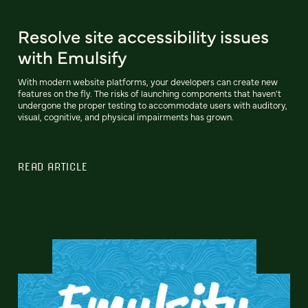
Resolve site accessibility issues
with Emulsify
With modern website platforms, your developers can create new
features on the fly. The risks of launching components that haven't
undergone the proper testing to accommodate users with auditory,
visual, cognitive, and physical impairments has grown.
READ ARTICLE