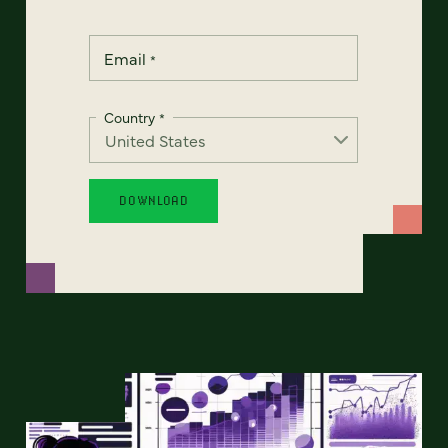
Email
*
Country
*