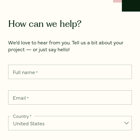
How can we help?
We’d love to hear from you. Tell us a bit about your
project — or just say hello!
Full name
*
Email
*
Country
*