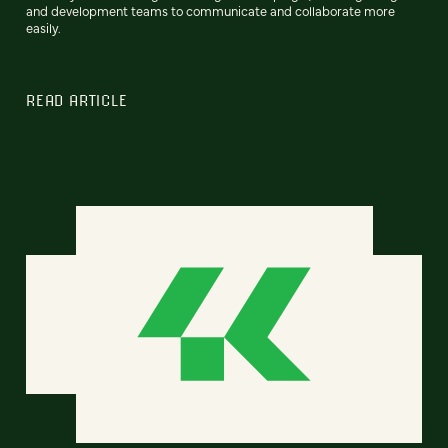
and development teams to communicate and collaborate more
easily.
READ ARTICLE