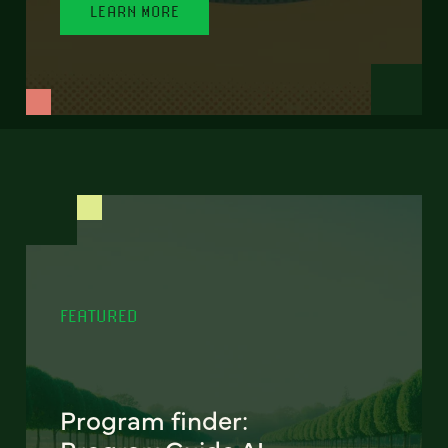
LEARN MORE
FEATURED
Program finder: