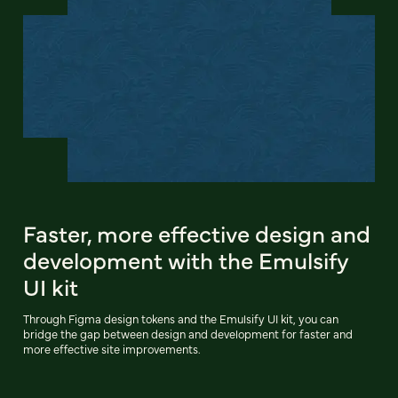
Faster, more effective design and
development with the Emulsify
UI kit
Through Figma design tokens and the Emulsify UI kit, you can
bridge the gap between design and development for faster and
more effective site improvements.