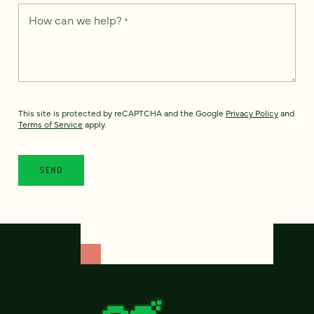
How can we help?
*
This site is protected by reCAPTCHA and the Google
Privacy Policy
and
Terms of Service
apply.