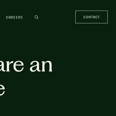
CONTACT
CAREERS
are an
e