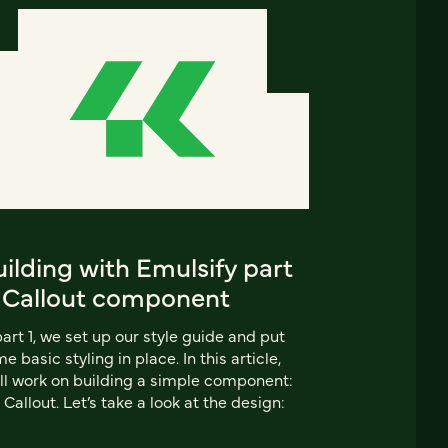
ilding with Emulsify part
: Callout component
part 1, we set up our style guide and put
e basic styling in place. In this article,
ll work on building a simple component:
 Callout. Let’s take a look at the design: