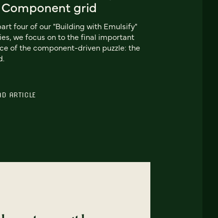
: Component grid
part four of our "Building with Emulsify"
ies, we focus on to the final important
ce of the component-driven puzzle: the
d.
AD ARTICLE