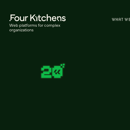
WHAT W
Web platforms for complex
organizations