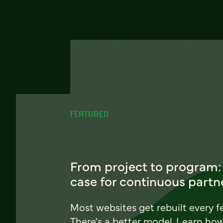
FEATURED
From project to program:
case for continuous partn
Most websites get rebuilt every f
There's a better model. Learn ho