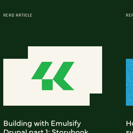
READ ARTICLE
RE
Building with Emulsify
H
Drupal part 1: Storybook
s