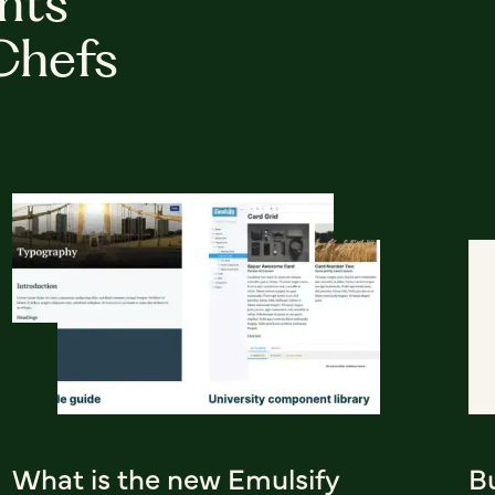
hts
Chefs
What is the new Emulsify
Bu