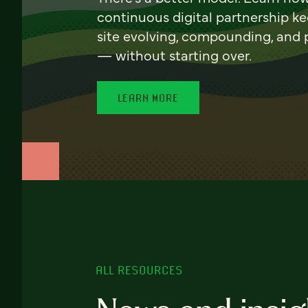
continuous digital partnership k
site evolving, compounding, and
— without starting over.
LEARN MORE
ALL RESOURCES