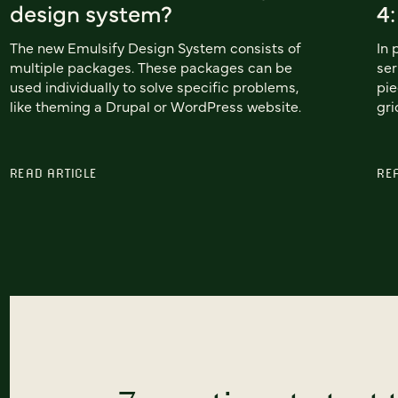
design system?
4
The new Emulsify Design System consists of
In 
multiple packages. These packages can be
ser
used individually to solve specific problems,
pie
like theming a Drupal or WordPress website.
gri
READ ARTICLE
RE