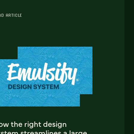
AD ARTICLE
ow the right design
ystem streamlines a large