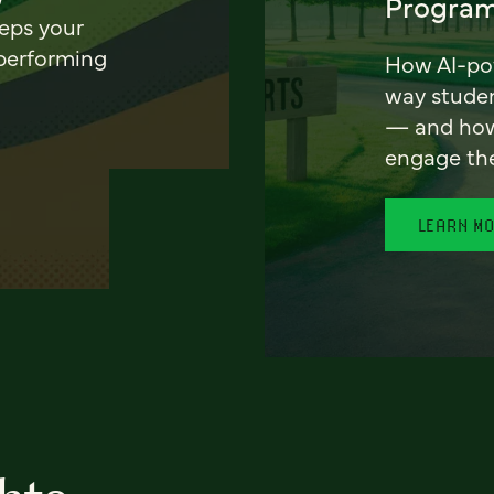
Program
eeps your
 performing
How AI-pow
way stude
— and how 
engage th
LEARN M