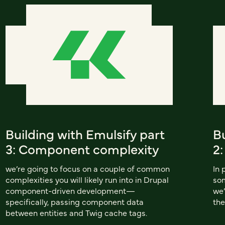
Building with Emulsify part
Bu
3: Component complexity
2
we’re going to focus on a couple of common
In 
complexities you will likely run into in Drupal
som
component-driven development—
we’
specifically, passing component data
the
between entities and Twig cache tags.