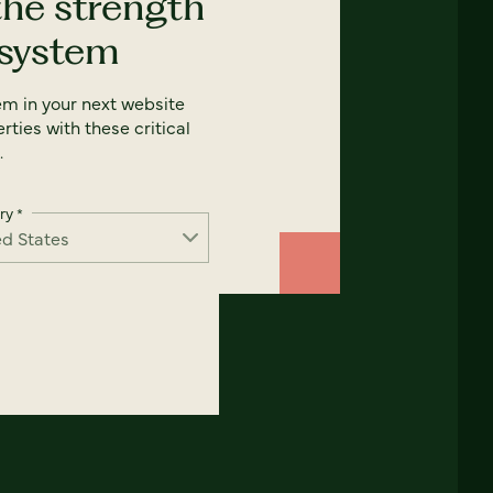
the strength
 system
em in your next website
rties with these critical
.
ry
*