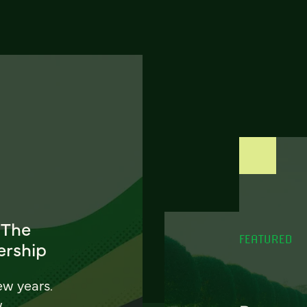
 The
FEATURED
ership
ew years.
w