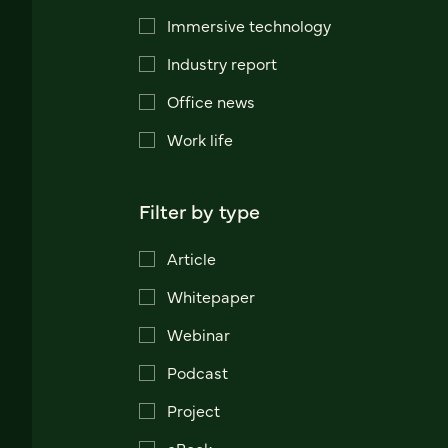
Immersive technology
Industry report
Office news
Work life
Filter by type
Article
Whitepaper
Webinar
Podcast
Project
eBook