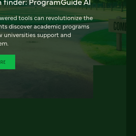
 finder: ProgramGuide AI
ered tools can revolutionize the
nts discover academic programs
universities support and
em.
ORE