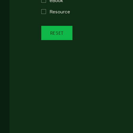
Resource
RESET