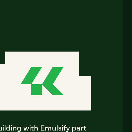
ilding with Emulsify part