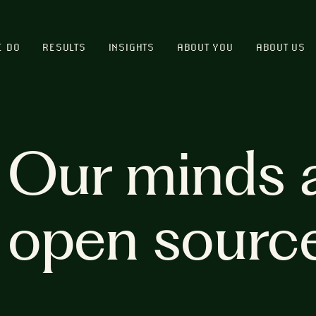
E DO
RESULTS
INSIGHTS
ABOUT YOU
ABOUT US
Our minds 
open sourc