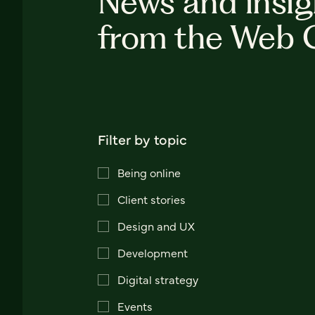
News and insig
from the Web 
Filter by topic
Being online
Client stories
Design and UX
Development
Digital strategy
Events