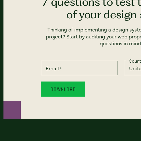
7 questions to test 
of your design
Thinking of implementing a design syst
project? Start by auditing your web prope
questions in mind
Count
Email
*