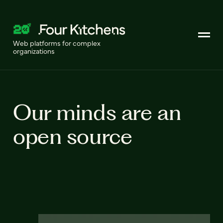
Web platforms for complex
organizations
Our minds are an
open source