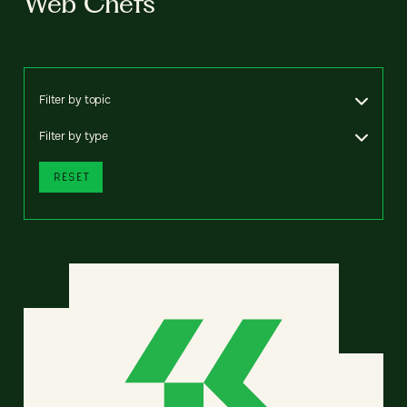
Web Chefs
Filter by topic
Filter by type
RESET