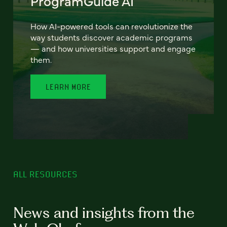
ProgramGuide AI
How AI-powered tools can revolutionize the
way students discover academic programs
— and how universities support and engage
them.
LEARN MORE
ALL RESOURCES
News and insights from the