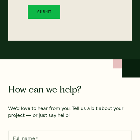
How can we help?
We’d love to hear from you. Tell us a bit about your
project — or just say hello!
Full name
*