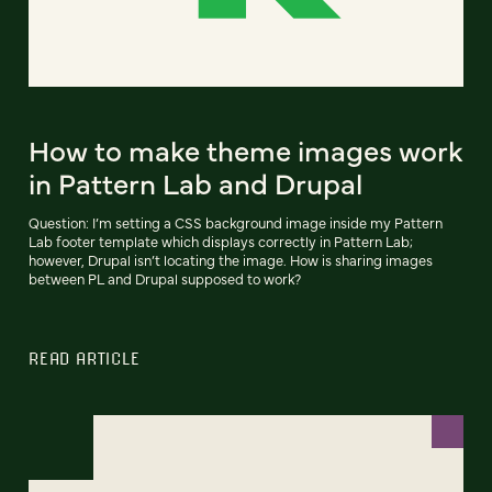
How to make theme images work
in Pattern Lab and Drupal
Question: I’m setting a CSS background image inside my Pattern
Lab footer template which displays correctly in Pattern Lab;
however, Drupal isn’t locating the image. How is sharing images
between PL and Drupal supposed to work?
READ ARTICLE