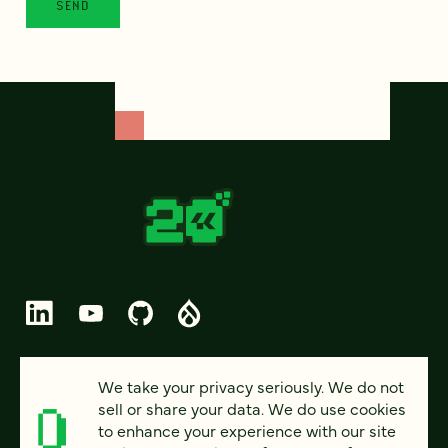
© 2026 FOUR KITCHENS (CC-BY-SA)
We take your privacy seriously. We do not
sell or share your data. We do use cookies
PRIVACY
to enhance your experience with our site