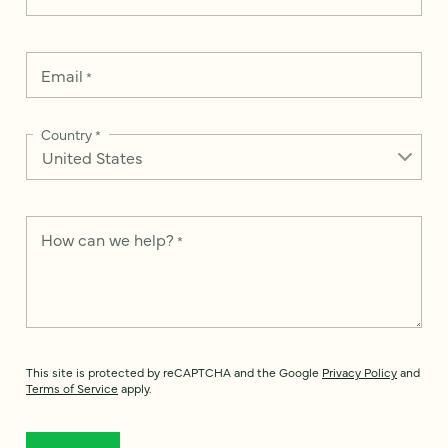
Email
*
Country
*
How can we help?
*
This site is protected by reCAPTCHA and the Google
Privacy Policy
and
Terms of Service
apply.