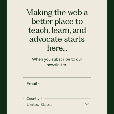
Making the web a
better place to
teach, learn, and
advocate starts
here...
When you subscribe to our
newsletter!
Email
*
Country
*