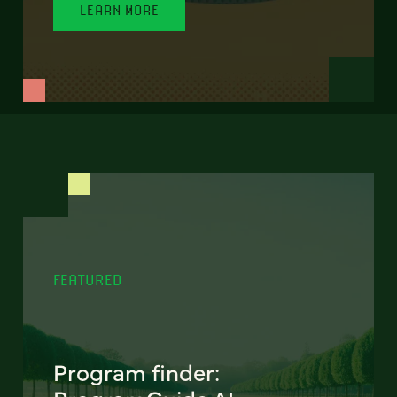
LEARN MORE
FEATURED
Program finder: