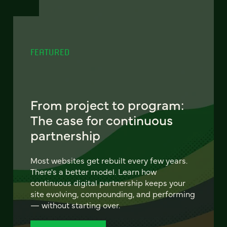
FEATURED
From project to program:
The case for continuous
partnership
Most websites get rebuilt every few years.
There's a better model. Learn how
continuous digital partnership keeps your
site evolving, compounding, and performing
— without starting over.