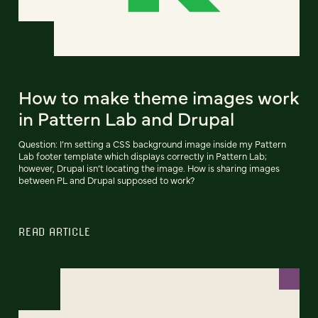
How to make theme images work
in Pattern Lab and Drupal
Question: I’m setting a CSS background image inside my Pattern
Lab footer template which displays correctly in Pattern Lab;
however, Drupal isn’t locating the image. How is sharing images
between PL and Drupal supposed to work?
READ ARTICLE