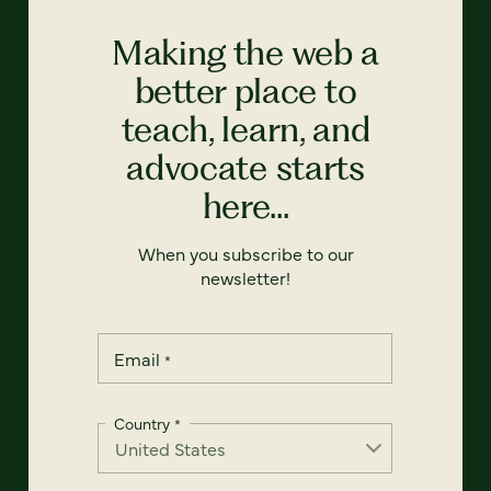
Making the web a
better place to
teach, learn, and
advocate starts
here...
When you subscribe to our
newsletter!
Email
*
Country
*