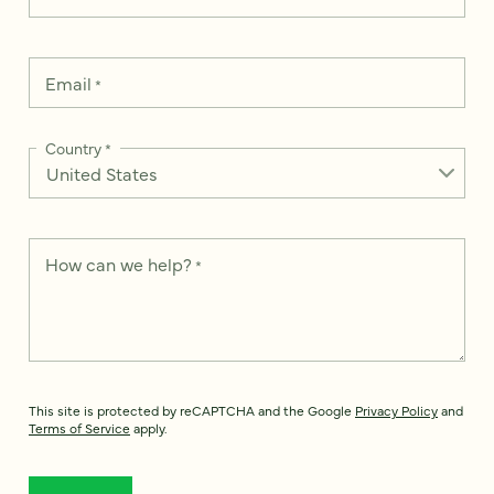
Email
*
Country
*
How can we help?
*
This site is protected by reCAPTCHA and the Google
Privacy Policy
and
Terms of Service
apply.