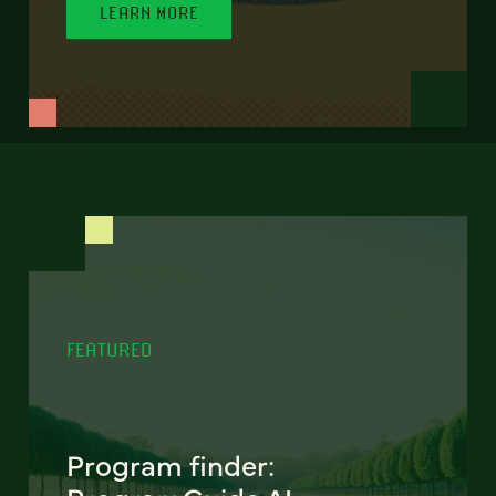
LEARN MORE
FEATURED
Program finder: