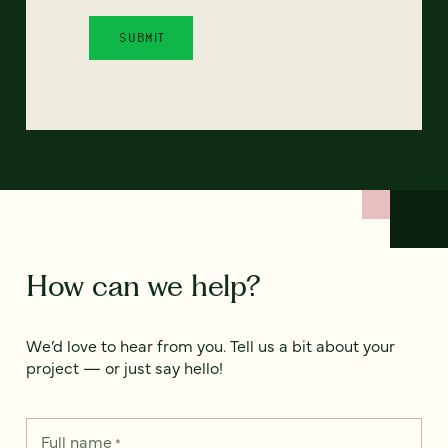
How can we help?
We’d love to hear from you. Tell us a bit about your
project — or just say hello!
Full name
*