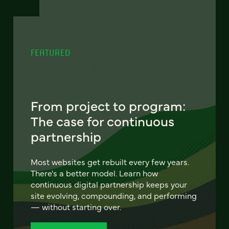
FEATURED
From project to program:
The case for continuous
partnership
Most websites get rebuilt every few years.
There's a better model. Learn how
continuous digital partnership keeps your
site evolving, compounding, and performing
— without starting over.