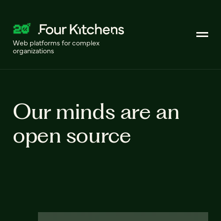
Web platforms for complex
organizations
Our minds are an
open source