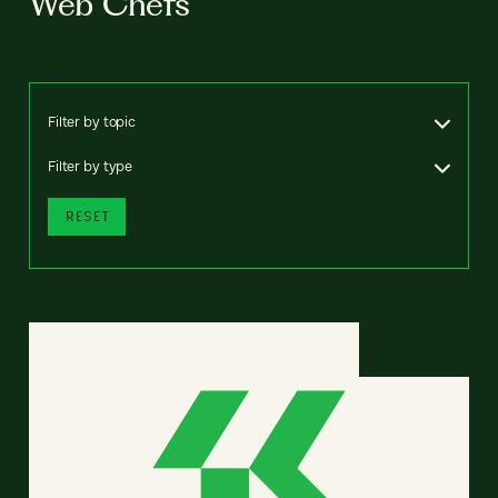
Web Chefs
Filter by topic
Filter by type
RESET