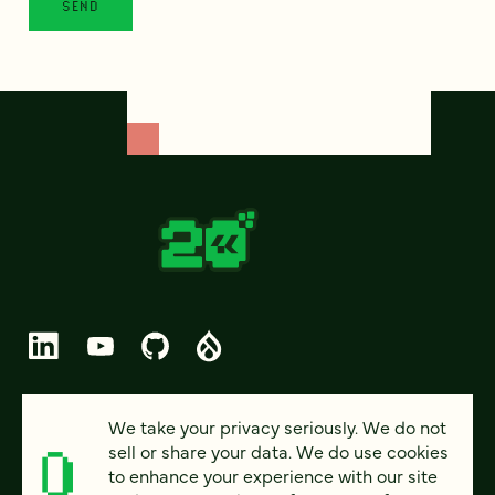
© 2026 FOUR KITCHENS (CC-BY-SA)
We take your privacy seriously. We do not
sell or share your data. We do use cookies
PRIVACY
to enhance your experience with our site