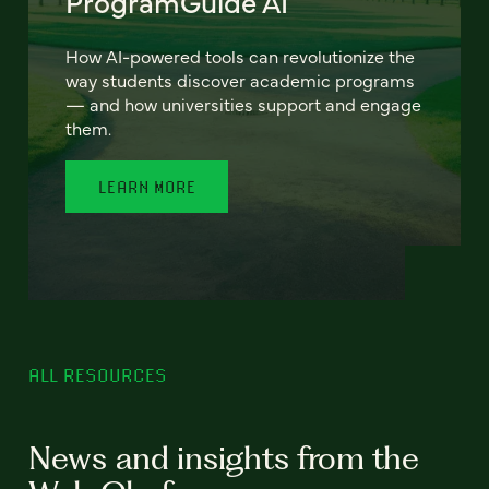
ProgramGuide AI
How AI-powered tools can revolutionize the
way students discover academic programs
— and how universities support and engage
them.
LEARN MORE
ALL RESOURCES
News and insights from the