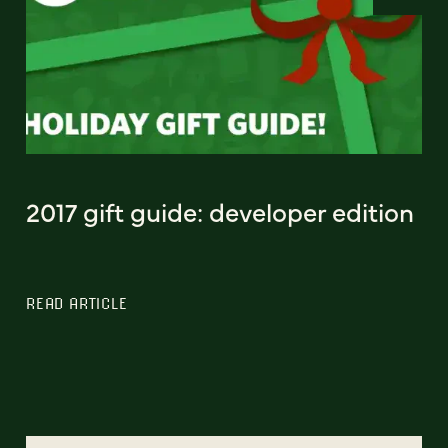
2017 gift guide: developer edition
READ ARTICLE