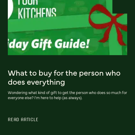
What to buy for the person who
does everything
Wondering what kind of gift to get the person who does so much for
everyone else? I'm here to help (as always).
READ ARTICLE