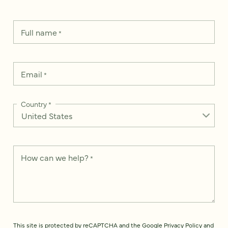
Full name
*
Email
*
Country
*
How can we help?
*
This site is protected by reCAPTCHA and the Google
Privacy Policy
and