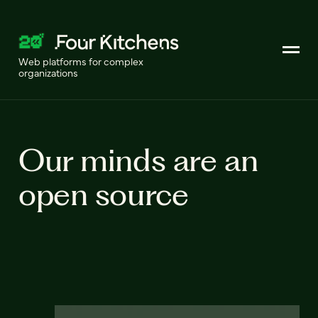
Web platforms for complex
organizations
Our minds are an
open source