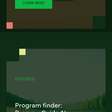
LEARN MORE
FEATURED
Program finder: