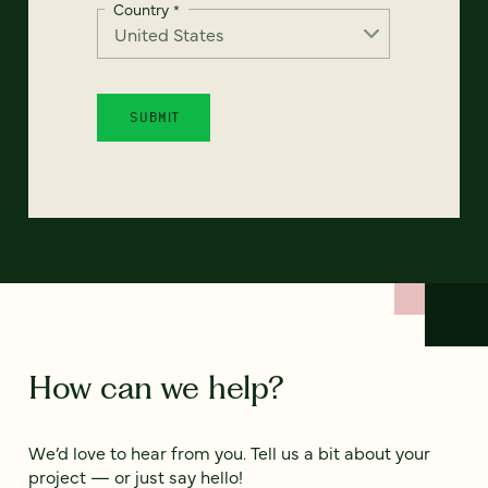
Country
*
How can we help?
We’d love to hear from you. Tell us a bit about your
project — or just say hello!