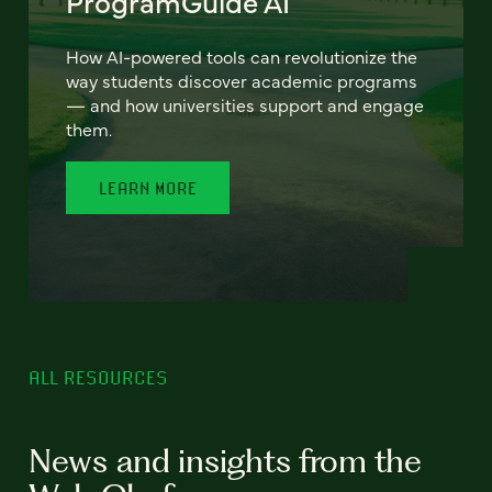
ProgramGuide AI
How AI-powered tools can revolutionize the
way students discover academic programs
— and how universities support and engage
them.
LEARN MORE
ALL RESOURCES
News and insights from the