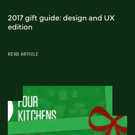
2017 gift guide: design and UX
edition
READ ARTICLE