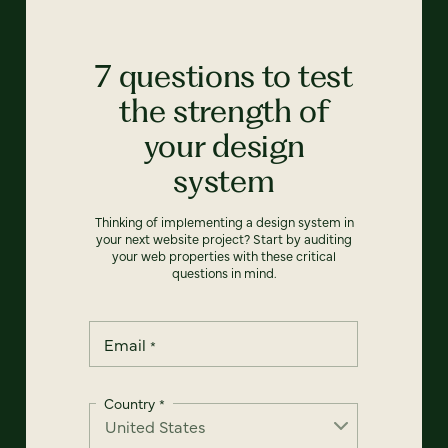
7 questions to test
the strength of
your design
system
Thinking of implementing a design system in
your next website project? Start by auditing
your web properties with these critical
questions in mind.
Email
*
Country
*