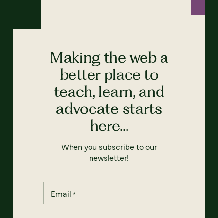
Making the web a
better place to
teach, learn, and
advocate starts
here...
When you subscribe to our
newsletter!
Email
*