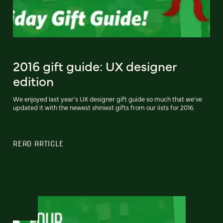
2016 gift guide: UX designer
edition
We enjoyed last year's UX designer gift guide so much that we've
updated it with the newest shiniest gifts from our lists for 2016.
READ ARTICLE