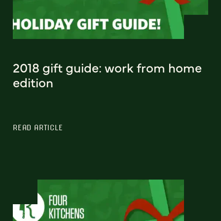
2018 gift guide: work from home
edition
READ ARTICLE