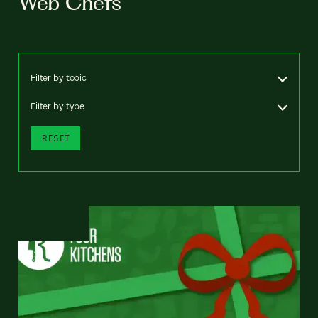
Web Chefs
Filter by topic
Filter by type
RESET