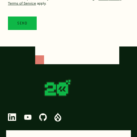
Terms of Service
apply.
© 2026 FOUR KITCHENS (CC-BY-SA)