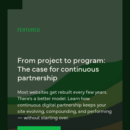
FEATURED
From project to program:
The case for continuous
partnership
Most websites get rebuilt every few years.
There's a better model. Learn how
continuous digital partnership keeps your
site evolving, compounding, and performing
— without starting over.