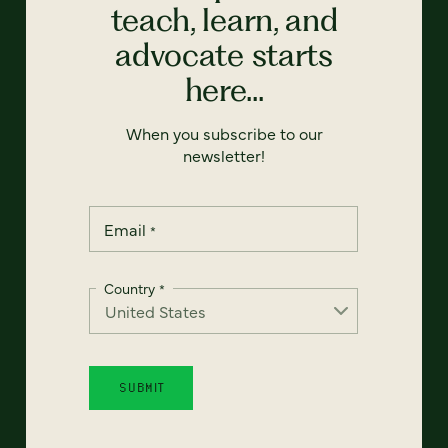
teach, learn, and
advocate starts
here...
When you subscribe to our
newsletter!
Email
*
Country
*