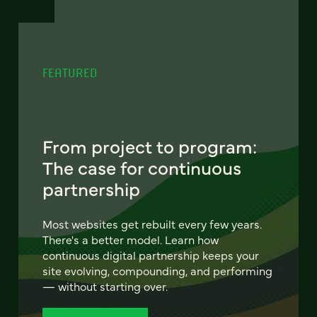
FEATURED
From project to program:
The case for continuous
partnership
Most websites get rebuilt every few years.
There's a better model. Learn how
continuous digital partnership keeps your
site evolving, compounding, and performing
— without starting over.