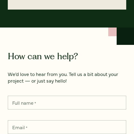
How can we help?
We’d love to hear from you. Tell us a bit about your
project — or just say hello!
Full name
*
Email
*