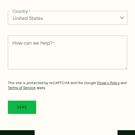
Country
*
How can we help?
*
This site is protected by reCAPTCHA and the Google
Privacy Policy
and
Terms of Service
apply.