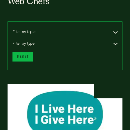
Web Chefs
Filter by topic
Filter by type
RESET