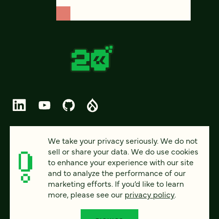
© 2026 FOUR KITCHENS (CC-BY-SA)
We take your privacy seriously. We do not
sell or share your data. We do use cookies
PRIVACY
to enhance your experience with our site
and to analyze the performance of our
ACCESSIBILITY
marketing efforts. If you’d like to learn
AI POLICY
more, please see our
privacy policy
.
CAREERS