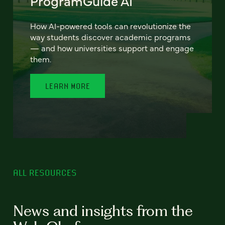
ProgramGuide AI
How AI-powered tools can revolutionize the
way students discover academic programs
— and how universities support and engage
them.
LEARN MORE
ALL RESOURCES
News and insights from the