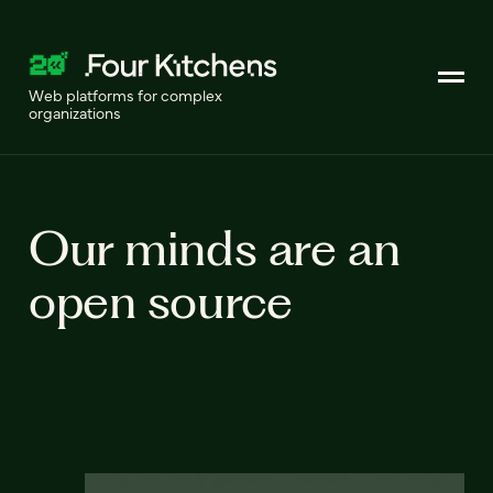
Web platforms for complex
organizations
Our minds are an
open source