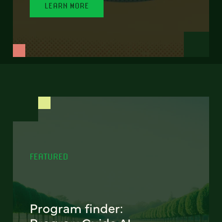
LEARN MORE
FEATURED
Program finder: