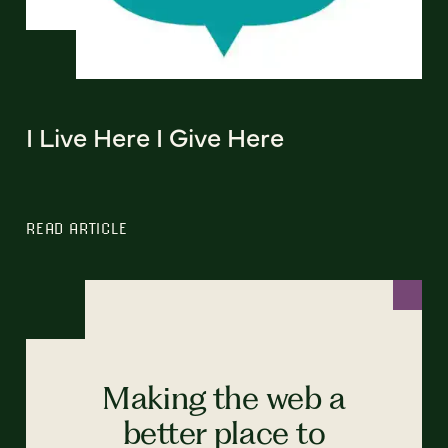
I Live Here I Give Here
READ ARTICLE
Making the web a
better place to