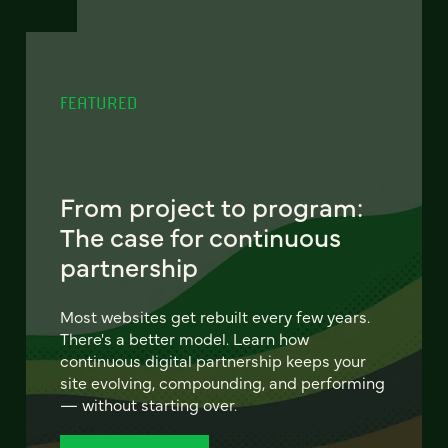
FEATURED
From project to program:
The case for continuous
partnership
Most websites get rebuilt every few years.
There's a better model. Learn how
continuous digital partnership keeps your
site evolving, compounding, and performing
— without starting over.