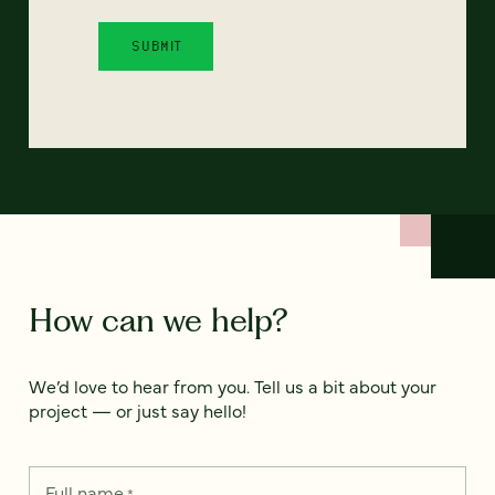
How can we help?
We’d love to hear from you. Tell us a bit about your
project — or just say hello!
Full name
*