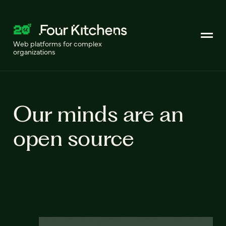
Web platforms for complex
organizations
Our minds are an
open source