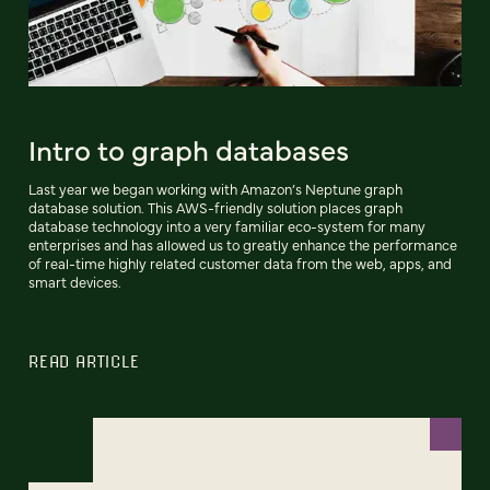
Intro to graph databases
Last year we began working with Amazon’s Neptune graph
database solution. This AWS-friendly solution places graph
database technology into a very familiar eco-system for many
enterprises and has allowed us to greatly enhance the performance
of real-time highly related customer data from the web, apps, and
smart devices.
READ ARTICLE