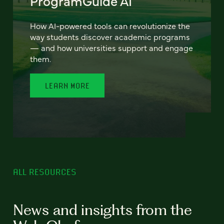
ProgramGuide AI
How AI-powered tools can revolutionize the
way students discover academic programs
— and how universities support and engage
them.
LEARN MORE
ALL RESOURCES
News and insights from the