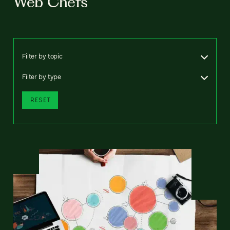
Web Chefs
Filter by topic
Filter by type
RESET