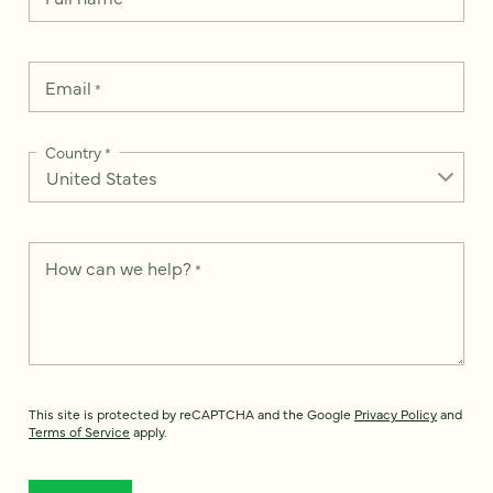
Email
*
Country
*
How can we help?
*
This site is protected by reCAPTCHA and the Google
Privacy Policy
and
Terms of Service
apply.