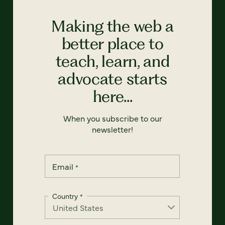
Making the web a
better place to
teach, learn, and
advocate starts
here...
When you subscribe to our
newsletter!
Email
*
Country
*