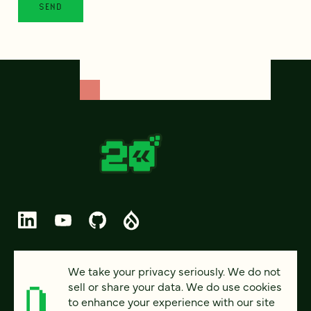
© 2026 FOUR KITCHENS (CC-BY-SA)
We take your privacy seriously. We do not
sell or share your data. We do use cookies
PRIVACY
to enhance your experience with our site