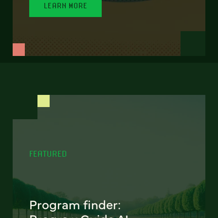
LEARN MORE
FEATURED
Program finder: