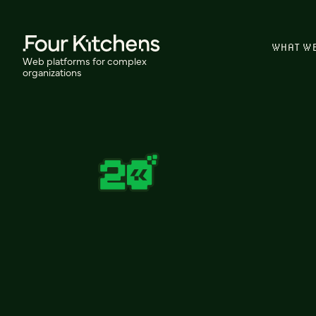
WHAT W
Web platforms for complex
organizations