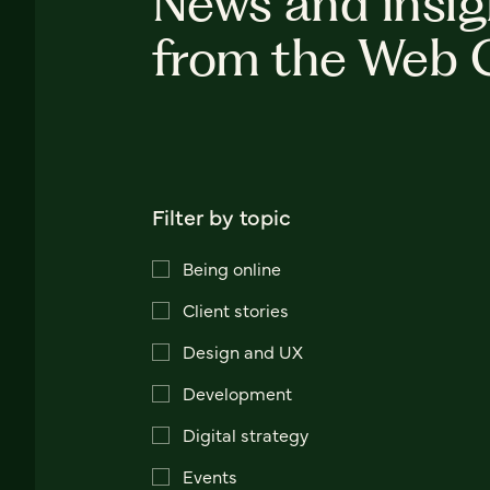
News and insig
from the Web 
Filter by topic
Being online
Client stories
Design and UX
Development
Digital strategy
Events