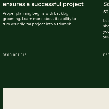
ensures a successful project
Sc
st
Proper planning begins with backlog
grooming. Learn more about its ability to
Le
turn your digital project into a triumph.
sho
you
you
READ ARTICLE
RE