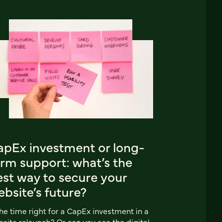
apEx investment or long-
erm support: what’s the
est way to secure your
bsite’s future?
the time right for a CapEx investment in a
site relaunch? Or can you see the digital