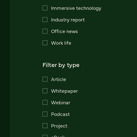
Immersive technology
Industry report
Office news
Work life
Filter by type
Article
Whitepaper
Webinar
Podcast
Project
eBook