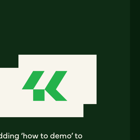
dding ‘how to demo’ to