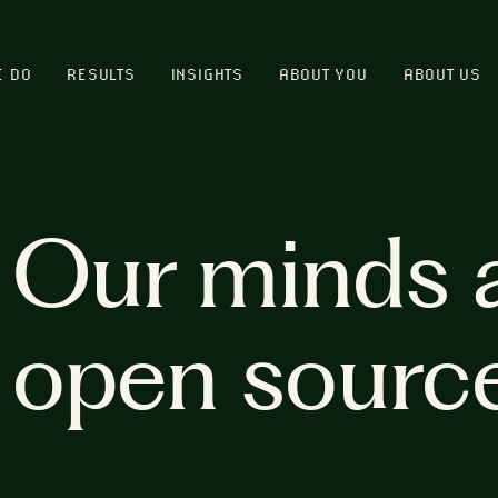
E DO
RESULTS
INSIGHTS
ABOUT YOU
ABOUT US
Our minds 
open sourc