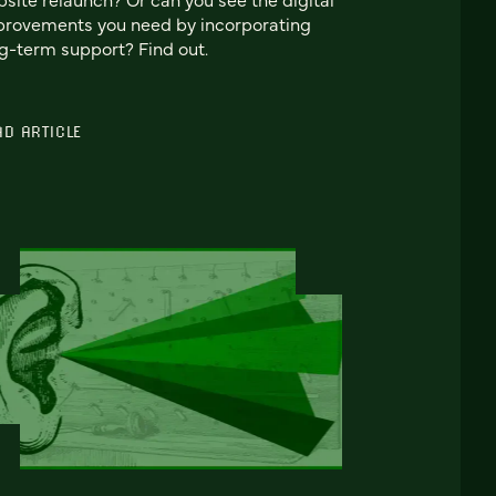
rovements you need by incorporating
g-term support? Find out.
AD ARTICLE