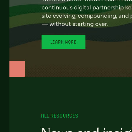
continuous digital partnership k
site evolving, compounding, and
— without starting over.
LEARN MORE
ALL RESOURCES