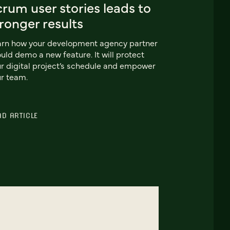
rum user stories leads to
ronger results
arn how your development agency partner
uld demo a new feature. It will protect
r digital project’s schedule and empower
r team.
AD ARTICLE