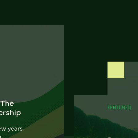
 The
FEATURED
ership
ew years.
w