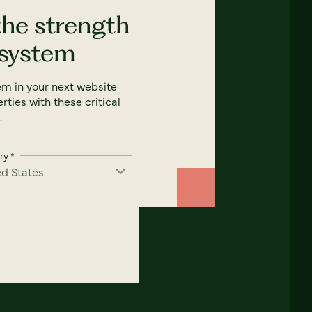
the strength
 system
em in your next website
rties with these critical
.
ry
*