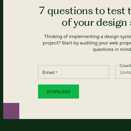
7 questions to test 
of your design
Thinking of implementing a design syst
project? Start by auditing your web prope
questions in mind
Count
Email
*