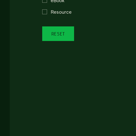
Resource
RESET