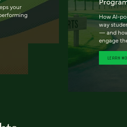
Program
eeps your
 performing
How AI-pow
way stude
— and how 
engage th
LEARN M