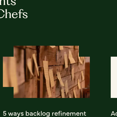
hts
Chefs
5 ways backlog refinement
A