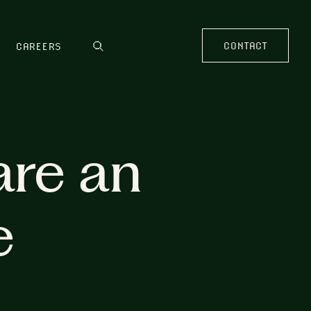
CONTACT
CAREERS
are an
e