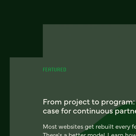
FEATURED
From project to program:
case for continuous partn
Most websites get rebuilt every f
There's a better model. Learn ho