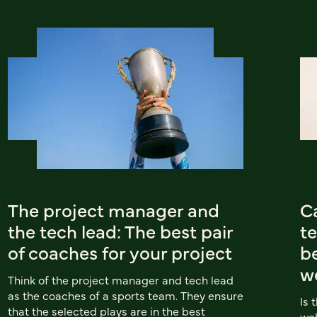
The project manager and
C
the tech lead: The best pair
t
of coaches for your project
b
we
Think of the project manager and tech lead
as the coaches of a sports team. They ensure
Is 
that the selected plays are in the best
web