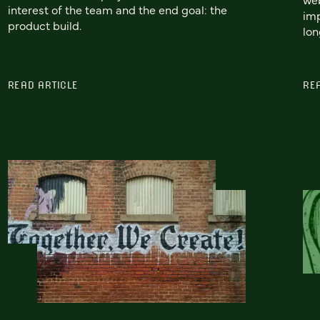
interest of the team and the end goal: the
imp
product build.
lon
READ ARTICLE
RE