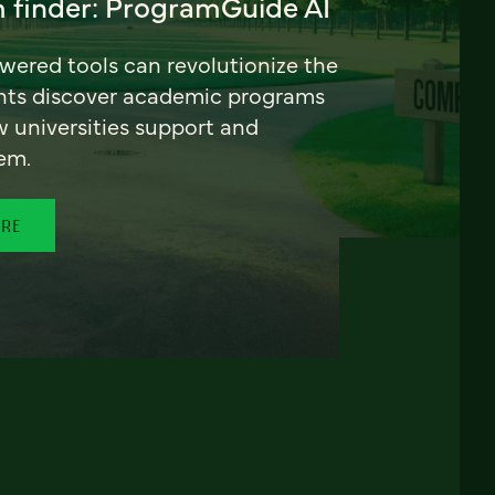
 finder: ProgramGuide AI
ered tools can revolutionize the
nts discover academic programs
universities support and
em.
ORE