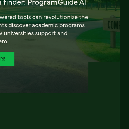
 finder: ProgramGuide AI
ered tools can revolutionize the
nts discover academic programs
universities support and
em.
ORE