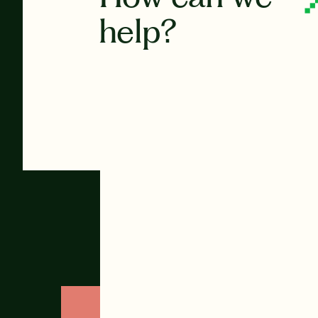
help?