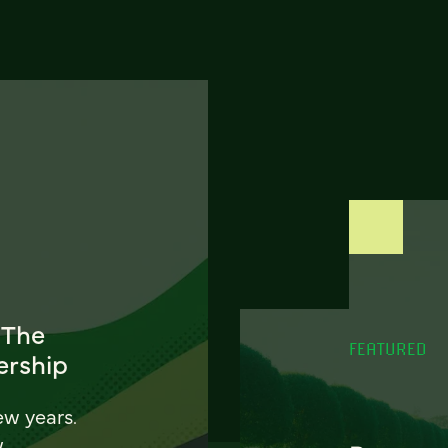
 The
FEATURED
ership
ew years.
w