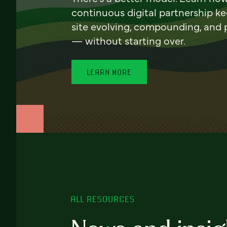
continuous digital partnership k
site evolving, compounding, and
— without starting over.
LEARN MORE
ALL RESOURCES