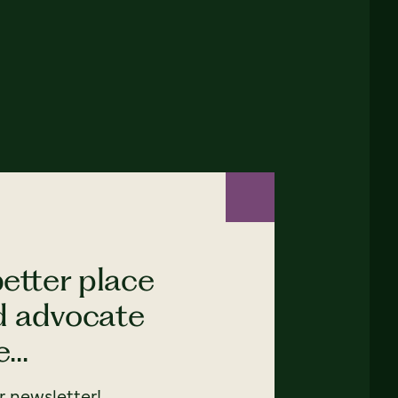
etter place
nd advocate
...
 newsletter!