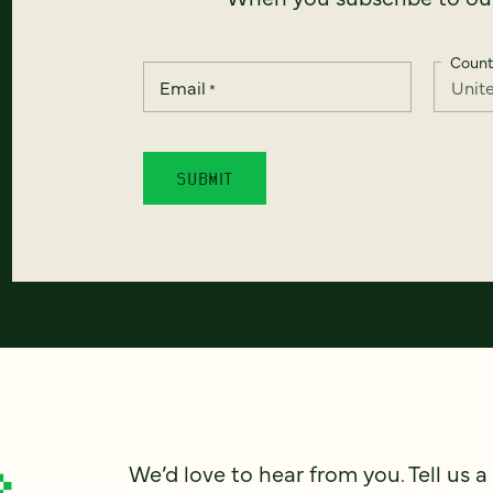
Count
Email
*
We’d love to hear from you. Tell us a