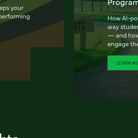
Program
eeps your
 performing
How AI-pow
way stude
— and how 
engage th
LEARN M