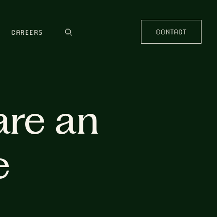
CONTACT
CAREERS
are an
e