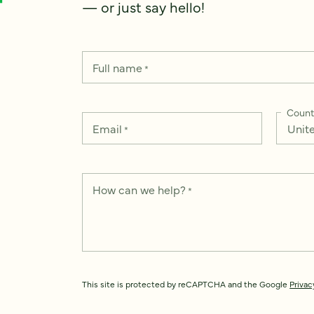
— or just say hello!
Full name
*
Count
Email
*
How can we help?
*
This site is protected by reCAPTCHA and the Google
Privac