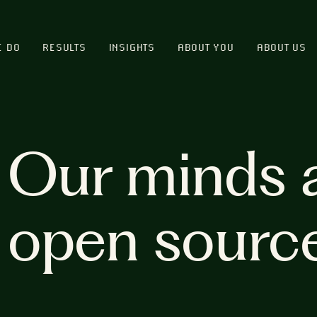
E DO
RESULTS
INSIGHTS
ABOUT YOU
ABOUT US
Our minds 
open sourc