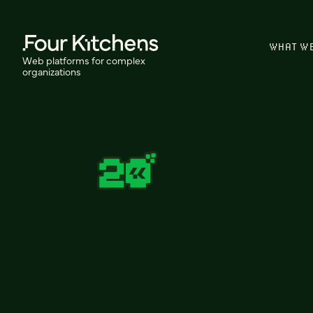
WHAT W
Web platforms for complex
organizations