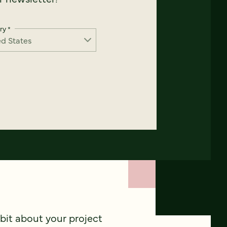
ry
*
 bit about your project