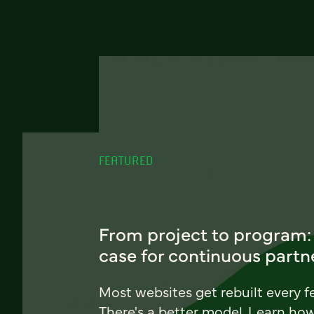
FEATURED
From project to program:
case for continuous partn
Most websites get rebuilt every f
There's a better model. Learn ho