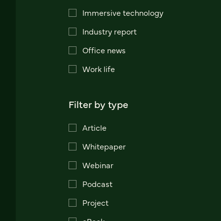
Immersive technology
Industry report
Office news
Work life
Filter by type
Article
Whitepaper
Webinar
Podcast
Project
eBook