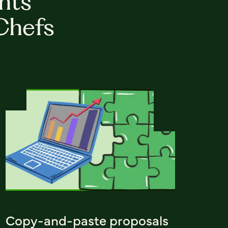
hts
Chefs
Copy-and-paste proposals