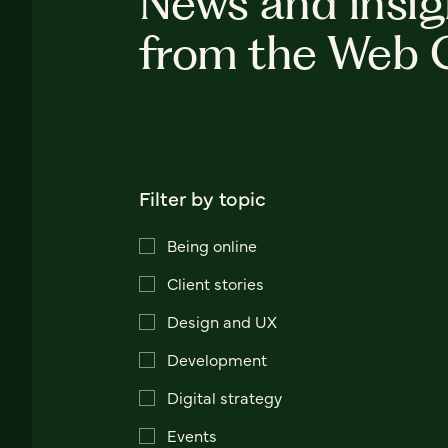
News and insig
from the Web 
Filter by topic
Being online
Client stories
Design and UX
Development
Digital strategy
Events