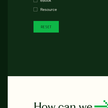
Resource
RESET
How can we