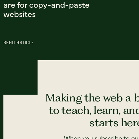
are for copy-and-paste
websites
READ ARTICLE
Making the web a b
to teach, learn, a
starts here
When you subscribe to our