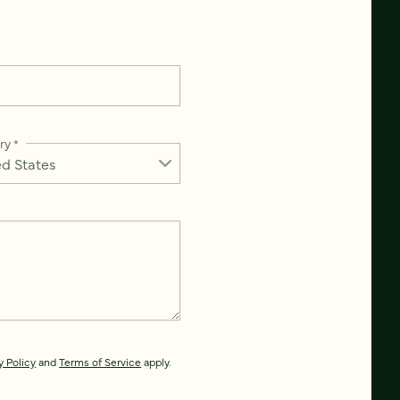
ry
*
y Policy
and
Terms of Service
apply.